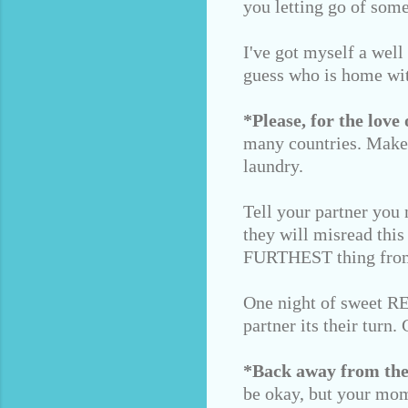
you letting go of some
I've got myself a well
guess who is home wi
*Please, for the love 
many countries. Make 
laundry.
Tell your partner you 
they will misread this
FURTHEST thing from
One night of sweet REM
partner its their turn
*Back away from the
be okay, but your mom