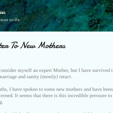
Skip to main content
ies
ves on life.
ter To New Mothers
consider myself an expert Mother, but I have survived t
rriage and sanity (mostly) intact.
ths, I have spoken to some new mothers and have been 
erned. It seems that there is this incredible pressure to
g.