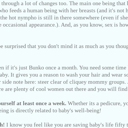
through a lot of changes too. The main one being that hi
ho feeds a human being with her breasts (and it's not h
t the hot nympho is still in there somewhere (even if she
e occasional appearance.). And, as you know, sex is h
e surprised that you don't mind it as much as you tho
n if it's just Bunko once a month. You need some time 
baby. It gives you a reason to wash your hair and wear 
er side note here: steer clear of cliquey mommy groups.
e are plenty of cool women out there and you will find
rself at least once a week.
Whether its a pedicure, yo
eing is directly related to baby's well-being!
h!
I know you feel like you are saving baby's life fifty t