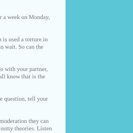
for a week on Monday,
 is used a torture in
n wait. So can the
go with your partner,
all know that is the
e question, tell your
 moderation they can
nutty theories. Listen