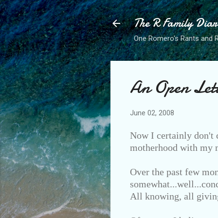
The R Family Diar
One Romero's Rants and Ra
An Open Let
June 02, 2008
Now I certainly don't 
motherhood with my ma
Over the past few mon
somewhat...well...conc
All knowing, all givin