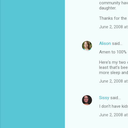
community have
daughter.
Thanks for the 
June 2, 2008 at
Alison
said…
Amen to 100% o
Here's my two c
least that's be
more sleep and
June 2, 2008 at
Sissy
said…
I don't have ki
June 2, 2008 at