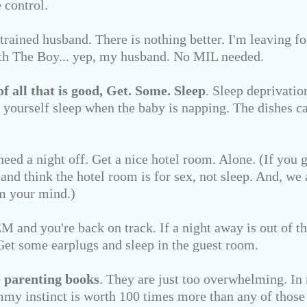
 control.
 trained husband. There is nothing better. I'm leaving 
th The Boy... yep, my husband. No MIL needed.
of all that is good,
Get. Some. Sleep
. Sleep deprivation
yourself sleep when the baby is napping. The dishes ca
need a night off. Get a nice hotel room. Alone. (If you 
 and think the hotel room is for sex, not sleep. And, we 
 your mind.)
 and you're back on track. If a night away is out of th
. Get some earplugs and sleep in the guest room.
 parenting books
. They are just too overwhelming. In
my instinct is worth 100 times more than any of those 