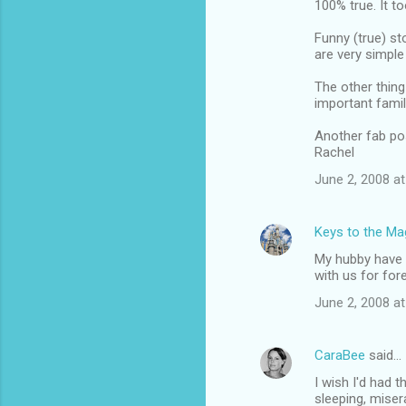
100% true. It t
o
m
Funny (true) st
are very simple
m
The other thing 
e
important famil
n
Another fab po
t
Rachel
s
June 2, 2008 at
Keys to the Mag
My hubby have h
with us for for
June 2, 2008 at
CaraBee
said…
I wish I'd had 
sleeping, miser