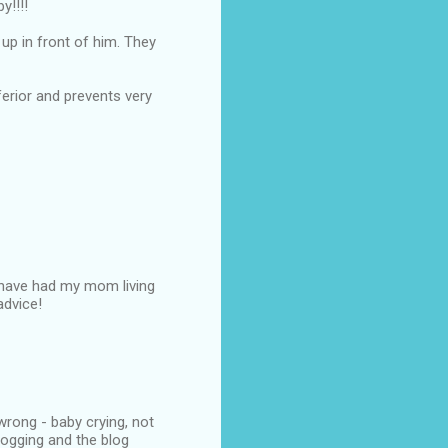
y!!!!
up in front of him. They
nferior and prevents very
e have had my mom living
advice!
wrong - baby crying, not
logging and the blog