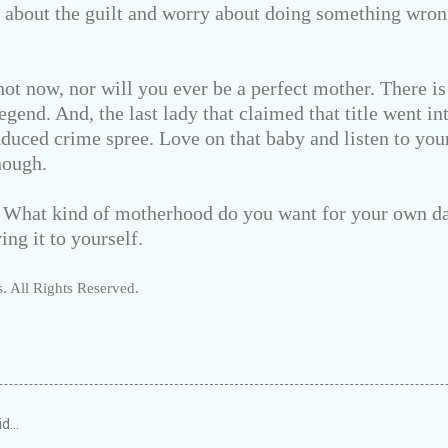
g about the guilt and worry about doing something wr
ot now, nor will you ever be a perfect mother. There is
egend. And, the last lady that claimed that title went i
nduced crime spree. Love on that baby and listen to yo
nough.
: What kind of motherhood do you want for your own d
ing it to yourself.
. All Rights Reserved.
id…