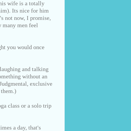
s wife is a totally
im). Its nice for him
's not now, I promise,
ow many men feel
ught you would once
laughing and talking
something without an
 Judgmental, exclusive
 them.)
ga class or a solo trip
imes a day, that's