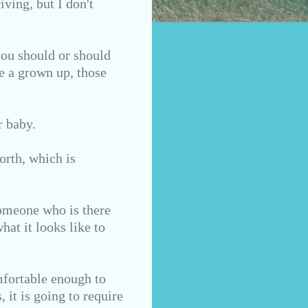
iving,
but I don't
you should or should
re a grown up, those
r baby.
orth, which is
Someone who is there
hat it looks like to
mfortable enough to
 it is going to require