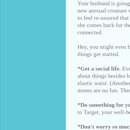
Your husband is going 
new asexual creature w
to feel re-assured tha
she comes back for th
connected.
Hey, you might even b
things get started.
*Get a social life.
Eve
about things besides 
elastic waist. (Anoth
moms are no fun. Ther
*Do something for you
to Target, your well-b
*Don't worry so muc