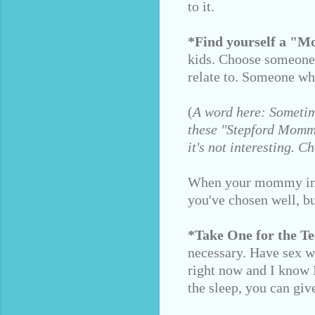
to it.
*Find yourself a "
kids. Choose someone
relate to. Someone wh
(
A word here: Sometim
these "Stepford Mommie
it's not interesting.
When your mommy intui
you've chosen well, bu
*Take One for the T
necessary. Have sex wi
right now and I know I
the sleep, you can giv