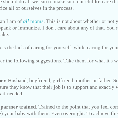
e should do all we can to make sure our children are thr
ice all of ourselves in the process.
fan I am of
all
moms
. This is not about whether or not 
spank or immunize. I don't care about any of that. You'
make.
is the lack of caring for yourself, while caring for you
ffer the following suggestions. Take them for what it's w
er.
Husband, boyfriend, girlfriend, mother or father. 
ure they know that their job is to support and exactly w
 if needed.
 partner trained.
Trained to the point that you feel co
ve) your baby with them. Even overnight. To achieve this,