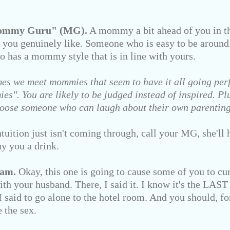
Mommy Guru" (MG).
A mommy a bit ahead of you in th
 you genuinely like. Someone who is easy to be aroun
o has a mommy style that is in line with yours.
es we meet mommies that seem to have it all going perf
s". You are likely to be judged instead of inspired. Plus
 Choose someone who can laugh about their own parentin
tion just isn't coming through, call your MG, she'll h
y you a drink.
eam.
Okay, this one is going to cause some of you to curs
th your husband. There, I said it. I know it's the LAST
 said to go alone to the hotel room. And you should, fo
e the sex.