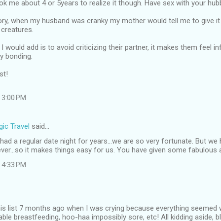
ook me about 4 or 5years to realize it though. Have sex with your hubb
ory, when my husband was cranky my mother would tell me to give it 
 creatures.
I would add is to avoid criticizing their partner, it makes them feel i
y bonding.
st!
 3:00 PM
ic Travel
said…
ad a regular date night for years...we are so very fortunate. But w
ever...so it makes things easy for us. You have given some fabulous 
 4:33 PM
this list 7 months ago when I was crying because everything seemed 
able breastfeeding, hoo-haa impossibly sore, etc! All kidding aside, b