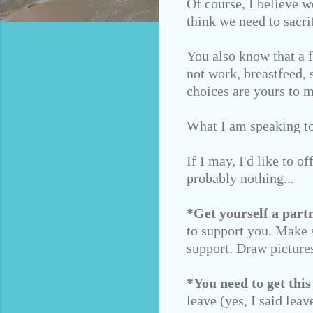
Of course, I believe w
think we need to sacrif
You also know that a 
not work, breastfeed, 
choices are yours to 
What I am speaking to 
If I may, I'd like to o
probably nothing...
*Get yourself a partn
to support you. Make s
support. Draw pictures
*You need to get this
leave (yes, I said lea