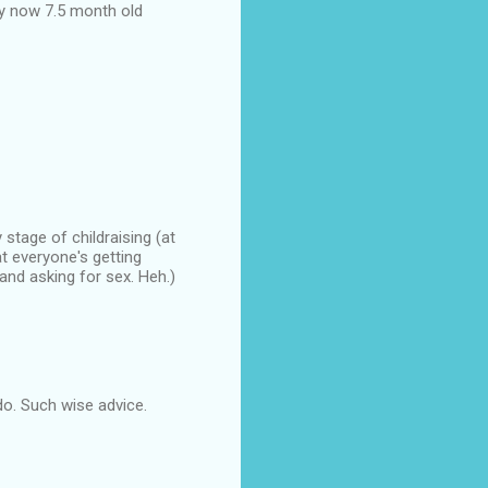
y now 7.5 month old
stage of childraising (at
t everyone's getting
nd asking for sex. Heh.)
 do. Such wise advice.