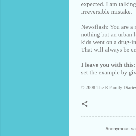
expected. I am talkin
irreversible mistake.
Newsflash: You are a n
nothing but an urban l
kids went on a drug-i
That will always be e
I leave you with this
set the example by giv
© 2008 The R Family Diaries
Anonymous sa
C