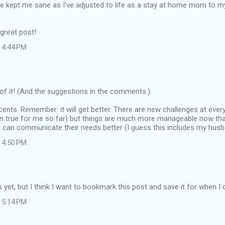
 kept me sane as I've adjusted to life as a stay at home mom to m
great post!
 4:44 PM
f it! (And the suggestions in the comments.)
ents. Remember: it will get better. There are new challenges at every 
en true for me so far) but things are much more manageable now tha
 can communicate their needs better (I guess this includes my husba
 4:50 PM
ds yet, but I think I want to bookmark this post and save it for when I
 5:14 PM