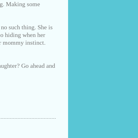
ong. Making some
 no such thing. She is
nto hiding when her
ur mommy instinct.
aughter? Go ahead and