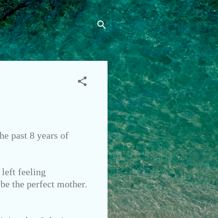
he past 8 years of
left feeling
 be the perfect mother.