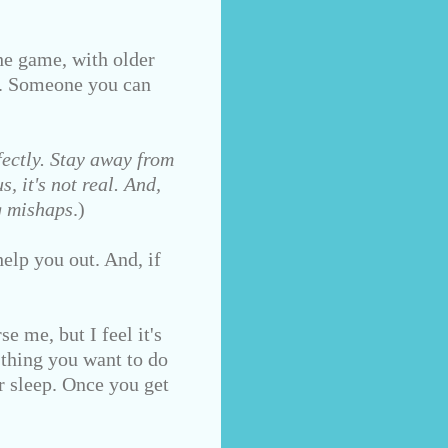
e game, with older
d. Someone you can
ectly. Stay away from
, it's not real. And,
g mishaps
.)
elp you out. And, if
e me, but I feel it's
 thing you want to do
r sleep. Once you get