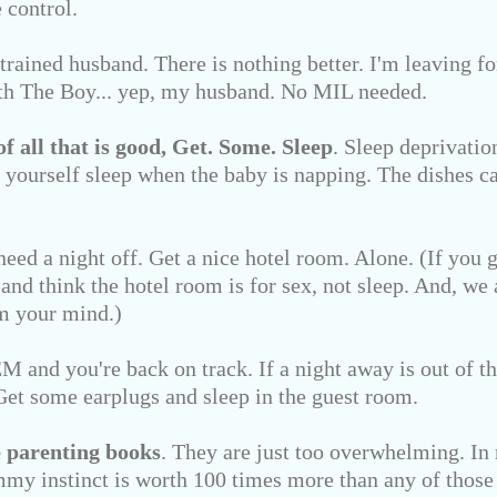
 control.
 trained husband. There is nothing better. I'm leaving 
th The Boy... yep, my husband. No MIL needed.
of all that is good,
Get. Some. Sleep
. Sleep deprivation
yourself sleep when the baby is napping. The dishes ca
need a night off. Get a nice hotel room. Alone. (If you 
 and think the hotel room is for sex, not sleep. And, we 
 your mind.)
 and you're back on track. If a night away is out of th
. Get some earplugs and sleep in the guest room.
 parenting books
. They are just too overwhelming. In
my instinct is worth 100 times more than any of those 