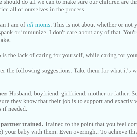
e should do all we can to make sure our children are thr
ice all of ourselves in the process.
fan I am of
all
moms
. This is not about whether or not 
spank or immunize. I don't care about any of that. You'
make.
is the lack of caring for yourself, while caring for you
ffer the following suggestions. Take them for what it's w
er.
Husband, boyfriend, girlfriend, mother or father. 
ure they know that their job is to support and exactly w
 if needed.
 partner trained.
Trained to the point that you feel co
ve) your baby with them. Even overnight. To achieve this,