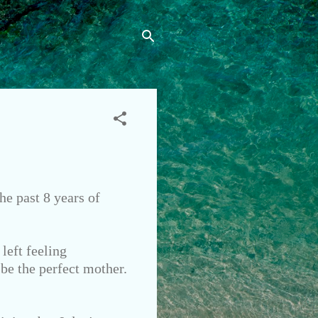
he past 8 years of
left feeling
 be the perfect mother.