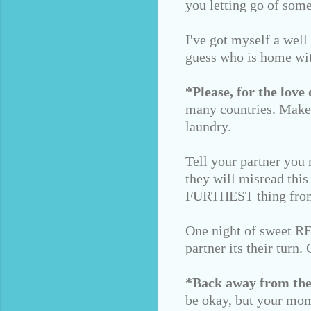
you letting go of some
I've got myself a well
guess who is home wi
*Please, for the love 
many countries. Make 
laundry.
Tell your partner you 
they will misread this
FURTHEST thing from
One night of sweet REM
partner its their turn
*Back away from the
be okay, but your mom