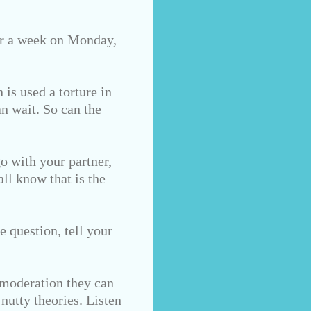
for a week on Monday,
 is used a torture in
n wait. So can the
go with your partner,
all know that is the
e question, tell your
 moderation they can
nutty theories. Listen