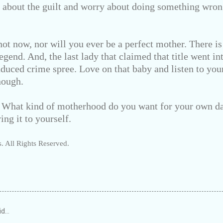
g about the guilt and worry about doing something wr
ot now, nor will you ever be a perfect mother. There is
egend. And, the last lady that claimed that title went i
nduced crime spree. Love on that baby and listen to yo
nough.
: What kind of motherhood do you want for your own d
ing it to yourself.
. All Rights Reserved.
id…