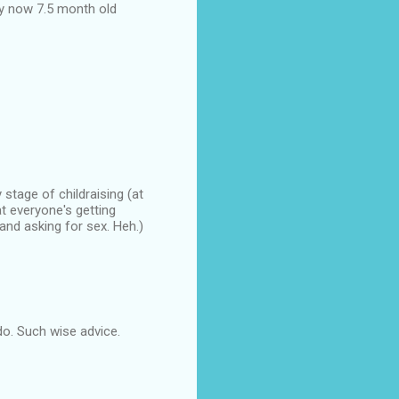
y now 7.5 month old
stage of childraising (at
t everyone's getting
nd asking for sex. Heh.)
 do. Such wise advice.