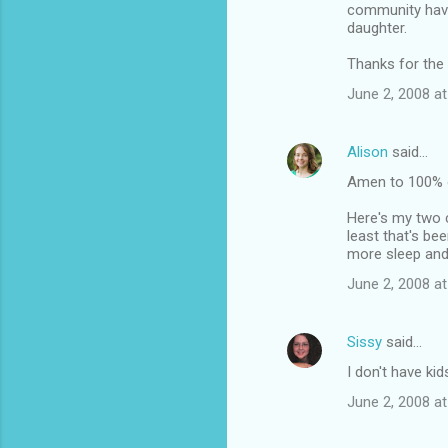
community have
daughter.
Thanks for the 
June 2, 2008 at
Alison
said…
Amen to 100% o
Here's my two c
least that's be
more sleep and
June 2, 2008 at
Sissy
said…
I don't have ki
June 2, 2008 at