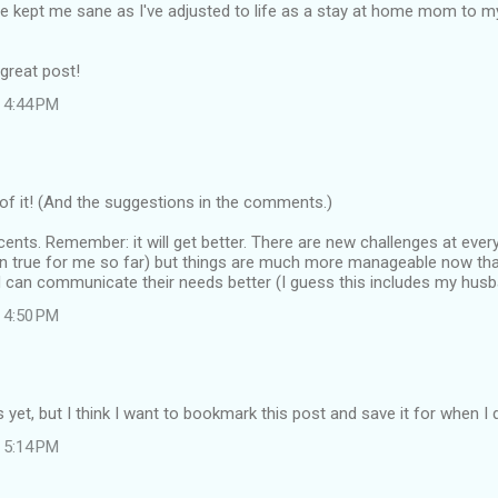
 kept me sane as I've adjusted to life as a stay at home mom to m
great post!
 4:44 PM
f it! (And the suggestions in the comments.)
ents. Remember: it will get better. There are new challenges at every 
en true for me so far) but things are much more manageable now tha
 can communicate their needs better (I guess this includes my husba
 4:50 PM
ds yet, but I think I want to bookmark this post and save it for when I
 5:14 PM