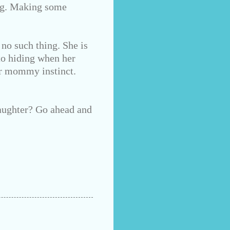
ong. Making some
 no such thing. She is
nto hiding when her
ur mommy instinct.
aughter? Go ahead and