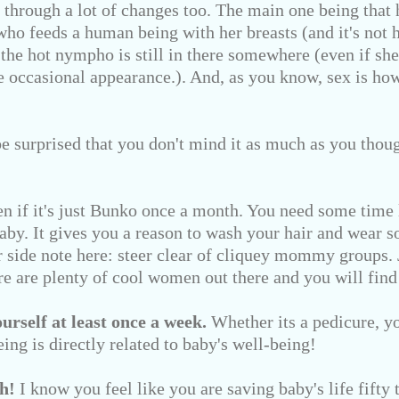
through a lot of changes too. The main one being that hi
ho feeds a human being with her breasts (and it's not h
t the hot nympho is still in there somewhere (even if she
e occasional appearance.). And, as you know, sex is h
e surprised that you don't mind it as much as you tho
n if it's just Bunko once a month. You need some time 
baby. It gives you a reason to wash your hair and wear 
er side note here: steer clear of cliquey mommy groups.
e are plenty of cool women out there and you will find
rself at least once a week.
Whether its a pedicure, yo
eing is directly related to baby's well-being!
h!
I know you feel like you are saving baby's life fifty t