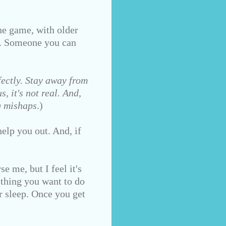
e game, with older
d. Someone you can
ectly. Stay away from
, it's not real. And,
g mishaps
.)
elp you out. And, if
e me, but I feel it's
 thing you want to do
r sleep. Once you get