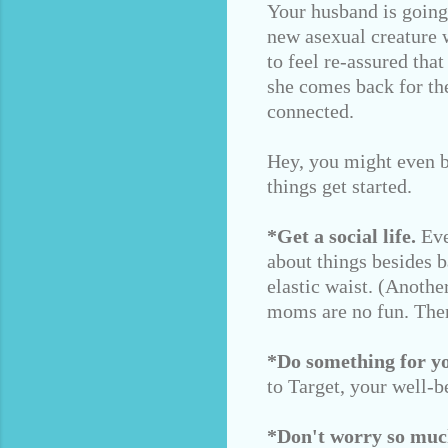
Your husband is going 
new asexual creature w
to feel re-assured tha
she comes back for th
connected.
Hey, you might even b
things get started.
*Get a social life.
Eve
about things besides 
elastic waist. (Anoth
moms are no fun. Ther
*Do something for you
to Target, your well-b
*Don't worry so muc