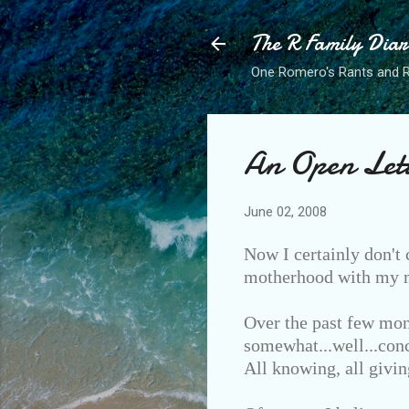
The R Family Diar
One Romero's Rants and Ra
An Open Let
June 02, 2008
Now I certainly don't 
motherhood with my ma
Over the past few mon
somewhat...well...conc
All knowing, all givin