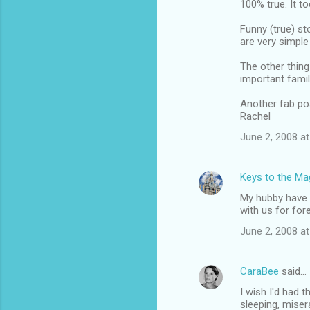
100% true. It t
o
m
Funny (true) st
are very simple
m
The other thing 
e
important famil
n
Another fab po
t
Rachel
s
June 2, 2008 at
Keys to the Mag
My hubby have h
with us for for
June 2, 2008 at
CaraBee
said…
I wish I'd had 
sleeping, miser