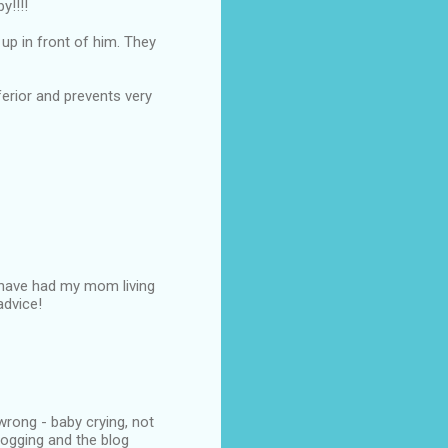
y!!!!
up in front of him. They
nferior and prevents very
e have had my mom living
advice!
wrong - baby crying, not
logging and the blog