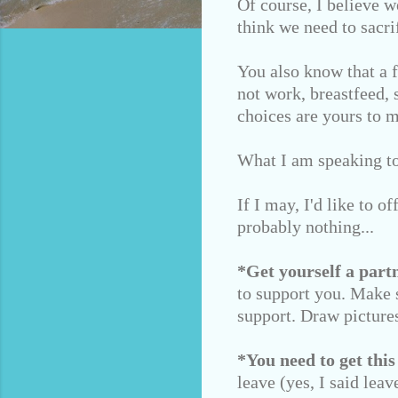
Of course, I believe w
think we need to sacrif
You also know that a 
not work, breastfeed, 
choices are yours to 
What I am speaking to 
If I may, I'd like to o
probably nothing...
*Get yourself a partn
to support you. Make s
support. Draw pictures
*You need to get this
leave (yes, I said lea