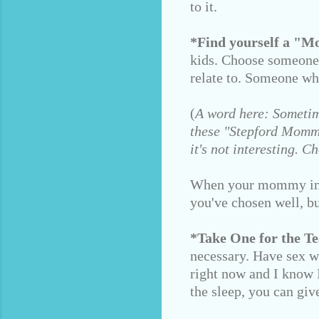
to it.
*Find yourself a "
kids. Choose someone
relate to. Someone wh
(
A word here: Sometim
these "Stepford Mommie
it's not interesting.
When your mommy intui
you've chosen well, bu
*Take One for the T
necessary. Have sex wi
right now and I know I
the sleep, you can giv