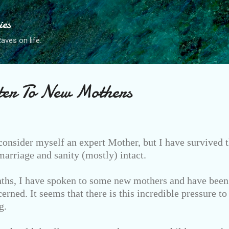
Skip to main content
ies
ves on life.
ter To New Mothers
consider myself an expert Mother, but I have survived t
rriage and sanity (mostly) intact.
ths, I have spoken to some new mothers and have been 
erned. It seems that there is this incredible pressure to
g.