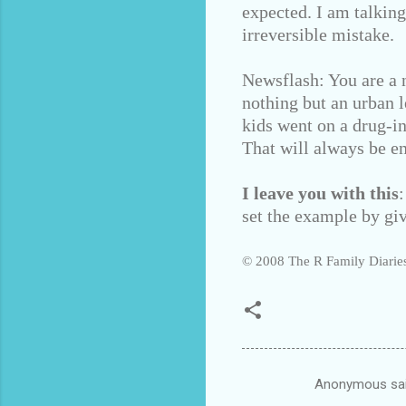
expected. I am talkin
irreversible mistake.
Newsflash: You are a n
nothing but an urban l
kids went on a drug-i
That will always be e
I leave you with this
set the example by giv
© 2008 The R Family Diaries
Anonymous sa
C