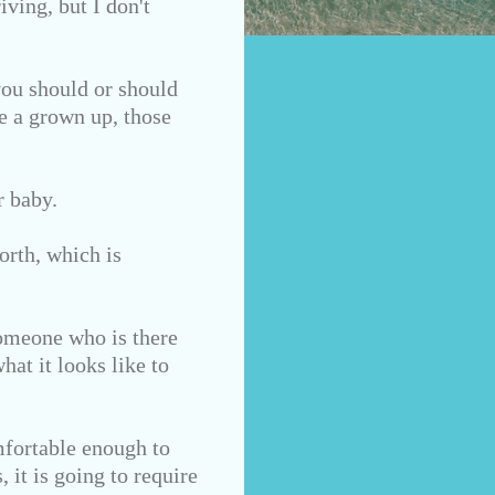
iving,
but I don't
you should or should
re a grown up, those
r baby.
orth, which is
Someone who is there
hat it looks like to
mfortable enough to
 it is going to require