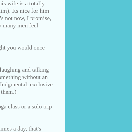
s wife is a totally
im). Its nice for him
's not now, I promise,
ow many men feel
ught you would once
laughing and talking
something without an
 Judgmental, exclusive
 them.)
ga class or a solo trip
imes a day, that's