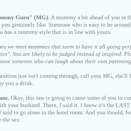
Mommy Guru" (MG).
A mommy a bit ahead of you in th
 you genuinely like. Someone who is easy to be aroun
o has a mommy style that is in line with yours.
es we meet mommies that seem to have it all going perf
s". You are likely to be judged instead of inspired. Plus
 Choose someone who can laugh about their own parentin
tion just isn't coming through, call your MG, she'll h
y you a drink.
eam.
Okay, this one is going to cause some of you to curs
th your husband. There, I said it. I know it's the LAST
 said to go alone to the hotel room. And you should, fo
e the sex.