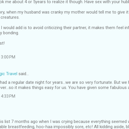
ook me about 4 or 5years to realize it though. Have sex with your hubb
ory, when my husband was cranky my mother would tell me to give it 
 creatures.
I would add is to avoid criticizing their partner, it makes them feel i
y bonding.
st!
 3:00 PM
ic Travel
said…
ad a regular date night for years...we are so very fortunate. But w
ever...so it makes things easy for us. You have given some fabulous 
 4:33 PM
this list 7 months ago when I was crying because everything seemed 
able breastfeeding, hoo-haa impossibly sore, etc! All kidding aside, b