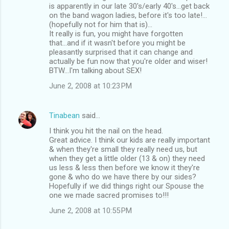
is apparently in our late 30's/early 40's...get back
on the band wagon ladies, before it's too late!...
(hopefully not for him that is)...
It really is fun, you might have forgotten
that...and if it wasn't before you might be
pleasantly surprised that it can change and
actually be fun now that you're older and wiser!
BTW...I'm talking about SEX!
June 2, 2008 at 10:23 PM
Tinabean
said…
I think you hit the nail on the head.
Great advice. I think our kids are really important
& when they're small they really need us, but
when they get a little older (13 & on) they need
us less & less then before we know it they're
gone & who do we have there by our sides?
Hopefully if we did things right our Spouse the
one we made sacred promises to!!!
June 2, 2008 at 10:55 PM