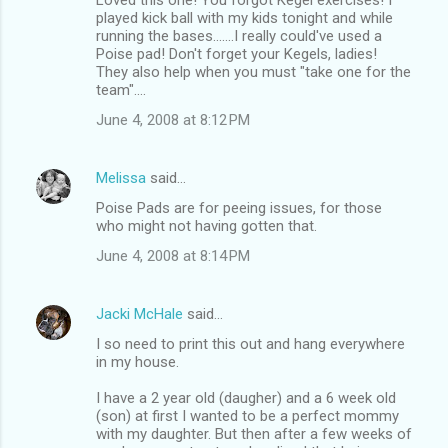
played kick ball with my kids tonight and while
running the bases.......I really could've used a
Poise pad! Don't forget your Kegels, ladies!
They also help when you must "take one for the
team"....
June 4, 2008 at 8:12 PM
Melissa
said…
Poise Pads are for peeing issues, for those
who might not having gotten that.
June 4, 2008 at 8:14 PM
Jacki McHale
said…
I so need to print this out and hang everywhere
in my house.
I have a 2 year old (daugher) and a 6 week old
(son) at first I wanted to be a perfect mommy
with my daughter. But then after a few weeks of