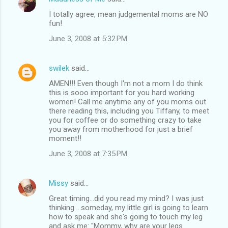
I totally agree, mean judgemental moms are NO
fun!
June 3, 2008 at 5:32 PM
swilek
said…
AMEN!!! Even though I'm not a mom I do think
this is sooo important for you hard working
women! Call me anytime any of you moms out
there reading this, including you Tiffany, to meet
you for coffee or do something crazy to take
you away from motherhood for just a brief
moment!!
June 3, 2008 at 7:35 PM
Missy
said…
Great timing...did you read my mind? I was just
thinking ...someday, my little girl is going to learn
how to speak and she's going to touch my leg
and ask me: "Mommy, why are your legs