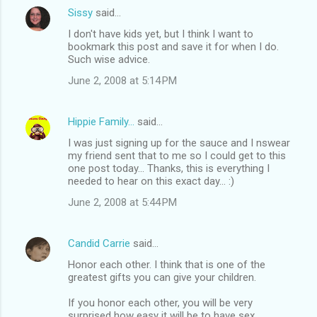
Sissy
said…
I don't have kids yet, but I think I want to
bookmark this post and save it for when I do.
Such wise advice.
June 2, 2008 at 5:14 PM
Hippie Family...
said…
I was just signing up for the sauce and I nswear
my friend sent that to me so I could get to this
one post today... Thanks, this is everything I
needed to hear on this exact day... :)
June 2, 2008 at 5:44 PM
Candid Carrie
said…
Honor each other. I think that is one of the
greatest gifts you can give your children.
If you honor each other, you will be very
surprised how easy it will be to have sex.