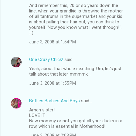
And remember this, 20 or so years down the
line, when your grandkid is throwing the mother
of all tantrums in the supermarket and your kid
is about pulling their hair out, you can think to
yourself 'Now you know what I went through!!'.
:-)
June 3, 2008 at 1:54 PM
One Crazy Chick!
said…
Yeah, about that whole sex thing. Um, let's just
talk about that later, mmmmk...
June 3, 2008 at 1:55 PM
Bottles Barbies And Boys
said…
Amen sister!
LOVE IT...
New mommy or not you got all your ducks in a
row, which is essential in Motherhood!
June 3, 2008 at 2:08 PM