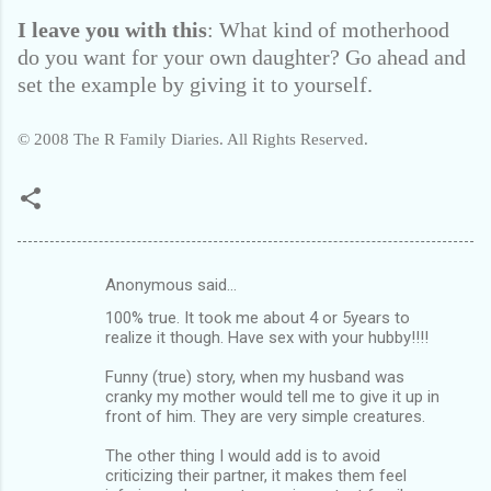
I leave you with this
: What kind of motherhood
do you want for your own daughter? Go ahead and
set the example by giving it to yourself.
© 2008 The R Family Diaries. All Rights Reserved.
Anonymous said…
C
100% true. It took me about 4 or 5years to
o
realize it though. Have sex with your hubby!!!!
m
Funny (true) story, when my husband was
m
cranky my mother would tell me to give it up in
front of him. They are very simple creatures.
e
n
The other thing I would add is to avoid
criticizing their partner, it makes them feel
t