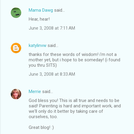
Mama Dawg
said…
Hear, hear!
June 3, 2008 at 7:11 AM
katylinvw
said…
thanks for these words of wisdom! i'm not a
mother yet, but i hope to be someday! (i found
you thru SITS)
June 3, 2008 at 8:33 AM
Merrie
said…
God bless you! This is all true and needs to be
said! Parenting is hard and important work, and
we'll only do it better by taking care of
ourselves, too.
Great blog! :)