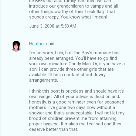
be BFFs but also family. And then we can
introduce our grandchildren to vamps and all
other things worthy of their freak flag. That
sounds creepy. You know what I mean!
June 3, 2008 at 5:50 AM
Heather
said…
I'm so sorry, Lula, but The Boy's marriage has
already been arranged. You'll have to go find
your own miniature Candy Man. Or, if you have a
son, I can provide three other girls that are
available. I'll be in contact about dowry
arrangements.
I think this post is priceless and should have it's
own widget. All of your advice is dead on and,
honestly, is a good reminder even for seasoned
mothers. I've gone two days now without a
shower and that's unacceptable. I will not let my
brood of children prevent me from attaining
proper hygiene. It makes me feel sad and they
deserve better than that.