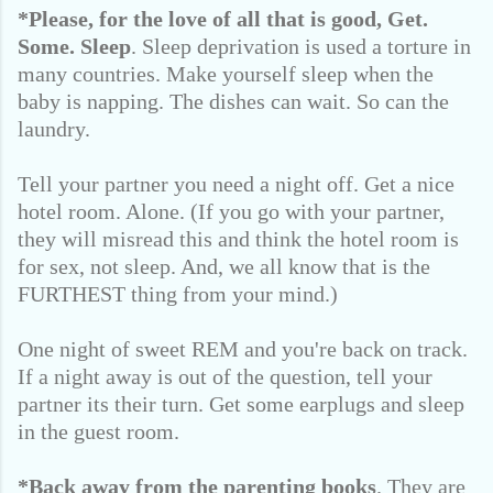
*Please, for the love of all that is good,
Get.
Some. Sleep
. Sleep deprivation is used a torture in
many countries. Make yourself sleep when the
baby is napping. The dishes can wait. So can the
laundry.
Tell your partner you need a night off. Get a nice
hotel room. Alone. (If you go with your partner,
they will misread this and think the hotel room is
for sex, not sleep. And, we all know that is the
FURTHEST thing from your mind.)
One night of sweet REM and you're back on track.
If a night away is out of the question, tell your
partner its their turn. Get some earplugs and sleep
in the guest room.
*Back away from the parenting books
. They are