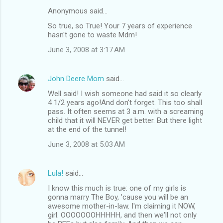
Anonymous said…
So true, so True! Your 7 years of experience
hasn't gone to waste Mdm!
June 3, 2008 at 3:17 AM
John Deere Mom
said…
Well said! I wish someone had said it so clearly
4 1/2 years ago!And don't forget. This too shall
pass. It often seems at 3 a.m. with a screaming
child that it will NEVER get better. But there light
at the end of the tunnel!
June 3, 2008 at 5:03 AM
Lula!
said…
I know this much is true: one of my girls is
gonna marry The Boy, 'cause you will be an
awesome mother-in-law. I'm claiming it NOW,
girl. OOOOOOOHHHHH, and then we'll not only