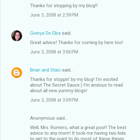
Thanks for stopping by my blog!!
June 3, 2008 at 2:59 PM
Givinya De Elba
said…
Great advice! Thanks for coming by here too!
June 3, 2008 at 3:06 PM
Brian and Staci
said…
Thanks for stoppin' by my blog! I'm excited
about The Secret Sauce:) I'm anxious to read
about all new yummy blogs!
June 3, 2008 at 3:09 PM
Anonymous said…
Well, Mrs. Romero, what a great post! The best
advice to any mom! It took me having two kids
to get to the point to do most of these things.