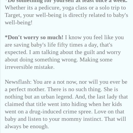
*Do something for yourself at least once a week.
Whether its a pedicure, yoga class or a solo trip to
Target, your well-being is directly related to baby's
well-being!
*Don't worry so much!
I know you feel like you
are saving baby's life fifty times a day, that's
expected. I am talking about the guilt and worry
about doing something wrong. Making some
irreversible mistake.
Newsflash: You are a not now, nor will you ever be
a perfect mother. There is no such thing. She is
nothing but an urban legend. And, the last lady that
claimed that title went into hiding when her kids
went on a drug-induced crime spree. Love on that
baby and listen to your mommy instinct. That will
always be enough.