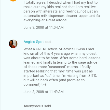
I totally agree. I decided when I had my first to
make sure my kids realized that I am real live
person with interests and feelings...not just an
automatic milk dispenser, cleaner-upper, and fix
everything-er. Great advice!
June 3, 2008 at 11:04 AM
Angie's Spot
said…
What a GREAT article of advice! I wish I had
known all of this 4 years ago when my oldest
was about to be born. After some hard lessons
learned and finally listening to the sage advice
of those more "seasoned" moms, I finally
started realizing that "me" time was just as
important as "us" time. I'm visiting from SITS,
but will be back often (and promise to
comment)! :-)
June 3, 2008 at 11:49 AM
Anonymous said…