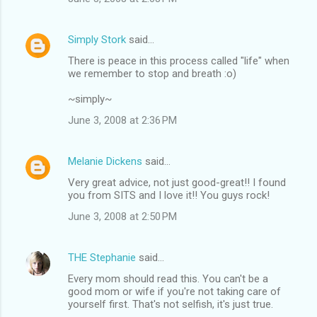
Simply Stork
said…
There is peace in this process called "life" when
we remember to stop and breath :o)
~simply~
June 3, 2008 at 2:36 PM
Melanie Dickens
said…
Very great advice, not just good-great!! I found
you from SITS and I love it!! You guys rock!
June 3, 2008 at 2:50 PM
THE Stephanie
said…
Every mom should read this. You can't be a
good mom or wife if you're not taking care of
yourself first. That's not selfish, it's just true.