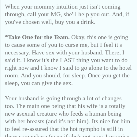
When your mommy intuition just isn't coming
through, call your MG, she'll help you out. And, if
you've chosen well, buy you a drink.
*Take One for the Team.
Okay, this one is going
to cause some of you to curse me, but I feel it's
necessary. Have sex with your husband. There, I
said it. I know it's the LAST thing you want to do
right now and I know I said to go alone to the hotel
room. And you should, for sleep. Once you get the
sleep, you can give the sex.
Your husband is going through a lot of changes
too. The main one being that his wife is a totally
new asexual creature who feeds a human being
with her breasts (and it's not him). Its nice for him
to feel re-assured that the hot nympho is still in
there somewhere (even if she's not now, I promise,