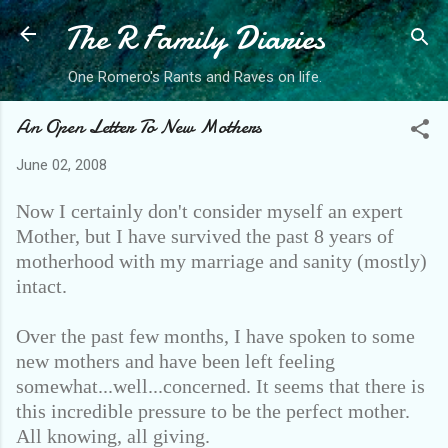
The R Family Diaries
Skip to main content
One Romero's Rants and Raves on life.
An Open Letter To New Mothers
June 02, 2008
Now I certainly don't consider myself an expert
Mother, but I have survived the past 8 years of
motherhood with my marriage and sanity (mostly)
intact.
Over the past few months, I have spoken to some
new mothers and have been left feeling
somewhat...well...concerned. It seems that there is
this incredible pressure to be the perfect mother.
All knowing, all giving.