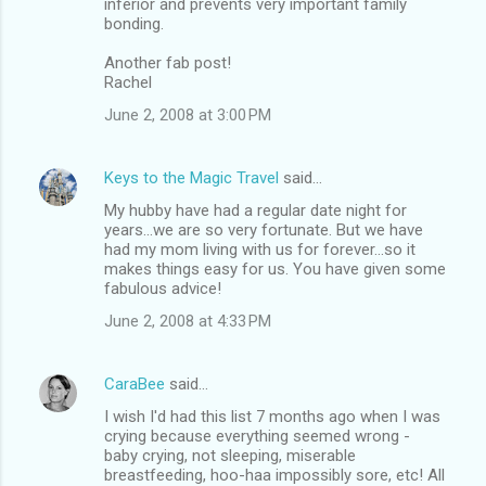
inferior and prevents very important family
s
bonding.
Another fab post!
Rachel
June 2, 2008 at 3:00 PM
Keys to the Magic Travel
said…
My hubby have had a regular date night for
years...we are so very fortunate. But we have
had my mom living with us for forever...so it
makes things easy for us. You have given some
fabulous advice!
June 2, 2008 at 4:33 PM
CaraBee
said…
I wish I'd had this list 7 months ago when I was
crying because everything seemed wrong -
baby crying, not sleeping, miserable
breastfeeding, hoo-haa impossibly sore, etc! All