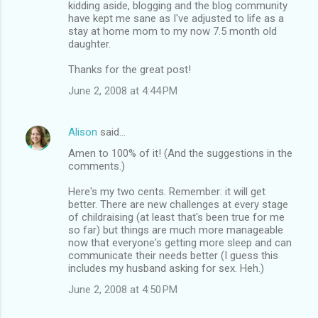
kidding aside, blogging and the blog community
have kept me sane as I've adjusted to life as a
stay at home mom to my now 7.5 month old
daughter.
Thanks for the great post!
June 2, 2008 at 4:44 PM
Alison
said…
Amen to 100% of it! (And the suggestions in the
comments.)
Here's my two cents. Remember: it will get
better. There are new challenges at every stage
of childraising (at least that's been true for me
so far) but things are much more manageable
now that everyone's getting more sleep and can
communicate their needs better (I guess this
includes my husband asking for sex. Heh.)
June 2, 2008 at 4:50 PM