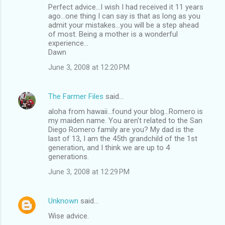
Perfect advice...I wish I had received it 11 years
ago...one thing I can say is that as long as you
admit your mistakes...you will be a step ahead
of most. Being a mother is a wonderful
experience...
Dawn
June 3, 2008 at 12:20 PM
The Farmer Files
said…
aloha from hawaii...found your blog...Romero is
my maiden name. You aren't related to the San
Diego Romero family are you? My dad is the
last of 13, I am the 45th grandchild of the 1st
generation, and I think we are up to 4
generations.
June 3, 2008 at 12:29 PM
Unknown
said…
Wise advice.