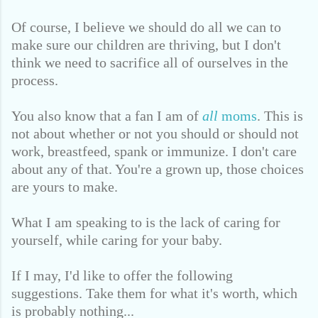
Of course, I believe we should do all we can to
make sure our children are thriving,
but I don't
think we need to sacrifice all of ourselves in the
process.
You also know that a fan I am of
all
moms
. This is
not about whether or not you should or should not
work, breastfeed, spank or immunize. I don't care
about any of that. You're a grown up, those choices
are yours to make.
What I am speaking to is the lack of caring for
yourself, while caring for your baby.
If I may, I'd like to offer the following
suggestions. Take them for what it's worth, which
is probably nothing...