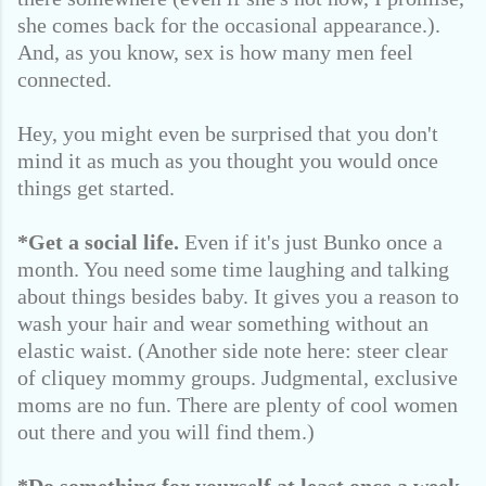
she comes back for the occasional appearance.).
And, as you know, sex is how many men feel
connected.
Hey, you might even be surprised that you don't
mind it as much as you thought you would once
things get started.
*Get a social life.
Even if it's just Bunko once a
month. You need some time laughing and talking
about things besides baby. It gives you a reason to
wash your hair and wear something without an
elastic waist. (Another side note here: steer clear
of cliquey mommy groups. Judgmental, exclusive
moms are no fun. There are plenty of cool women
out there and you will find them.)