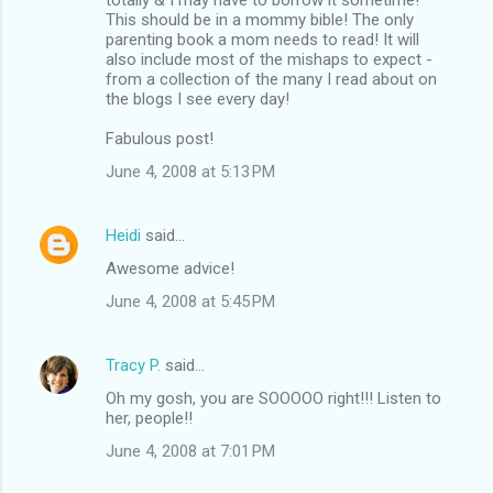
This should be in a mommy bible! The only
parenting book a mom needs to read! It will
also include most of the mishaps to expect -
from a collection of the many I read about on
the blogs I see every day!
Fabulous post!
June 4, 2008 at 5:13 PM
Heidi
said…
Awesome advice!
June 4, 2008 at 5:45 PM
Tracy P.
said…
Oh my gosh, you are SOOOOO right!!! Listen to
her, people!!
June 4, 2008 at 7:01 PM