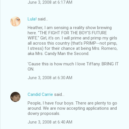
June 3, 2008 at 6:17 AM
Lula!
said…
Heather, I am sensing a reality show brewing
here. "THE FIGHT FOR THE BOY'S FUTURE
WIFE." Girl, it's on. I will prime and primp my girls
all across this country (that's PRIMP--not pimp,
I stress) for their chance at being Mrs. Romero,
aka Mrs. Candy Man the Second.
'Cause this is how much I love Tiffany. BRING IT
ON.
June 3, 2008 at 6:30 AM
Candid Carrie
said…
People, I have four boys. There are plenty to go
around. We are now accepting applications and
dowry proposals.
June 3, 2008 at 6:40 AM