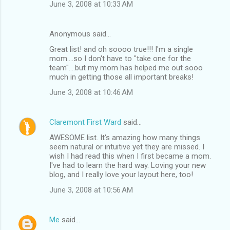
June 3, 2008 at 10:33 AM
Anonymous said…
Great list! and oh soooo true!!! I'm a single
mom....so I don't have to "take one for the
team"....but my mom has helped me out sooo
much in getting those all important breaks!
June 3, 2008 at 10:46 AM
Claremont First Ward
said…
AWESOME list. It's amazing how many things
seem natural or intuitive yet they are missed. I
wish I had read this when I first became a mom.
I've had to learn the hard way. Loving your new
blog, and I really love your layout here, too!
June 3, 2008 at 10:56 AM
Me
said…