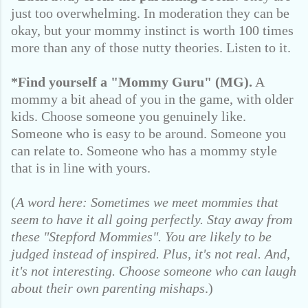
just too overwhelming. In moderation they can be
okay, but your mommy instinct is worth 100 times
more than any of those nutty theories. Listen to it.
*Find yourself a "Mommy Guru" (MG).
A
mommy a bit ahead of you in the game, with older
kids. Choose someone you genuinely like.
Someone who is easy to be around. Someone you
can relate to. Someone who has a mommy style
that is in line with yours.
(
A word here: Sometimes we meet mommies that
seem to have it all going perfectly. Stay away from
these "Stepford Mommies". You are likely to be
judged instead of inspired. Plus, it's not real. And,
it's not interesting. Choose someone who can laugh
about their own parenting mishaps
.)