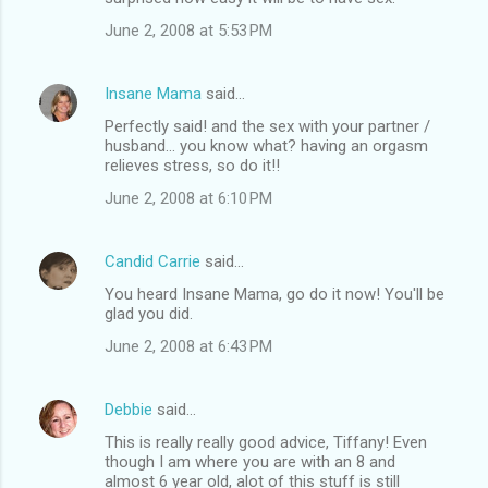
June 2, 2008 at 5:53 PM
Insane Mama
said…
Perfectly said! and the sex with your partner /
husband... you know what? having an orgasm
relieves stress, so do it!!
June 2, 2008 at 6:10 PM
Candid Carrie
said…
You heard Insane Mama, go do it now! You'll be
glad you did.
June 2, 2008 at 6:43 PM
Debbie
said…
This is really really good advice, Tiffany! Even
though I am where you are with an 8 and
almost 6 year old, alot of this stuff is still