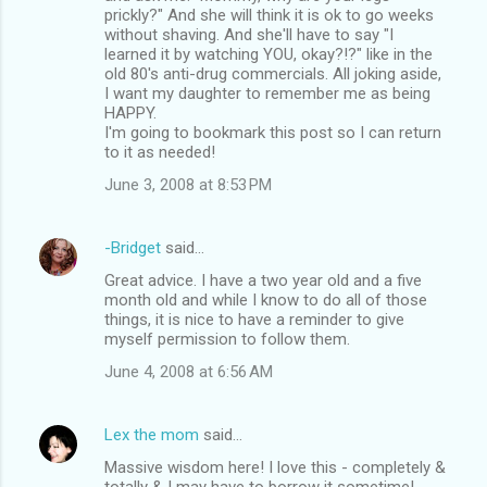
prickly?" And she will think it is ok to go weeks
without shaving. And she'll have to say "I
learned it by watching YOU, okay?!?" like in the
old 80's anti-drug commercials. All joking aside,
I want my daughter to remember me as being
HAPPY.
I'm going to bookmark this post so I can return
to it as needed!
June 3, 2008 at 8:53 PM
-Bridget
said…
Great advice. I have a two year old and a five
month old and while I know to do all of those
things, it is nice to have a reminder to give
myself permission to follow them.
June 4, 2008 at 6:56 AM
Lex the mom
said…
Massive wisdom here! I love this - completely &
totally & I may have to borrow it sometime!