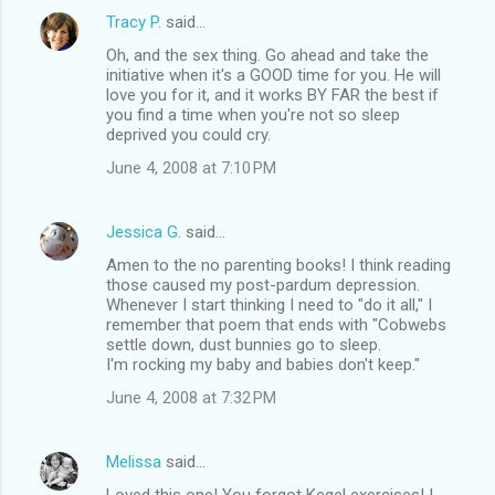
Tracy P.
said…
Oh, and the sex thing. Go ahead and take the
initiative when it's a GOOD time for you. He will
love you for it, and it works BY FAR the best if
you find a time when you're not so sleep
deprived you could cry.
June 4, 2008 at 7:10 PM
Jessica G.
said…
Amen to the no parenting books! I think reading
those caused my post-pardum depression.
Whenever I start thinking I need to "do it all," I
remember that poem that ends with "Cobwebs
settle down, dust bunnies go to sleep.
I'm rocking my baby and babies don't keep."
June 4, 2008 at 7:32 PM
Melissa
said…
Loved this one! You forgot Kegel exercises! I