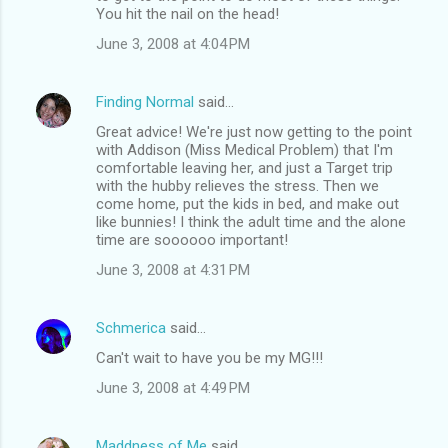
You hit the nail on the head!
June 3, 2008 at 4:04 PM
Finding Normal
said…
Great advice! We're just now getting to the point
with Addison (Miss Medical Problem) that I'm
comfortable leaving her, and just a Target trip
with the hubby relieves the stress. Then we
come home, put the kids in bed, and make out
like bunnies! I think the adult time and the alone
time are soooooo important!
June 3, 2008 at 4:31 PM
Schmerica
said…
Can't wait to have you be my MG!!!
June 3, 2008 at 4:49 PM
Maddness of Me
said…