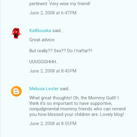
pertinent. Very wise my friend!
June 2, 2008 at 6:47 PM
KatBouska
said…
Great advice.
But really?? Sex?? Do I hafta!?!
UUUGGGHHH...
June 2, 2008 at 8:45 PM
Melissa Lester
said…
What great thoughts! Oh, the Mommy Guilt! I
think it's so important to have supportive,
nonjudgmental mommy friends who can remind
you how blessed your children are. Lovely blog!
June 2, 2008 at 8:55 PM