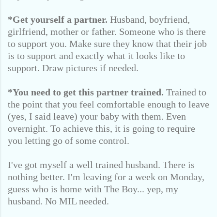
*Get yourself a partner.
Husband, boyfriend,
girlfriend, mother or father. Someone who is there
to support you. Make sure they know that their job
is to support and exactly what it looks like to
support. Draw pictures if needed.
*You need to get this partner trained.
Trained to
the point that you feel comfortable enough to leave
(yes, I said leave) your baby with them. Even
overnight. To achieve this, it is going to require
you letting go of some control.
I've got myself a well trained husband. There is
nothing better. I'm leaving for a week on Monday,
guess who is home with The Boy... yep, my
husband. No MIL needed.