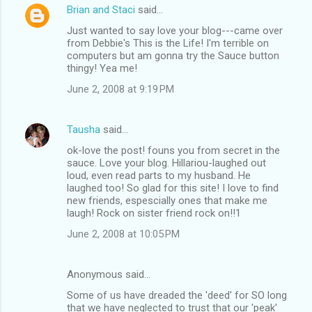
Brian and Staci
said…
Just wanted to say love your blog---came over
from Debbie's This is the Life! I'm terrible on
computers but am gonna try the Sauce button
thingy! Yea me!
June 2, 2008 at 9:19 PM
Tausha
said…
ok-love the post! founs you from secret in the
sauce. Love your blog. Hillariou-laughed out
loud, even read parts to my husband. He
laughed too! So glad for this site! I love to find
new friends, espescially ones that make me
laugh! Rock on sister friend rock on!!1
June 2, 2008 at 10:05 PM
Anonymous said…
Some of us have dreaded the 'deed' for SO long
that we have neglected to trust that our 'peak'