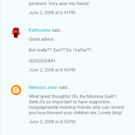
pertinent. Very wise my friend!
June 2, 2008 at 6:47 PM
KatBouska
said…
Great advice.
But really?? Sex?? Do I hafta!?!
UUUGGGHHH...
June 2, 2008 at 8:45 PM
Melissa Lester
said…
What great thoughts! Oh, the Mommy Guilt! I
think it's so important to have supportive,
nonjudgmental mommy friends who can remind
you how blessed your children are. Lovely blog!
June 2, 2008 at 8:55 PM