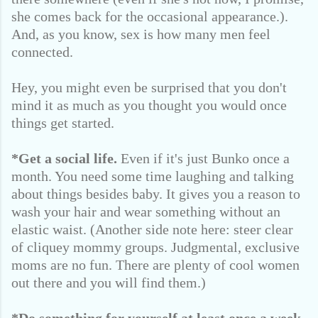
she comes back for the occasional appearance.).
And, as you know, sex is how many men feel
connected.
Hey, you might even be surprised that you don't
mind it as much as you thought you would once
things get started.
*Get a social life.
Even if it's just Bunko once a
month. You need some time laughing and talking
about things besides baby. It gives you a reason to
wash your hair and wear something without an
elastic waist. (Another side note here: steer clear
of cliquey mommy groups. Judgmental, exclusive
moms are no fun. There are plenty of cool women
out there and you will find them.)