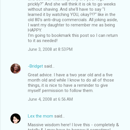
prickly?" And she will think it is ok to go weeks
without shaving. And she'll have to say "I
learned it by watching YOU, okay?!?" like in the
old 80's anti-drug commercials. All joking aside,
I want my daughter to remember me as being
HAPPY.
I'm going to bookmark this post so I can return
to it as needed!
June 3, 2008 at 8:53 PM
-Bridget
said…
Great advice. I have a two year old and a five
month old and while I know to do all of those
things, it is nice to have a reminder to give
myself permission to follow them.
June 4, 2008 at 6:56 AM
Lex the mom
said…
Massive wisdom here! I love this - completely &
totally & I may have to borrow it sometime!