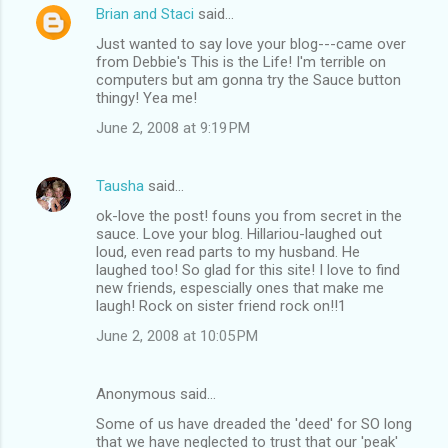
Brian and Staci
said…
Just wanted to say love your blog---came over
from Debbie's This is the Life! I'm terrible on
computers but am gonna try the Sauce button
thingy! Yea me!
June 2, 2008 at 9:19 PM
Tausha
said…
ok-love the post! founs you from secret in the
sauce. Love your blog. Hillariou-laughed out
loud, even read parts to my husband. He
laughed too! So glad for this site! I love to find
new friends, espescially ones that make me
laugh! Rock on sister friend rock on!!1
June 2, 2008 at 10:05 PM
Anonymous said…
Some of us have dreaded the 'deed' for SO long
that we have neglected to trust that our 'peak'