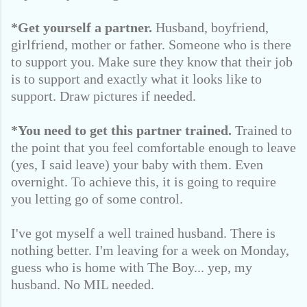
*Get yourself a partner.
Husband, boyfriend,
girlfriend, mother or father. Someone who is there
to support you. Make sure they know that their job
is to support and exactly what it looks like to
support. Draw pictures if needed.
*You need to get this partner trained.
Trained to
the point that you feel comfortable enough to leave
(yes, I said leave) your baby with them. Even
overnight. To achieve this, it is going to require
you letting go of some control.
I've got myself a well trained husband. There is
nothing better. I'm leaving for a week on Monday,
guess who is home with The Boy... yep, my
husband. No MIL needed.