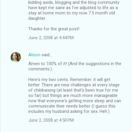
kidding aside, blogging and the blog community
have kept me sane as I've adjusted to life as a
stay at home mom to my now 7.5 month old
daughter.
Thanks for the great post!
June 2, 2008 at 4:44 PM
Alison
said…
Amen to 100% of it! (And the suggestions in the
comments.)
Here's my two cents. Remember: it will get
better. There are new challenges at every stage
of childraising (at least that's been true for me
so far) but things are much more manageable
now that everyone's getting more sleep and can
communicate their needs better (I guess this
includes my husband asking for sex. Heh.)
June 2, 2008 at 4:50 PM