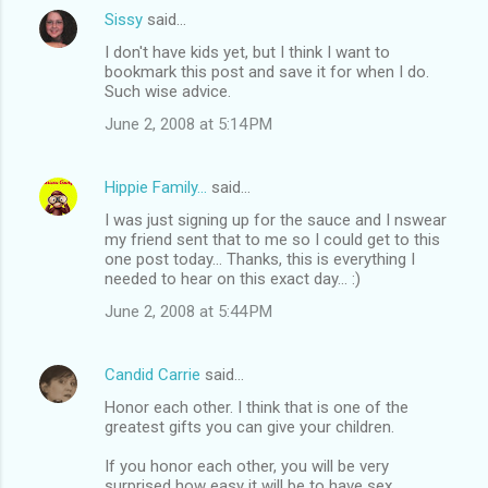
Sissy
said…
I don't have kids yet, but I think I want to
bookmark this post and save it for when I do.
Such wise advice.
June 2, 2008 at 5:14 PM
Hippie Family...
said…
I was just signing up for the sauce and I nswear
my friend sent that to me so I could get to this
one post today... Thanks, this is everything I
needed to hear on this exact day... :)
June 2, 2008 at 5:44 PM
Candid Carrie
said…
Honor each other. I think that is one of the
greatest gifts you can give your children.
If you honor each other, you will be very
surprised how easy it will be to have sex.