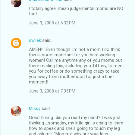
I totally agree, mean judgemental moms are NO
fun!
June 3, 2008 at 5:32 PM
swilek
said…
AMEN!!! Even though I'm not a mom I do think
this is sooo important for you hard working
women! Call me anytime any of you moms out
there reading this, including you Tiffany, to meet
you for coffee or do something crazy to take
you away from motherhood for just a brief
moment!!
June 3, 2008 at 7:35 PM
Missy
said…
Great timing...did you read my mind? I was just
thinking ...someday, my little girl is going to learn
how to speak and she's going to touch my leg
and ask me: "Mommy, why are your legs