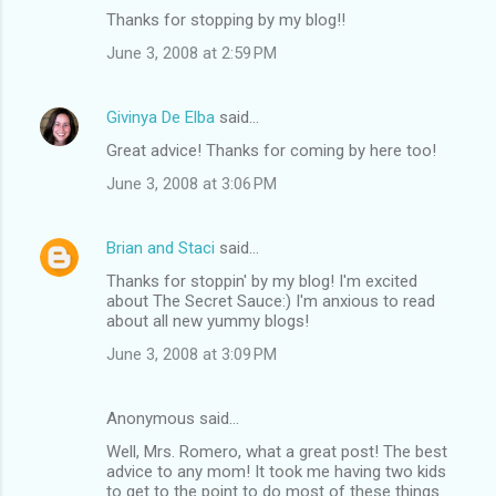
Thanks for stopping by my blog!!
June 3, 2008 at 2:59 PM
Givinya De Elba
said…
Great advice! Thanks for coming by here too!
June 3, 2008 at 3:06 PM
Brian and Staci
said…
Thanks for stoppin' by my blog! I'm excited
about The Secret Sauce:) I'm anxious to read
about all new yummy blogs!
June 3, 2008 at 3:09 PM
Anonymous said…
Well, Mrs. Romero, what a great post! The best
advice to any mom! It took me having two kids
to get to the point to do most of these things.