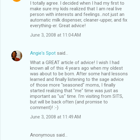
I totally agree. I decided when I had my first to
make sure my kids realized that I am real live
person with interests and feelings...not just an
automatic milk dispenser, cleaner-upper, and fix
everything-er. Great advice!
June 3, 2008 at 11:04 AM
Angie's Spot
said…
What a GREAT article of advice! I wish I had
known all of this 4 years ago when my oldest
was about to be born. After some hard lessons
learned and finally listening to the sage advice
of those more "seasoned" moms, I finally
started realizing that "me" time was just as
important as "us" time. I'm visiting from SITS,
but will be back often (and promise to
comment)! :-)
June 3, 2008 at 11:49 AM
Anonymous said…