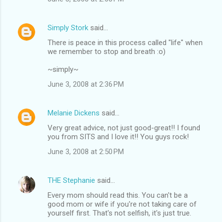
Simply Stork
said…
There is peace in this process called "life" when
we remember to stop and breath :o)
~simply~
June 3, 2008 at 2:36 PM
Melanie Dickens
said…
Very great advice, not just good-great!! I found
you from SITS and I love it!! You guys rock!
June 3, 2008 at 2:50 PM
THE Stephanie
said…
Every mom should read this. You can't be a
good mom or wife if you're not taking care of
yourself first. That's not selfish, it's just true.