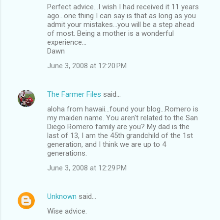
Perfect advice...I wish I had received it 11 years
ago...one thing I can say is that as long as you
admit your mistakes...you will be a step ahead
of most. Being a mother is a wonderful
experience...
Dawn
June 3, 2008 at 12:20 PM
The Farmer Files
said…
aloha from hawaii...found your blog...Romero is
my maiden name. You aren't related to the San
Diego Romero family are you? My dad is the
last of 13, I am the 45th grandchild of the 1st
generation, and I think we are up to 4
generations.
June 3, 2008 at 12:29 PM
Unknown
said…
Wise advice.