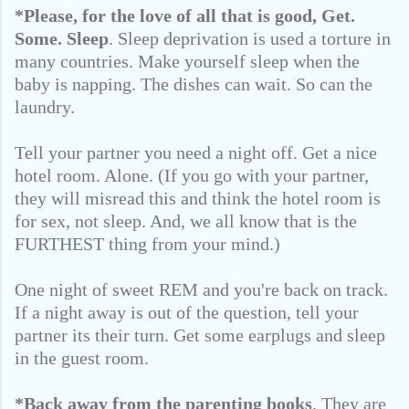
*Please, for the love of all that is good,
Get.
Some. Sleep
. Sleep deprivation is used a torture in
many countries. Make yourself sleep when the
baby is napping. The dishes can wait. So can the
laundry.
Tell your partner you need a night off. Get a nice
hotel room. Alone. (If you go with your partner,
they will misread this and think the hotel room is
for sex, not sleep. And, we all know that is the
FURTHEST thing from your mind.)
One night of sweet REM and you're back on track.
If a night away is out of the question, tell your
partner its their turn. Get some earplugs and sleep
in the guest room.
*Back away from the parenting books
. They are