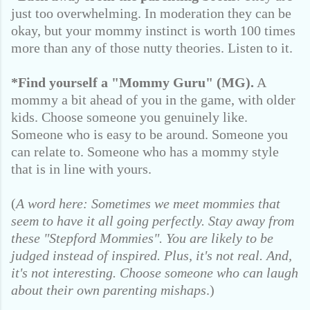
just too overwhelming. In moderation they can be
okay, but your mommy instinct is worth 100 times
more than any of those nutty theories. Listen to it.
*Find yourself a "Mommy Guru" (MG).
A
mommy a bit ahead of you in the game, with older
kids. Choose someone you genuinely like.
Someone who is easy to be around. Someone you
can relate to. Someone who has a mommy style
that is in line with yours.
(
A word here: Sometimes we meet mommies that
seem to have it all going perfectly. Stay away from
these "Stepford Mommies". You are likely to be
judged instead of inspired. Plus, it's not real. And,
it's not interesting. Choose someone who can laugh
about their own parenting mishaps
.)