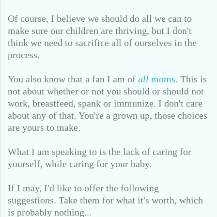
Of course, I believe we should do all we can to
make sure our children are thriving,
but I don't
think we need to sacrifice all of ourselves in the
process.
You also know that a fan I am of
all
moms
. This is
not about whether or not you should or should not
work, breastfeed, spank or immunize. I don't care
about any of that. You're a grown up, those choices
are yours to make.
What I am speaking to is the lack of caring for
yourself, while caring for your baby.
If I may, I'd like to offer the following
suggestions. Take them for what it's worth, which
is probably nothing...