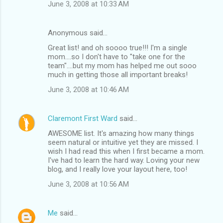
June 3, 2008 at 10:33 AM
Anonymous said…
Great list! and oh soooo true!!! I'm a single
mom....so I don't have to "take one for the
team"....but my mom has helped me out sooo
much in getting those all important breaks!
June 3, 2008 at 10:46 AM
Claremont First Ward
said…
AWESOME list. It's amazing how many things
seem natural or intuitive yet they are missed. I
wish I had read this when I first became a mom.
I've had to learn the hard way. Loving your new
blog, and I really love your layout here, too!
June 3, 2008 at 10:56 AM
Me
said…