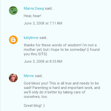
Mama Dawg
said…
Hear, hear!
June 3, 2008 at 7:11 AM
katylinvw
said…
thanks for these words of wisdom! i'm not a
mother yet, but i hope to be someday! (i found
you thru SITS)
June 3, 2008 at 8:33 AM
Merrie
said…
God bless you! This is all true and needs to be
said! Parenting is hard and important work, and
we'll only do it better by taking care of
ourselves, too.
Great blog! :)