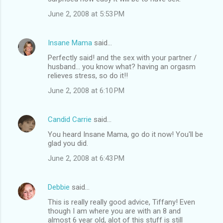
June 2, 2008 at 5:53 PM
Insane Mama
said…
Perfectly said! and the sex with your partner /
husband... you know what? having an orgasm
relieves stress, so do it!!
June 2, 2008 at 6:10 PM
Candid Carrie
said…
You heard Insane Mama, go do it now! You'll be
glad you did.
June 2, 2008 at 6:43 PM
Debbie
said…
This is really really good advice, Tiffany! Even
though I am where you are with an 8 and
almost 6 year old, alot of this stuff is still