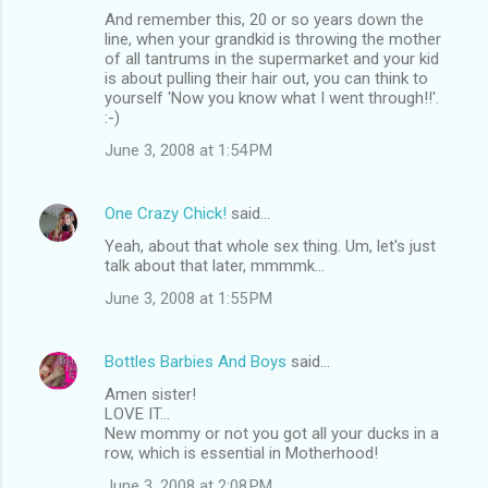
And remember this, 20 or so years down the
line, when your grandkid is throwing the mother
of all tantrums in the supermarket and your kid
is about pulling their hair out, you can think to
yourself 'Now you know what I went through!!'.
:-)
June 3, 2008 at 1:54 PM
One Crazy Chick!
said…
Yeah, about that whole sex thing. Um, let's just
talk about that later, mmmmk...
June 3, 2008 at 1:55 PM
Bottles Barbies And Boys
said…
Amen sister!
LOVE IT...
New mommy or not you got all your ducks in a
row, which is essential in Motherhood!
June 3, 2008 at 2:08 PM