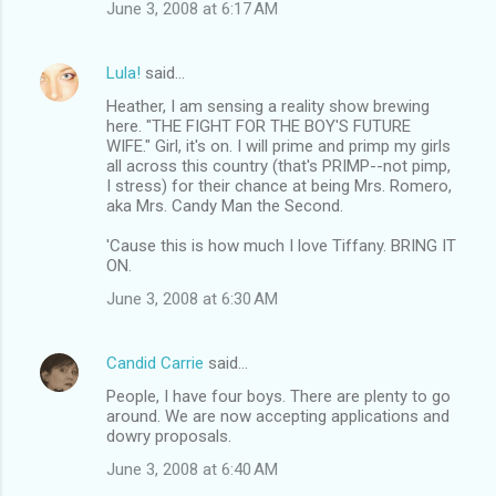
June 3, 2008 at 6:17 AM
Lula!
said…
Heather, I am sensing a reality show brewing
here. "THE FIGHT FOR THE BOY'S FUTURE
WIFE." Girl, it's on. I will prime and primp my girls
all across this country (that's PRIMP--not pimp,
I stress) for their chance at being Mrs. Romero,
aka Mrs. Candy Man the Second.
'Cause this is how much I love Tiffany. BRING IT
ON.
June 3, 2008 at 6:30 AM
Candid Carrie
said…
People, I have four boys. There are plenty to go
around. We are now accepting applications and
dowry proposals.
June 3, 2008 at 6:40 AM