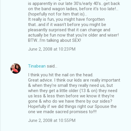
is apparently in our late 30's/early 40's...get back
on the band wagon ladies, before it's too late!...
(hopefully not for him that is)...
It really is fun, you might have forgotten
that...and if it wasn't before you might be
pleasantly surprised that it can change and
actually be fun now that you're older and wiser!
BTW...I'm talking about SEX!
June 2, 2008 at 10:23 PM
Tinabean
said…
I think you hit the nail on the head.
Great advice. I think our kids are really important
& when they're small they really need us, but
when they get a little older (13 & on) they need
us less & less then before we know it they're
gone & who do we have there by our sides?
Hopefully if we did things right our Spouse the
one we made sacred promises to!!!
June 2, 2008 at 10:55 PM