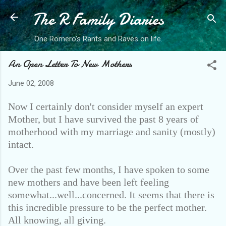
The R Family Diaries
Skip to main content
One Romero's Rants and Raves on life.
An Open Letter To New Mothers
June 02, 2008
Now I certainly don't consider myself an expert
Mother, but I have survived the past 8 years of
motherhood with my marriage and sanity (mostly)
intact.
Over the past few months, I have spoken to some
new mothers and have been left feeling
somewhat...well...concerned. It seems that there is
this incredible pressure to be the perfect mother.
All knowing, all giving.