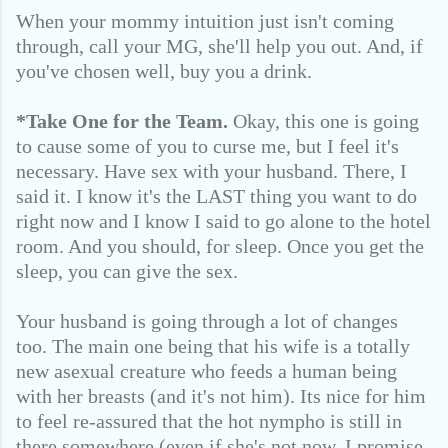
When your mommy intuition just isn't coming
through, call your MG, she'll help you out. And, if
you've chosen well, buy you a drink.
*Take One for the Team.
Okay, this one is going
to cause some of you to curse me, but I feel it's
necessary. Have sex with your husband. There, I
said it. I know it's the LAST thing you want to do
right now and I know I said to go alone to the hotel
room. And you should, for sleep. Once you get the
sleep, you can give the sex.
Your husband is going through a lot of changes
too. The main one being that his wife is a totally
new asexual creature who feeds a human being
with her breasts (and it's not him). Its nice for him
to feel re-assured that the hot nympho is still in
there somewhere (even if she's not now, I promise,