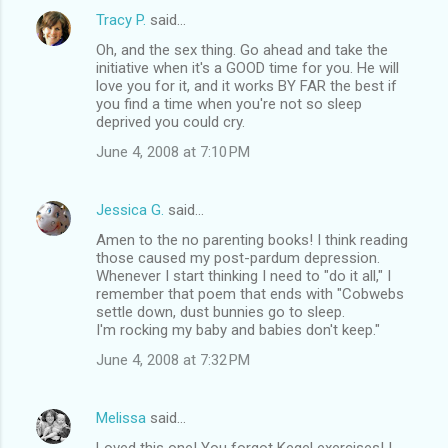
Tracy P.
said…
Oh, and the sex thing. Go ahead and take the
initiative when it's a GOOD time for you. He will
love you for it, and it works BY FAR the best if
you find a time when you're not so sleep
deprived you could cry.
June 4, 2008 at 7:10 PM
Jessica G.
said…
Amen to the no parenting books! I think reading
those caused my post-pardum depression.
Whenever I start thinking I need to "do it all," I
remember that poem that ends with "Cobwebs
settle down, dust bunnies go to sleep.
I'm rocking my baby and babies don't keep."
June 4, 2008 at 7:32 PM
Melissa
said…
Loved this one! You forgot Kegel exercises! I