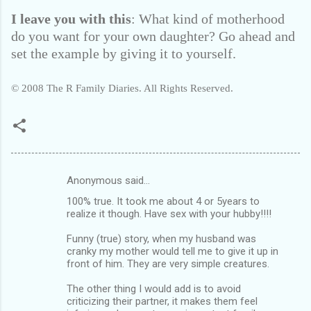
I leave you with this
: What kind of motherhood
do you want for your own daughter? Go ahead and
set the example by giving it to yourself.
© 2008 The R Family Diaries. All Rights Reserved.
Anonymous said…
C
100% true. It took me about 4 or 5years to
o
realize it though. Have sex with your hubby!!!!
m
Funny (true) story, when my husband was
m
cranky my mother would tell me to give it up in
front of him. They are very simple creatures.
e
n
The other thing I would add is to avoid
criticizing their partner, it makes them feel
t