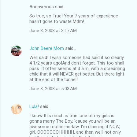
Anonymous said…
So true, so True! Your 7 years of experience
hasn't gone to waste Mdm!
June 3, 2008 at 3:17 AM
John Deere Mom
said…
Well said! I wish someone had said it so clearly
4 1/2 years ago!And don't forget. This too shall
pass. It often seems at 3 a.m. with a screaming
child that it will NEVER get better. But there light
at the end of the tunnel!
June 3, 2008 at 5:03 AM
Lula!
said…
I know this much is true: one of my girls is
gonna marry The Boy, 'cause you will be an
awesome mother-in-law. I'm claiming it NOW,
girl. OOOOOOOHHHHH, and then we'll not only