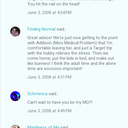
You hit the nail on the head!
June 3, 2008 at 4:04 PM
Finding Normal
said…
Great advice! We're just now getting to the point
with Addison (Miss Medical Problem) that I'm
comfortable leaving her, and just a Target trip
with the hubby relieves the stress. Then we
come home, put the kids in bed, and make out
like bunnies! I think the adult time and the alone
time are soooooo important!
June 3, 2008 at 4:31 PM
Schmerica
said…
Can't wait to have you be my MG!!!
June 3, 2008 at 4:49 PM
Maddness of Me
said…