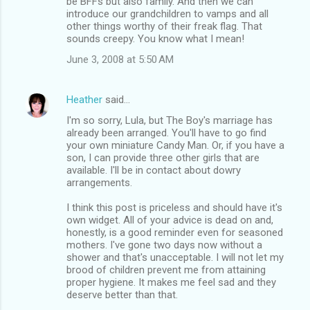
be BFFs but also family. And then we can
introduce our grandchildren to vamps and all
other things worthy of their freak flag. That
sounds creepy. You know what I mean!
June 3, 2008 at 5:50 AM
Heather
said…
I'm so sorry, Lula, but The Boy's marriage has
already been arranged. You'll have to go find
your own miniature Candy Man. Or, if you have a
son, I can provide three other girls that are
available. I'll be in contact about dowry
arrangements.
I think this post is priceless and should have it's
own widget. All of your advice is dead on and,
honestly, is a good reminder even for seasoned
mothers. I've gone two days now without a
shower and that's unacceptable. I will not let my
brood of children prevent me from attaining
proper hygiene. It makes me feel sad and they
deserve better than that.