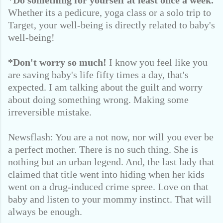
*Do something for yourself at least once a week.
Whether its a pedicure, yoga class or a solo trip to
Target, your well-being is directly related to baby's
well-being!
*Don't worry so much!
I know you feel like you
are saving baby's life fifty times a day, that's
expected. I am talking about the guilt and worry
about doing something wrong. Making some
irreversible mistake.
Newsflash: You are a not now, nor will you ever be
a perfect mother. There is no such thing. She is
nothing but an urban legend. And, the last lady that
claimed that title went into hiding when her kids
went on a drug-induced crime spree. Love on that
baby and listen to your mommy instinct. That will
always be enough.