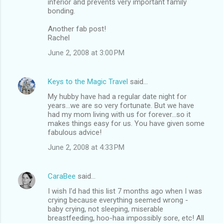
inferior and prevents very important family
s
bonding.
Another fab post!
Rachel
June 2, 2008 at 3:00 PM
Keys to the Magic Travel
said…
My hubby have had a regular date night for
years...we are so very fortunate. But we have
had my mom living with us for forever...so it
makes things easy for us. You have given some
fabulous advice!
June 2, 2008 at 4:33 PM
CaraBee
said…
I wish I'd had this list 7 months ago when I was
crying because everything seemed wrong -
baby crying, not sleeping, miserable
breastfeeding, hoo-haa impossibly sore, etc! All