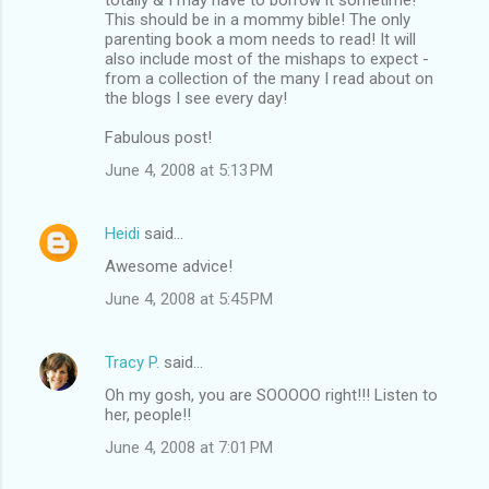
This should be in a mommy bible! The only
parenting book a mom needs to read! It will
also include most of the mishaps to expect -
from a collection of the many I read about on
the blogs I see every day!
Fabulous post!
June 4, 2008 at 5:13 PM
Heidi
said…
Awesome advice!
June 4, 2008 at 5:45 PM
Tracy P.
said…
Oh my gosh, you are SOOOOO right!!! Listen to
her, people!!
June 4, 2008 at 7:01 PM