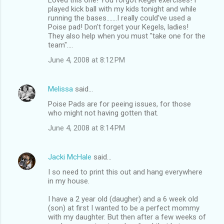
played kick ball with my kids tonight and while
running the bases.......I really could've used a
Poise pad! Don't forget your Kegels, ladies!
They also help when you must "take one for the
team"....
June 4, 2008 at 8:12 PM
Melissa
said…
Poise Pads are for peeing issues, for those
who might not having gotten that.
June 4, 2008 at 8:14 PM
Jacki McHale
said…
I so need to print this out and hang everywhere
in my house.
I have a 2 year old (daugher) and a 6 week old
(son) at first I wanted to be a perfect mommy
with my daughter. But then after a few weeks of