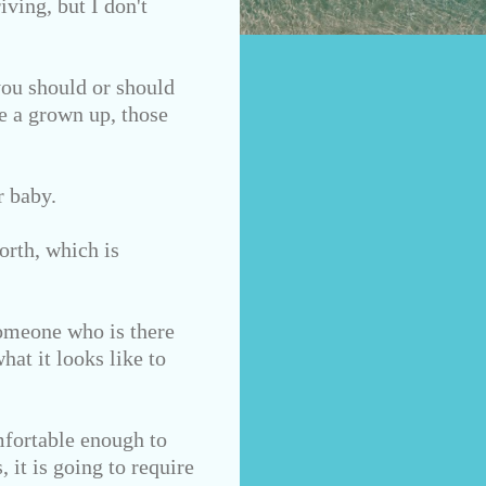
iving,
but I don't
you should or should
re a grown up, those
r baby.
orth, which is
Someone who is there
hat it looks like to
mfortable enough to
 it is going to require