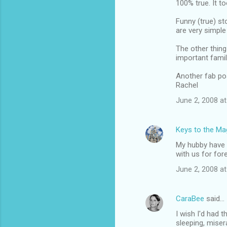
100% true. It t
o
m
Funny (true) st
are very simple
m
The other thing 
e
important famil
n
Another fab po
t
Rachel
s
June 2, 2008 at
Keys to the Mag
My hubby have h
with us for for
June 2, 2008 at
CaraBee
said…
I wish I'd had 
sleeping, miser