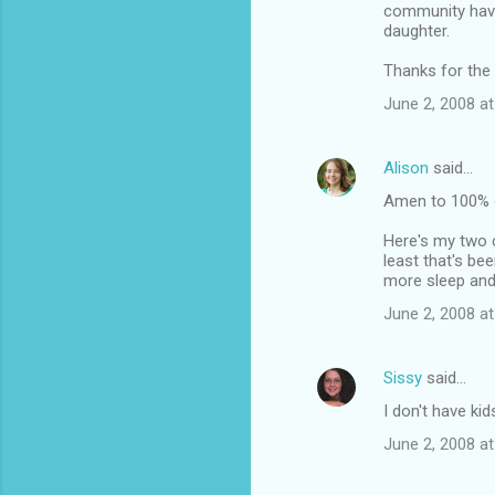
community have
daughter.
Thanks for the 
June 2, 2008 at
Alison
said…
Amen to 100% o
Here's my two c
least that's be
more sleep and
June 2, 2008 at
Sissy
said…
I don't have ki
June 2, 2008 at