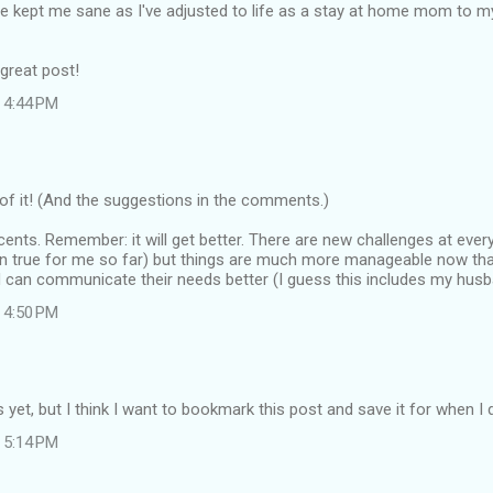
 kept me sane as I've adjusted to life as a stay at home mom to m
great post!
 4:44 PM
f it! (And the suggestions in the comments.)
ents. Remember: it will get better. There are new challenges at every 
en true for me so far) but things are much more manageable now tha
 can communicate their needs better (I guess this includes my husba
 4:50 PM
ds yet, but I think I want to bookmark this post and save it for when I
 5:14 PM