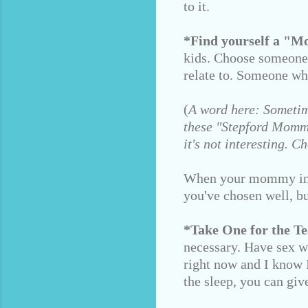
to it.
*Find yourself a "
kids. Choose someone
relate to. Someone wh
(
A word here: Sometim
these "Stepford Mommie
it's not interesting.
When your mommy intui
you've chosen well, bu
*Take One for the T
necessary. Have sex wi
right now and I know I
the sleep, you can giv