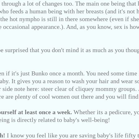
through a lot of changes too. The main one being that hi
ho feeds a human being with her breasts (and it's not h
t the hot nympho is still in there somewhere (even if she
e occasional appearance.). And, as you know, sex is h
e surprised that you don't mind it as much as you tho
n if it's just Bunko once a month. You need some time 
baby. It gives you a reason to wash your hair and wear 
er side note here: steer clear of cliquey mommy groups.
e are plenty of cool women out there and you will find
rself at least once a week.
Whether its a pedicure, yo
eing is directly related to baby's well-being!
h!
I know you feel like you are saving baby's life fifty t