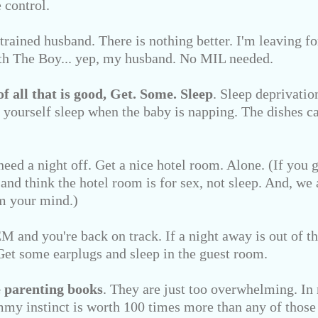
 control.
 trained husband. There is nothing better. I'm leaving 
th The Boy... yep, my husband. No MIL needed.
of all that is good,
Get. Some. Sleep
. Sleep deprivation
yourself sleep when the baby is napping. The dishes ca
need a night off. Get a nice hotel room. Alone. (If you 
 and think the hotel room is for sex, not sleep. And, we 
 your mind.)
 and you're back on track. If a night away is out of th
. Get some earplugs and sleep in the guest room.
 parenting books
. They are just too overwhelming. In
my instinct is worth 100 times more than any of those 