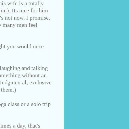
s wife is a totally
im). Its nice for him
's not now, I promise,
ow many men feel
ught you would once
laughing and talking
something without an
 Judgmental, exclusive
 them.)
ga class or a solo trip
imes a day, that's