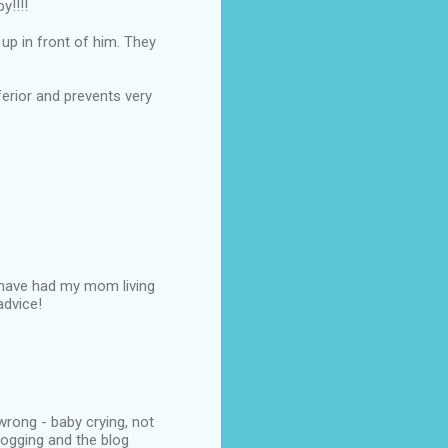
y!!!!
up in front of him. They
nferior and prevents very
e have had my mom living
advice!
wrong - baby crying, not
logging and the blog