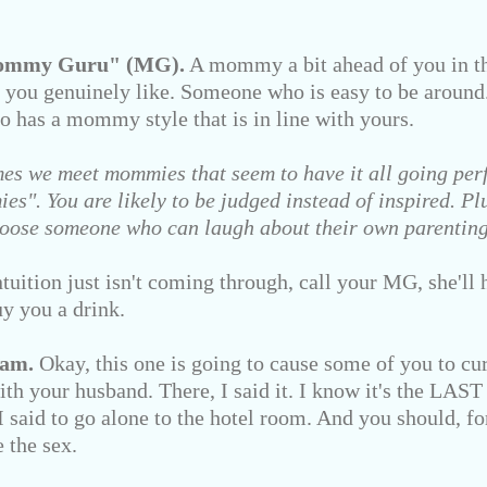
Mommy Guru" (MG).
A mommy a bit ahead of you in th
 you genuinely like. Someone who is easy to be aroun
o has a mommy style that is in line with yours.
es we meet mommies that seem to have it all going perf
s". You are likely to be judged instead of inspired. Plus
 Choose someone who can laugh about their own parentin
tion just isn't coming through, call your MG, she'll h
y you a drink.
eam.
Okay, this one is going to cause some of you to curs
th your husband. There, I said it. I know it's the LAST
 said to go alone to the hotel room. And you should, fo
e the sex.