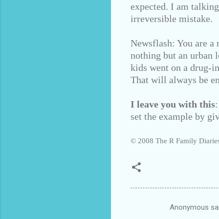
expected. I am talkin
irreversible mistake.
Newsflash: You are a n
nothing but an urban l
kids went on a drug-i
That will always be e
I leave you with this
set the example by giv
© 2008 The R Family Diaries
Anonymous sa
C