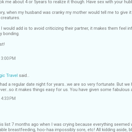
ook me about 4 or 5years to realize it though. Have sex with your hubb
ory, when my husband was cranky my mother would tell me to give it 
 creatures.
I would add is to avoid criticizing their partner, it makes them feel i
y bonding.
st!
 3:00 PM
ic Travel
said…
ad a regular date night for years...we are so very fortunate. But w
ever...so it makes things easy for us. You have given some fabulous 
 4:33 PM
this list 7 months ago when I was crying because everything seemed 
able breastfeeding, hoo-haa impossibly sore, etc! All kidding aside, b