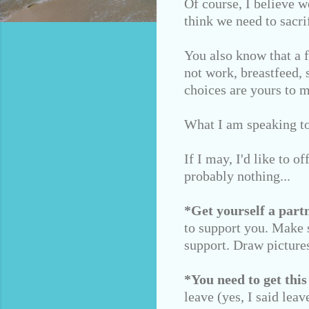
Of course, I believe w
think we need to sacrif
You also know that a 
not work, breastfeed, 
choices are yours to 
What I am speaking to 
If I may, I'd like to o
probably nothing...
*Get yourself a partn
to support you. Make s
support. Draw pictures
*You need to get this
leave (yes, I said lea