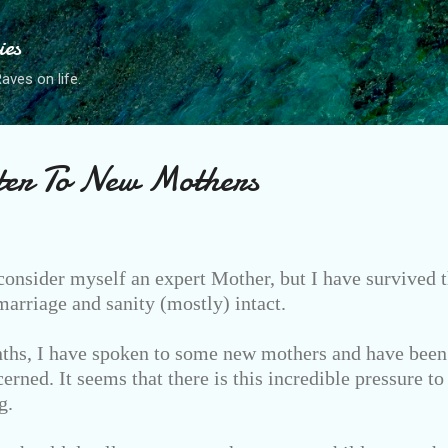
Skip to main content
ies
ves on life.
ter To New Mothers
consider myself an expert Mother, but I have survived t
rriage and sanity (mostly) intact.
ths, I have spoken to some new mothers and have been 
erned. It seems that there is this incredible pressure to
g.