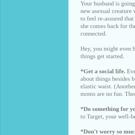
Your husband is going 
new asexual creature w
to feel re-assured tha
she comes back for th
connected.
Hey, you might even b
things get started.
*Get a social life.
Eve
about things besides 
elastic waist. (Anoth
moms are no fun. Ther
*Do something for you
to Target, your well-b
*Don't worry so muc