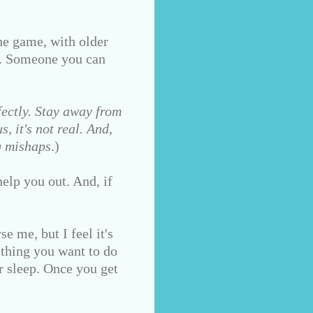
e game, with older
d. Someone you can
ectly. Stay away from
, it's not real. And,
g mishaps
.)
elp you out. And, if
e me, but I feel it's
 thing you want to do
r sleep. Once you get