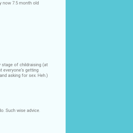
y now 7.5 month old
stage of childraising (at
t everyone's getting
nd asking for sex. Heh.)
 do. Such wise advice.