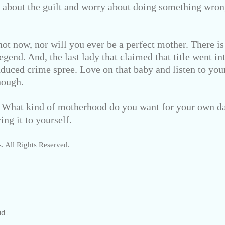
g about the guilt and worry about doing something wr
ot now, nor will you ever be a perfect mother. There is
egend. And, the last lady that claimed that title went i
nduced crime spree. Love on that baby and listen to yo
nough.
: What kind of motherhood do you want for your own d
ing it to yourself.
. All Rights Reserved.
id…