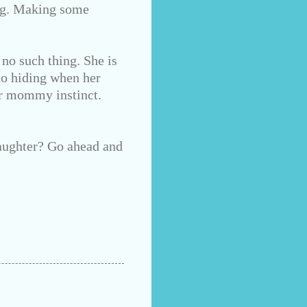
ong. Making some
 no such thing. She is
nto hiding when her
ur mommy instinct.
aughter? Go ahead and