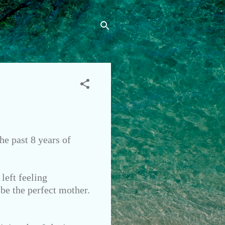
he past 8 years of
left feeling
 be the perfect mother.