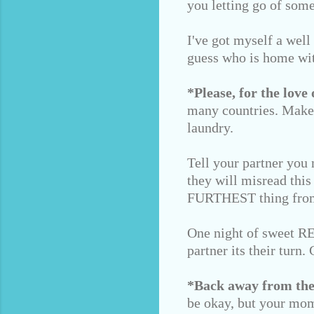
you letting go of some
I've got myself a well
guess who is home wi
*Please, for the love 
many countries. Make 
laundry.
Tell your partner you 
they will misread this
FURTHEST thing from
One night of sweet REM
partner its their turn
*Back away from the
be okay, but your mom