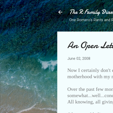
The R Family Diar
One Romero's Rants and Ra
An Open Let
June 02, 2008
Now I certainly don't 
motherhood with my ma
Over the past few mon
somewhat...well...conc
All knowing, all givin