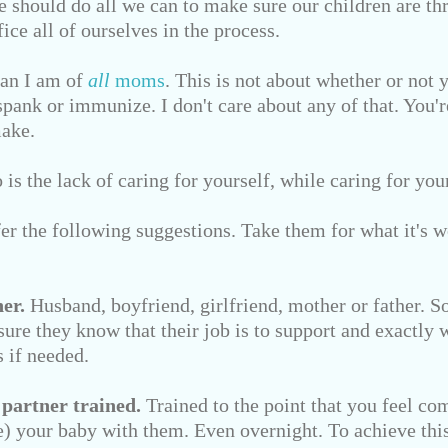
e should do all we can to make sure our children are thr
ice all of ourselves in the process.
fan I am of
all
moms
. This is not about whether or not 
spank or immunize. I don't care about any of that. You'
make.
is the lack of caring for yourself, while caring for you
ffer the following suggestions. Take them for what it's w
er.
Husband, boyfriend, girlfriend, mother or father. 
ure they know that their job is to support and exactly w
 if needed.
 partner trained.
Trained to the point that you feel co
ve) your baby with them. Even overnight. To achieve this,