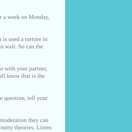
for a week on Monday,
 is used a torture in
n wait. So can the
go with your partner,
all know that is the
e question, tell your
 moderation they can
nutty theories. Listen