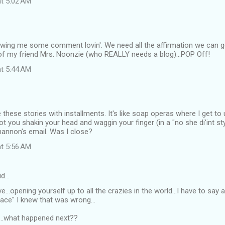
at 5:02 AM
wing me some comment lovin'. We need all the affirmation we can g
 of my friend Mrs. Noonzie (who REALLY needs a blog)...POP Off!
at 5:44 AM
ve these stories with installments. It's like soap operas where I get t
got you shakin your head and waggin your finger (in a "no she di'int st
hannon's email. Was I close?
at 5:56 AM
id…
...opening yourself up to all the crazies in the world...I have to say 
place" I knew that was wrong...
..what happened next??