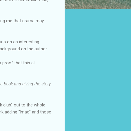
lling me that drama may
irls on an interesting
background on the author.
proof that this all
he book and giving the story
k club) out to the whole
ink adding "lmao" and those