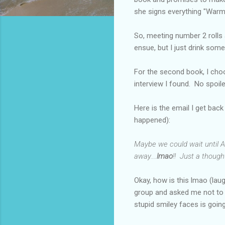
she signs everything "Warm
So, meeting number 2 rolls 
ensue, but I just drink some
For the second book, I choos
interview I found. No spoi
Here is the email I get back
happened):
Maybe we could wait until AL
away....
lmao
!! Just a thought
Okay, how is this lmao (lau
group and asked me not to s
stupid smiley faces is goi