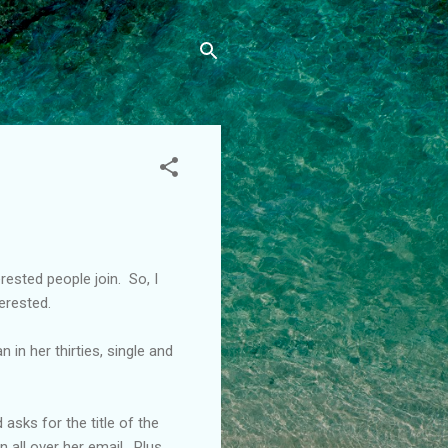
ested people join. So, I
erested.
n her thirties, single and
asks for the title of the
 all over her email. Plus,