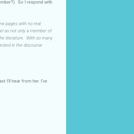
member?). So I respond with
few pages with no real
eel as not only a member of
the literature. With so many
erested in the discourse
t I'll hear from her. I've