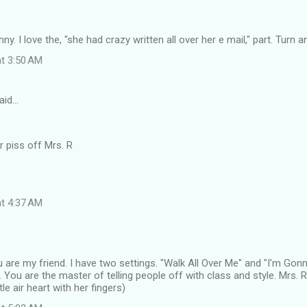
unny. I love the, "she had crazy written all over her e mail," part. Turn a
at 3:50 AM
aid…
r piss off Mrs. R
at 4:37 AM
 are my friend. I have two settings. "Walk All Over Me" and "I'm Go
You are the master of telling people off with class and style. Mrs.
tle air heart with her fingers)