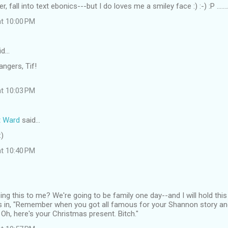
ver, fall into text ebonics---but I do loves me a smiley face :) :-) :P ....
at 10:00 PM
id…
angers, Tif!
at 10:03 PM
t Ward
said…
:)
at 10:40 PM
ng this to me? We're going to be family one day--and I will hold this
as in, "Remember when you got all famous for your Shannon story an
Oh, here's your Christmas present. Bitch."