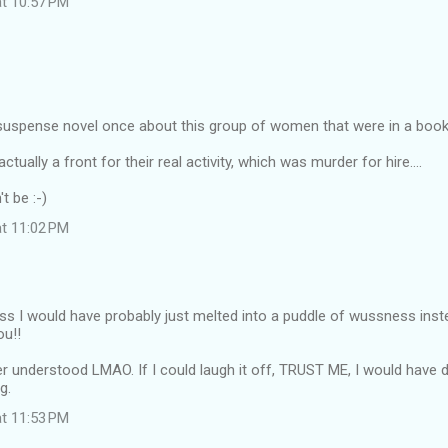
at 10:57 PM
a suspense novel once about this group of women that were in a book
ctually a front for their real activity, which was murder for hire....
t be :-)
at 11:02 PM
ss I would have probably just melted into a puddle of wussness inst
ou!!
r understood LMAO. If I could laugh it off, TRUST ME, I would have do
g.
at 11:53 PM