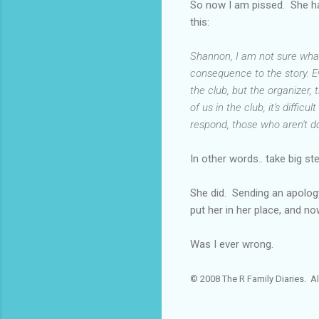
So now I am pissed. She has
this:
Shannon, I am not sure what 
consequence to the story. E
the club, but the organizer,
of us in the club, it's diffi
respond, those who aren't do
In other words.. take big st
She did. Sending an apology 
put her in her place, and no
Was I ever wrong.
© 2008 The R Family Diaries. Al