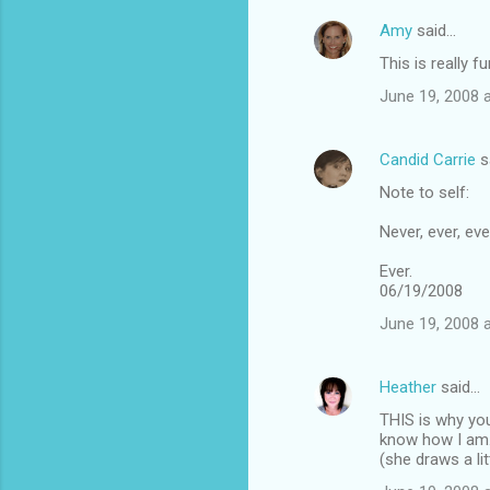
Amy
said…
This is really f
June 19, 2008 
Candid Carrie
s
Note to self:
Never, ever, eve
Ever.
06/19/2008
June 19, 2008 
Heather
said…
THIS is why you
know how I am. 
(she draws a lit