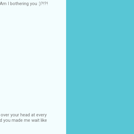
...Am I bothering you :)?!?!
 over your head at every
d you made me wait like