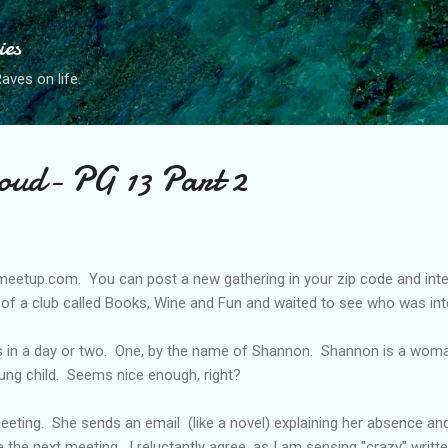
Skip to main content
ies
ves on life.
oud- PG 13 Part 2
 meetup.com. You can post a new gathering in your zip code and inter
on of a club called Books, Wine and Fun and waited to see who was int
 in a day or two. One, by the name of Shannon. Shannon is a woman i
ung child. Seems nice enough, right?
eting. She sends an email (like a novel) explaining her absence and 
he next meeting. I reluctantly agree, as I am sensing "crazy" written