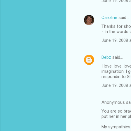
June 19, 2008 
Caroline
said…
Thanks for sho
- In the words
June 19, 2008 
Debz
said…
I love, love, lo
imagination. I 
respondin to S
June 19, 2008 
Anonymous sa
You are so brave
put her in her 
My sympathies.