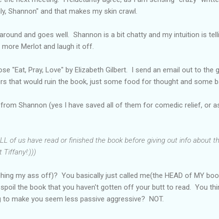
ly, Shannon" and that makes my skin crawl.
around and goes well. Shannon is a bit chatty and my intuition is te
 more Merlot and laugh it off.
e "Eat, Pray, Love" by Elizabeth Gilbert. I send an email out to the g
lers that would ruin the book, just some food for thought and some 
 from Shannon (yes I have saved all of them for comedic relief, or as 
L of us have read or finished the book before giving out info about t
 Tiffany!:)))
ghing my ass off)? You basically just called me(the HEAD of MY boo
poil the book that you haven't gotten off your butt to read. You th
ng to make you seem less passive aggressive? NOT.