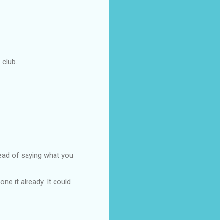
 club.
ead of saying what you
ne it already. It could