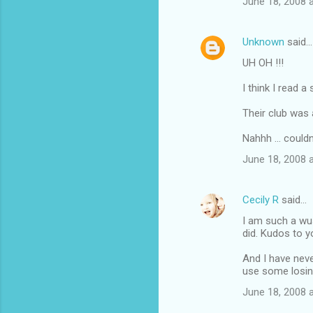
June 18, 2008 
Unknown
said…
UH OH !!!
I think I read 
Their club was a
Nahhh ... couldn'
June 18, 2008 
Cecily R
said…
I am such a wu
did. Kudos to y
And I have neve
use some losin
June 18, 2008 