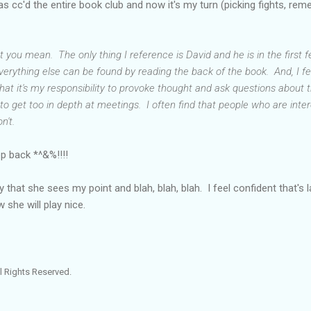
 cc'd the entire book club and now it's my turn (picking fights, re
you mean. The only thing I reference is David and he is in the first 
verything else can be found by reading the back of the book. And, I f
 that it's my responsibility to provoke thought and ask questions about 
cult to get too in depth at meetings. I often find that people who are int
n't.
ep back *^&%!!!!
that she sees my point and blah, blah, blah. I feel confident that's las
w she will play nice.
l Rights Reserved.