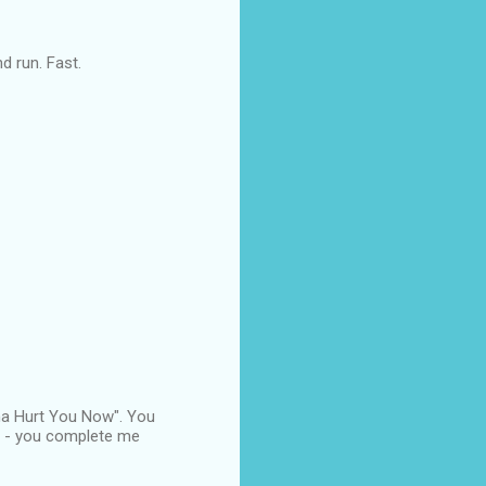
nd run. Fast.
nna Hurt You Now". You
 R - you complete me