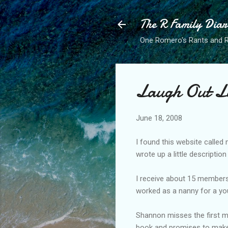
The R Family Diar
One Romero's Rants and Ra
Laugh Out L
June 18, 2008
I found this website called
wrote up a little descripti
I receive about 15 members
worked as a nanny for a yo
Shannon misses the first me
book and promises to make t