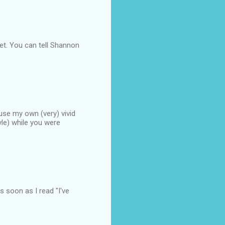
et. You can tell Shannon
o use my own (very) vivid
yle) while you were
as soon as I read "I've