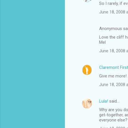
So I rarely, if e
June 18, 2008 
Anonymous sa
Love the cliff h
Mel
June 18, 2008 
Claremont Firs
Give me more! 
June 18, 2008 
Lula!
said…
Why are you doi
get-together, 
everyone else? 