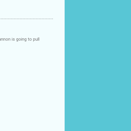
nnon is going to pull