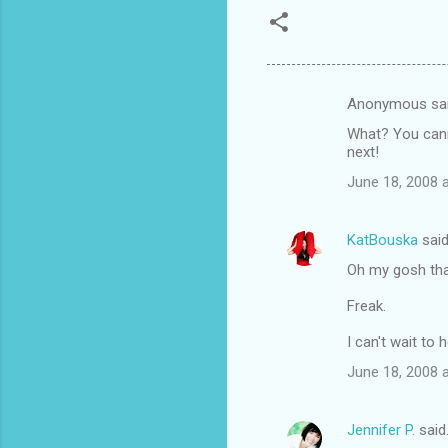
Anonymous sa
C
What? You canno
o
next!
m
June 18, 2008 
m
e
KatBouska
sai
n
Oh my gosh that'
t
Freak.
s
I can't wait to
June 18, 2008 
Jennifer P.
said