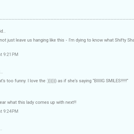
id…
t just leave us hanging like this - I'm dying to know what Shifty Sha
at 9:21 PM
d…
s too funny. I love the :)))))) as if she's saying "BIIIIG SMILES!!!!!"
 hear what this lady comes up with next!!
at 9:24 PM
…