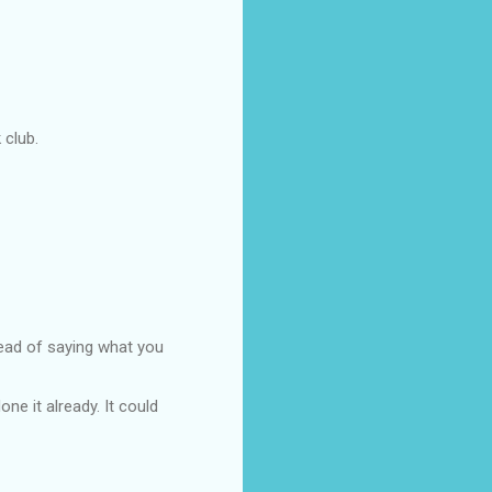
 club.
ead of saying what you
ne it already. It could