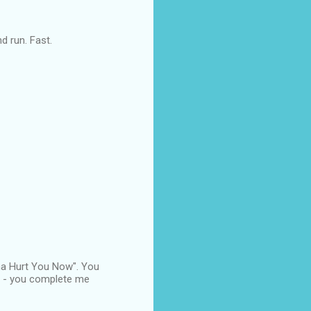
nd run. Fast.
nna Hurt You Now". You
 R - you complete me