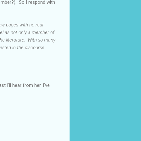
member?). So I respond with
few pages with no real
eel as not only a member of
the literature. With so many
erested in the discourse
t I'll hear from her. I've