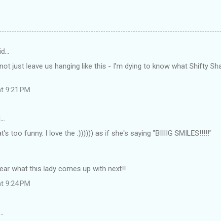
id…
t just leave us hanging like this - I'm dying to know what Shifty Sha
at 9:21 PM
d…
s too funny. I love the :)))))) as if she's saying "BIIIIG SMILES!!!!!"
 hear what this lady comes up with next!!
at 9:24 PM
…