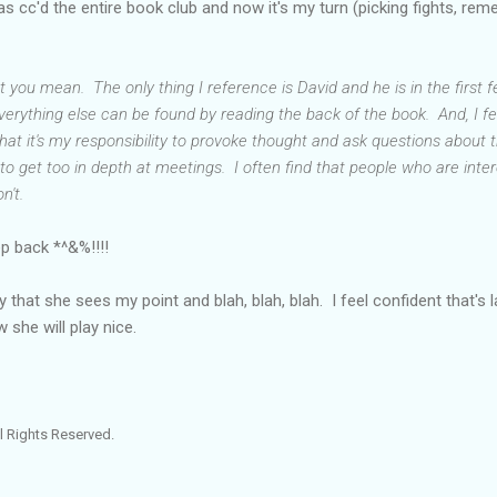
 cc'd the entire book club and now it's my turn (picking fights, re
you mean. The only thing I reference is David and he is in the first 
verything else can be found by reading the back of the book. And, I f
 that it's my responsibility to provoke thought and ask questions about 
cult to get too in depth at meetings. I often find that people who are int
n't.
ep back *^&%!!!!
that she sees my point and blah, blah, blah. I feel confident that's las
w she will play nice.
l Rights Reserved.