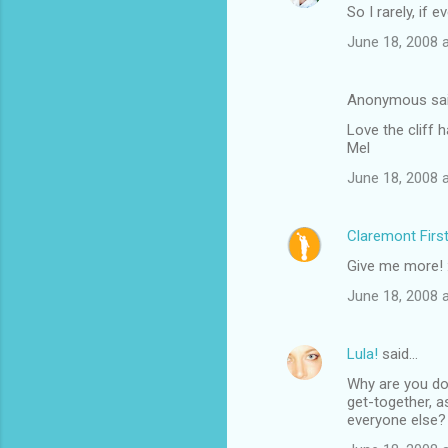
So I rarely, if e
June 18, 2008 
Anonymous sa
Love the cliff h
Mel
June 18, 2008 
Claremont Firs
Give me more! 
June 18, 2008 
Lula!
said…
Why are you doi
get-together, 
everyone else? 