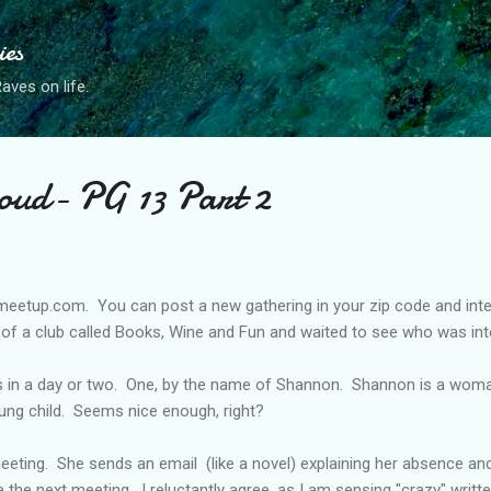
Skip to main content
ies
ves on life.
oud- PG 13 Part 2
 meetup.com. You can post a new gathering in your zip code and inter
on of a club called Books, Wine and Fun and waited to see who was int
 in a day or two. One, by the name of Shannon. Shannon is a woman i
ung child. Seems nice enough, right?
eting. She sends an email (like a novel) explaining her absence and 
he next meeting. I reluctantly agree, as I am sensing "crazy" written