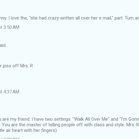
unny. I love the, "she had crazy written all over her e mail," part. Turn a
at 3:50 AM
aid…
r piss off Mrs. R
at 4:37 AM
 are my friend. I have two settings. "Walk All Over Me" and "I'm Go
You are the master of telling people off with class and style. Mrs.
tle air heart with her fingers)