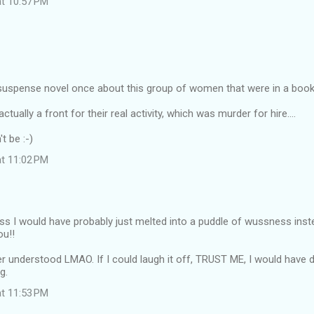
at 10:57 PM
a suspense novel once about this group of women that were in a book
ctually a front for their real activity, which was murder for hire....
t be :-)
at 11:02 PM
ss I would have probably just melted into a puddle of wussness inst
ou!!
r understood LMAO. If I could laugh it off, TRUST ME, I would have do
g.
at 11:53 PM