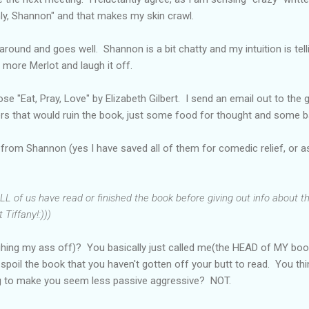
ly, Shannon" and that makes my skin crawl.
around and goes well. Shannon is a bit chatty and my intuition is te
 more Merlot and laugh it off.
e "Eat, Pray, Love" by Elizabeth Gilbert. I send an email out to the g
lers that would ruin the book, just some food for thought and some 
 from Shannon (yes I have saved all of them for comedic relief, or as 
L of us have read or finished the book before giving out info about t
 Tiffany!:)))
ghing my ass off)? You basically just called me(the HEAD of MY boo
poil the book that you haven't gotten off your butt to read. You th
ng to make you seem less passive aggressive? NOT.