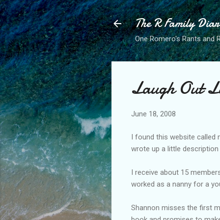
The R Family Diar
One Romero's Rants and Ra
Laugh Out L
June 18, 2008
I found this website called
wrote up a little descripti
I receive about 15 members
worked as a nanny for a yo
Shannon misses the first me
book and promises to make t