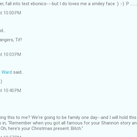
ver, fall into text ebonics---but I do loves me a smiley face :) :-) :P ....
at 10:00 PM
id…
angers, Tif!
at 10:03 PM
t Ward
said…
:)
at 10:40 PM
ng this to me? We're going to be family one day--and I will hold this
as in, "Remember when you got all famous for your Shannon story an
Oh, here's your Christmas present. Bitch."