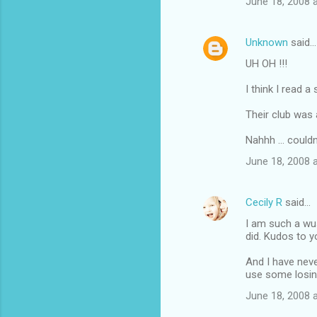
June 18, 2008 
Unknown
said…
UH OH !!!
I think I read 
Their club was a
Nahhh ... couldn'
June 18, 2008 
Cecily R
said…
I am such a wu
did. Kudos to y
And I have neve
use some losin
June 18, 2008 