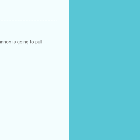
nnon is going to pull