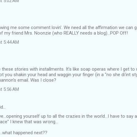
at 5:02 AM
wing me some comment lovin'. We need all the affirmation we can g
 of my friend Mrs. Noonzie (who REALLY needs a blog)...POP Off!
at 5:44 AM
ve these stories with installments. It's like soap operas where I get t
got you shakin your head and waggin your finger (in a "no she di'int st
hannon's email. Was I close?
at 5:56 AM
id…
...opening yourself up to all the crazies in the world...I have to say 
place" I knew that was wrong...
..what happened next??