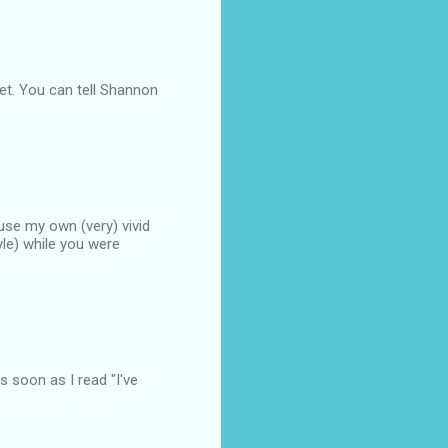
et. You can tell Shannon
o use my own (very) vivid
yle) while you were
as soon as I read "I've