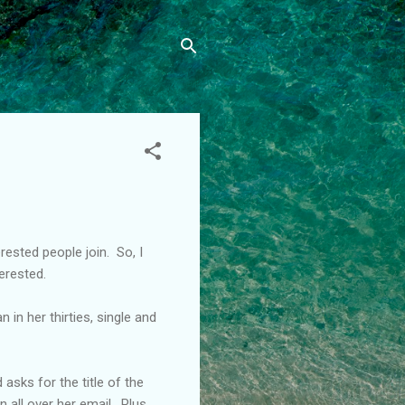
ested people join. So, I
erested.
n her thirties, single and
asks for the title of the
 all over her email. Plus,