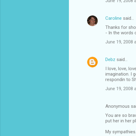
June 19, 2008 
Caroline
said…
Thanks for sho
- In the words
June 19, 2008 
Debz
said…
I love, love, lo
imagination. I 
respondin to S
June 19, 2008 
Anonymous sa
You are so brave
put her in her 
My sympathies.