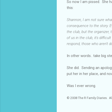
So now I am pissed. She has
this:
Shannon, I am not sure what 
consequence to the story. E
the club, but the organizer,
of us in the club, it's diffi
respond, those who aren't do
In other words.. take big st
She did. Sending an apology 
put her in her place, and no
Was I ever wrong.
© 2008 The R Family Diaries. Al