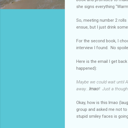
she signs everything "Warm
So, meeting number 2 rolls 
ensue, but I just drink some
For the second book, I choos
interview I found. No spoi
Here is the email I get back
happened):
Maybe we could wait until AL
away....
lmao
!! Just a thought
Okay, how is this lmao (lau
group and asked me not to s
stupid smiley faces is goi