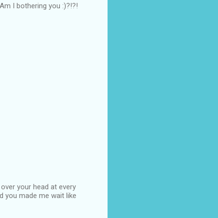
...Am I bothering you :)?!?!
 over your head at every
d you made me wait like