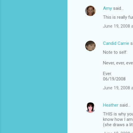
Amy
said…
This is really f
June 19, 2008 
Candid Carrie
s
Note to self:
Never, ever, eve
Ever.
06/19/2008
June 19, 2008 
Heather
said…
THIS is why you
know how I am. 
(she draws a lit