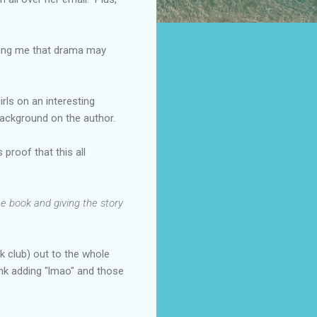
lling me that drama may
irls on an interesting
background on the author.
proof that this all
he book and giving the story
k club) out to the whole
ink adding "lmao" and those