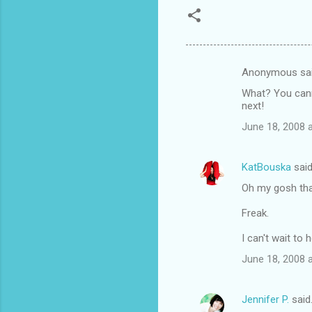
Anonymous sa
C
What? You canno
o
next!
m
June 18, 2008 
m
e
KatBouska
sai
n
Oh my gosh that'
t
Freak.
s
I can't wait to
June 18, 2008 
Jennifer P.
said