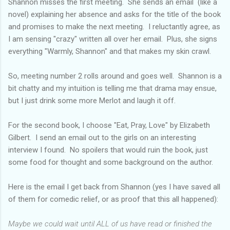
Shannon misses the first meeting. She sends an email (like a
novel) explaining her absence and asks for the title of the book
and promises to make the next meeting. I reluctantly agree, as
I am sensing "crazy" written all over her email. Plus, she signs
everything "Warmly, Shannon" and that makes my skin crawl.
So, meeting number 2 rolls around and goes well. Shannon is a
bit chatty and my intuition is telling me that drama may ensue,
but I just drink some more Merlot and laugh it off.
For the second book, I choose "Eat, Pray, Love" by Elizabeth
Gilbert. I send an email out to the girls on an interesting
interview I found. No spoilers that would ruin the book, just
some food for thought and some background on the author.
Here is the email I get back from Shannon (yes I have saved all
of them for comedic relief, or as proof that this all happened):
Maybe we could wait until ALL of us have read or finished the