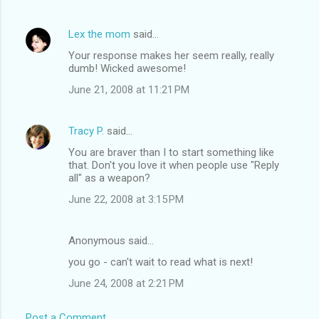
Lex the mom
said…
Your response makes her seem really, really
dumb! Wicked awesome!
June 21, 2008 at 11:21 PM
Tracy P.
said…
You are braver than I to start something like
that. Don't you love it when people use "Reply
all" as a weapon?
June 22, 2008 at 3:15 PM
Anonymous said…
you go - can't wait to read what is next!
June 24, 2008 at 2:21 PM
Post a Comment