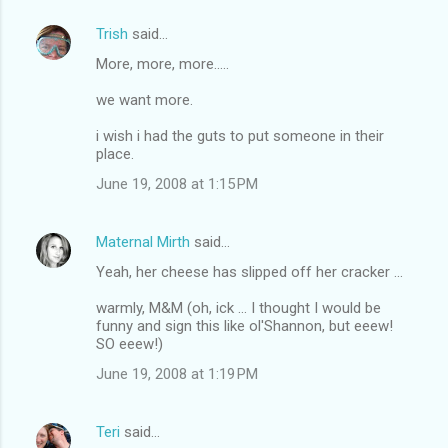
Trish
said…
More, more, more.....
we want more.
i wish i had the guts to put someone in their
place.
June 19, 2008 at 1:15 PM
Maternal Mirth
said…
Yeah, her cheese has slipped off her cracker ...
warmly, M&M (oh, ick ... I thought I would be
funny and sign this like ol'Shannon, but eeew!
SO eeew!)
June 19, 2008 at 1:19 PM
Teri
said…