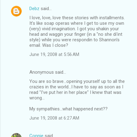
Debz
said…
I love, love, love these stories with installments.
It's like soap operas where I get to use my own
(very) vivid imagination. I got you shakin your
head and waggin your finger (in a "no she di'int
style) while you were respondin to Shannon's
email. Was I close?
June 19, 2008 at 5:56 AM
Anonymous said…
You are so brave...opening yourself up to all the
crazies in the world...I have to say as soon as I
read "I've put her in her place" I knew that was
wrong...
My sympathies...what happened next??
June 19, 2008 at 6:27 AM
Connie
said…