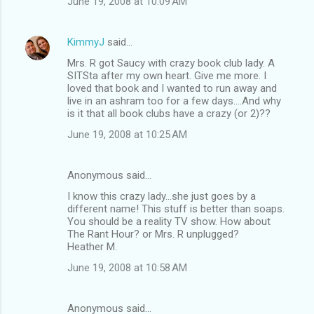
June 19, 2008 at 10:09 AM
KimmyJ
said…
Mrs. R got Saucy with crazy book club lady. A
SITSta after my own heart. Give me more. I
loved that book and I wanted to run away and
live in an ashram too for a few days....And why
is it that all book clubs have a crazy (or 2)??
June 19, 2008 at 10:25 AM
Anonymous said…
I know this crazy lady...she just goes by a
different name! This stuff is better than soaps.
You should be a reality TV show. How about
The Rant Hour? or Mrs. R unplugged?
Heather M.
June 19, 2008 at 10:58 AM
Anonymous said…