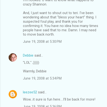
crazy Shannon.
And, I just want to shout out to teri. I've been
wondering about that "bless your heart" thing. I
suspected foul play, and thank you for
confirming it. You have no idea how many times
people have said that to me. Damn. I may need
to move back north.
June 19, 2008 at 5:30 PM
Debbie
said…
"LOL" ;)))))
Warmly, Debbie
June 19, 2008 at 5:34 PM
leezee52
said…
Wow...it sure is fun here....I'll be back for more!
June 19, 2008 at 5:36 PM