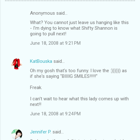
Anonymous said…
C
What? You cannot just leave us hanging like this
o
- I'm dying to know what Shifty Shannon is
m
going to pull next!
m
June 18, 2008 at 9:21 PM
e
n
KatBouska
said…
t
Oh my gosh that's too funny. I love the :)))))) as
if she's saying "BIIIIG SMILES!!!!!"
s
Freak.
I can't wait to hear what this lady comes up with
next!!
June 18, 2008 at 9:24 PM
Jennifer P.
said…