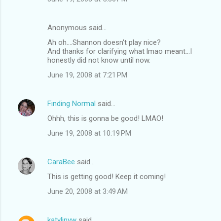
Anonymous said…
Ah oh....Shannon doesn't play nice?
And thanks for clarifying what lmao meant...I
honestly did not know until now.
June 19, 2008 at 7:21 PM
Finding Normal
said…
Ohhh, this is gonna be good! LMAO!
June 19, 2008 at 10:19 PM
CaraBee
said…
This is getting good! Keep it coming!
June 20, 2008 at 3:49 AM
katylinvw
said…