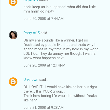
don't keep us in suspense! what did that little . ..
mm hmm do next?
June 20, 2008 at 7:44 AM
Party of 5
said…
Oh my she sounds like a winner. I get so
frustrated by people like that and thats why I
spend most of my time in my hole in my world.
LOL I kid. They do annoy me though. I wanna
know what happens next.
June 20, 2008 at 12:14 PM
Unknown
said…
OH LOVE IT... I would have kicked her out right
there.... It is YOUR group....
Think how boring life would be without freaks
like her?
June 21, 2008 at 9:28 AM