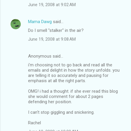
June 19, 2008 at 9:02 AM
Mama Dawg
said…
Do I smell "stalker" in the air?
June 19, 2008 at 9:08 AM
Anonymous said…
i'm choosing not to go back and read all the
emails and delight in how the story unfolds. you
are telling it so accurately and pausing for
emphasis at all the right parts.
OMG! i had a thought. if she ever read this blog
she would comment for about 2 pages
defending her position.
I can't stop giggling and snickering.
Rachel