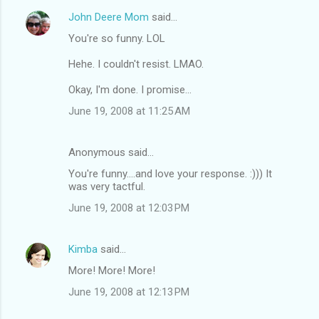
John Deere Mom
said…
You're so funny. LOL
Hehe. I couldn't resist. LMAO.
Okay, I'm done. I promise...
June 19, 2008 at 11:25 AM
Anonymous said…
You're funny....and love your response. :))) It
was very tactful.
June 19, 2008 at 12:03 PM
Kimba
said…
More! More! More!
June 19, 2008 at 12:13 PM