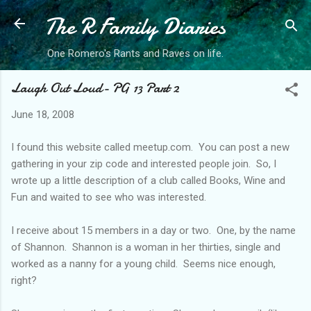
The R Family Diaries
Skip to main content
One Romero's Rants and Raves on life.
Laugh Out Loud- PG 13 Part 2
June 18, 2008
I found this website called meetup.com. You can post a new
gathering in your zip code and interested people join. So, I
wrote up a little description of a club called Books, Wine and
Fun and waited to see who was interested.
I receive about 15 members in a day or two. One, by the name
of Shannon. Shannon is a woman in her thirties, single and
worked as a nanny for a young child. Seems nice enough,
right?