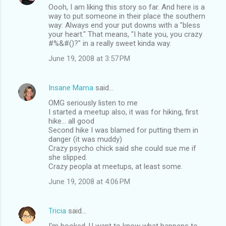
Oooh, I am liking this story so far. And here is a
way to put someone in their place the southern
way: Always end your put downs with a "bless
your heart." That means, "I hate you, you crazy
#%&#()?" in a really sweet kinda way.
June 19, 2008 at 3:57 PM
Insane Mama
said…
OMG seriously listen to me
I started a meetup also, it was for hiking, first
hike... all good
Second hike I was blamed for putting them in
danger (it was muddy)
Crazy psycho chick said she could sue me if
she slipped.
Crazy peopla at meetups, at least some.
June 19, 2008 at 4:06 PM
Tricia
said…
I'm hooked. U want to know what happens to