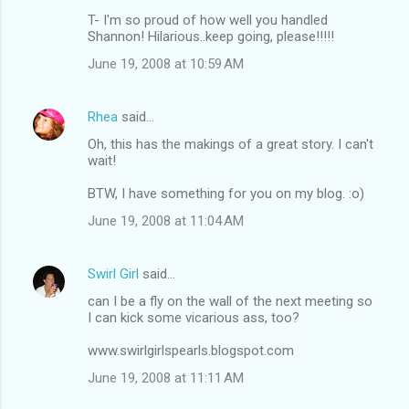
T- I'm so proud of how well you handled
Shannon! Hilarious..keep going, please!!!!!
June 19, 2008 at 10:59 AM
Rhea
said…
Oh, this has the makings of a great story. I can't
wait!
BTW, I have something for you on my blog. :o)
June 19, 2008 at 11:04 AM
Swirl Girl
said…
can I be a fly on the wall of the next meeting so
I can kick some vicarious ass, too?
www.swirlgirlspearls.blogspot.com
June 19, 2008 at 11:11 AM