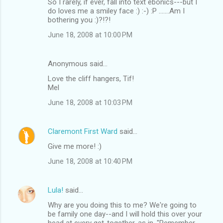
So I rarely, if ever, fall into text ebonics---but I
do loves me a smiley face :) :-) :P .......Am I
bothering you :)?!?!
June 18, 2008 at 10:00 PM
Anonymous said…
Love the cliff hangers, Tif!
Mel
June 18, 2008 at 10:03 PM
Claremont First Ward
said…
Give me more! :)
June 18, 2008 at 10:40 PM
Lula!
said…
Why are you doing this to me? We're going to
be family one day--and I will hold this over your
head at every get-together, as in, "Remember