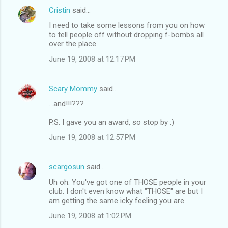
Cristin
said…
I need to take some lessons from you on how
to tell people off without dropping f-bombs all
over the place.
June 19, 2008 at 12:17 PM
Scary Mommy
said…
...and!!!???
P.S. I gave you an award, so stop by :)
June 19, 2008 at 12:57 PM
scargosun
said…
Uh oh. You've got one of THOSE people in your
club. I don't even know what "THOSE" are but I
am getting the same icky feeling you are.
June 19, 2008 at 1:02 PM