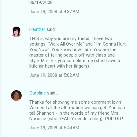
06/19/2008
June 19, 2008 at 4:37 AM
Heather
said…
THIS is why you are my friend. I have two
settings. "Walk All Over Me" and "I'm Gonna Hurt
You Now". You know how I am. You are the
master of telling people off with class and
style. Mrs. R - you complete me (she draws a
little air heart with her fingers)
June 19, 2008 at 5:02 AM
Caroline
said…
Thanks for showing me some comment lovin'.
We need all the affirmation we can get. You can
tell Shannon - In the words of my friend Mrs.
Noonzie (who REALLY needs a blog)...POP Off!
June 19, 2008 at 5:44 AM