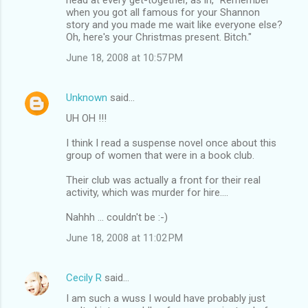
when you got all famous for your Shannon
story and you made me wait like everyone else?
Oh, here's your Christmas present. Bitch."
June 18, 2008 at 10:57 PM
Unknown
said…
UH OH !!!
I think I read a suspense novel once about this
group of women that were in a book club.
Their club was actually a front for their real
activity, which was murder for hire....
Nahhh ... couldn't be :-)
June 18, 2008 at 11:02 PM
Cecily R
said…
I am such a wuss I would have probably just