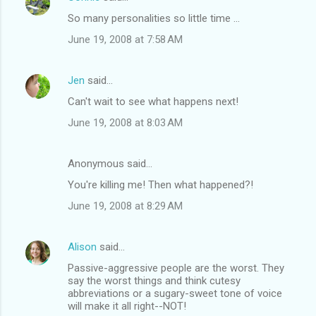
So many personalities so little time ...
June 19, 2008 at 7:58 AM
Jen
said…
Can't wait to see what happens next!
June 19, 2008 at 8:03 AM
Anonymous said…
You're killing me! Then what happened?!
June 19, 2008 at 8:29 AM
Alison
said…
Passive-aggressive people are the worst. They
say the worst things and think cutesy
abbreviations or a sugary-sweet tone of voice
will make it all right--NOT!