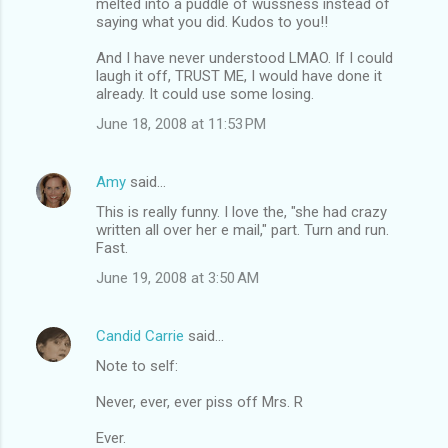
melted into a puddle of wussness instead of
saying what you did. Kudos to you!!
And I have never understood LMAO. If I could
laugh it off, TRUST ME, I would have done it
already. It could use some losing.
June 18, 2008 at 11:53 PM
Amy
said…
This is really funny. I love the, "she had crazy
written all over her e mail," part. Turn and run.
Fast.
June 19, 2008 at 3:50 AM
Candid Carrie
said…
Note to self:
Never, ever, ever piss off Mrs. R
Ever.