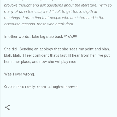
provoke thought and ask questions about the literature. With so
many of us in the club, it's difficult to get too in depth at
meetings. I often find that people who are interested in the
discourse respond, those who aren't don't.
In other words.. take big step back *^&%!!!!
She did. Sending an apology that she sees my point and blah,
blah, blah. I feel confident that's last I'll hear from her. I've put
her in her place, and now she will play nice.
Was I ever wrong.
© 2008 The R Family Diaries. All Rights Reserved.