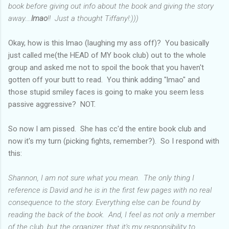
book before giving out info about the book and giving the story
away....
lmao
!! Just a thought Tiffany!:)))
Okay, how is this lmao (laughing my ass off)? You basically
just called me(the HEAD of MY book club) out to the whole
group and asked me not to spoil the book that you haven't
gotten off your butt to read. You think adding "lmao" and
those stupid smiley faces is going to make you seem less
passive aggressive? NOT.
So now I am pissed. She has cc'd the entire book club and
now it's my turn (picking fights, remember?). So I respond with
this:
Shannon, I am not sure what you mean. The only thing I
reference is David and he is in the first few pages with no real
consequence to the story. Everything else can be found by
reading the back of the book. And, I feel as not only a member
of the club, but the organizer, that it's my responsibility to