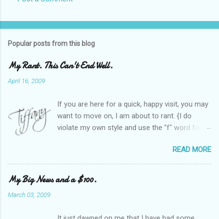
Popular posts from this blog
My Rant. This Can't End Well.
April 16, 2009
If you are here for a quick, happy visit, you may
want to move on, I am about to rant. {I do
violate my own style and use the "f" word for
referring to itself. You'll understand why.} When
READ MORE
Heather and I started SITS last year, we thought
it would be great to have a place where any
women blogger could get featured, find blogs,
My Big News and a $100.
and participate in a positive, welcoming space.
March 03, 2009
Over time, we have grown at a steady rate, and
have received WONDERFUL feedback from our
It just dawned on me that I have had some