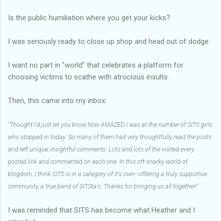
Is the public humiliation where you get your kicks?
I was seriously ready to close up shop and head out of dodge.
I want no part in "world" that celebrates a platform for
choosing victims to scathe with atrocious insults.
Then, this came into my inbox:
"Thought I'd just let you know how AMAZED I was at the number of SITS girls
who stopped in today. So many of them had very thoughtfully read the posts
and left unique, insightful comments. Lots and lots of the visited every
posted link and commented on each one. In this oft-snarky world of
blogdom, I think SITS is in a category of it's own--offering a truly supportive
community, a true band of SITSta's. Thanks for bringing us all together!"
I was reminded that SITS has become what Heather and I