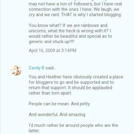
may not have a ton of followers, but I have real
connection with the ones I have. We laugh, we
cry and we rant. THAT is why I started blogging.
You know what? If we are rainbows and
unicorns, what the heck is wrong with it? I
would rather be beautiful and special as to
generic and stuck up!!!!
April 16, 2009 at 3:14 PM
Cecily R
said…
You and Heather have obviously created a place
for bloggers to go and be supported and to
return that support. It should be applauded
rather than torn apart.
People can be mean. And petty.
And wonderful. And amazing.
I'd much rather be around people who are the
latter.