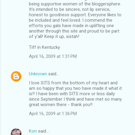
being supportive women of the bloggersphere.
It's intended to be sincere, not lip service,
honest to goodness support. Everyone likes to
be included and feel loved. I commend the
efforts you gals have made in uplifting one
another through this site and proud to be part
of y'all! Keep it up, sistah!
Tiff in Kentucky
April 16, 2009 at 1:31 PM
Unknown
said…
I love SITS from the bottom of my heart and
am so happy that you two have made it what it
is!! I have been with SITS more or less daily
since September I think and have met so many
great women there - thank you!!
April 16, 2009 at 1:36 PM
Kori
said…