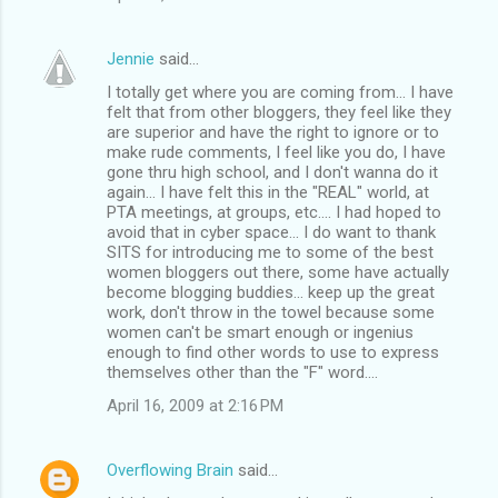
Jennie
said…
I totally get where you are coming from... I have
felt that from other bloggers, they feel like they
are superior and have the right to ignore or to
make rude comments, I feel like you do, I have
gone thru high school, and I don't wanna do it
again... I have felt this in the "REAL" world, at
PTA meetings, at groups, etc.... I had hoped to
avoid that in cyber space... I do want to thank
SITS for introducing me to some of the best
women bloggers out there, some have actually
become blogging buddies... keep up the great
work, don't throw in the towel because some
women can't be smart enough or ingenius
enough to find other words to use to express
themselves other than the "F" word....
April 16, 2009 at 2:16 PM
Overflowing Brain
said…