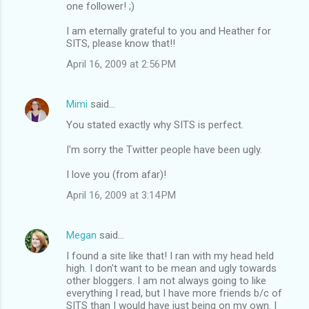
one follower! ;)
I am eternally grateful to you and Heather for
SITS, please know that!!
April 16, 2009 at 2:56 PM
Mimi
said…
You stated exactly why SITS is perfect.
I'm sorry the Twitter people have been ugly.
I love you (from afar)!
April 16, 2009 at 3:14 PM
Megan
said…
I found a site like that! I ran with my head held
high. I don't want to be mean and ugly towards
other bloggers. I am not always going to like
everything I read, but I have more friends b/c of
SITS than I would have just being on my own. I