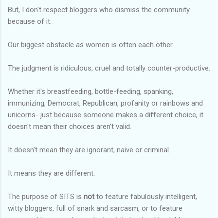
But, I don't respect bloggers who dismiss the community
because of it.
Our biggest obstacle as women is often each other.
The judgment is ridiculous, cruel and totally counter-productive.
Whether it's breastfeeding, bottle-feeding, spanking,
immunizing, Democrat, Republican, profanity or rainbows and
unicorns- just because someone makes a different choice, it
doesn't mean their choices aren't valid.
It doesn't mean they are ignorant, naive or criminal.
It means they are different.
The purpose of SITS is
not
to feature fabulously intelligent,
witty bloggers, full of snark and sarcasm, or to feature