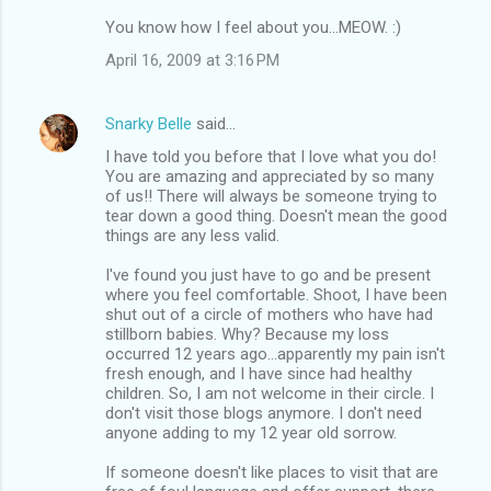
You know how I feel about you...MEOW. :)
April 16, 2009 at 3:16 PM
Snarky Belle
said…
I have told you before that I love what you do!
You are amazing and appreciated by so many
of us!! There will always be someone trying to
tear down a good thing. Doesn't mean the good
things are any less valid.
I've found you just have to go and be present
where you feel comfortable. Shoot, I have been
shut out of a circle of mothers who have had
stillborn babies. Why? Because my loss
occurred 12 years ago...apparently my pain isn't
fresh enough, and I have since had healthy
children. So, I am not welcome in their circle. I
don't visit those blogs anymore. I don't need
anyone adding to my 12 year old sorrow.
If someone doesn't like places to visit that are