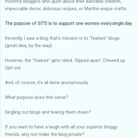
mommy bloggers who gush about their adorable children,
impeccable decor, delicious recipes, or Martha-esque crafts.
The purpose of SITS is to support one women every.single.day.
Recently, I saw a blog that's mission is to "feature" blogs..
{great idea, by the way}.
However, the "feature" gets rated.. Ripped apart. Chewed up.
Spit out.
And, of course, it's all done anonymously.
What purpose does this serve?
Singling out blogs and tearing them down?
If you want to have a laugh with all your superior bloggy
friends, why not make the blog private?