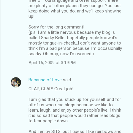
free of foul language and offer support, there
are plenty of other places they can go. You just
keep doing what you do, and we'll keep showing
up!
Sorry for the long comment!
(p.s. I am a little nervous because my blog is
called Snarky Belle...hopefully people know it's
mostly tongue-in-cheek...I don't want anyone to
think I'm a bad person because I'm occasionally
snarky. Oh crap, now I'm worried.)
April 16, 2009 at 3:19 PM
Because of Love
said…
CLAP, CLAP! Great job!
I am glad that you stuck up for yourself and for
all of us who read blogs because we like to
learn, laugh, and enjoy other people's live. I think
it is so sad that people would rather read blogs
to tear people down.
And I enjoy SITS, but I guess I like rainbows and