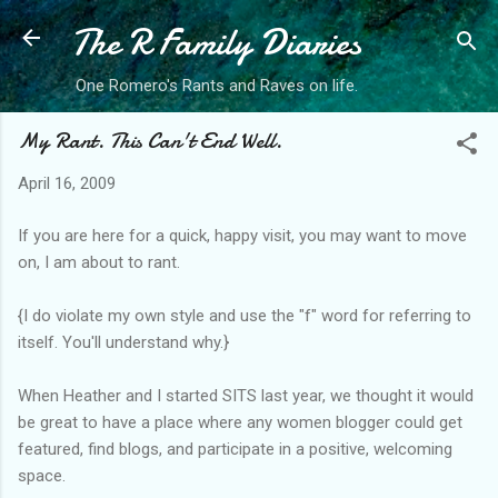
The R Family Diaries
Skip to main content
One Romero's Rants and Raves on life.
My Rant. This Can't End Well.
April 16, 2009
If you are here for a quick, happy visit, you may want to move
on, I am about to rant.
{I do violate my own style and use the "f" word for referring to
itself. You'll understand why.}
When Heather and I started SITS last year, we thought it would
be great to have a place where any women blogger could get
featured, find blogs, and participate in a positive, welcoming
space.