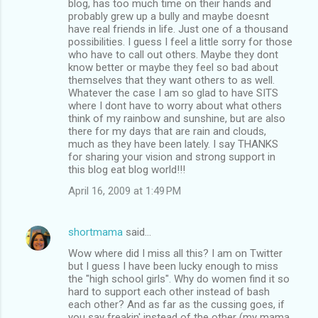
blog, has too much time on their hands and
probably grew up a bully and maybe doesnt
have real friends in life. Just one of a thousand
possibilities. I guess I feel a little sorry for those
who have to call out others. Maybe they dont
know better or maybe they feel so bad about
themselves that they want others to as well.
Whatever the case I am so glad to have SITS
where I dont have to worry about what others
think of my rainbow and sunshine, but are also
there for my days that are rain and clouds,
much as they have been lately. I say THANKS
for sharing your vision and strong support in
this blog eat blog world!!!
April 16, 2009 at 1:49 PM
shortmama
said…
Wow where did I miss all this? I am on Twitter
but I guess I have been lucky enough to miss
the "high school girls". Why do women find it so
hard to support each other instead of bash
each other? And as far as the cussing goes, if
you say freakin' instead of the other (my mama