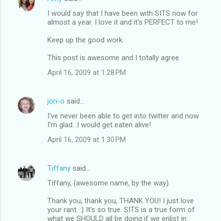
s
I would say that I have been with SITS now for
almost a year. I love it and it's PERFECT to me!
Keep up the good work.
This post is awesome and I totally agree.
April 16, 2009 at 1:28 PM
jori-o
said…
I've never been able to get into twitter and now
I'm glad...I would get eaten alive!
April 16, 2009 at 1:30 PM
Tiffany
said…
Tiffany, (awesome name, by the way)
Thank you, thank you, THANK YOU! I just love
your rant. :) It's so true. SITS is a true form of
what we SHOULD all be doing if we enlist in