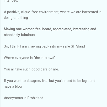
intended.
A positive, clique-free environment, where we are interested in
doing one thing-
Making one women feel heard, appreciated, interesting and
absolutely fabulous.
So, I think I am crawling back into my safe SITSland.
Where everyone is "the in crowd".
You all take such good care of me.
If you want to disagree, fine, but you'd need to be legit and
have a blog.
Anonymous is Prohibited.