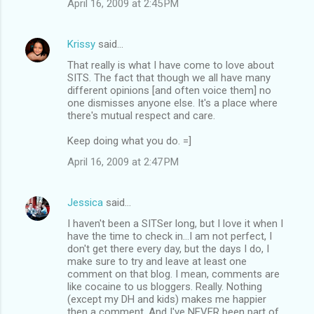
April 16, 2009 at 2:45 PM
Krissy
said…
That really is what I have come to love about
SITS. The fact that though we all have many
different opinions [and often voice them] no
one dismisses anyone else. It's a place where
there's mutual respect and care.
Keep doing what you do. =]
April 16, 2009 at 2:47 PM
Jessica
said…
I haven't been a SITSer long, but I love it when I
have the time to check in...I am not perfect, I
don't get there every day, but the days I do, I
make sure to try and leave at least one
comment on that blog. I mean, comments are
like cocaine to us bloggers. Really. Nothing
(except my DH and kids) makes me happier
then a comment. And I've NEVER been part of