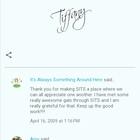
It's Always Something Around Here
said…
C
Thank you for making SITS a place where we
o
can all appreciate one another. I have met some
m
really awesome gals through SITS and I am
really grateful for that. Keep up the good
m
work!!!!
e
April 16, 2009 at 1:16 PM
n
t
Amy
said…