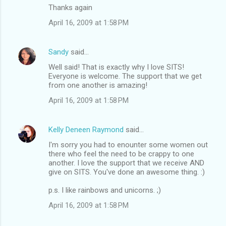
Thanks again
April 16, 2009 at 1:58 PM
Sandy
said…
Well said! That is exactly why I love SITS!
Everyone is welcome. The support that we get
from one another is amazing!
April 16, 2009 at 1:58 PM
Kelly Deneen Raymond
said…
I'm sorry you had to enounter some women out
there who feel the need to be crappy to one
another. I love the support that we receive AND
give on SITS. You've done an awesome thing. :)
p.s. I like rainbows and unicorns. ;)
April 16, 2009 at 1:58 PM