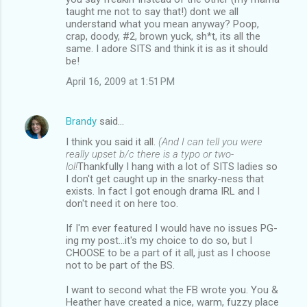
taught me not to say that!) dont we all
understand what you mean anyway? Poop,
crap, doody, #2, brown yuck, sh*t, its all the
same. I adore SITS and think it is as it should
be!
April 16, 2009 at 1:51 PM
Brandy
said…
I think you said it all.
(And I can tell you were
really upset b/c there is a typo or two-
lol!
Thankfully I hang with a lot of SITS ladies so
I don't get caught up in the snarky-ness that
exists. In fact I got enough drama IRL and I
don't need it on here too.
If I'm ever featured I would have no issues PG-
ing my post...it's my choice to do so, but I
CHOOSE to be a part of it all, just as I choose
not to be part of the BS.
I want to second what the FB wrote you. You &
Heather have created a nice, warm, fuzzy place