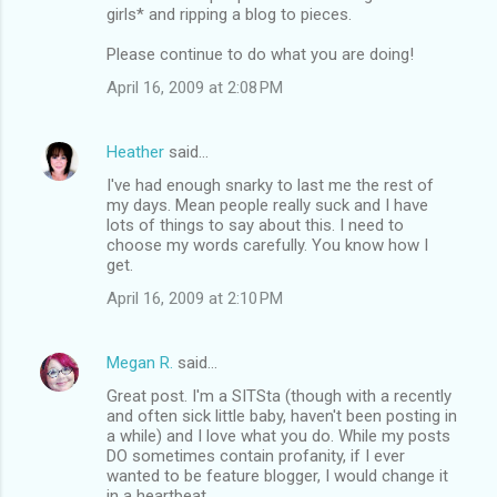
girls* and ripping a blog to pieces.
Please continue to do what you are doing!
April 16, 2009 at 2:08 PM
Heather
said…
I've had enough snarky to last me the rest of
my days. Mean people really suck and I have
lots of things to say about this. I need to
choose my words carefully. You know how I
get.
April 16, 2009 at 2:10 PM
Megan R.
said…
Great post. I'm a SITSta (though with a recently
and often sick little baby, haven't been posting in
a while) and I love what you do. While my posts
DO sometimes contain profanity, if I ever
wanted to be feature blogger, I would change it
in a heartbeat.