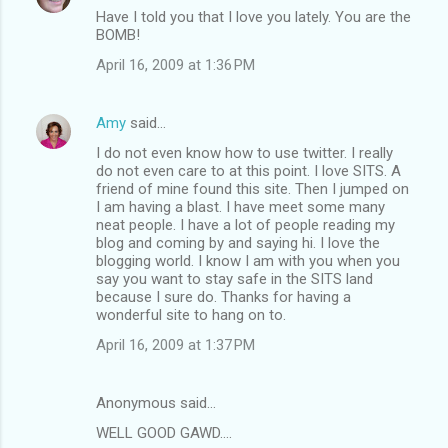
Have I told you that I love you lately. You are the
BOMB!
April 16, 2009 at 1:36 PM
Amy
said…
I do not even know how to use twitter. I really
do not even care to at this point. I love SITS. A
friend of mine found this site. Then I jumped on
I am having a blast. I have meet some many
neat people. I have a lot of people reading my
blog and coming by and saying hi. I love the
blogging world. I know I am with you when you
say you want to stay safe in the SITS land
because I sure do. Thanks for having a
wonderful site to hang on to.
April 16, 2009 at 1:37 PM
Anonymous said…
WELL GOOD GAWD....