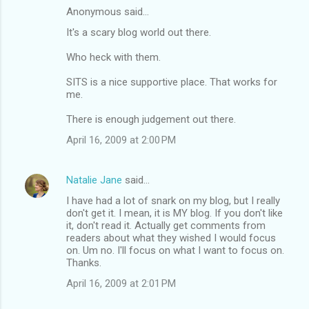
Anonymous said…
It's a scary blog world out there.
Who heck with them.
SITS is a nice supportive place. That works for
me.
There is enough judgement out there.
April 16, 2009 at 2:00 PM
Natalie Jane
said…
I have had a lot of snark on my blog, but I really
don't get it. I mean, it is MY blog. If you don't like
it, don't read it. Actually get comments from
readers about what they wished I would focus
on. Um no. I'll focus on what I want to focus on.
Thanks.
April 16, 2009 at 2:01 PM