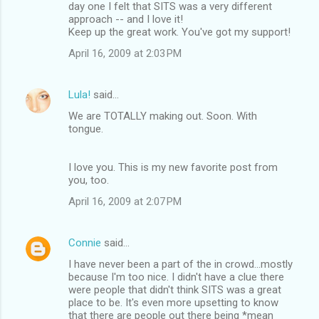
day one I felt that SITS was a very different
approach -- and I love it!
Keep up the great work. You've got my support!
April 16, 2009 at 2:03 PM
Lula!
said…
We are TOTALLY making out. Soon. With
tongue.
I love you. This is my new favorite post from
you, too.
April 16, 2009 at 2:07 PM
Connie
said…
I have never been a part of the in crowd...mostly
because I'm too nice. I didn't have a clue there
were people that didn't think SITS was a great
place to be. It's even more upsetting to know
that there are people out there being *mean