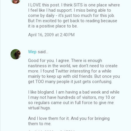
I LOVE this post. I think SITS is one place where
I feel like I had support. I miss being able to
come by daily - it's just too much for this job.
But I'm excited to get back to reading because
it is a positive place to be.
April 16, 2009 at 2:40 PM
Wep
said…
Good for you. I agree. There is enough
nastiness in the world, we don't need to create
more. I found Twitter interesting for a while
mainly to keep up with old friends. But once you
get TOO many people it just gets confusing.
I like blogland. I am having a bad week and while
I may not have hundreds of visitors, my 10 or
so regulars came out in full force to give me
virtual hugs.
And I love them for it. And you for bringing
them to me.