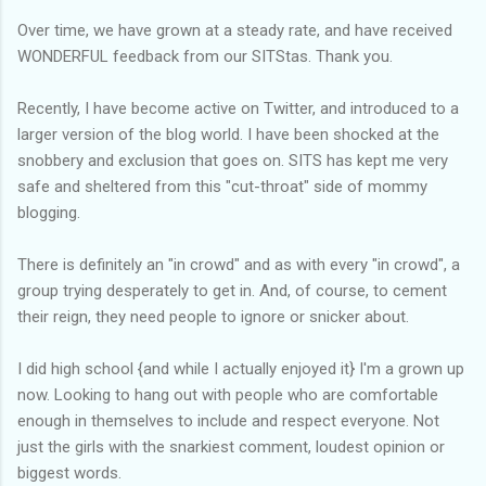
Over time, we have grown at a steady rate, and have received
WONDERFUL feedback from our SITStas. Thank you.
Recently, I have become active on Twitter, and introduced to a
larger version of the blog world. I have been shocked at the
snobbery and exclusion that goes on. SITS has kept me very
safe and sheltered from this "cut-throat" side of mommy
blogging.
There is definitely an "in crowd" and as with every "in crowd", a
group trying desperately to get in. And, of course, to cement
their reign, they need people to ignore or snicker about.
I did high school {and while I actually enjoyed it} I'm a grown up
now. Looking to hang out with people who are comfortable
enough in themselves to include and respect everyone. Not
just the girls with the snarkiest comment, loudest opinion or
biggest words.