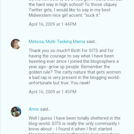
the hard way in high school! To those cliquey
Twitter girls, I would like to say in my best
Midwestern nice girl accent: "suck it."
April 16, 2009 at 1:44 PM
Melissa, Multi-Tasking Mama
said…
Thank you so much!! Both for SITS and for
having the courage to say what I have been
tweeting ever since I joined the blogosphere a
year ago- grow up people. Remember the
golden rule? The catty nature that gets women
a bad rap is very present in the blogging world-
unfortunate but true. You rawk!
April 16, 2009 at 1:45 PM
Anne
said…
Well I guess I have been totally sheltered in the
blog-world. SITS is really the only community I
know about - I found it when I first started