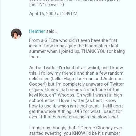
the "IN" crowd. :-)
April 16, 2009 at 2:49 PM
Heather
said…
From a SITSta who didn't even have the first
idea of how to navigate the blogosphere last
summer when I joined up, THANK YOU for being
there.
As for Twitter, I'm kind of a Twidiot, and I know
this. I follow my friends and then a few random
celebrities (hello, Hugh Jackman and Anderson
Cooper!) but I'm completely unaware of Twitter
cliques. Guess that means I'm not one of the
kewl kids, eh? Whoops. Oh well, I wasn't in high
school, either! I love Twitter (as best I know
how to use it, which isn't that great - I still don't
get the whole # thing LOL) for what I use it for,
even if that has me cruising in the slow lane!
I must say though, that if George Clooney ever
started tweeting, you KNOW I'd be his number