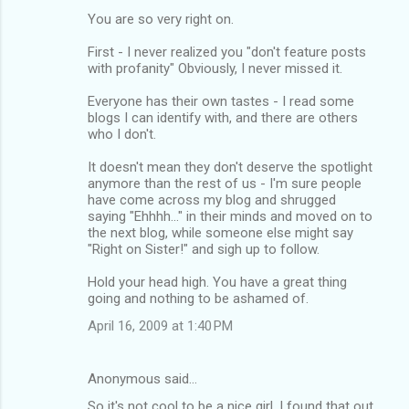
You are so very right on.
First - I never realized you "don't feature posts
with profanity" Obviously, I never missed it.
Everyone has their own tastes - I read some
blogs I can identify with, and there are others
who I don't.
It doesn't mean they don't deserve the spotlight
anymore than the rest of us - I'm sure people
have come across my blog and shrugged
saying "Ehhhh..." in their minds and moved on to
the next blog, while someone else might say
"Right on Sister!" and sigh up to follow.
Hold your head high. You have a great thing
going and nothing to be ashamed of.
April 16, 2009 at 1:40 PM
Anonymous said…
So it's not cool to be a nice girl. I found that out