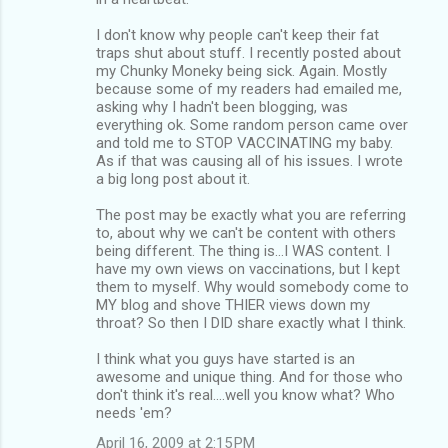
I don't know why people can't keep their fat
traps shut about stuff. I recently posted about
my Chunky Moneky being sick. Again. Mostly
because some of my readers had emailed me,
asking why I hadn't been blogging, was
everything ok. Some random person came over
and told me to STOP VACCINATING my baby.
As if that was causing all of his issues. I wrote
a big long post about it.
The post may be exactly what you are referring
to, about why we can't be content with others
being different. The thing is...I WAS content. I
have my own views on vaccinations, but I kept
them to myself. Why would somebody come to
MY blog and shove THIER views down my
throat? So then I DID share exactly what I think.
I think what you guys have started is an
awesome and unique thing. And for those who
don't think it's real....well you know what? Who
needs 'em?
April 16, 2009 at 2:15 PM