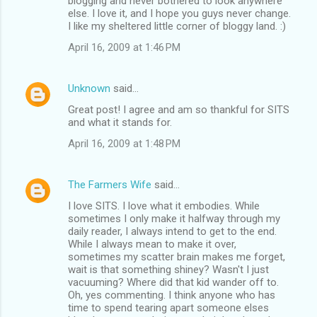
blogging and never bothered to look anywhere
else. I love it, and I hope you guys never change.
I like my sheltered little corner of bloggy land. :)
April 16, 2009 at 1:46 PM
Unknown
said…
Great post! I agree and am so thankful for SITS
and what it stands for.
April 16, 2009 at 1:48 PM
The Farmers Wife
said…
I love SITS. I love what it embodies. While
sometimes I only make it halfway through my
daily reader, I always intend to get to the end.
While I always mean to make it over,
sometimes my scatter brain makes me forget,
wait is that something shiney? Wasn't I just
vacuuming? Where did that kid wander off to.
Oh, yes commenting. I think anyone who has
time to spend tearing apart someone elses