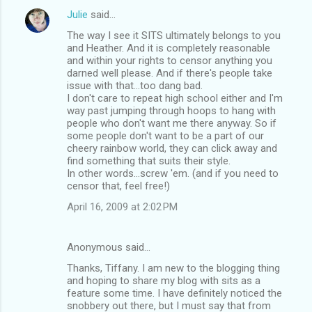
Julie
said…
The way I see it SITS ultimately belongs to you
and Heather. And it is completely reasonable
and within your rights to censor anything you
darned well please. And if there's people take
issue with that...too dang bad.
I don't care to repeat high school either and I'm
way past jumping through hoops to hang with
people who don't want me there anyway. So if
some people don't want to be a part of our
cheery rainbow world, they can click away and
find something that suits their style.
In other words...screw 'em. (and if you need to
censor that, feel free!)
April 16, 2009 at 2:02 PM
Anonymous said…
Thanks, Tiffany. I am new to the blogging thing
and hoping to share my blog with sits as a
feature some time. I have definitely noticed the
snobbery out there, but I must say that from