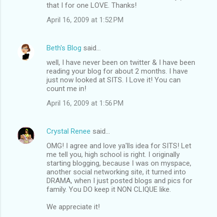
that I for one LOVE. Thanks!
April 16, 2009 at 1:52 PM
Beth's Blog
said…
well, I have never been on twitter & I have been
reading your blog for about 2 months. I have
just now looked at SITS. I Love it! You can
count me in!
April 16, 2009 at 1:56 PM
Crystal Renee
said…
OMG! I agree and love ya'lls idea for SITS! Let
me tell you, high school is right. I originally
starting blogging, because I was on myspace,
another social networking site, it turned into
DRAMA, when I just posted blogs and pics for
family. You DO keep it NON CLIQUE like.
We appreciate it!