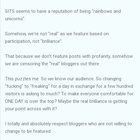
SITS seems to have a reputation of being "rainbows and
unicorns".
Somehow, we're not "real" as we feature based on
participation, not "brilliance".
That because we don't feature posts with profanity, somehow
we are censoring the "real" bloggers out there.
This puzzles me. So we know our audience. So changing
"fucking" to "freaking" for a day in exchange for a few hundred
visitors is asking to much? To make everyone comfortable for
ONE DAY is over the top? Maybe the real brilliance is getting
your point across with it?
I totally and absolutely respect bloggers who are not willing to
change to be featured.