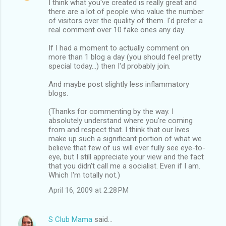
I think what you've created is really great and
there are a lot of people who value the number
of visitors over the quality of them. I'd prefer a
real comment over 10 fake ones any day.
If I had a moment to actually comment on
more than 1 blog a day (you should feel pretty
special today...) then I'd probably join.
And maybe post slightly less inflammatory
blogs.
(Thanks for commenting by the way. I
absolutely understand where you're coming
from and respect that. I think that our lives
make up such a significant portion of what we
believe that few of us will ever fully see eye-to-
eye, but I still appreciate your view and the fact
that you didn't call me a socialist. Even if I am.
Which I'm totally not.)
April 16, 2009 at 2:28 PM
S Club Mama
said…