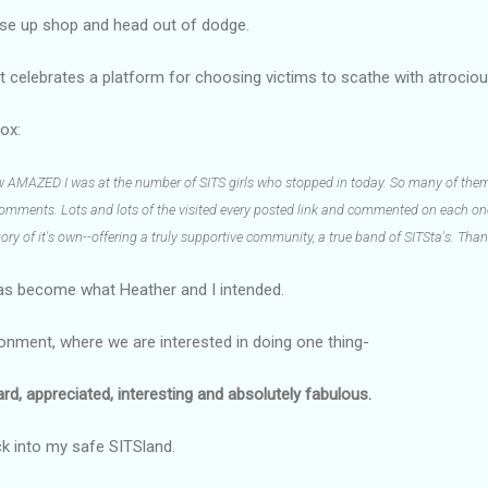
lose up shop and head out of dodge.
at celebrates a platform for choosing victims to scathe with atrociou
ox:
ow AMAZED I was at the number of SITS girls who stopped in today. So many of them
 comments. Lots and lots of the visited every posted link and commented on each one.
gory of it's own--offering a truly supportive community, a true band of SITSta's. Thank
as become what Heather and I intended.
ironment, where we are interested in doing one thing-
, appreciated, interesting and absolutely fabulous.
ck into my safe SITSland.