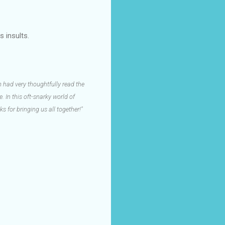
s insults.
 had very thoughtfully read the
 In this oft-snarky world of
s for bringing us all together!"