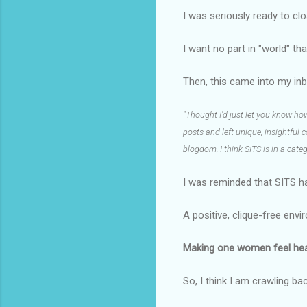
I was seriously ready to c
I want no part in "world" th
Then, this came into my inb
"Thought I'd just let you know h
posts and left unique, insightful
blogdom, I think SITS is in a cate
I was reminded that SITS h
A positive, clique-free env
Making one women feel heard
So, I think I am crawling ba