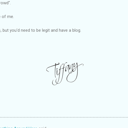
rowd".
e of me.
e, but you'd need to be legit and have a blog.