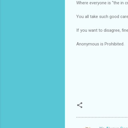
Where everyone is "the in c
You all take such good car
If you want to disagree, fin
Anonymous is Prohibited.