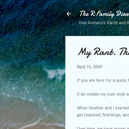
The R Family Diar
One Romero's Rants and Ra
My Rant. Thi
April 16, 2009
If you are here for a quick,
{I do violate my own style a
When Heather and I started
get featured, find blogs, an
Over time, we have grown a