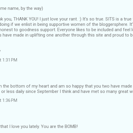
ome name, by the way)
k you, THANK YOU! I just love your rant. :) It's so true. SITS is a tr
oing if we enlist in being supportive women of the bloggersphere. It'
, honest to goodness support. Everyone likes to be included and feel
s have made in uplifting one another through this site and proud to be 
y
at 1:31 PM
m the bottom of my heart and am so happy that you two have made it 
 or less daily since September I think and have met so many great w
at 1:36 PM
 that I love you lately. You are the BOMB!