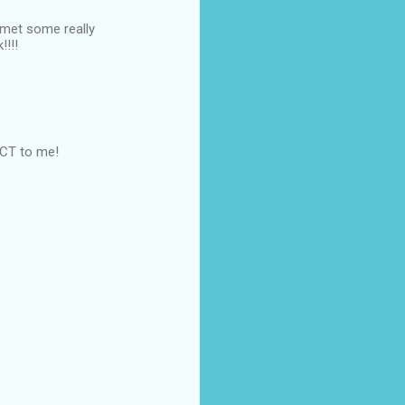
 met some really
!!!!
FECT to me!