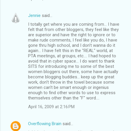
Jennie
said…
I totally get where you are coming from... I have
felt that from other bloggers, they feel like they
are superior and have the right to ignore or to
make rude comments, I feel like you do, I have
gone thru high school, and I don't wanna do it
again... I have felt this in the "REAL" world, at
PTA meetings, at groups, etc.... I had hoped to
avoid that in cyber space... I do want to thank
SITS for introducing me to some of the best
women bloggers out there, some have actually
become blogging buddies... keep up the great
work, don't throw in the towel because some
women can't be smart enough or ingenius
enough to find other words to use to express
themselves other than the "F" word....
April 16, 2009 at 2:16 PM
Overflowing Brain
said…