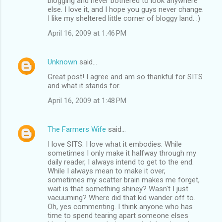
blogging and never bothered to look anywhere
else. I love it, and I hope you guys never change.
I like my sheltered little corner of bloggy land. :)
April 16, 2009 at 1:46 PM
Unknown
said…
Great post! I agree and am so thankful for SITS
and what it stands for.
April 16, 2009 at 1:48 PM
The Farmers Wife
said…
I love SITS. I love what it embodies. While
sometimes I only make it halfway through my
daily reader, I always intend to get to the end.
While I always mean to make it over,
sometimes my scatter brain makes me forget,
wait is that something shiney? Wasn't I just
vacuuming? Where did that kid wander off to.
Oh, yes commenting. I think anyone who has
time to spend tearing apart someone elses