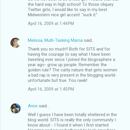
the hard way in high school! To those cliquey
Twitter girls, I would like to say in my best
Midwestern nice girl accent: "suck it."
April 16, 2009 at 1:44 PM
Melissa, Multi-Tasking Mama
said…
Thank you so much!! Both for SITS and for
having the courage to say what I have been
tweeting ever since I joined the blogosphere a
year ago- grow up people. Remember the
golden rule? The catty nature that gets women
a bad rap is very present in the blogging world-
unfortunate but true. You rawk!
April 16, 2009 at 1:45 PM
Anne
said…
Well I guess I have been totally sheltered in the
blog-world. SITS is really the only community I
know about - I found it when I first started