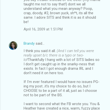
taught me not to say that!) dont we all
understand what you mean anyway? Poop,
crap, doody, #2, brown yuck, sh*t, its all the
same. I adore SITS and think it is as it should
be!
April 16, 2009 at 1:51 PM
Brandy
said…
I think you said it all.
(And I can tell you were
really upset b/c there is a typo or two-
lol!
Thankfully I hang with a lot of SITS ladies so
I don't get caught up in the snarky-ness that
exists. In fact I got enough drama IRL and I
don't need it on here too.
If I'm ever featured I would have no issues PG-
ing my post...it's my choice to do so, but I
CHOOSE to be a part of it all, just as I choose
not to be part of the BS.
I want to second what the FB wrote you. You &
Heather have created a nice, warm, fuzzy place