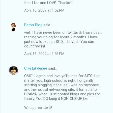
that I for one LOVE. Thanks!
April 16, 2009 at 1:52 PM
Beth's Blog
said…
well, I have never been on twitter & I have been
reading your blog for about 2 months. I have
just now looked at SITS. I Love it! You can
count me in!
April 16, 2009 at 1:56 PM
Crystal Renee
said…
OMG! I agree and love ya'lls idea for SITS! Let
me tell you, high school is right. I originally
starting blogging, because I was on myspace,
another social networking site, it turned into
DRAMA, when I just posted blogs and pics for
family. You DO keep it NON CLIQUE like.
We appreciate it!