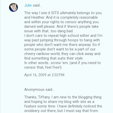
Julie
said…
The way I see it SITS ultimately belongs to you
and Heather. And it is completely reasonable
and within your rights to censor anything you
darned well please. And if there's people take
issue with that...too dang bad.
I don't care to repeat high school either and I'm
way past jumping through hoops to hang with
people who don't want me there anyway. So if
some people don't want to be a part of our
cheery rainbow world, they can click away and
find something that suits their style.
In other words...screw 'em. (and if you need to
censor that, feel free!)
April 16, 2009 at 2:02 PM
Anonymous said…
Thanks, Tiffany. I am new to the blogging thing
and hoping to share my blog with sits as a
feature some time. I have definitely noticed the
snobbery out there, but I must say that from