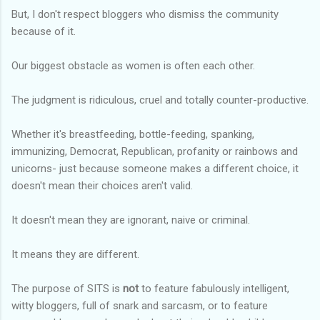
But, I don't respect bloggers who dismiss the community
because of it.
Our biggest obstacle as women is often each other.
The judgment is ridiculous, cruel and totally counter-productive.
Whether it's breastfeeding, bottle-feeding, spanking,
immunizing, Democrat, Republican, profanity or rainbows and
unicorns- just because someone makes a different choice, it
doesn't mean their choices aren't valid.
It doesn't mean they are ignorant, naive or criminal.
It means they are different.
The purpose of SITS is
not
to feature fabulously intelligent,
witty bloggers, full of snark and sarcasm, or to feature