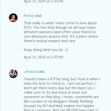
April 16, 2009 at 2:45 PM
Krissy
said…
That really is what I have come to love about
SITS. The fact that though we all have many
different opinions [and often voice them] no
one dismisses anyone else. It's a place where
there's mutual respect and care.
Keep doing what you do. =]
April 16, 2009 at 2:47 PM
Jessica
said…
I haven't been a SITSer long, but I love it when I
have the time to check in...I am not perfect, I
don't get there every day, but the days I do, I
make sure to try and leave at least one
comment on that blog. I mean, comments are
like cocaine to us bloggers. Really. Nothing
(except my DH and kids) makes me happier
then a comment. And I've NEVER been part of