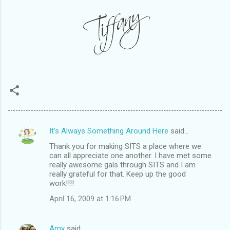
It's Always Something Around Here
said…
C
Thank you for making SITS a place where we
o
can all appreciate one another. I have met some
m
really awesome gals through SITS and I am
really grateful for that. Keep up the good
m
work!!!!
e
April 16, 2009 at 1:16 PM
n
t
Amy
said…