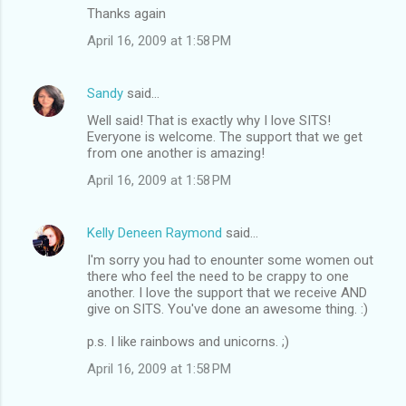
Thanks again
April 16, 2009 at 1:58 PM
Sandy
said…
Well said! That is exactly why I love SITS!
Everyone is welcome. The support that we get
from one another is amazing!
April 16, 2009 at 1:58 PM
Kelly Deneen Raymond
said…
I'm sorry you had to enounter some women out
there who feel the need to be crappy to one
another. I love the support that we receive AND
give on SITS. You've done an awesome thing. :)
p.s. I like rainbows and unicorns. ;)
April 16, 2009 at 1:58 PM