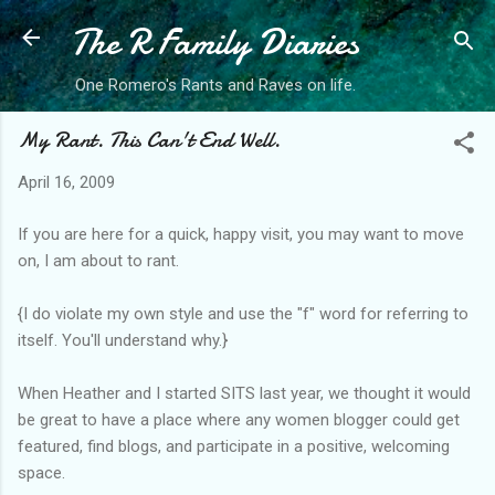
The R Family Diaries
Skip to main content
One Romero's Rants and Raves on life.
My Rant. This Can't End Well.
April 16, 2009
If you are here for a quick, happy visit, you may want to move
on, I am about to rant.
{I do violate my own style and use the "f" word for referring to
itself. You'll understand why.}
When Heather and I started SITS last year, we thought it would
be great to have a place where any women blogger could get
featured, find blogs, and participate in a positive, welcoming
space.