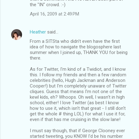
the "IN" crowd. :-)
April 16, 2009 at 2:49 PM
Heather
said…
From a SITSta who didn't even have the first
idea of how to navigate the blogosphere last
summer when I joined up, THANK YOU for being
there.
As for Twitter, I'm kind of a Twidiot, and I know
this. I follow my friends and then a few random
celebrities (hello, Hugh Jackman and Anderson
Cooper!) but I'm completely unaware of Twitter
cliques. Guess that means I'm not one of the
kewl kids, eh? Whoops. Oh well, I wasn't in high
school, either! I love Twitter (as best I know
how to use it, which isn't that great - I still don't
get the whole # thing LOL) for what I use it for,
even if that has me cruising in the slow lane!
I must say though, that if George Clooney ever
started tweeting, you KNOW I'd be his number