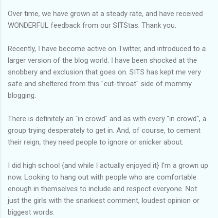
Over time, we have grown at a steady rate, and have received
WONDERFUL feedback from our SITStas. Thank you.
Recently, I have become active on Twitter, and introduced to a
larger version of the blog world. I have been shocked at the
snobbery and exclusion that goes on. SITS has kept me very
safe and sheltered from this "cut-throat" side of mommy
blogging.
There is definitely an "in crowd" and as with every "in crowd", a
group trying desperately to get in. And, of course, to cement
their reign, they need people to ignore or snicker about.
I did high school {and while I actually enjoyed it} I'm a grown up
now. Looking to hang out with people who are comfortable
enough in themselves to include and respect everyone. Not
just the girls with the snarkiest comment, loudest opinion or
biggest words.