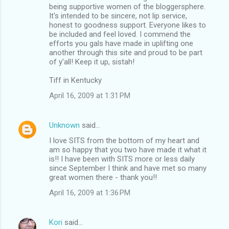
being supportive women of the bloggersphere.
It's intended to be sincere, not lip service,
honest to goodness support. Everyone likes to
be included and feel loved. I commend the
efforts you gals have made in uplifting one
another through this site and proud to be part
of y'all! Keep it up, sistah!
Tiff in Kentucky
April 16, 2009 at 1:31 PM
Unknown
said…
I love SITS from the bottom of my heart and
am so happy that you two have made it what it
is!! I have been with SITS more or less daily
since September I think and have met so many
great women there - thank you!!
April 16, 2009 at 1:36 PM
Kori
said…