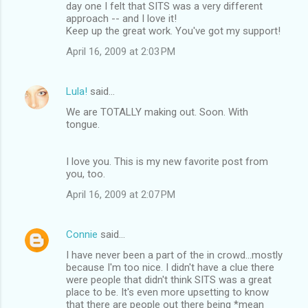
day one I felt that SITS was a very different
approach -- and I love it!
Keep up the great work. You've got my support!
April 16, 2009 at 2:03 PM
Lula!
said…
We are TOTALLY making out. Soon. With
tongue.
I love you. This is my new favorite post from
you, too.
April 16, 2009 at 2:07 PM
Connie
said…
I have never been a part of the in crowd...mostly
because I'm too nice. I didn't have a clue there
were people that didn't think SITS was a great
place to be. It's even more upsetting to know
that there are people out there being *mean