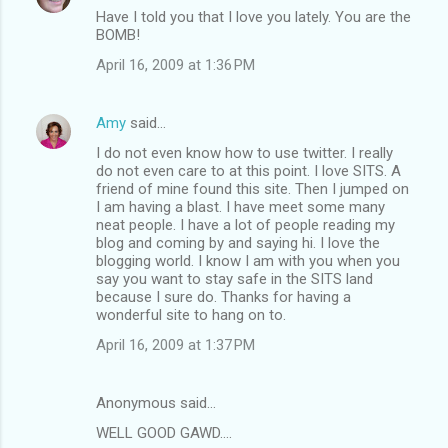
Have I told you that I love you lately. You are the
BOMB!
April 16, 2009 at 1:36 PM
Amy
said…
I do not even know how to use twitter. I really
do not even care to at this point. I love SITS. A
friend of mine found this site. Then I jumped on
I am having a blast. I have meet some many
neat people. I have a lot of people reading my
blog and coming by and saying hi. I love the
blogging world. I know I am with you when you
say you want to stay safe in the SITS land
because I sure do. Thanks for having a
wonderful site to hang on to.
April 16, 2009 at 1:37 PM
Anonymous said…
WELL GOOD GAWD....