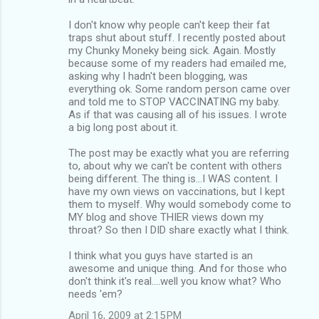
I don't know why people can't keep their fat
traps shut about stuff. I recently posted about
my Chunky Moneky being sick. Again. Mostly
because some of my readers had emailed me,
asking why I hadn't been blogging, was
everything ok. Some random person came over
and told me to STOP VACCINATING my baby.
As if that was causing all of his issues. I wrote
a big long post about it.
The post may be exactly what you are referring
to, about why we can't be content with others
being different. The thing is...I WAS content. I
have my own views on vaccinations, but I kept
them to myself. Why would somebody come to
MY blog and shove THIER views down my
throat? So then I DID share exactly what I think.
I think what you guys have started is an
awesome and unique thing. And for those who
don't think it's real....well you know what? Who
needs 'em?
April 16, 2009 at 2:15 PM