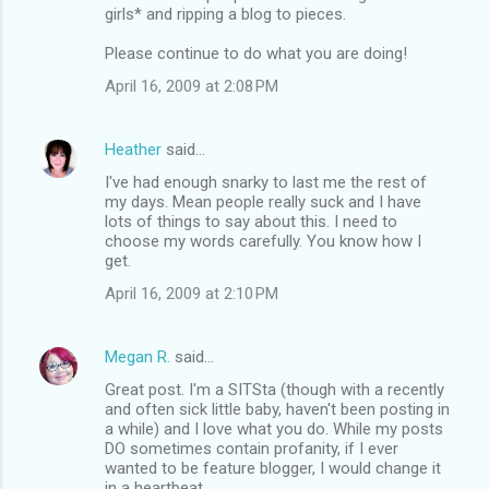
girls* and ripping a blog to pieces.
Please continue to do what you are doing!
April 16, 2009 at 2:08 PM
Heather
said…
I've had enough snarky to last me the rest of
my days. Mean people really suck and I have
lots of things to say about this. I need to
choose my words carefully. You know how I
get.
April 16, 2009 at 2:10 PM
Megan R.
said…
Great post. I'm a SITSta (though with a recently
and often sick little baby, haven't been posting in
a while) and I love what you do. While my posts
DO sometimes contain profanity, if I ever
wanted to be feature blogger, I would change it
in a heartbeat.