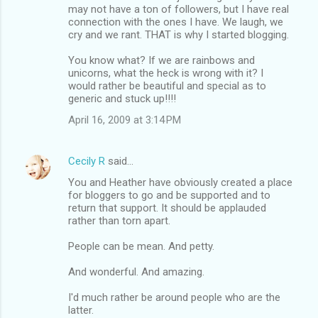
may not have a ton of followers, but I have real
connection with the ones I have. We laugh, we
cry and we rant. THAT is why I started blogging.
You know what? If we are rainbows and
unicorns, what the heck is wrong with it? I
would rather be beautiful and special as to
generic and stuck up!!!!
April 16, 2009 at 3:14 PM
Cecily R
said…
You and Heather have obviously created a place
for bloggers to go and be supported and to
return that support. It should be applauded
rather than torn apart.
People can be mean. And petty.
And wonderful. And amazing.
I'd much rather be around people who are the
latter.