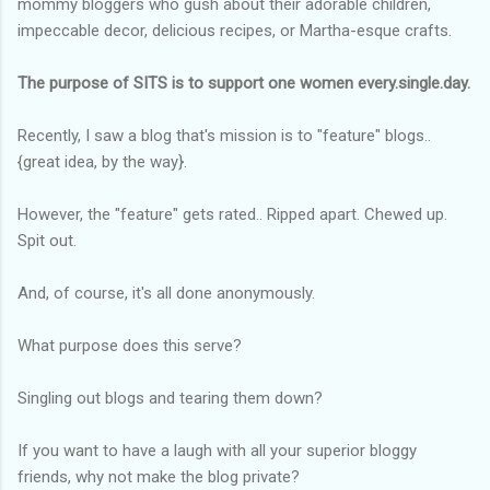
mommy bloggers who gush about their adorable children,
impeccable decor, delicious recipes, or Martha-esque crafts.
The purpose of SITS is to support one women every.single.day.
Recently, I saw a blog that's mission is to "feature" blogs..
{great idea, by the way}.
However, the "feature" gets rated.. Ripped apart. Chewed up.
Spit out.
And, of course, it's all done anonymously.
What purpose does this serve?
Singling out blogs and tearing them down?
If you want to have a laugh with all your superior bloggy
friends, why not make the blog private?