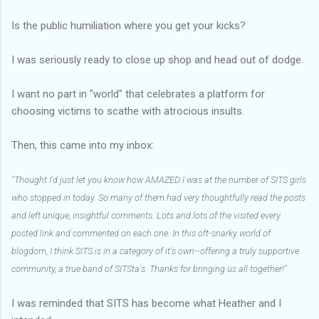
Is the public humiliation where you get your kicks?
I was seriously ready to close up shop and head out of dodge.
I want no part in "world" that celebrates a platform for
choosing victims to scathe with atrocious insults.
Then, this came into my inbox:
"Thought I'd just let you know how AMAZED I was at the number of SITS girls
who stopped in today. So many of them had very thoughtfully read the posts
and left unique, insightful comments. Lots and lots of the visited every
posted link and commented on each one. In this oft-snarky world of
blogdom, I think SITS is in a category of it's own--offering a truly supportive
community, a true band of SITSta's. Thanks for bringing us all together!"
I was reminded that SITS has become what Heather and I