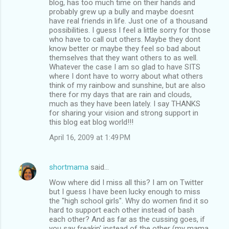
blog, has too much time on their hands and
probably grew up a bully and maybe doesnt
have real friends in life. Just one of a thousand
possibilities. I guess I feel a little sorry for those
who have to call out others. Maybe they dont
know better or maybe they feel so bad about
themselves that they want others to as well.
Whatever the case I am so glad to have SITS
where I dont have to worry about what others
think of my rainbow and sunshine, but are also
there for my days that are rain and clouds,
much as they have been lately. I say THANKS
for sharing your vision and strong support in
this blog eat blog world!!!
April 16, 2009 at 1:49 PM
shortmama
said…
Wow where did I miss all this? I am on Twitter
but I guess I have been lucky enough to miss
the "high school girls". Why do women find it so
hard to support each other instead of bash
each other? And as far as the cussing goes, if
you say freakin' instead of the other (my mama