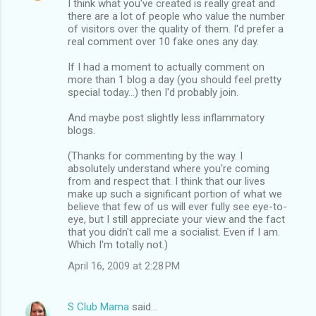
I think what you've created is really great and
there are a lot of people who value the number
of visitors over the quality of them. I'd prefer a
real comment over 10 fake ones any day.
If I had a moment to actually comment on
more than 1 blog a day (you should feel pretty
special today...) then I'd probably join.
And maybe post slightly less inflammatory
blogs.
(Thanks for commenting by the way. I
absolutely understand where you're coming
from and respect that. I think that our lives
make up such a significant portion of what we
believe that few of us will ever fully see eye-to-
eye, but I still appreciate your view and the fact
that you didn't call me a socialist. Even if I am.
Which I'm totally not.)
April 16, 2009 at 2:28 PM
S Club Mama
said…