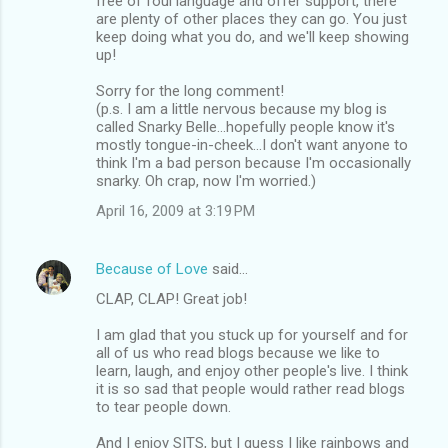
free of foul language and offer support, there
are plenty of other places they can go. You just
keep doing what you do, and we'll keep showing
up!
Sorry for the long comment!
(p.s. I am a little nervous because my blog is
called Snarky Belle...hopefully people know it's
mostly tongue-in-cheek...I don't want anyone to
think I'm a bad person because I'm occasionally
snarky. Oh crap, now I'm worried.)
April 16, 2009 at 3:19 PM
Because of Love
said…
CLAP, CLAP! Great job!
I am glad that you stuck up for yourself and for
all of us who read blogs because we like to
learn, laugh, and enjoy other people's live. I think
it is so sad that people would rather read blogs
to tear people down.
And I enjoy SITS, but I guess I like rainbows and