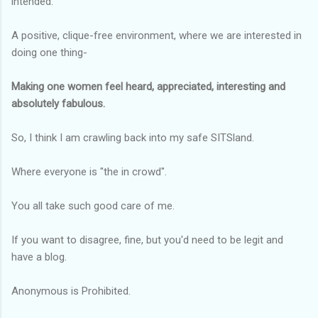
intended.
A positive, clique-free environment, where we are interested in
doing one thing-
Making one women feel heard, appreciated, interesting and
absolutely fabulous.
So, I think I am crawling back into my safe SITSland.
Where everyone is "the in crowd".
You all take such good care of me.
If you want to disagree, fine, but you'd need to be legit and
have a blog.
Anonymous is Prohibited.