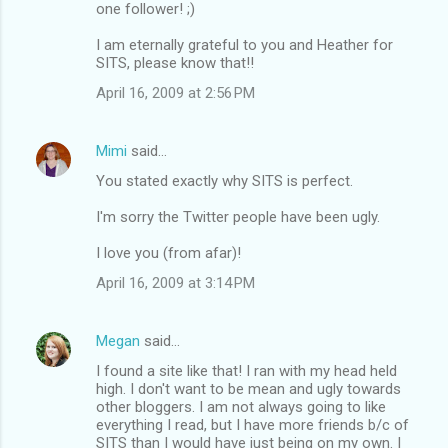
one follower! ;)
I am eternally grateful to you and Heather for
SITS, please know that!!
April 16, 2009 at 2:56 PM
Mimi
said…
You stated exactly why SITS is perfect.
I'm sorry the Twitter people have been ugly.
I love you (from afar)!
April 16, 2009 at 3:14 PM
Megan
said…
I found a site like that! I ran with my head held
high. I don't want to be mean and ugly towards
other bloggers. I am not always going to like
everything I read, but I have more friends b/c of
SITS than I would have just being on my own. I