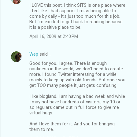
I LOVE this post. I think SITS is one place where
I feel like I had support. I miss being able to
come by daily - it's just too much for this job.
But I'm excited to get back to reading because
it is a positive place to be.
April 16, 2009 at 2:40 PM
Wep
said…
Good for you. I agree. There is enough
nastiness in the world, we don't need to create
more. I found Twitter interesting for a while
mainly to keep up with old friends. But once you
get TOO many people it just gets confusing.
I like blogland. I am having a bad week and while
I may not have hundreds of visitors, my 10 or
so regulars came out in full force to give me
virtual hugs.
And I love them for it. And you for bringing
them to me.