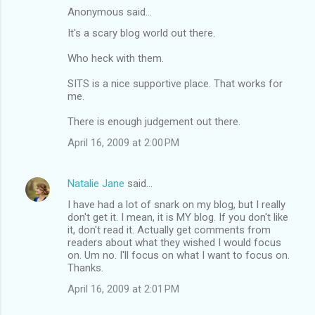
Anonymous said…
It's a scary blog world out there.
Who heck with them.
SITS is a nice supportive place. That works for
me.
There is enough judgement out there.
April 16, 2009 at 2:00 PM
Natalie Jane
said…
I have had a lot of snark on my blog, but I really
don't get it. I mean, it is MY blog. If you don't like
it, don't read it. Actually get comments from
readers about what they wished I would focus
on. Um no. I'll focus on what I want to focus on.
Thanks.
April 16, 2009 at 2:01 PM