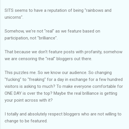
SITS seems to have a reputation of being "rainbows and
unicorns".
Somehow, we're not "real" as we feature based on
participation, not "brilliance".
That because we don't feature posts with profanity, somehow
we are censoring the "real" bloggers out there.
This puzzles me. So we know our audience. So changing
"fucking" to "freaking" for a day in exchange for a few hundred
visitors is asking to much? To make everyone comfortable for
ONE DAY is over the top? Maybe the real brilliance is getting
your point across with it?
I totally and absolutely respect bloggers who are not willing to
change to be featured.