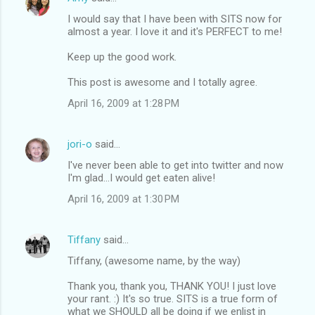
s
I would say that I have been with SITS now for
almost a year. I love it and it's PERFECT to me!
Keep up the good work.
This post is awesome and I totally agree.
April 16, 2009 at 1:28 PM
jori-o
said…
I've never been able to get into twitter and now
I'm glad...I would get eaten alive!
April 16, 2009 at 1:30 PM
Tiffany
said…
Tiffany, (awesome name, by the way)
Thank you, thank you, THANK YOU! I just love
your rant. :) It's so true. SITS is a true form of
what we SHOULD all be doing if we enlist in