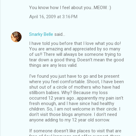
You know how I feel about you...MEOW. :)
April 16, 2009 at 3:16 PM
Snarky Belle
said…
I have told you before that I love what you do!
You are amazing and appreciated by so many
of us!! There will always be someone trying to
tear down a good thing. Doesn't mean the good
things are any less valid.
I've found you just have to go and be present
where you feel comfortable. Shoot, I have been
shut out of a circle of mothers who have had
stillborn babies. Why? Because my loss
occurred 12 years ago...apparently my pain isn't
fresh enough, and I have since had healthy
children. So, I am not welcome in their circle. I
don't visit those blogs anymore. I don't need
anyone adding to my 12 year old sorrow.
If someone doesn't like places to visit that are