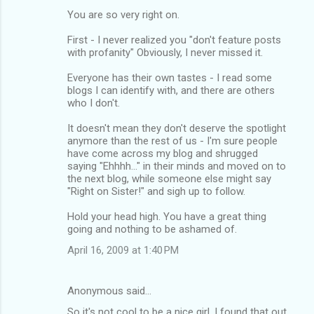
You are so very right on.
First - I never realized you "don't feature posts
with profanity" Obviously, I never missed it.
Everyone has their own tastes - I read some
blogs I can identify with, and there are others
who I don't.
It doesn't mean they don't deserve the spotlight
anymore than the rest of us - I'm sure people
have come across my blog and shrugged
saying "Ehhhh..." in their minds and moved on to
the next blog, while someone else might say
"Right on Sister!" and sigh up to follow.
Hold your head high. You have a great thing
going and nothing to be ashamed of.
April 16, 2009 at 1:40 PM
Anonymous said…
So it's not cool to be a nice girl. I found that out