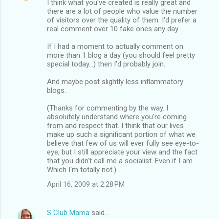
I think what you've created is really great and
there are a lot of people who value the number
of visitors over the quality of them. I'd prefer a
real comment over 10 fake ones any day.
If I had a moment to actually comment on
more than 1 blog a day (you should feel pretty
special today...) then I'd probably join.
And maybe post slightly less inflammatory
blogs.
(Thanks for commenting by the way. I
absolutely understand where you're coming
from and respect that. I think that our lives
make up such a significant portion of what we
believe that few of us will ever fully see eye-to-
eye, but I still appreciate your view and the fact
that you didn't call me a socialist. Even if I am.
Which I'm totally not.)
April 16, 2009 at 2:28 PM
S Club Mama
said…