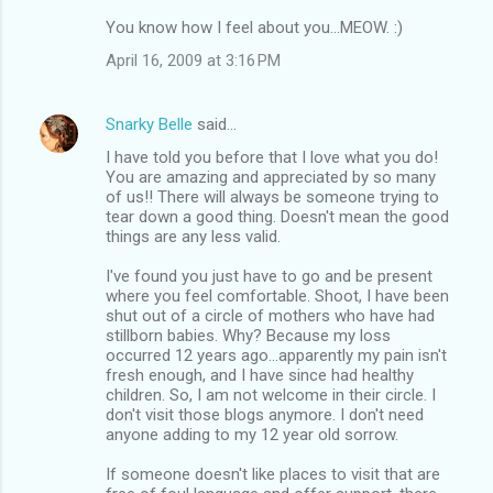
You know how I feel about you...MEOW. :)
April 16, 2009 at 3:16 PM
Snarky Belle
said…
I have told you before that I love what you do!
You are amazing and appreciated by so many
of us!! There will always be someone trying to
tear down a good thing. Doesn't mean the good
things are any less valid.
I've found you just have to go and be present
where you feel comfortable. Shoot, I have been
shut out of a circle of mothers who have had
stillborn babies. Why? Because my loss
occurred 12 years ago...apparently my pain isn't
fresh enough, and I have since had healthy
children. So, I am not welcome in their circle. I
don't visit those blogs anymore. I don't need
anyone adding to my 12 year old sorrow.
If someone doesn't like places to visit that are