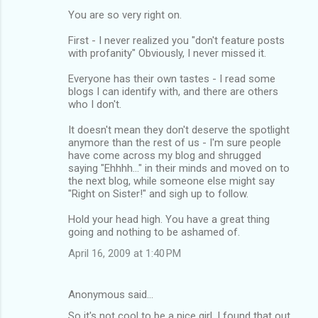
You are so very right on.
First - I never realized you "don't feature posts
with profanity" Obviously, I never missed it.
Everyone has their own tastes - I read some
blogs I can identify with, and there are others
who I don't.
It doesn't mean they don't deserve the spotlight
anymore than the rest of us - I'm sure people
have come across my blog and shrugged
saying "Ehhhh..." in their minds and moved on to
the next blog, while someone else might say
"Right on Sister!" and sigh up to follow.
Hold your head high. You have a great thing
going and nothing to be ashamed of.
April 16, 2009 at 1:40 PM
Anonymous said…
So it's not cool to be a nice girl. I found that out