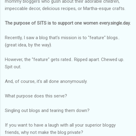
mommy bloggers who gush about their adorable children,
impeccable decor, delicious recipes, or Martha-esque crafts.
The purpose of SITS is to support one women every.single.day.
Recently, I saw a blog that's mission is to "feature" blogs..
{great idea, by the way}.
However, the "feature" gets rated.. Ripped apart. Chewed up.
Spit out.
And, of course, it's all done anonymously.
What purpose does this serve?
Singling out blogs and tearing them down?
If you want to have a laugh with all your superior bloggy
friends, why not make the blog private?