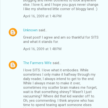
blogging and never bothered to look anywhere
else. I love it, and I hope you guys never change.
I like my sheltered little corner of bloggy land. :)
April 16, 2009 at 1:46 PM
Unknown
said…
Great post! I agree and am so thankful for SITS
and what it stands for.
April 16, 2009 at 1:48 PM
The Farmers Wife
said…
I love SITS. I love what it embodies. While
sometimes I only make it halfway through my
daily reader, I always intend to get to the end.
While I always mean to make it over,
sometimes my scatter brain makes me forget,
wait is that something shiney? Wasn't I just
vacuuming? Where did that kid wander off to.
Oh, yes commenting. I think anyone who has
time to spend tearing apart someone elses