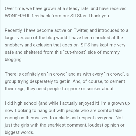
Over time, we have grown at a steady rate, and have received
WONDERFUL feedback from our SITStas. Thank you.
Recently, I have become active on Twitter, and introduced to a
larger version of the blog world. I have been shocked at the
snobbery and exclusion that goes on. SITS has kept me very
safe and sheltered from this "cut-throat" side of mommy
blogging.
There is definitely an "in crowd" and as with every "in crowd", a
group trying desperately to get in. And, of course, to cement
their reign, they need people to ignore or snicker about.
I did high school {and while I actually enjoyed it} I'm a grown up
now. Looking to hang out with people who are comfortable
enough in themselves to include and respect everyone. Not
just the girls with the snarkiest comment, loudest opinion or
biggest words.