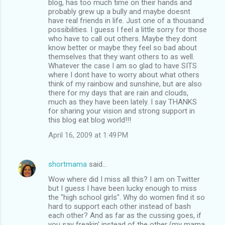
blog, has too much time on their hands and
probably grew up a bully and maybe doesnt
have real friends in life. Just one of a thousand
possibilities. I guess I feel a little sorry for those
who have to call out others. Maybe they dont
know better or maybe they feel so bad about
themselves that they want others to as well.
Whatever the case I am so glad to have SITS
where I dont have to worry about what others
think of my rainbow and sunshine, but are also
there for my days that are rain and clouds,
much as they have been lately. I say THANKS
for sharing your vision and strong support in
this blog eat blog world!!!
April 16, 2009 at 1:49 PM
shortmama
said…
Wow where did I miss all this? I am on Twitter
but I guess I have been lucky enough to miss
the "high school girls". Why do women find it so
hard to support each other instead of bash
each other? And as far as the cussing goes, if
you say freakin' instead of the other (my mama