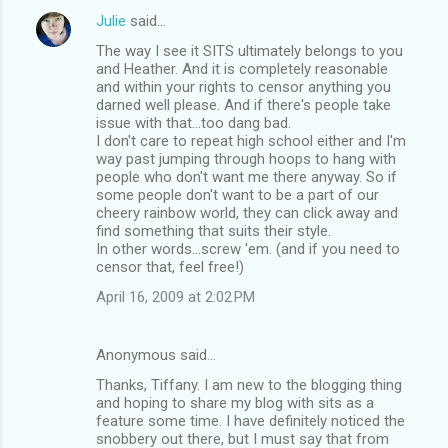
Julie
said…
The way I see it SITS ultimately belongs to you
and Heather. And it is completely reasonable
and within your rights to censor anything you
darned well please. And if there's people take
issue with that...too dang bad.
I don't care to repeat high school either and I'm
way past jumping through hoops to hang with
people who don't want me there anyway. So if
some people don't want to be a part of our
cheery rainbow world, they can click away and
find something that suits their style.
In other words...screw 'em. (and if you need to
censor that, feel free!)
April 16, 2009 at 2:02 PM
Anonymous said…
Thanks, Tiffany. I am new to the blogging thing
and hoping to share my blog with sits as a
feature some time. I have definitely noticed the
snobbery out there, but I must say that from