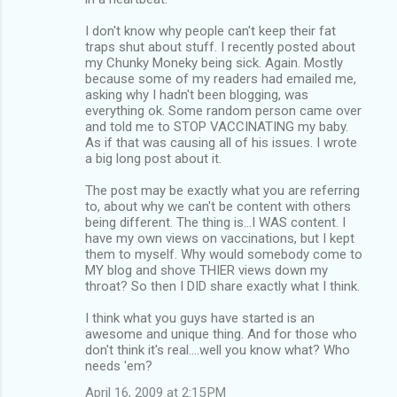
I don't know why people can't keep their fat
traps shut about stuff. I recently posted about
my Chunky Moneky being sick. Again. Mostly
because some of my readers had emailed me,
asking why I hadn't been blogging, was
everything ok. Some random person came over
and told me to STOP VACCINATING my baby.
As if that was causing all of his issues. I wrote
a big long post about it.
The post may be exactly what you are referring
to, about why we can't be content with others
being different. The thing is...I WAS content. I
have my own views on vaccinations, but I kept
them to myself. Why would somebody come to
MY blog and shove THIER views down my
throat? So then I DID share exactly what I think.
I think what you guys have started is an
awesome and unique thing. And for those who
don't think it's real....well you know what? Who
needs 'em?
April 16, 2009 at 2:15 PM