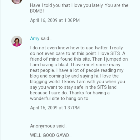
Have I told you that I love you lately. You are the
BOMB!
April 16, 2009 at 1:36 PM
Amy
said…
I do not even know how to use twitter. I really
do not even care to at this point. I love SITS. A
friend of mine found this site. Then I jumped on
I am having a blast. I have meet some many
neat people. I have a lot of people reading my
blog and coming by and saying hi. I love the
blogging world. I know I am with you when you
say you want to stay safe in the SITS land
because I sure do. Thanks for having a
wonderful site to hang on to.
April 16, 2009 at 1:37 PM
Anonymous said…
WELL GOOD GAWD....