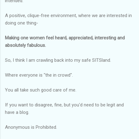
intended.
A positive, clique-free environment, where we are interested in
doing one thing-
Making one women feel heard, appreciated, interesting and
absolutely fabulous.
So, I think I am crawling back into my safe SITSland.
Where everyone is "the in crowd".
You all take such good care of me.
If you want to disagree, fine, but you'd need to be legit and
have a blog.
Anonymous is Prohibited.