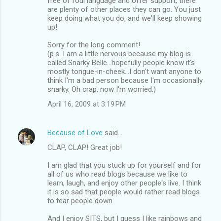
free of foul language and offer support, there
are plenty of other places they can go. You just
keep doing what you do, and we'll keep showing
up!
Sorry for the long comment!
(p.s. I am a little nervous because my blog is
called Snarky Belle...hopefully people know it's
mostly tongue-in-cheek...I don't want anyone to
think I'm a bad person because I'm occasionally
snarky. Oh crap, now I'm worried.)
April 16, 2009 at 3:19 PM
Because of Love
said…
CLAP, CLAP! Great job!
I am glad that you stuck up for yourself and for
all of us who read blogs because we like to
learn, laugh, and enjoy other people's live. I think
it is so sad that people would rather read blogs
to tear people down.
And I enjoy SITS, but I guess I like rainbows and