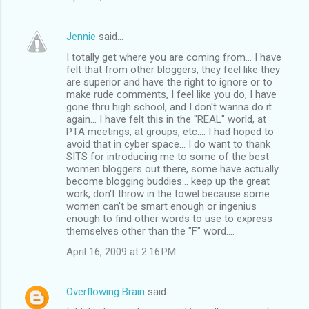
Jennie
said…
I totally get where you are coming from... I have
felt that from other bloggers, they feel like they
are superior and have the right to ignore or to
make rude comments, I feel like you do, I have
gone thru high school, and I don't wanna do it
again... I have felt this in the "REAL" world, at
PTA meetings, at groups, etc.... I had hoped to
avoid that in cyber space... I do want to thank
SITS for introducing me to some of the best
women bloggers out there, some have actually
become blogging buddies... keep up the great
work, don't throw in the towel because some
women can't be smart enough or ingenius
enough to find other words to use to express
themselves other than the "F" word....
April 16, 2009 at 2:16 PM
Overflowing Brain
said…