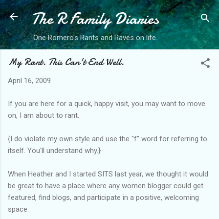
The R Family Diaries
Skip to main content
One Romero's Rants and Raves on life.
My Rant. This Can't End Well.
April 16, 2009
If you are here for a quick, happy visit, you may want to move
on, I am about to rant.
{I do violate my own style and use the "f" word for referring to
itself. You'll understand why.}
When Heather and I started SITS last year, we thought it would
be great to have a place where any women blogger could get
featured, find blogs, and participate in a positive, welcoming
space.