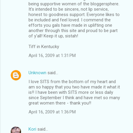
being supportive women of the bloggersphere.
It's intended to be sincere, not lip service,
honest to goodness support. Everyone likes to
be included and feel loved. I commend the
efforts you gals have made in uplifting one
another through this site and proud to be part
of y'all! Keep it up, sistah!
Tiff in Kentucky
April 16, 2009 at 1:31 PM
Unknown
said…
I love SITS from the bottom of my heart and
am so happy that you two have made it what it
is!! I have been with SITS more or less daily
since September I think and have met so many
great women there - thank you!!
April 16, 2009 at 1:36 PM
Kori
said…