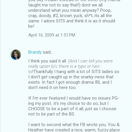
taught me not to say that!) dont we all
understand what you mean anyway? Poop,
crap, doody, #2, brown yuck, sh*t, its all the
same. I adore SITS and think it is as it should
be!
April 16, 2009 at 1:51 PM
Brandy
said…
I think you said it all.
(And I can tell you were
really upset b/c there is a typo or two-
lol!
Thankfully I hang with a lot of SITS ladies so
I don't get caught up in the snarky-ness that
exists. In fact I got enough drama IRL and I
don't need it on here too.
If I'm ever featured I would have no issues PG-
ing my post...it's my choice to do so, but I
CHOOSE to be a part of it all, just as I choose
not to be part of the BS.
I want to second what the FB wrote you. You &
Heather have created a nice, warm, fuzzy place