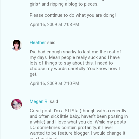
girls* and ripping a blog to pieces.
Please continue to do what you are doing!
April 16, 2009 at 2:08 PM
Heather
said…
I've had enough snarky to last me the rest of
my days. Mean people really suck and I have
lots of things to say about this. I need to
choose my words carefully. You know how I
get.
April 16, 2009 at 2:10 PM
Megan R.
said…
Great post. I'm a SITSta (though with a recently
and often sick little baby, haven't been posting in
a while) and I love what you do. While my posts
DO sometimes contain profanity, if I ever
wanted to be feature blogger, I would change it
in a heartbeat.