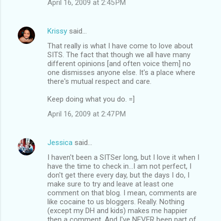
April 16, 2009 at 2:45 PM
Krissy
said…
That really is what I have come to love about
SITS. The fact that though we all have many
different opinions [and often voice them] no
one dismisses anyone else. It's a place where
there's mutual respect and care.
Keep doing what you do. =]
April 16, 2009 at 2:47 PM
Jessica
said…
I haven't been a SITSer long, but I love it when I
have the time to check in...I am not perfect, I
don't get there every day, but the days I do, I
make sure to try and leave at least one
comment on that blog. I mean, comments are
like cocaine to us bloggers. Really. Nothing
(except my DH and kids) makes me happier
then a comment. And I've NEVER been part of