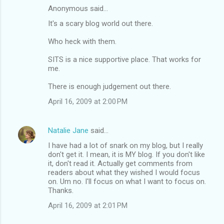
Anonymous said…
It's a scary blog world out there.
Who heck with them.
SITS is a nice supportive place. That works for
me.
There is enough judgement out there.
April 16, 2009 at 2:00 PM
Natalie Jane
said…
I have had a lot of snark on my blog, but I really
don't get it. I mean, it is MY blog. If you don't like
it, don't read it. Actually get comments from
readers about what they wished I would focus
on. Um no. I'll focus on what I want to focus on.
Thanks.
April 16, 2009 at 2:01 PM