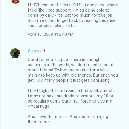
I LOVE this post. I think SITS is one place where
I feel like I had support. I miss being able to
come by daily - it's just too much for this job.
But I'm excited to get back to reading because
it is a positive place to be.
April 16, 2009 at 2:40 PM
Wep
said…
Good for you. I agree. There is enough
nastiness in the world, we don't need to create
more. I found Twitter interesting for a while
mainly to keep up with old friends. But once you
get TOO many people it just gets confusing.
I like blogland. I am having a bad week and while
I may not have hundreds of visitors, my 10 or
so regulars came out in full force to give me
virtual hugs.
And I love them for it. And you for bringing
them to me.