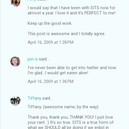
s
I would say that I have been with SITS now for
almost a year. I love it and it's PERFECT to me!
Keep up the good work.
This post is awesome and I totally agree.
April 16, 2009 at 1:28 PM
jori-o
said…
I've never been able to get into twitter and now
I'm glad...I would get eaten alive!
April 16, 2009 at 1:30 PM
Tiffany
said…
Tiffany, (awesome name, by the way)
Thank you, thank you, THANK YOU! I just love
your rant. :) It's so true. SITS is a true form of
what we SHOULD all be doing if we enlist in