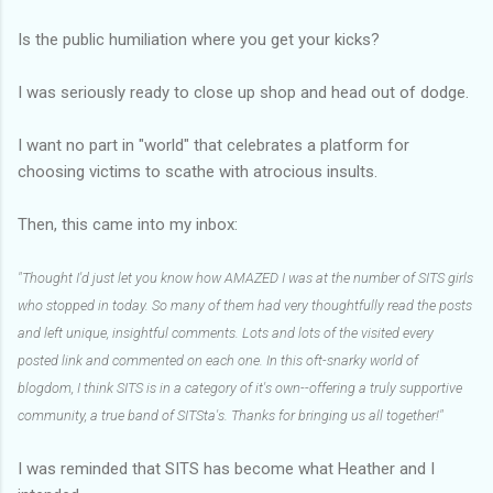
Is the public humiliation where you get your kicks?
I was seriously ready to close up shop and head out of dodge.
I want no part in "world" that celebrates a platform for
choosing victims to scathe with atrocious insults.
Then, this came into my inbox:
"Thought I'd just let you know how AMAZED I was at the number of SITS girls
who stopped in today. So many of them had very thoughtfully read the posts
and left unique, insightful comments. Lots and lots of the visited every
posted link and commented on each one. In this oft-snarky world of
blogdom, I think SITS is in a category of it's own--offering a truly supportive
community, a true band of SITSta's. Thanks for bringing us all together!"
I was reminded that SITS has become what Heather and I