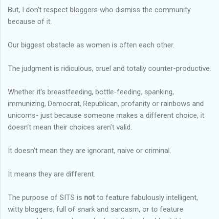
But, I don't respect bloggers who dismiss the community
because of it.
Our biggest obstacle as women is often each other.
The judgment is ridiculous, cruel and totally counter-productive.
Whether it's breastfeeding, bottle-feeding, spanking,
immunizing, Democrat, Republican, profanity or rainbows and
unicorns- just because someone makes a different choice, it
doesn't mean their choices aren't valid.
It doesn't mean they are ignorant, naive or criminal.
It means they are different.
The purpose of SITS is
not
to feature fabulously intelligent,
witty bloggers, full of snark and sarcasm, or to feature