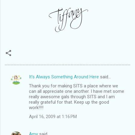
It's Always Something Around Here
said…
C
Thank you for making SITS a place where we
o
can all appreciate one another. I have met some
m
really awesome gals through SITS and I am
really grateful for that. Keep up the good
m
work!!!!
e
April 16, 2009 at 1:16 PM
n
t
Amy
said…