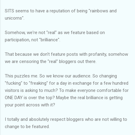
SITS seems to have a reputation of being "rainbows and
unicorns".
Somehow, we're not "real" as we feature based on
participation, not "brilliance".
That because we don't feature posts with profanity, somehow
we are censoring the "real" bloggers out there.
This puzzles me. So we know our audience. So changing
"fucking" to "freaking" for a day in exchange for a few hundred
visitors is asking to much? To make everyone comfortable for
ONE DAY is over the top? Maybe the real brilliance is getting
your point across with it?
I totally and absolutely respect bloggers who are not willing to
change to be featured.