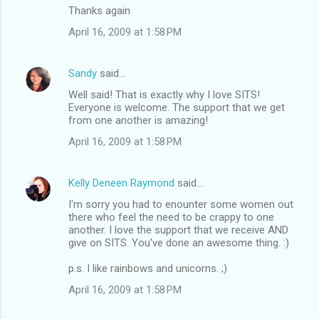
Thanks again
April 16, 2009 at 1:58 PM
Sandy
said…
Well said! That is exactly why I love SITS!
Everyone is welcome. The support that we get
from one another is amazing!
April 16, 2009 at 1:58 PM
Kelly Deneen Raymond
said…
I'm sorry you had to enounter some women out
there who feel the need to be crappy to one
another. I love the support that we receive AND
give on SITS. You've done an awesome thing. :)
p.s. I like rainbows and unicorns. ;)
April 16, 2009 at 1:58 PM