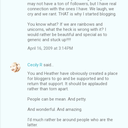
may not have a ton of followers, but I have real
connection with the ones I have. We laugh, we
cry and we rant. THAT is why I started blogging.
You know what? If we are rainbows and
unicorns, what the heck is wrong with it? I
would rather be beautiful and special as to
generic and stuck up!!!!
April 16, 2009 at 3:14 PM
Cecily R
said…
You and Heather have obviously created a place
for bloggers to go and be supported and to
return that support. It should be applauded
rather than torn apart.
People can be mean. And petty.
And wonderful. And amazing.
I'd much rather be around people who are the
latter.