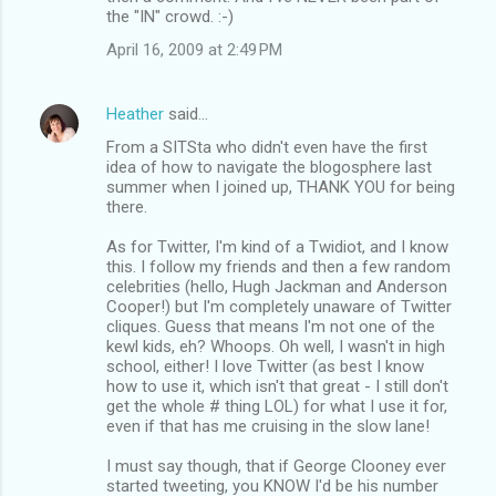
the "IN" crowd. :-)
April 16, 2009 at 2:49 PM
Heather
said…
From a SITSta who didn't even have the first
idea of how to navigate the blogosphere last
summer when I joined up, THANK YOU for being
there.
As for Twitter, I'm kind of a Twidiot, and I know
this. I follow my friends and then a few random
celebrities (hello, Hugh Jackman and Anderson
Cooper!) but I'm completely unaware of Twitter
cliques. Guess that means I'm not one of the
kewl kids, eh? Whoops. Oh well, I wasn't in high
school, either! I love Twitter (as best I know
how to use it, which isn't that great - I still don't
get the whole # thing LOL) for what I use it for,
even if that has me cruising in the slow lane!
I must say though, that if George Clooney ever
started tweeting, you KNOW I'd be his number