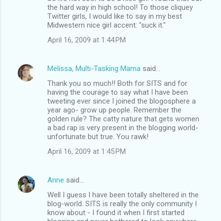
the hard way in high school! To those cliquey
Twitter girls, I would like to say in my best
Midwestern nice girl accent: "suck it."
April 16, 2009 at 1:44 PM
Melissa, Multi-Tasking Mama
said…
Thank you so much!! Both for SITS and for
having the courage to say what I have been
tweeting ever since I joined the blogosphere a
year ago- grow up people. Remember the
golden rule? The catty nature that gets women
a bad rap is very present in the blogging world-
unfortunate but true. You rawk!
April 16, 2009 at 1:45 PM
Anne
said…
Well I guess I have been totally sheltered in the
blog-world. SITS is really the only community I
know about - I found it when I first started