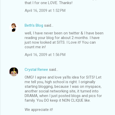
that I for one LOVE. Thanks!
April 16, 2009 at 1:52 PM
Beth's Blog
said…
well, I have never been on twitter & I have been
reading your blog for about 2 months. I have
just now looked at SITS. I Love it! You can
count me in!
April 16, 2009 at 1:56 PM
Crystal Renee
said…
OMG! I agree and love ya'lls idea for SITS! Let
me tell you, high school is right. I originally
starting blogging, because I was on myspace,
another social networking site, it turned into
DRAMA, when I just posted blogs and pics for
family. You DO keep it NON CLIQUE like.
We appreciate it!