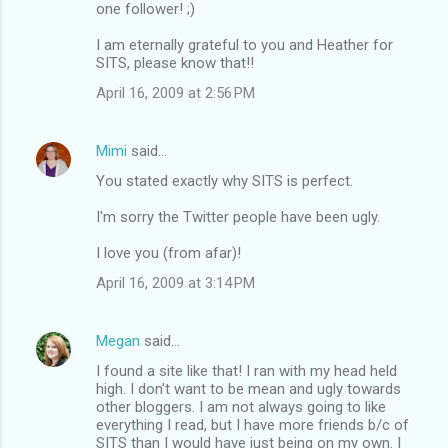
one follower! ;)
I am eternally grateful to you and Heather for
SITS, please know that!!
April 16, 2009 at 2:56 PM
Mimi
said…
You stated exactly why SITS is perfect.
I'm sorry the Twitter people have been ugly.
I love you (from afar)!
April 16, 2009 at 3:14 PM
Megan
said…
I found a site like that! I ran with my head held
high. I don't want to be mean and ugly towards
other bloggers. I am not always going to like
everything I read, but I have more friends b/c of
SITS than I would have just being on my own. I