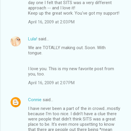
day one I felt that SITS was a very different
approach -- and I love it!
Keep up the great work. You've got my support!
April 16, 2009 at 2:03 PM
Lula!
said…
We are TOTALLY making out. Soon. With
tongue.
I love you. This is my new favorite post from
you, too.
April 16, 2009 at 2:07 PM
Connie
said…
I have never been a part of the in crowd...mostly
because I'm too nice. I didn't have a clue there
were people that didn't think SITS was a great
place to be. It's even more upsetting to know
that there are people out there being *mean