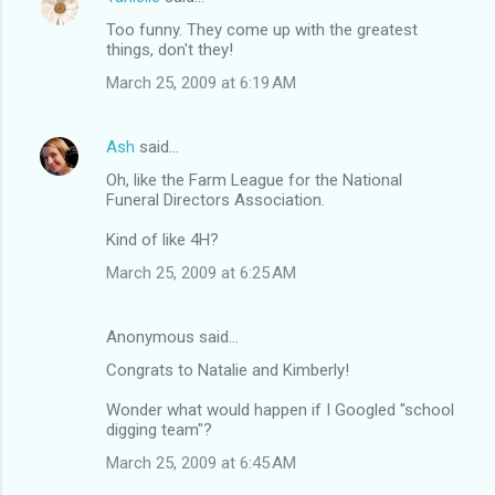
Too funny. They come up with the greatest
things, don't they!
March 25, 2009 at 6:19 AM
Ash
said…
Oh, like the Farm League for the National
Funeral Directors Association.
Kind of like 4H?
March 25, 2009 at 6:25 AM
Anonymous said…
Congrats to Natalie and Kimberly!
Wonder what would happen if I Googled "school
digging team"?
March 25, 2009 at 6:45 AM