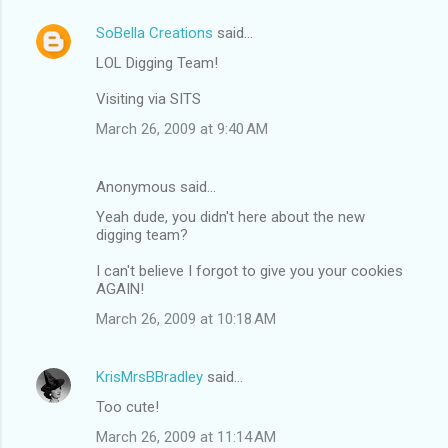
SoBella Creations
said…
LOL Digging Team!
Visiting via SITS
March 26, 2009 at 9:40 AM
Anonymous said…
Yeah dude, you didn't here about the new
digging team?
I can't believe I forgot to give you your cookies
AGAIN!
March 26, 2009 at 10:18 AM
KrisMrsBBradley
said…
Too cute!
March 26, 2009 at 11:14 AM