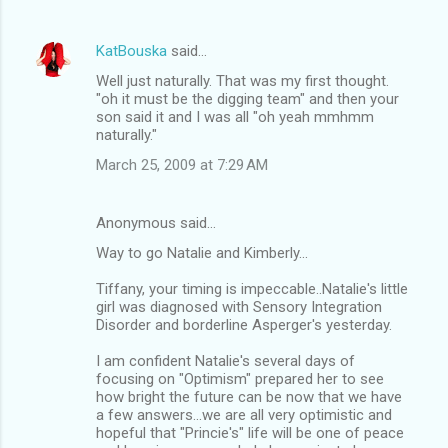
KatBouska
said…
Well just naturally. That was my first thought.
"oh it must be the digging team" and then your
son said it and I was all "oh yeah mmhmm
naturally."
March 25, 2009 at 7:29 AM
Anonymous said…
Way to go Natalie and Kimberly...
Tiffany, your timing is impeccable..Natalie's little
girl was diagnosed with Sensory Integration
Disorder and borderline Asperger's yesterday.
I am confident Natalie's several days of
focusing on "Optimism" prepared her to see
how bright the future can be now that we have
a few answers...we are all very optimistic and
hopeful that "Princie's" life will be one of peace