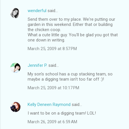
wenderful
said…
Send them over to my place. We're putting our
garden in this weekend. Either that or building
the chicken coop.
What a cute little guy. You'll be glad you got that
one down in writing.
March 25, 2009 at 8:57 PM
Jennifer P.
said…
My son's school has a cup stacking team, so
maybe a digging team isn't too far off :)!
March 25, 2009 at 10:17 PM
Kelly Deneen Raymond
said…
I want to be on a digging team! LOL!
March 26, 2009 at 6:59 AM