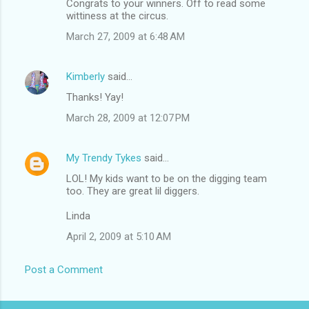
Congrats to your winners. Off to read some
wittiness at the circus.
March 27, 2009 at 6:48 AM
Kimberly
said…
Thanks! Yay!
March 28, 2009 at 12:07 PM
My Trendy Tykes
said…
LOL! My kids want to be on the digging team
too. They are great lil diggers.
Linda
April 2, 2009 at 5:10 AM
Post a Comment