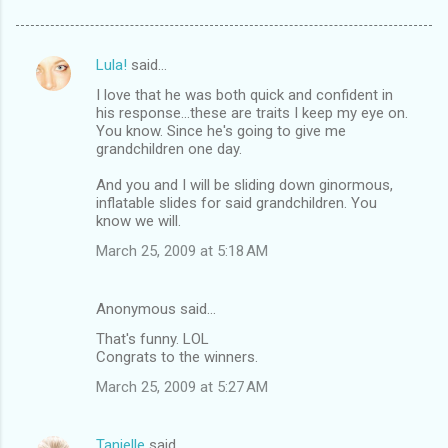
Lula!
said…
C
I love that he was both quick and confident in
o
his response...these are traits I keep my eye on.
m
You know. Since he's going to give me
grandchildren one day.
m
And you and I will be sliding down ginormous,
e
inflatable slides for said grandchildren. You
n
know we will.
t
March 25, 2009 at 5:18 AM
s
Anonymous said…
That's funny. LOL
Congrats to the winners.
March 25, 2009 at 5:27 AM
Tanielle
said…