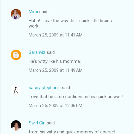
Mimi
said…
Haha! I love the way their quick little brains
work!
March 25, 2009 at 11:41 AM
Sarahviz
said…
He's witty like his momma.
March 25, 2009 at 11:49 AM
sassy stephanie
said…
Love that he is so confident in his quick answer!
March 25, 2009 at 12:06 PM
Swirl Girl
said…
from his witty and quick mommy of course!