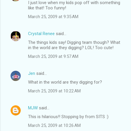
I just love when my kids pop off with something
like that! Too funny!
March 25, 2009 at 9:35 AM
Crystal Renee
said…
The things kids say! Digging team though? What
in the world are they digging? LOL! Too cute!
March 25, 2009 at 9:57 AM
Jen
said…
What in the world are they digging for?
March 25, 2009 at 10:22 AM
MJW
said…
This is hilarious!! Stopping by from SITS :)
March 25, 2009 at 10:26 AM