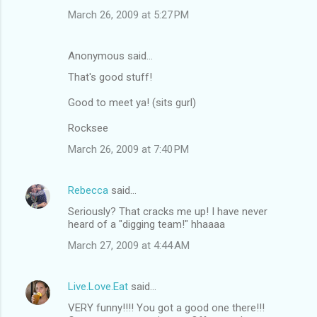
March 26, 2009 at 5:27 PM
Anonymous said…
That's good stuff!
Good to meet ya! (sits gurl)
Rocksee
March 26, 2009 at 7:40 PM
Rebecca
said…
Seriously? That cracks me up! I have never
heard of a "digging team!" hhaaaa
March 27, 2009 at 4:44 AM
Live.Love.Eat
said…
VERY funny!!!! You got a good one there!!!