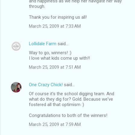
and happiness as we help her navigate her way
through.
Thank you for inspiring us all!
March 25, 2009 at 7:33 AM
Lollidale Farm
said…
Way to go, winners! :)
I love what kids come up with!!
March 25, 2009 at 7:51 AM
One Crazy Chick!
said…
Of course it's the school digging team. And
what do they dig for? Gold. Because we've
fostered all that optimism :)
Congratulations to both of the winners!
March 25, 2009 at 7:59 AM