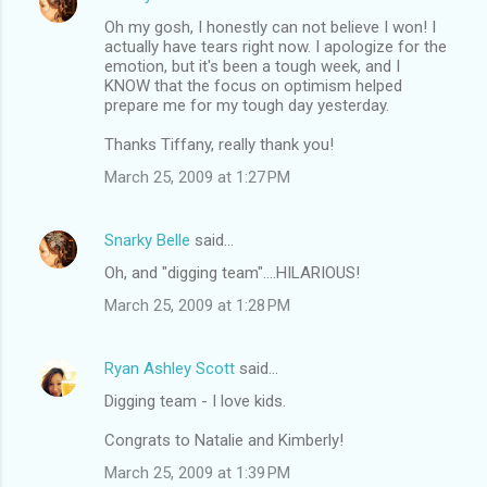
Oh my gosh, I honestly can not believe I won! I
actually have tears right now. I apologize for the
emotion, but it's been a tough week, and I
KNOW that the focus on optimism helped
prepare me for my tough day yesterday.
Thanks Tiffany, really thank you!
March 25, 2009 at 1:27 PM
Snarky Belle
said…
Oh, and "digging team"....HILARIOUS!
March 25, 2009 at 1:28 PM
Ryan Ashley Scott
said…
Digging team - I love kids.
Congrats to Natalie and Kimberly!
March 25, 2009 at 1:39 PM