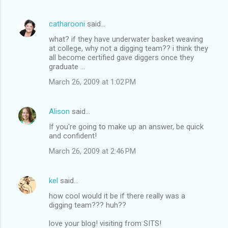
catharooni
said…
what? if they have underwater basket weaving
at college, why not a digging team?? i think they
all become certified gave diggers once they
graduate ...
March 26, 2009 at 1:02 PM
Alison
said…
If you're going to make up an answer, be quick
and confident!
March 26, 2009 at 2:46 PM
kel
said…
how cool would it be if there really was a
digging team??? huh??
love your blog! visiting from SITS!