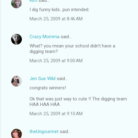
Kim
said…
I dig funny kids...pun intended.
March 25, 2009 at 8:46 AM
Crazy Momma
said…
What? you mean your school didn't have a
digging team?
March 25, 2009 at 9:00 AM
Jen Sue Wild
said…
congrats winners!
Ok that was just way to cute !! The digging team
HAA HAA HAA
March 25, 2009 at 9:10 AM
theUngourmet
said…