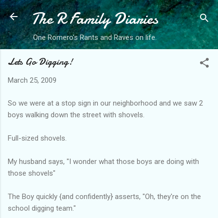
The R Family Diaries
Skip to main content
One Romero's Rants and Raves on life.
Lets Go Digging!
March 25, 2009
So we were at a stop sign in our neighborhood and we saw 2
boys walking down the street with shovels.
Full-sized shovels.
My husband says, "I wonder what those boys are doing with
those shovels"
The Boy quickly {and confidently} asserts, "Oh, they're on the
school digging team."