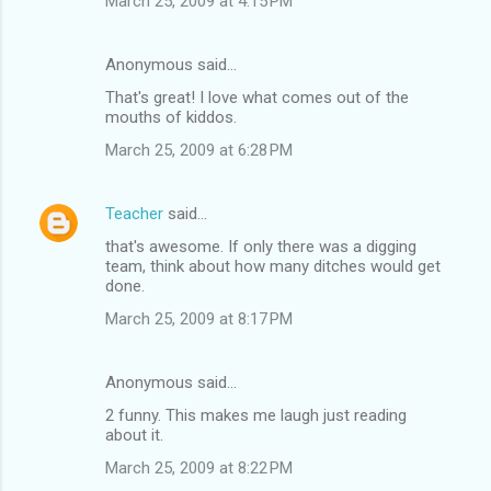
March 25, 2009 at 4:15 PM
Anonymous said…
That's great! I love what comes out of the
mouths of kiddos.
March 25, 2009 at 6:28 PM
Teacher
said…
that's awesome. If only there was a digging
team, think about how many ditches would get
done.
March 25, 2009 at 8:17 PM
Anonymous said…
2 funny. This makes me laugh just reading
about it.
March 25, 2009 at 8:22 PM