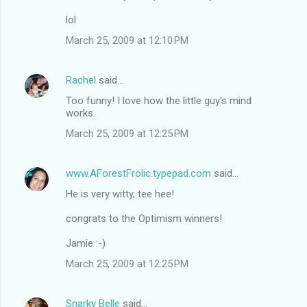
lol
March 25, 2009 at 12:10 PM
Rachel
said…
Too funny! I love how the little guy's mind
works.
March 25, 2009 at 12:25 PM
www.AForestFrolic.typepad.com
said…
He is very witty, tee hee!
congrats to the Optimism winners!
Jamie :-)
March 25, 2009 at 12:25 PM
Snarky Belle
said…