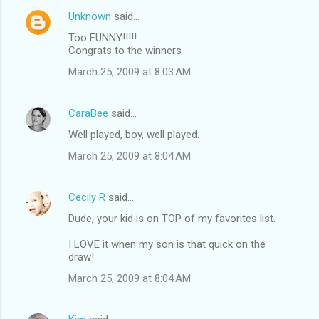
Unknown
said…
Too FUNNY!!!!!
Congrats to the winners
March 25, 2009 at 8:03 AM
CaraBee
said…
Well played, boy, well played.
March 25, 2009 at 8:04 AM
Cecily R
said…
Dude, your kid is on TOP of my favorites list.
I LOVE it when my son is that quick on the
draw!
March 25, 2009 at 8:04 AM