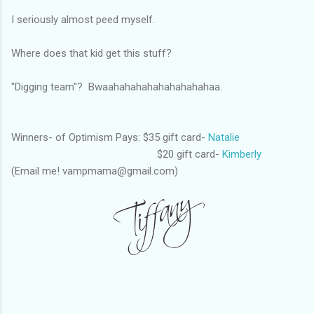
I seriously almost peed myself.
Where does that kid get this stuff?
"Digging team"? Bwaahahahahahahahahahaa.
Winners- of Optimism Pays: $35 gift card-
Natalie
$20 gift card-
Kimberly
(Email me! vampmama@gmail.com)