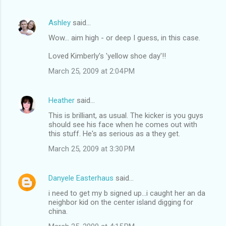
Ashley
said…
Wow... aim high - or deep I guess, in this case.
Loved Kimberly's 'yellow shoe day'!!
March 25, 2009 at 2:04 PM
Heather
said…
This is brilliant, as usual. The kicker is you guys
should see his face when he comes out with
this stuff. He's as serious as a they get.
March 25, 2009 at 3:30 PM
Danyele Easterhaus
said…
i need to get my b signed up...i caught her an da
neighbor kid on the center island digging for
china.