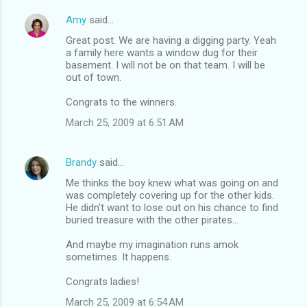
Amy
said…
Great post. We are having a digging party. Yeah
a family here wants a window dug for their
basement. I will not be on that team. I will be
out of town.
Congrats to the winners.
March 25, 2009 at 6:51 AM
Brandy
said…
Me thinks the boy knew what was going on and
was completely covering up for the other kids.
He didn't want to lose out on his chance to find
buried treasure with the other pirates...
And maybe my imagination runs amok
sometimes. It happens.
Congrats ladies!
March 25, 2009 at 6:54 AM