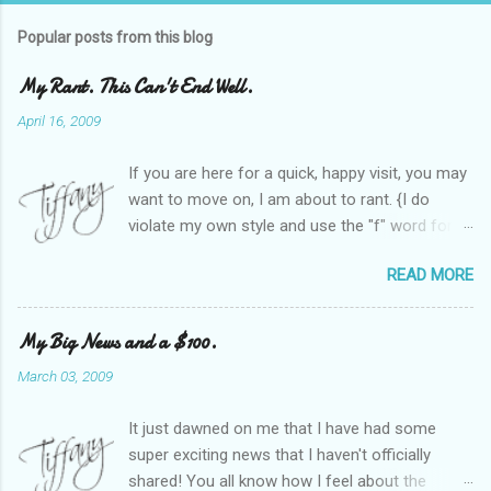
Popular posts from this blog
My Rant. This Can't End Well.
April 16, 2009
If you are here for a quick, happy visit, you may
want to move on, I am about to rant. {I do
violate my own style and use the "f" word for
referring to itself. You'll understand why.} When
READ MORE
Heather and I started SITS last year, we thought
it would be great to have a place where any
women blogger could get featured, find blogs,
My Big News and a $100.
and participate in a positive, welcoming space.
March 03, 2009
Over time, we have grown at a steady rate, and
have received WONDERFUL feedback from our
It just dawned on me that I have had some
SITStas. Thank you. Recently, I have become
super exciting news that I haven't officially
active on Twitter, and introduced to a larger
shared! You all know how I feel about the
version of the blog world. I have been shocked