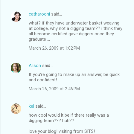
catharooni
said…
what? if they have underwater basket weaving
at college, why not a digging team?? i think they
all become certified gave diggers once they
graduate ...
March 26, 2009 at 1:02 PM
Alison
said…
If you're going to make up an answer, be quick
and confident!
March 26, 2009 at 2:46 PM
kel
said…
how cool would it be if there really was a
digging team??? huh??
love your blog! visiting from SITS!