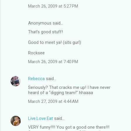
March 26, 2009 at 5:27 PM
Anonymous said…
That's good stuff!
Good to meet ya! (sits gurl)
Rocksee
March 26, 2009 at 7:40 PM
Rebecca
said…
Seriously? That cracks me up! I have never
heard of a "digging team!" hhaaaa
March 27, 2009 at 4:44 AM
Live.Love.Eat
said…
VERY funny!!!! You got a good one there!!!