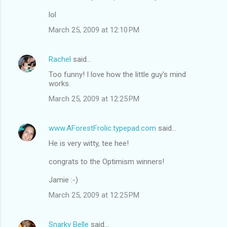
lol
March 25, 2009 at 12:10 PM
Rachel
said…
Too funny! I love how the little guy's mind
works.
March 25, 2009 at 12:25 PM
www.AForestFrolic.typepad.com
said…
He is very witty, tee hee!
congrats to the Optimism winners!
Jamie :-)
March 25, 2009 at 12:25 PM
Snarky Belle
said…