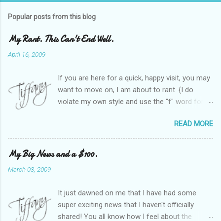
Popular posts from this blog
My Rant. This Can't End Well.
April 16, 2009
If you are here for a quick, happy visit, you may
want to move on, I am about to rant. {I do
violate my own style and use the "f" word for
referring to itself. You'll understand why.} When
READ MORE
Heather and I started SITS last year, we thought
it would be great to have a place where any
women blogger could get featured, find blogs,
My Big News and a $100.
and participate in a positive, welcoming space.
March 03, 2009
Over time, we have grown at a steady rate, and
have received WONDERFUL feedback from our
It just dawned on me that I have had some
SITStas. Thank you. Recently, I have become
super exciting news that I haven't officially
active on Twitter, and introduced to a larger
shared! You all know how I feel about the
version of the blog world. I have been shocked