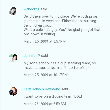
wenderful
said…
Send them over to my place. We're putting our
garden in this weekend. Either that or building
the chicken coop.
What a cute little guy. You'll be glad you got that
one down in writing.
March 25, 2009 at 8:57 PM
Jennifer P.
said…
My son's school has a cup stacking team, so
maybe a digging team isn't too far off :)!
March 25, 2009 at 10:17 PM
Kelly Deneen Raymond
said…
I want to be on a digging team! LOL!
March 26, 2009 at 6:59 AM