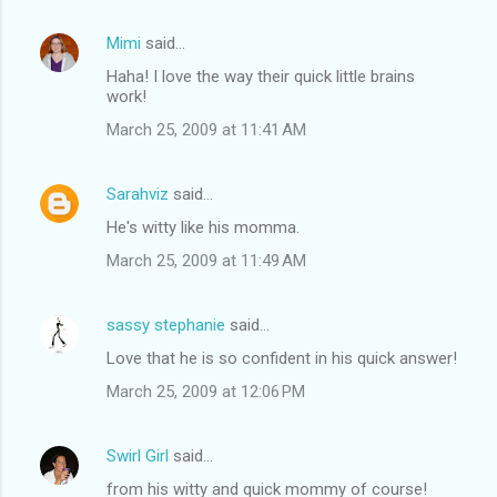
Mimi
said…
Haha! I love the way their quick little brains
work!
March 25, 2009 at 11:41 AM
Sarahviz
said…
He's witty like his momma.
March 25, 2009 at 11:49 AM
sassy stephanie
said…
Love that he is so confident in his quick answer!
March 25, 2009 at 12:06 PM
Swirl Girl
said…
from his witty and quick mommy of course!