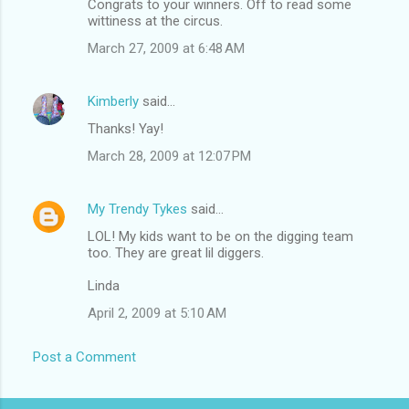
Congrats to your winners. Off to read some
wittiness at the circus.
March 27, 2009 at 6:48 AM
Kimberly
said…
Thanks! Yay!
March 28, 2009 at 12:07 PM
My Trendy Tykes
said…
LOL! My kids want to be on the digging team
too. They are great lil diggers.
Linda
April 2, 2009 at 5:10 AM
Post a Comment