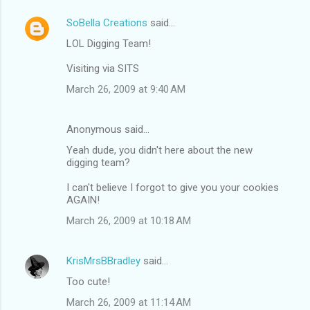
SoBella Creations
said…
LOL Digging Team!
Visiting via SITS
March 26, 2009 at 9:40 AM
Anonymous said…
Yeah dude, you didn't here about the new
digging team?
I can't believe I forgot to give you your cookies
AGAIN!
March 26, 2009 at 10:18 AM
KrisMrsBBradley
said…
Too cute!
March 26, 2009 at 11:14 AM