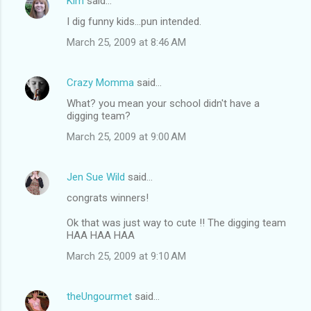
Kim
said…
I dig funny kids...pun intended.
March 25, 2009 at 8:46 AM
Crazy Momma
said…
What? you mean your school didn't have a
digging team?
March 25, 2009 at 9:00 AM
Jen Sue Wild
said…
congrats winners!
Ok that was just way to cute !! The digging team
HAA HAA HAA
March 25, 2009 at 9:10 AM
theUngourmet
said…