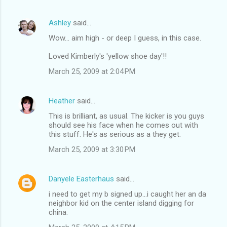
Ashley
said…
Wow... aim high - or deep I guess, in this case.
Loved Kimberly's 'yellow shoe day'!!
March 25, 2009 at 2:04 PM
Heather
said…
This is brilliant, as usual. The kicker is you guys
should see his face when he comes out with
this stuff. He's as serious as a they get.
March 25, 2009 at 3:30 PM
Danyele Easterhaus
said…
i need to get my b signed up...i caught her an da
neighbor kid on the center island digging for
china.