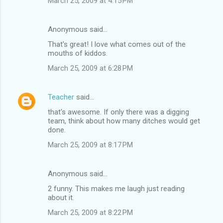
March 25, 2009 at 4:15 PM
Anonymous said…
That's great! I love what comes out of the
mouths of kiddos.
March 25, 2009 at 6:28 PM
Teacher
said…
that's awesome. If only there was a digging
team, think about how many ditches would get
done.
March 25, 2009 at 8:17 PM
Anonymous said…
2 funny. This makes me laugh just reading
about it.
March 25, 2009 at 8:22 PM