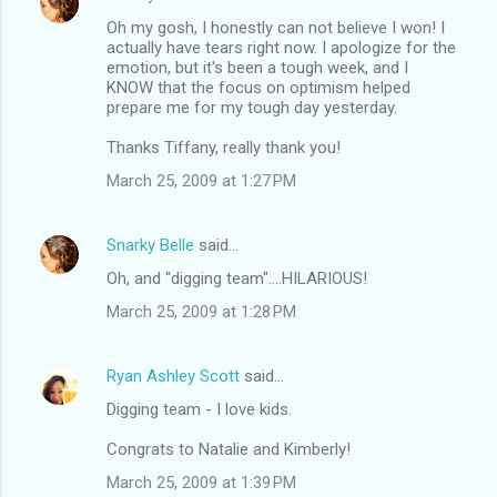
Oh my gosh, I honestly can not believe I won! I
actually have tears right now. I apologize for the
emotion, but it's been a tough week, and I
KNOW that the focus on optimism helped
prepare me for my tough day yesterday.
Thanks Tiffany, really thank you!
March 25, 2009 at 1:27 PM
Snarky Belle
said…
Oh, and "digging team"....HILARIOUS!
March 25, 2009 at 1:28 PM
Ryan Ashley Scott
said…
Digging team - I love kids.
Congrats to Natalie and Kimberly!
March 25, 2009 at 1:39 PM