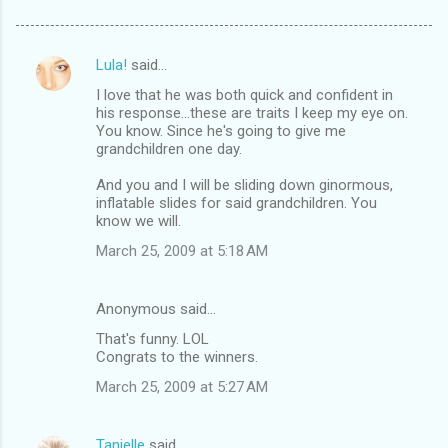
Lula!
said…
C
I love that he was both quick and confident in
o
his response...these are traits I keep my eye on.
m
You know. Since he's going to give me
grandchildren one day.
m
And you and I will be sliding down ginormous,
e
inflatable slides for said grandchildren. You
n
know we will.
t
March 25, 2009 at 5:18 AM
s
Anonymous said…
That's funny. LOL
Congrats to the winners.
March 25, 2009 at 5:27 AM
Tanielle
said…