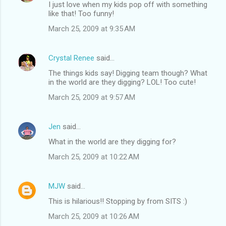
I just love when my kids pop off with something
like that! Too funny!
March 25, 2009 at 9:35 AM
Crystal Renee
said…
The things kids say! Digging team though? What
in the world are they digging? LOL! Too cute!
March 25, 2009 at 9:57 AM
Jen
said…
What in the world are they digging for?
March 25, 2009 at 10:22 AM
MJW
said…
This is hilarious!! Stopping by from SITS :)
March 25, 2009 at 10:26 AM