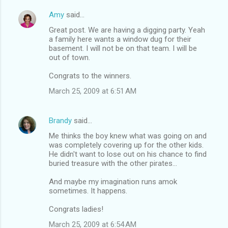
Amy
said…
Great post. We are having a digging party. Yeah
a family here wants a window dug for their
basement. I will not be on that team. I will be
out of town.
Congrats to the winners.
March 25, 2009 at 6:51 AM
Brandy
said…
Me thinks the boy knew what was going on and
was completely covering up for the other kids.
He didn't want to lose out on his chance to find
buried treasure with the other pirates...
And maybe my imagination runs amok
sometimes. It happens.
Congrats ladies!
March 25, 2009 at 6:54 AM