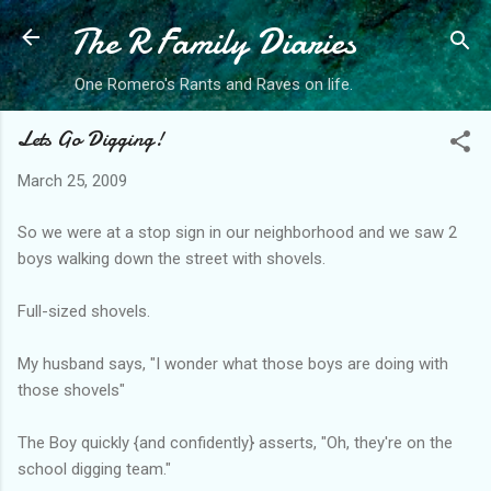
The R Family Diaries
Skip to main content
One Romero's Rants and Raves on life.
Lets Go Digging!
March 25, 2009
So we were at a stop sign in our neighborhood and we saw 2
boys walking down the street with shovels.
Full-sized shovels.
My husband says, "I wonder what those boys are doing with
those shovels"
The Boy quickly {and confidently} asserts, "Oh, they're on the
school digging team."