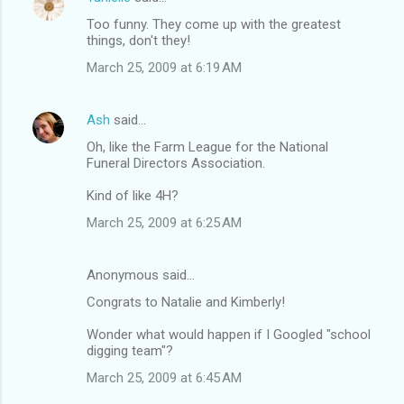
Too funny. They come up with the greatest
things, don't they!
March 25, 2009 at 6:19 AM
Ash
said…
Oh, like the Farm League for the National
Funeral Directors Association.
Kind of like 4H?
March 25, 2009 at 6:25 AM
Anonymous said…
Congrats to Natalie and Kimberly!
Wonder what would happen if I Googled "school
digging team"?
March 25, 2009 at 6:45 AM