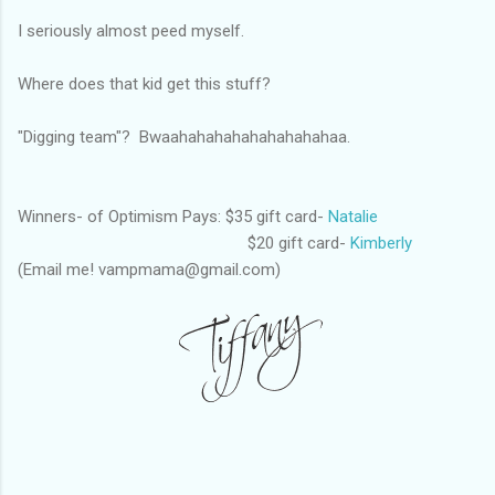
I seriously almost peed myself.
Where does that kid get this stuff?
"Digging team"? Bwaahahahahahahahahahaa.
Winners- of Optimism Pays: $35 gift card-
Natalie
$20 gift card-
Kimberly
(Email me! vampmama@gmail.com)