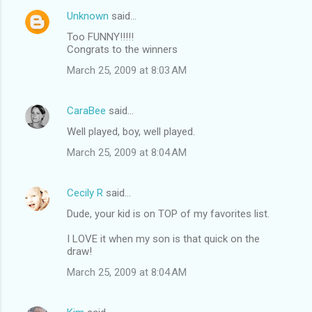
Unknown
said…
Too FUNNY!!!!!
Congrats to the winners
March 25, 2009 at 8:03 AM
CaraBee
said…
Well played, boy, well played.
March 25, 2009 at 8:04 AM
Cecily R
said…
Dude, your kid is on TOP of my favorites list.
I LOVE it when my son is that quick on the
draw!
March 25, 2009 at 8:04 AM