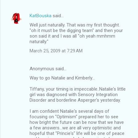
KatBouska
said…
Well just naturally. That was my first thought.
"oh it must be the digging team" and then your
son said it and I was all "oh yeah mmhmm
naturally."
March 25, 2009 at 7:29 AM
Anonymous said…
Way to go Natalie and Kimberly...
Tiffany, your timing is impeccable..Natalie's little
girl was diagnosed with Sensory Integration
Disorder and borderline Asperger's yesterday.
I am confident Natalie's several days of
focusing on "Optimism" prepared her to see
how bright the future can be now that we have
a few answers...we are all very optimistic and
hopeful that "Princie's" life will be one of peace