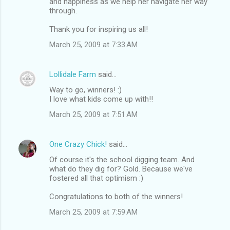
and happiness as we help her navigate her way
through.
Thank you for inspiring us all!
March 25, 2009 at 7:33 AM
Lollidale Farm
said…
Way to go, winners! :)
I love what kids come up with!!
March 25, 2009 at 7:51 AM
One Crazy Chick!
said…
Of course it's the school digging team. And
what do they dig for? Gold. Because we've
fostered all that optimism :)
Congratulations to both of the winners!
March 25, 2009 at 7:59 AM