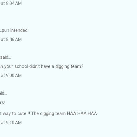
 at 8:04 AM
...pun intended.
 at 8:46 AM
said…
 your school didn't have a digging team?
 at 9:00 AM
id…
rs!
st way to cute !! The digging team HAA HAA HAA
 at 9:10 AM