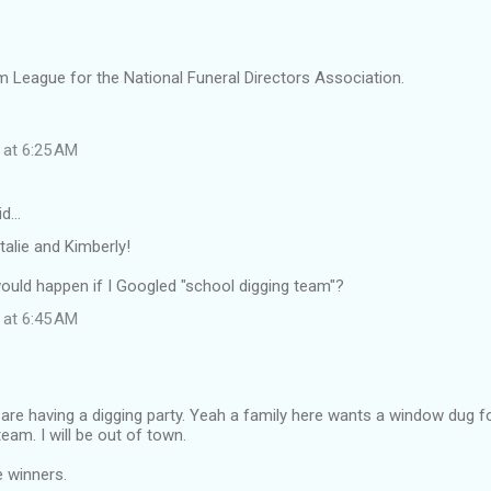
rm League for the National Funeral Directors Association.
?
 at 6:25 AM
id…
alie and Kimberly!
uld happen if I Googled "school digging team"?
 at 6:45 AM
are having a digging party. Yeah a family here wants a window dug for
eam. I will be out of town.
e winners.