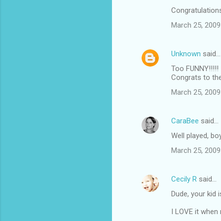
Congratulations
March 25, 2009
Unknown
said…
Too FUNNY!!!!!
Congrats to th
March 25, 2009
CaraBee
said…
Well played, boy
March 25, 2009
Cecily R
said…
Dude, your kid 
I LOVE it when 