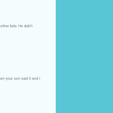
ther kids. He didn't
hen your son said it and I