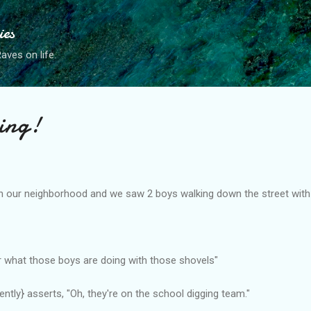
Skip to main content
ies
ves on life.
ing!
in our neighborhood and we saw 2 boys walking down the street with
 what those boys are doing with those shovels"
ntly} asserts, "Oh, they're on the school digging team."