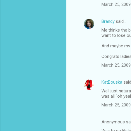
March 25, 2009
Brandy
said…
Me thinks the b
want to lose ou
And maybe my i
Congrats ladies
March 25, 2009
KatBouska
sai
Well just natur
was all "oh ye
March 25, 2009
Anonymous sa
Way to go Natal