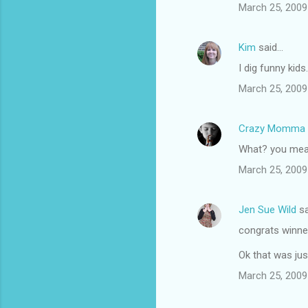
March 25, 2009
Kim
said…
I dig funny kids
March 25, 2009
Crazy Momma
What? you mean
March 25, 2009
Jen Sue Wild
sa
congrats winne
Ok that was ju
March 25, 2009