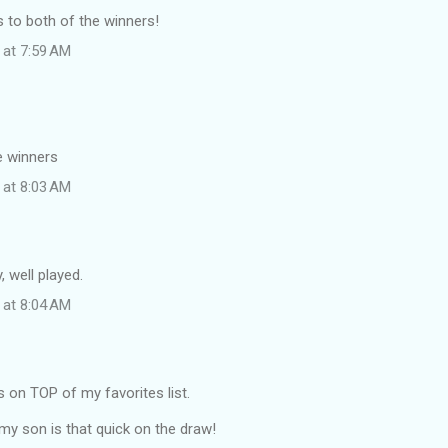
 to both of the winners!
 at 7:59 AM
e winners
 at 8:03 AM
, well played.
 at 8:04 AM
is on TOP of my favorites list.
my son is that quick on the draw!