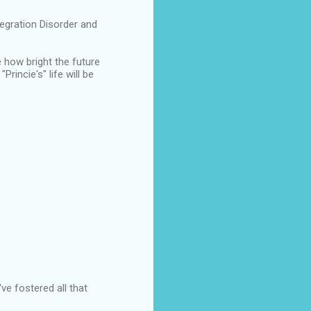
ntegration Disorder and
 how bright the future
rincie's" life will be
ve fostered all that