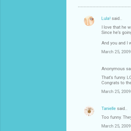
Lula!
said…
C
I love that he 
o
Since he's goin
m
And you and I w
m
March 25, 2009
e
n
Anonymous sa
t
That's funny. L
s
Congrats to th
March 25, 2009
Tanielle
said…
Too funny. They
March 25, 2009