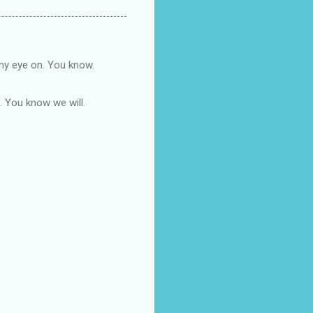
 my eye on. You know.
n. You know we will.