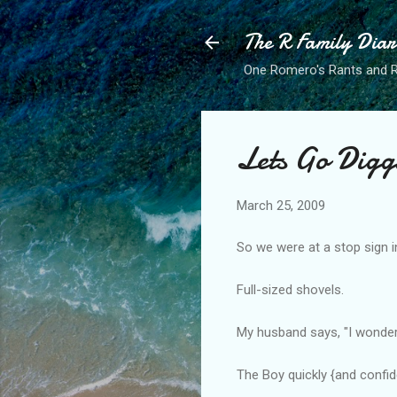
The R Family Diar
One Romero's Rants and Ra
Lets Go Digg
March 25, 2009
So we were at a stop sign 
Full-sized shovels.
My husband says, "I wonder
The Boy quickly {and confide