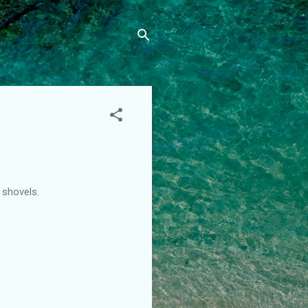
 shovels.