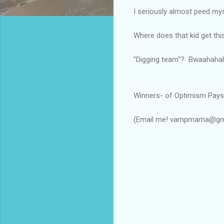
I seriously almost peed my
Where does that kid get thi
"Digging team"? Bwaahaha
Winners- of Optimism Pays:
$20 gift
(Email me! vampmama@gm