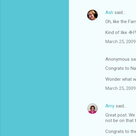
Ash
said…
Oh, like the Fa
Kind of like 4H
March 25, 2009
Anonymous sa
Congrats to Nat
Wonder what wo
March 25, 2009
Amy
said…
Great post. We 
not be on that t
Congrats to th