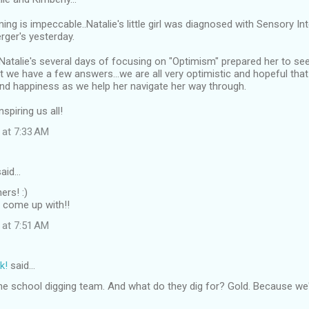
iming is impeccable..Natalie's little girl was diagnosed with Sensory I
rger's yesterday.
Natalie's several days of focusing on "Optimism" prepared her to see
 we have a few answers...we are all very optimistic and hopeful that "P
nd happiness as we help her navigate her way through.
spiring us all!
 at 7:33 AM
aid…
ers! :)
s come up with!!
 at 7:51 AM
k!
said…
the school digging team. And what do they dig for? Gold. Because we'