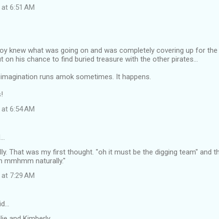
 at 6:51 AM
oy knew what was going on and was completely covering up for the o
t on his chance to find buried treasure with the other pirates...
magination runs amok sometimes. It happens.
!
 at 6:54 AM
d…
ally. That was my first thought. "oh it must be the digging team" and t
ah mmhmm naturally."
 at 7:29 AM
id…
ie and Kimberly...