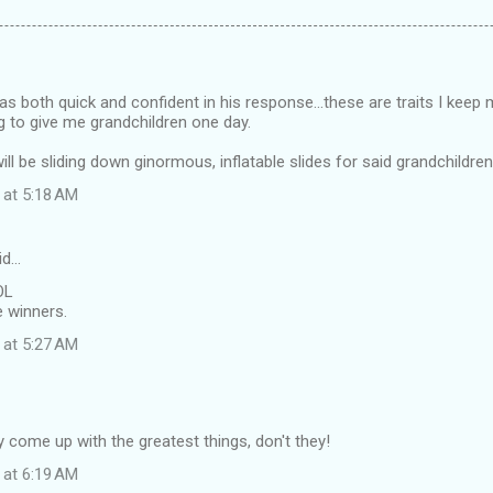
was both quick and confident in his response...these are traits I keep
g to give me grandchildren one day.
ill be sliding down ginormous, inflatable slides for said grandchildre
 at 5:18 AM
id…
OL
e winners.
 at 5:27 AM
 come up with the greatest things, don't they!
 at 6:19 AM