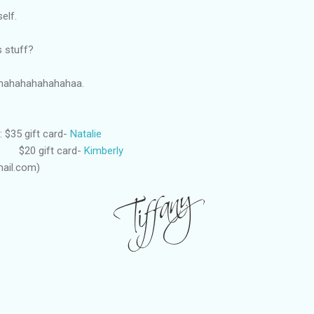
self.
s stuff?
hahahahahahahaa.
 $35 gift card-
Natalie
 card-
Kimberly
ail.com)