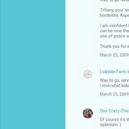
Tiffany, your t
borderline Aspe
I am confident 
can be now that
one of peace a
Thank you for in
March 25, 2009
Lollidale Farm
s
Way to go, winn
I love what kid
March 25, 2009
One Crazy Chic
Of course it's 
optimism :)