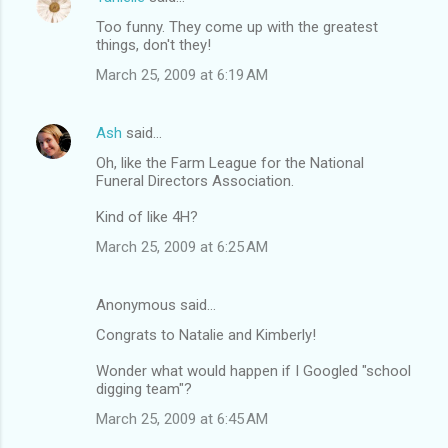
Too funny. They come up with the greatest
things, don't they!
March 25, 2009 at 6:19 AM
Ash
said…
Oh, like the Farm League for the National
Funeral Directors Association.
Kind of like 4H?
March 25, 2009 at 6:25 AM
Anonymous said…
Congrats to Natalie and Kimberly!
Wonder what would happen if I Googled "school
digging team"?
March 25, 2009 at 6:45 AM