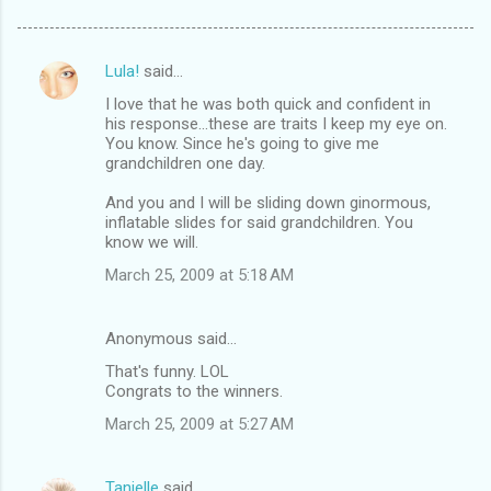
Lula!
said…
C
I love that he was both quick and confident in
o
his response...these are traits I keep my eye on.
m
You know. Since he's going to give me
grandchildren one day.
m
And you and I will be sliding down ginormous,
e
inflatable slides for said grandchildren. You
n
know we will.
t
March 25, 2009 at 5:18 AM
s
Anonymous said…
That's funny. LOL
Congrats to the winners.
March 25, 2009 at 5:27 AM
Tanielle
said…