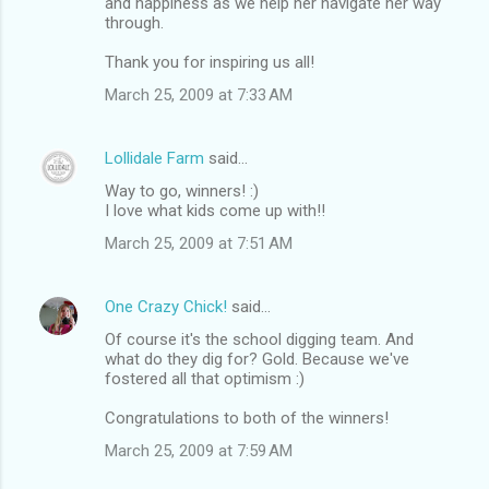
and happiness as we help her navigate her way
through.
Thank you for inspiring us all!
March 25, 2009 at 7:33 AM
Lollidale Farm
said…
Way to go, winners! :)
I love what kids come up with!!
March 25, 2009 at 7:51 AM
One Crazy Chick!
said…
Of course it's the school digging team. And
what do they dig for? Gold. Because we've
fostered all that optimism :)
Congratulations to both of the winners!
March 25, 2009 at 7:59 AM