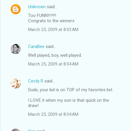
Unknown
said…
Too FUNNY!!!!!
Congrats to the winners
March 25, 2009 at 8:03 AM
CaraBee
said…
Well played, boy, well played.
March 25, 2009 at 8:04 AM
Cecily R
said…
Dude, your kid is on TOP of my favorites list.
I LOVE it when my son is that quick on the
draw!
March 25, 2009 at 8:04 AM