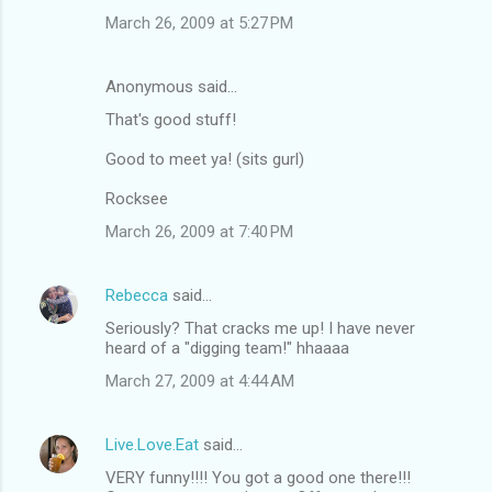
March 26, 2009 at 5:27 PM
Anonymous said…
That's good stuff!
Good to meet ya! (sits gurl)
Rocksee
March 26, 2009 at 7:40 PM
Rebecca
said…
Seriously? That cracks me up! I have never
heard of a "digging team!" hhaaaa
March 27, 2009 at 4:44 AM
Live.Love.Eat
said…
VERY funny!!!! You got a good one there!!!