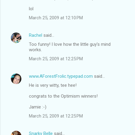
lol
March 25, 2009 at 12:10 PM
Rachel
said…
Too funny! I love how the little guy's mind
works.
March 25, 2009 at 12:25 PM
www.AForestFrolic.typepad.com
said…
He is very witty, tee hee!
congrats to the Optimism winners!
Jamie :-)
March 25, 2009 at 12:25 PM
Snarky Belle
said…