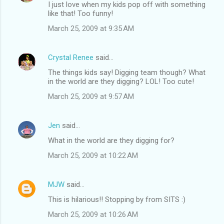
I just love when my kids pop off with something
like that! Too funny!
March 25, 2009 at 9:35 AM
Crystal Renee
said…
The things kids say! Digging team though? What
in the world are they digging? LOL! Too cute!
March 25, 2009 at 9:57 AM
Jen
said…
What in the world are they digging for?
March 25, 2009 at 10:22 AM
MJW
said…
This is hilarious!! Stopping by from SITS :)
March 25, 2009 at 10:26 AM