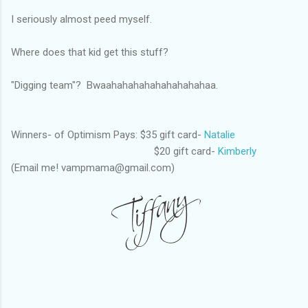
I seriously almost peed myself.
Where does that kid get this stuff?
"Digging team"? Bwaahahahahahahahahahaa.
Winners- of Optimism Pays: $35 gift card-
Natalie
$20 gift card-
Kimberly
(Email me! vampmama@gmail.com)