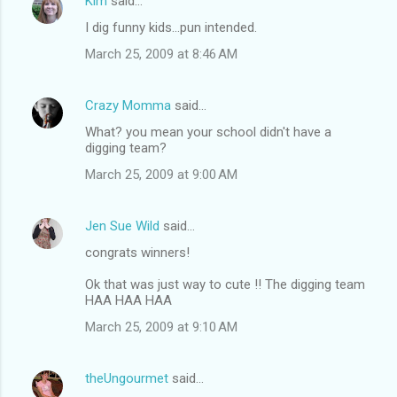
Kim
said…
I dig funny kids...pun intended.
March 25, 2009 at 8:46 AM
Crazy Momma
said…
What? you mean your school didn't have a
digging team?
March 25, 2009 at 9:00 AM
Jen Sue Wild
said…
congrats winners!
Ok that was just way to cute !! The digging team
HAA HAA HAA
March 25, 2009 at 9:10 AM
theUngourmet
said…