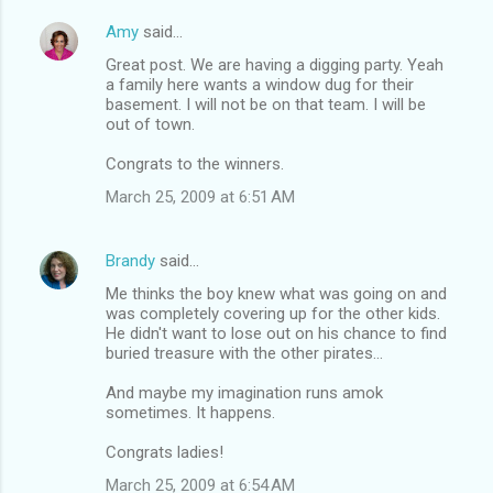
Amy
said…
Great post. We are having a digging party. Yeah
a family here wants a window dug for their
basement. I will not be on that team. I will be
out of town.
Congrats to the winners.
March 25, 2009 at 6:51 AM
Brandy
said…
Me thinks the boy knew what was going on and
was completely covering up for the other kids.
He didn't want to lose out on his chance to find
buried treasure with the other pirates...
And maybe my imagination runs amok
sometimes. It happens.
Congrats ladies!
March 25, 2009 at 6:54 AM