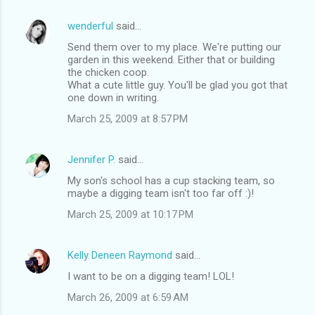
wenderful
said…
Send them over to my place. We're putting our
garden in this weekend. Either that or building
the chicken coop.
What a cute little guy. You'll be glad you got that
one down in writing.
March 25, 2009 at 8:57 PM
Jennifer P.
said…
My son's school has a cup stacking team, so
maybe a digging team isn't too far off :)!
March 25, 2009 at 10:17 PM
Kelly Deneen Raymond
said…
I want to be on a digging team! LOL!
March 26, 2009 at 6:59 AM