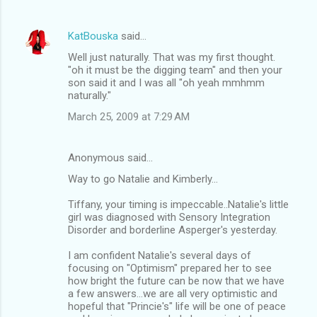
KatBouska
said…
Well just naturally. That was my first thought.
"oh it must be the digging team" and then your
son said it and I was all "oh yeah mmhmm
naturally."
March 25, 2009 at 7:29 AM
Anonymous said…
Way to go Natalie and Kimberly...
Tiffany, your timing is impeccable..Natalie's little
girl was diagnosed with Sensory Integration
Disorder and borderline Asperger's yesterday.
I am confident Natalie's several days of
focusing on "Optimism" prepared her to see
how bright the future can be now that we have
a few answers...we are all very optimistic and
hopeful that "Princie's" life will be one of peace