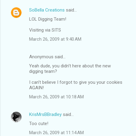
SoBella Creations
said…
LOL Digging Team!
Visiting via SITS
March 26, 2009 at 9:40 AM
Anonymous said…
Yeah dude, you didn't here about the new
digging team?
I can't believe I forgot to give you your cookies
AGAIN!
March 26, 2009 at 10:18 AM
KrisMrsBBradley
said…
Too cute!
March 26, 2009 at 11:14 AM