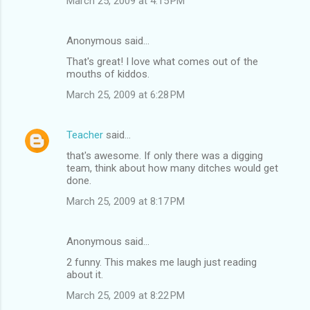
March 25, 2009 at 4:15 PM
Anonymous said…
That's great! I love what comes out of the
mouths of kiddos.
March 25, 2009 at 6:28 PM
Teacher
said…
that's awesome. If only there was a digging
team, think about how many ditches would get
done.
March 25, 2009 at 8:17 PM
Anonymous said…
2 funny. This makes me laugh just reading
about it.
March 25, 2009 at 8:22 PM