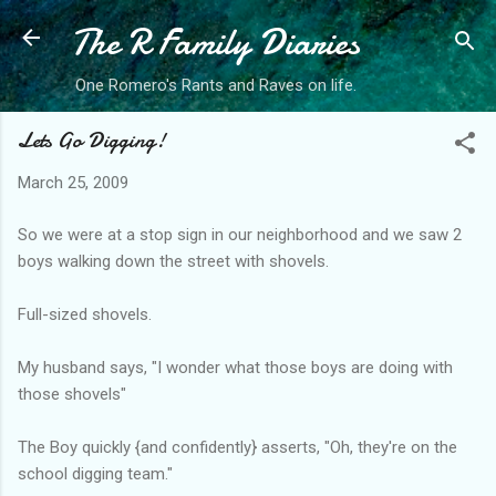
The R Family Diaries
Skip to main content
One Romero's Rants and Raves on life.
Lets Go Digging!
March 25, 2009
So we were at a stop sign in our neighborhood and we saw 2
boys walking down the street with shovels.
Full-sized shovels.
My husband says, "I wonder what those boys are doing with
those shovels"
The Boy quickly {and confidently} asserts, "Oh, they're on the
school digging team."