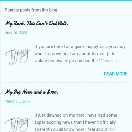
Popular posts from this blog
My Rant. This Can't End Well.
April 16, 2009
If you are here for a quick, happy visit, you may
want to move on, I am about to rant. {I do
violate my own style and use the "f" word for
referring to itself. You'll understand why.} When
READ MORE
Heather and I started SITS last year, we thought
it would be great to have a place where any
women blogger could get featured, find blogs,
My Big News and a $100.
and participate in a positive, welcoming space.
March 03, 2009
Over time, we have grown at a steady rate, and
have received WONDERFUL feedback from our
It just dawned on me that I have had some
SITStas. Thank you. Recently, I have become
super exciting news that I haven't officially
active on Twitter, and introduced to a larger
shared! You all know how I feel about the
version of the blog world. I have been shocked