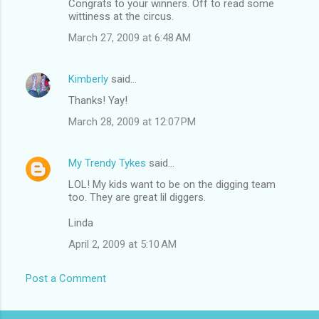
Congrats to your winners. Off to read some
wittiness at the circus.
March 27, 2009 at 6:48 AM
Kimberly
said…
Thanks! Yay!
March 28, 2009 at 12:07 PM
My Trendy Tykes
said…
LOL! My kids want to be on the digging team
too. They are great lil diggers.
Linda
April 2, 2009 at 5:10 AM
Post a Comment