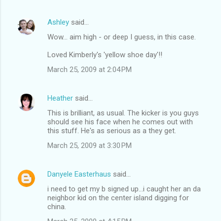
Ashley
said…
Wow... aim high - or deep I guess, in this case.
Loved Kimberly's 'yellow shoe day'!!
March 25, 2009 at 2:04 PM
Heather
said…
This is brilliant, as usual. The kicker is you guys
should see his face when he comes out with
this stuff. He's as serious as a they get.
March 25, 2009 at 3:30 PM
Danyele Easterhaus
said…
i need to get my b signed up...i caught her an da
neighbor kid on the center island digging for
china.