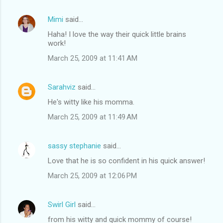
Mimi
said…
Haha! I love the way their quick little brains
work!
March 25, 2009 at 11:41 AM
Sarahviz
said…
He's witty like his momma.
March 25, 2009 at 11:49 AM
sassy stephanie
said…
Love that he is so confident in his quick answer!
March 25, 2009 at 12:06 PM
Swirl Girl
said…
from his witty and quick mommy of course!