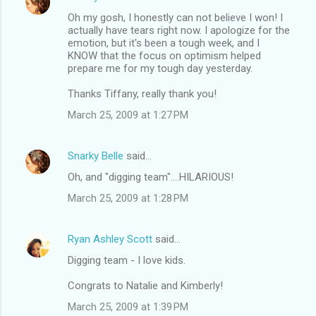
Oh my gosh, I honestly can not believe I won! I
actually have tears right now. I apologize for the
emotion, but it's been a tough week, and I
KNOW that the focus on optimism helped
prepare me for my tough day yesterday.
Thanks Tiffany, really thank you!
March 25, 2009 at 1:27 PM
Snarky Belle
said…
Oh, and "digging team"....HILARIOUS!
March 25, 2009 at 1:28 PM
Ryan Ashley Scott
said…
Digging team - I love kids.
Congrats to Natalie and Kimberly!
March 25, 2009 at 1:39 PM