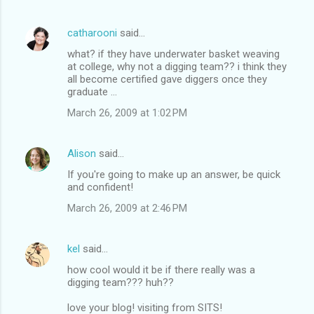
catharooni
said…
what? if they have underwater basket weaving
at college, why not a digging team?? i think they
all become certified gave diggers once they
graduate ...
March 26, 2009 at 1:02 PM
Alison
said…
If you're going to make up an answer, be quick
and confident!
March 26, 2009 at 2:46 PM
kel
said…
how cool would it be if there really was a
digging team??? huh??
love your blog! visiting from SITS!