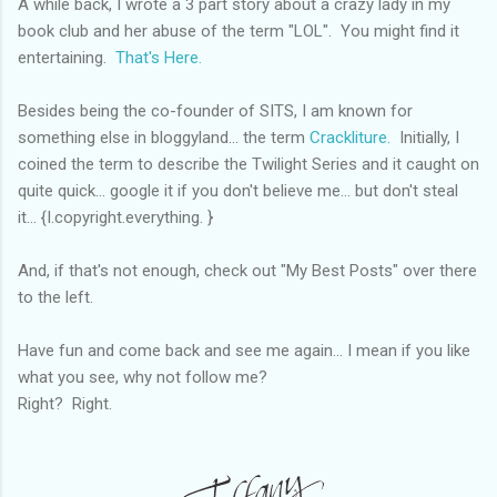
A while back, I wrote a 3 part story about a crazy lady in my
book club and her abuse of the term "LOL". You might find it
entertaining.
That's Here.
Besides being the co-founder of SITS, I am known for
something else in bloggyland... the term
Crackliture.
Initially, I
coined the term to describe the Twilight Series and it caught on
quite quick... google it if you don't believe me... but don't steal
it... {I.copyright.everything. }
And, if that's not enough, check out "My Best Posts" over there
to the left.
Have fun and come back and see me again... I mean if you like
what you see, why not follow me?
Right? Right.