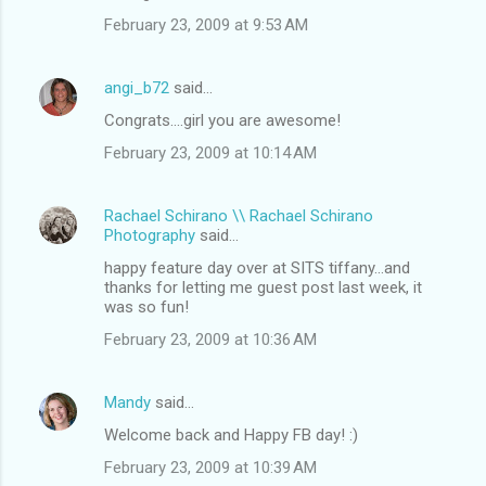
February 23, 2009 at 9:53 AM
angi_b72
said…
Congrats....girl you are awesome!
February 23, 2009 at 10:14 AM
Rachael Schirano \\ Rachael Schirano
Photography
said…
happy feature day over at SITS tiffany...and
thanks for letting me guest post last week, it
was so fun!
February 23, 2009 at 10:36 AM
Mandy
said…
Welcome back and Happy FB day! :)
February 23, 2009 at 10:39 AM