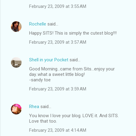
February 23, 2009 at 3:55 AM
Rochelle
said…
Happy SITS! This is simply the cutest blog!!!
February 23, 2009 at 3:57 AM
Shell in your Pocket
said…
Good Morning...came from Sits...enjoy your
day..what a sweet little blog!
-sandy toe
February 23, 2009 at 3:59 AM
Rhea
said…
You know I love your blog. LOVE it. And SITS.
Love that too.
February 23, 2009 at 4:14 AM