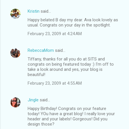
Kristin
said…
Happy belated B day my dear. Ava look lovely as
usual. Congrats on your day in the spotlight.
February 23, 2009 at 4:24 AM
RebeccaMom
said…
Tiffany, thanks for all you do at SITS and
congrats on being featured today :) I'm off to
take a look around and yes, your blog is
beautiful!
February 23, 2009 at 4:55 AM
Jingle
said…
Happy Birthday! Congrats on your feature
today! YOu have a great blog! I really love your
header and your labels! Gorgeous! Did you
design those?