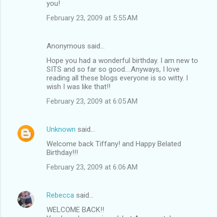
you!
February 23, 2009 at 5:55 AM
Anonymous said…
Hope you had a wonderful birthday. I am new to
SITS and so far so good....Anyways, I love
reading all these blogs everyone is so witty. I
wish I was like that!!
February 23, 2009 at 6:05 AM
Unknown
said…
Welcome back Tiffany! and Happy Belated
Birthday!!!
February 23, 2009 at 6:06 AM
Rebecca
said…
WELCOME BACK!!