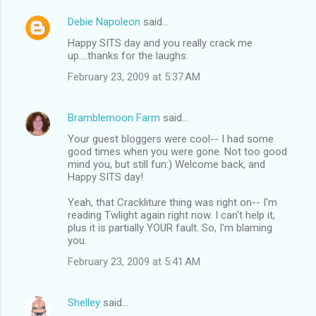
Debie Napoleon
said…
Happy SITS day and you really crack me
up....thanks for the laughs.
February 23, 2009 at 5:37 AM
Bramblemoon Farm
said…
Your guest bloggers were cool-- I had some
good times when you were gone. Not too good
mind you, but still fun:) Welcome back, and
Happy SITS day!
Yeah, that Crackliture thing was right on-- I'm
reading Twlight again right now. I can't help it,
plus it is partially YOUR fault. So, I'm blaming
you.
February 23, 2009 at 5:41 AM
Shelley
said…