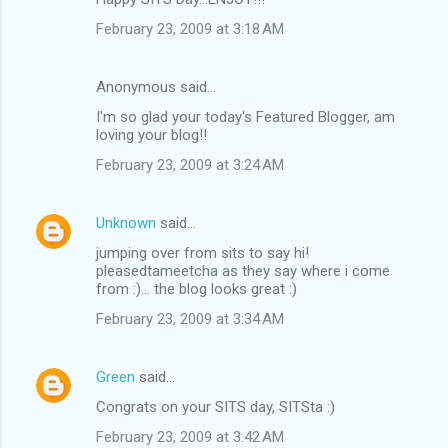
February 23, 2009 at 3:18 AM
Anonymous said…
I'm so glad your today's Featured Blogger, am
loving your blog!!
February 23, 2009 at 3:24 AM
Unknown
said…
jumping over from sits to say hi!
pleasedtameetcha as they say where i come
from :)... the blog looks great :)
February 23, 2009 at 3:34 AM
Green
said…
Congrats on your SITS day, SITSta :)
February 23, 2009 at 3:42 AM