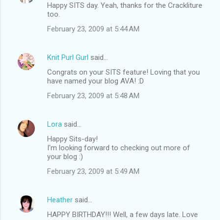
Happy SITS day. Yeah, thanks for the Crackliture
too.
February 23, 2009 at 5:44 AM
Knit Purl Gurl
said…
Congrats on your SITS feature! Loving that you
have named your blog AVA! :D
February 23, 2009 at 5:48 AM
Lora
said…
Happy Sits-day!
I'm looking forward to checking out more of
your blog :)
February 23, 2009 at 5:49 AM
Heather
said…
HAPPY BIRTHDAY!!! Well, a few days late. Love