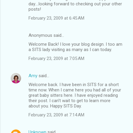
day....looking forward to checking out your other
posts!
February 23, 2009 at 6:45 AM
Anonymous said…
Welcome Back! I love your blog design. I too am
a SITS lady visiting as many as I can today.
February 23, 2009 at 7:05 AM
Amy
said…
Welcome back. I have been in SITS for a short
time now. When I came here you had all of your
great baby sitters here. I have enjoyed reading
their post. I can't wait to get to learn more
about you. Happy SITS Day.
February 23, 2009 at 7:14 AM
Unknown
said…