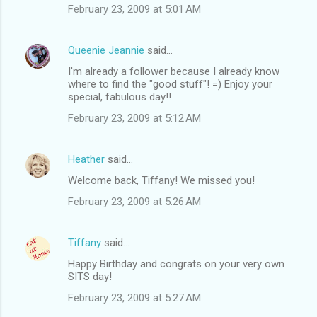
February 23, 2009 at 5:01 AM
Queenie Jeannie
said…
I'm already a follower because I already know
where to find the "good stuff"! =) Enjoy your
special, fabulous day!!
February 23, 2009 at 5:12 AM
Heather
said…
Welcome back, Tiffany! We missed you!
February 23, 2009 at 5:26 AM
Tiffany
said…
Happy Birthday and congrats on your very own
SITS day!
February 23, 2009 at 5:27 AM