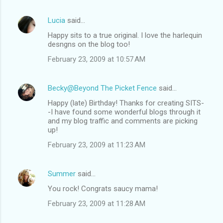
Lucia
said…
Happy sits to a true original. I love the harlequin
desngns on the blog too!
February 23, 2009 at 10:57 AM
Becky@Beyond The Picket Fence
said…
Happy (late) Birthday! Thanks for creating SITS-
-I have found some wonderful blogs through it
and my blog traffic and comments are picking
up!
February 23, 2009 at 11:23 AM
Summer
said…
You rock! Congrats saucy mama!
February 23, 2009 at 11:28 AM