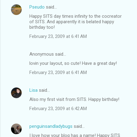
Pseudo
said…
Happy SITS day times infinity to the cocreator
of SITS. And apparently it is belated happy
birthday too!
February 23, 2009 at 6:41 AM
Anonymous said…
lovin your layout, so cute! Have a great day!
February 23, 2009 at 6:41 AM
Lisa
said…
Also my first visit from SITS. Happy birthday!
February 23, 2009 at 6:42 AM
penguinsandladybugs
said…
I love how your blog has a name! Happy SITS