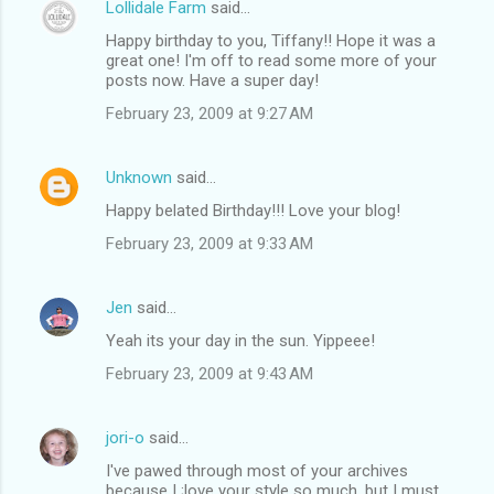
Lollidale Farm
said…
Happy birthday to you, Tiffany!! Hope it was a
great one! I'm off to read some more of your
posts now. Have a super day!
February 23, 2009 at 9:27 AM
Unknown
said…
Happy belated Birthday!!! Love your blog!
February 23, 2009 at 9:33 AM
Jen
said…
Yeah its your day in the sun. Yippeee!
February 23, 2009 at 9:43 AM
jori-o
said…
I've pawed through most of your archives
because I ;love your style so much, but I must