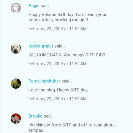
Angie
said…
Happy Belated Birthday! I am loving your
posts..totally cracking me up!!!
February 23, 2009 at 11:52 AM
nikkicrumpet
said…
WELCOME BACK! And happy SITS DAY!
February 23, 2009 at 11:52 AM
RamblingMother
said…
Love the blog. Happy SITS day.
February 23, 2009 at 11:53 AM
Brooke
said…
checking in from SITS and off to read about
tampax.