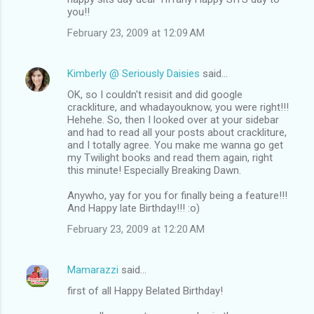
you!!
February 23, 2009 at 12:09 AM
Kimberly @ Seriously Daisies
said…
OK, so I couldn't resisit and did google
crackliture, and whadayouknow, you were right!!!
Hehehe. So, then I looked over at your sidebar
and had to read all your posts about crackliture,
and I totally agree. You make me wanna go get
my Twilight books and read them again, right
this minute! Especially Breaking Dawn.
Anywho, yay for you for finally being a feature!!!
And Happy late Birthday!!! :o)
February 23, 2009 at 12:20 AM
Mamarazzi
said…
first of all Happy Belated Birthday!