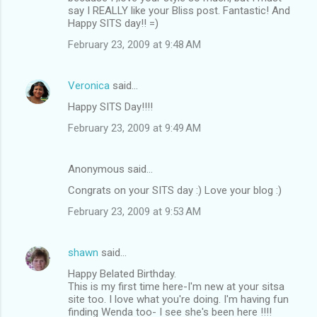
say I REALLY like your Bliss post. Fantastic! And
Happy SITS day!! =)
February 23, 2009 at 9:48 AM
Veronica
said…
Happy SITS Day!!!!
February 23, 2009 at 9:49 AM
Anonymous said…
Congrats on your SITS day :) Love your blog :)
February 23, 2009 at 9:53 AM
shawn
said…
Happy Belated Birthday.
This is my first time here-I'm new at your sitsa
site too. I love what you're doing. I'm having fun
finding Wenda too- I see she's been here !!!!