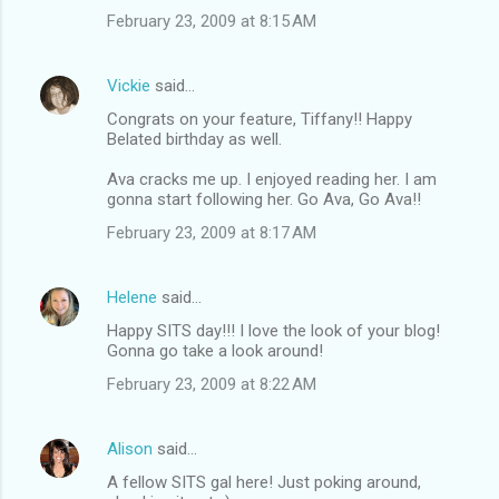
February 23, 2009 at 8:15 AM
Vickie
said…
Congrats on your feature, Tiffany!! Happy
Belated birthday as well.
Ava cracks me up. I enjoyed reading her. I am
gonna start following her. Go Ava, Go Ava!!
February 23, 2009 at 8:17 AM
Helene
said…
Happy SITS day!!! I love the look of your blog!
Gonna go take a look around!
February 23, 2009 at 8:22 AM
Alison
said…
A fellow SITS gal here! Just poking around,