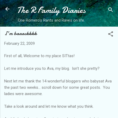
The R Family Diaries
Skip to main content
One Romero's Rants and Raves on life.
I'm baaackkkk
February 22, 2009
First of all, Welcome to my place SITtas!
Let me introduce you to Ava, my blog. Isn't she pretty?
Next let me thank the 14 wonderful bloggers who babysat Ava
the past two weeks... scroll down for some great posts. You
ladies were awesome.
Take a look around and let me know what you think.