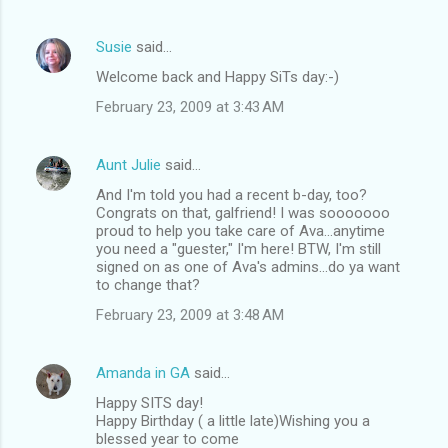
Susie
said…
Welcome back and Happy SiTs day:-)
February 23, 2009 at 3:43 AM
Aunt Julie
said…
And I'm told you had a recent b-day, too?
Congrats on that, galfriend! I was sooooooo
proud to help you take care of Ava...anytime
you need a "guester," I'm here! BTW, I'm still
signed on as one of Ava's admins...do ya want
to change that?
February 23, 2009 at 3:48 AM
Amanda in GA
said…
Happy SITS day!
Happy Birthday ( a little late)Wishing you a
blessed year to come