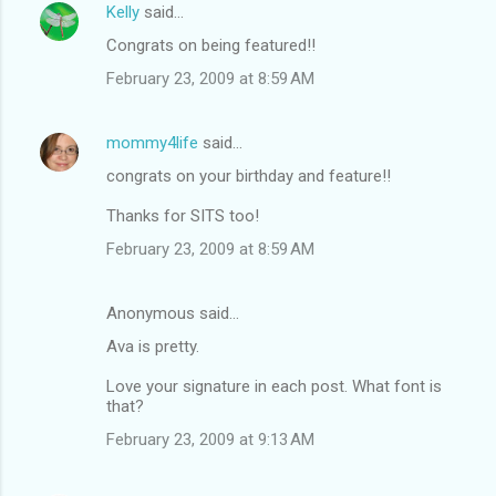
Kelly
said…
Congrats on being featured!!
February 23, 2009 at 8:59 AM
mommy4life
said…
congrats on your birthday and feature!!
Thanks for SITS too!
February 23, 2009 at 8:59 AM
Anonymous said…
Ava is pretty.
Love your signature in each post. What font is
that?
February 23, 2009 at 9:13 AM