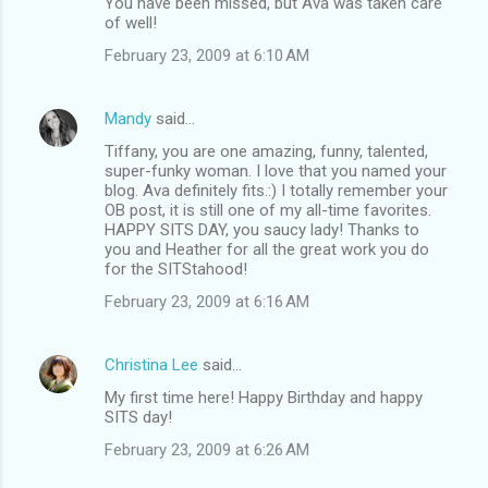
You have been missed, but Ava was taken care
of well!
February 23, 2009 at 6:10 AM
Mandy
said…
Tiffany, you are one amazing, funny, talented,
super-funky woman. I love that you named your
blog. Ava definitely fits.:) I totally remember your
OB post, it is still one of my all-time favorites.
HAPPY SITS DAY, you saucy lady! Thanks to
you and Heather for all the great work you do
for the SITStahood!
February 23, 2009 at 6:16 AM
Christina Lee
said…
My first time here! Happy Birthday and happy
SITS day!
February 23, 2009 at 6:26 AM