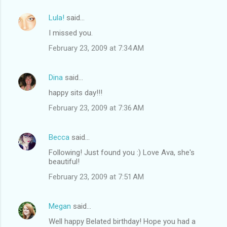
Lula!
said…
I missed you.
February 23, 2009 at 7:34 AM
Dina
said…
happy sits day!!!
February 23, 2009 at 7:36 AM
Becca
said…
Following! Just found you :) Love Ava, she's
beautiful!
February 23, 2009 at 7:51 AM
Megan
said…
Well happy Belated birthday! Hope you had a