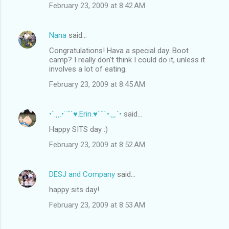
February 23, 2009 at 8:42 AM
Nana
said…
Congratulations! Hava a special day. Boot
camp? I really don't think I could do it, unless it
involves a lot of eating.
February 23, 2009 at 8:45 AM
•´.¸¸.•¨¯`♥.Erin.♥´¯¨•.¸¸.´•
said…
Happy SITS day :)
February 23, 2009 at 8:52 AM
DESJ and Company
said…
happy sits day!
February 23, 2009 at 8:53 AM