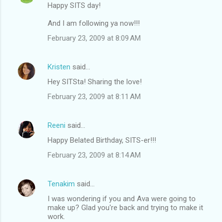
Happy SITS day!
And I am following ya now!!!
February 23, 2009 at 8:09 AM
Kristen
said…
Hey SITSta! Sharing the love!
February 23, 2009 at 8:11 AM
Reeni
said…
Happy Belated Birthday, SITS-er!!!
February 23, 2009 at 8:14 AM
Tenakim
said…
I was wondering if you and Ava were going to
make up? Glad you're back and trying to make it
work.