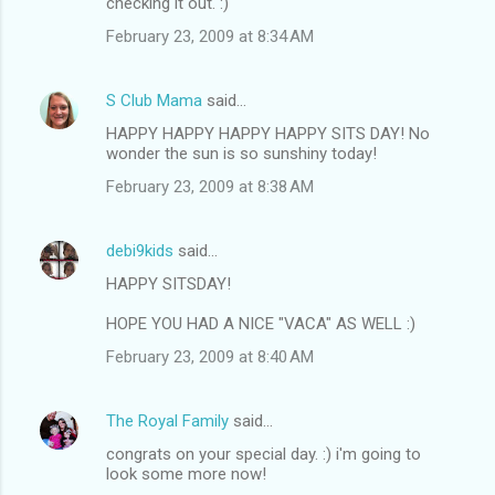
checking it out. :)
February 23, 2009 at 8:34 AM
S Club Mama
said…
HAPPY HAPPY HAPPY HAPPY SITS DAY! No
wonder the sun is so sunshiny today!
February 23, 2009 at 8:38 AM
debi9kids
said…
HAPPY SITSDAY!
HOPE YOU HAD A NICE "VACA" AS WELL :)
February 23, 2009 at 8:40 AM
The Royal Family
said…
congrats on your special day. :) i'm going to
look some more now!