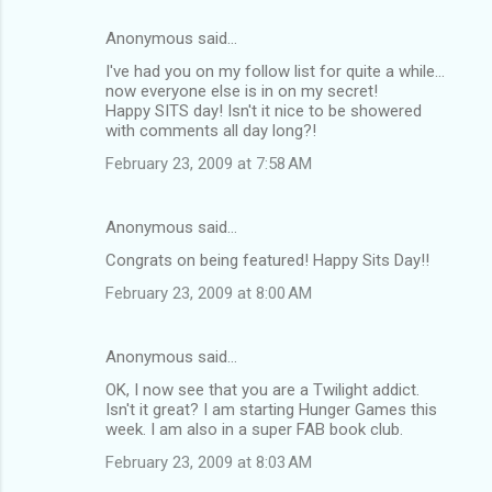
Anonymous said…
I've had you on my follow list for quite a while...
now everyone else is in on my secret!
Happy SITS day! Isn't it nice to be showered
with comments all day long?!
February 23, 2009 at 7:58 AM
Anonymous said…
Congrats on being featured! Happy Sits Day!!
February 23, 2009 at 8:00 AM
Anonymous said…
OK, I now see that you are a Twilight addict.
Isn't it great? I am starting Hunger Games this
week. I am also in a super FAB book club.
February 23, 2009 at 8:03 AM