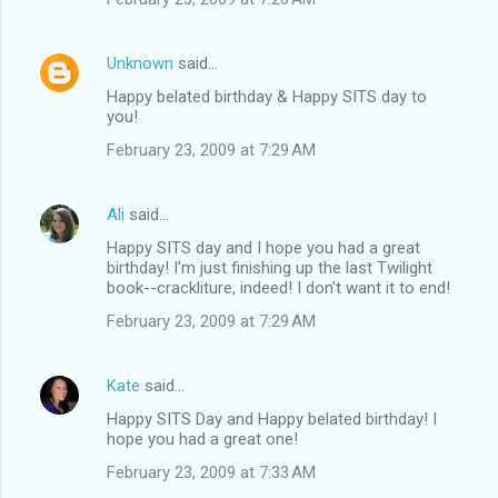
Unknown
said…
Happy belated birthday & Happy SITS day to
you!
February 23, 2009 at 7:29 AM
Ali
said…
Happy SITS day and I hope you had a great
birthday! I'm just finishing up the last Twilight
book--crackliture, indeed! I don't want it to end!
February 23, 2009 at 7:29 AM
Kate
said…
Happy SITS Day and Happy belated birthday! I
hope you had a great one!
February 23, 2009 at 7:33 AM