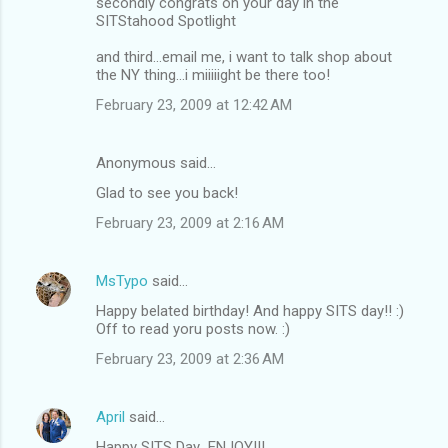
secondly congrats on your day in the
SITStahood Spotlight
and third...email me, i want to talk shop about
the NY thing...i miiiiight be there too!
February 23, 2009 at 12:42 AM
Anonymous said…
Glad to see you back!
February 23, 2009 at 2:16 AM
MsTypo
said…
Happy belated birthday! And happy SITS day!! :)
Off to read yoru posts now. :)
February 23, 2009 at 2:36 AM
April
said…
Happy SITS Day...ENJOY!!!