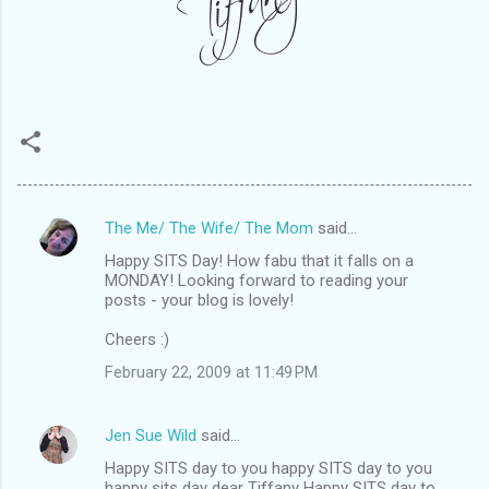
The Me/ The Wife/ The Mom
said…
C
Happy SITS Day! How fabu that it falls on a
o
MONDAY! Looking forward to reading your
m
posts - your blog is lovely!
m
Cheers :)
e
February 22, 2009 at 11:49 PM
n
t
Jen Sue Wild
said…
s
Happy SITS day to you happy SITS day to you
happy sits day dear Tiffany Happy SITS day to