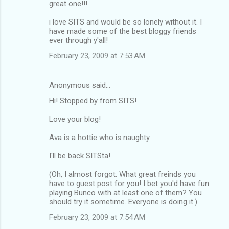
great one!!!
i love SITS and would be so lonely without it. I
have made some of the best bloggy friends
ever through y'all!
February 23, 2009 at 7:53 AM
Anonymous said…
Hi! Stopped by from SITS!
Love your blog!
Ava is a hottie who is naughty.
I'll be back SITSta!
(Oh, I almost forgot. What great freinds you
have to guest post for you! I bet you'd have fun
playing Bunco with at least one of them? You
should try it sometime. Everyone is doing it.)
February 23, 2009 at 7:54 AM