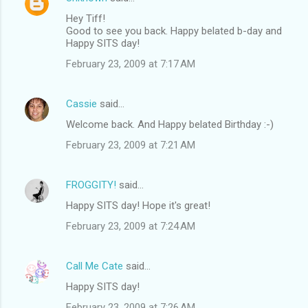
Hey Tiff!
Good to see you back. Happy belated b-day and
Happy SITS day!
February 23, 2009 at 7:17 AM
Cassie
said…
Welcome back. And Happy belated Birthday :-)
February 23, 2009 at 7:21 AM
FROGGITY!
said…
Happy SITS day! Hope it's great!
February 23, 2009 at 7:24 AM
Call Me Cate
said…
Happy SITS day!
February 23, 2009 at 7:26 AM