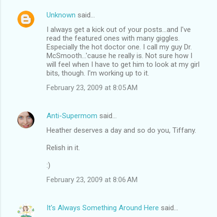
Unknown
said…
I always get a kick out of your posts...and I've
read the featured ones with many giggles.
Especially the hot doctor one. I call my guy Dr.
McSmooth...'cause he really is. Not sure how I
will feel when I have to get him to look at my girl
bits, though. I'm working up to it.
February 23, 2009 at 8:05 AM
Anti-Supermom
said…
Heather deserves a day and so do you, Tiffany.
Relish in it.
:)
February 23, 2009 at 8:06 AM
It's Always Something Around Here
said…