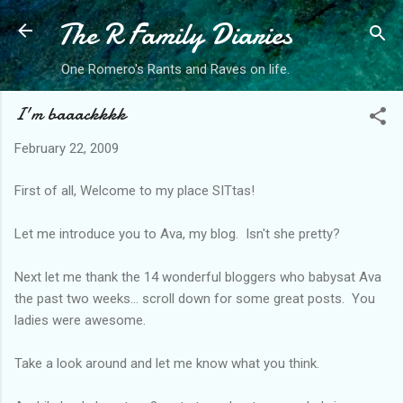
The R Family Diaries
Skip to main content
One Romero's Rants and Raves on life.
I'm baaackkkk
February 22, 2009
First of all, Welcome to my place SITtas!
Let me introduce you to Ava, my blog. Isn't she pretty?
Next let me thank the 14 wonderful bloggers who babysat Ava
the past two weeks... scroll down for some great posts. You
ladies were awesome.
Take a look around and let me know what you think.