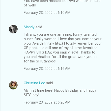
You have been missed, but Ava was taken care
of well!
February 23, 2009 at 6:10 AM
Mandy
said…
Tiffany, you are one amazing, funny, talented,
super-funky woman. I love that you named your
blog. Ava definitely fits.:) I totally remember your
OB post, it is still one of my all-time favorites.
HAPPY SITS DAY, you saucy lady! Thanks to
you and Heather for all the great work you do
for the SITStahood!
February 23, 2009 at 6:16 AM
Christina Lee
said…
My first time here! Happy Birthday and happy
SITS day!
February 23, 2009 at 6:26 AM