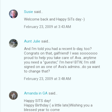
Susie
said…
Welcome back and Happy SiTs day:-)
February 23, 2009 at 3:43 AM
Aunt Julie
said…
And I'm told you had a recent b-day, too?
Congrats on that, galfriend! I was sooooooo
proud to help you take care of Ava...anytime
you need a "guester," I'm here! BTW, I'm still
signed on as one of Ava's admins...do ya want
to change that?
February 23, 2009 at 3:48 AM
Amanda in GA
said…
Happy SITS day!
Happy Birthday ( a little late)Wishing you a
blessed year to come