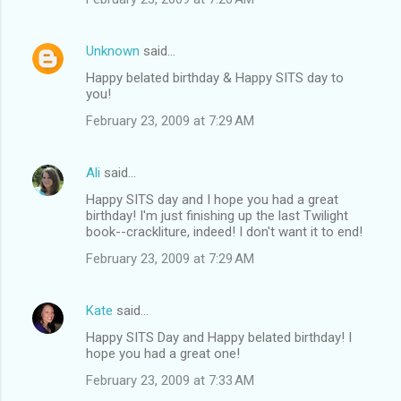
Unknown
said…
Happy belated birthday & Happy SITS day to
you!
February 23, 2009 at 7:29 AM
Ali
said…
Happy SITS day and I hope you had a great
birthday! I'm just finishing up the last Twilight
book--crackliture, indeed! I don't want it to end!
February 23, 2009 at 7:29 AM
Kate
said…
Happy SITS Day and Happy belated birthday! I
hope you had a great one!
February 23, 2009 at 7:33 AM