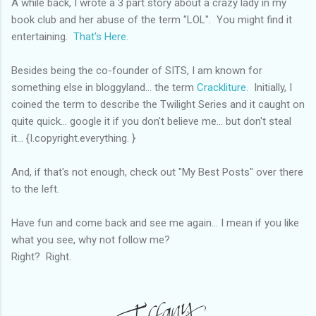
A while back, I wrote a 3 part story about a crazy lady in my
book club and her abuse of the term "LOL". You might find it
entertaining.
That's Here.
Besides being the co-founder of SITS, I am known for
something else in bloggyland... the term
Crackliture.
Initially, I
coined the term to describe the Twilight Series and it caught on
quite quick... google it if you don't believe me... but don't steal
it... {I.copyright.everything. }
And, if that's not enough, check out "My Best Posts" over there
to the left.
Have fun and come back and see me again... I mean if you like
what you see, why not follow me?
Right? Right.