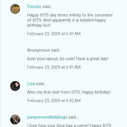
Pseudo
said…
Happy SITS day times infinity to the cocreator
of SITS. And apparently it is belated happy
birthday too!
February 23, 2009 at 6:41 AM
Anonymous said…
lovin your layout, so cute! Have a great day!
February 23, 2009 at 6:41 AM
Lisa
said…
Also my first visit from SITS. Happy birthday!
February 23, 2009 at 6:42 AM
penguinsandladybugs
said…
I love how your blog has a name! Happy SITS