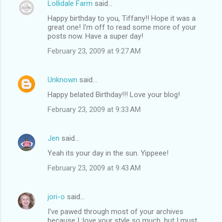
Lollidale Farm
said…
Happy birthday to you, Tiffany!! Hope it was a
great one! I'm off to read some more of your
posts now. Have a super day!
February 23, 2009 at 9:27 AM
Unknown
said…
Happy belated Birthday!!! Love your blog!
February 23, 2009 at 9:33 AM
Jen
said…
Yeah its your day in the sun. Yippeee!
February 23, 2009 at 9:43 AM
jori-o
said…
I've pawed through most of your archives
because I ;love your style so much, but I must