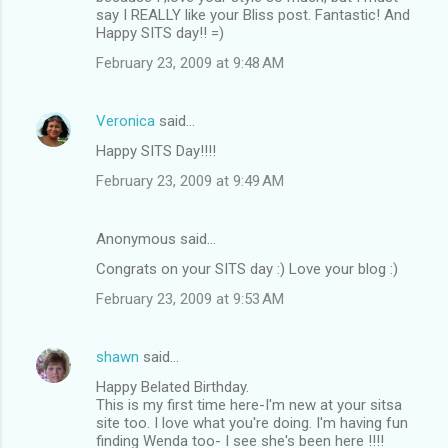
say I REALLY like your Bliss post. Fantastic! And
Happy SITS day!! =)
February 23, 2009 at 9:48 AM
Veronica
said…
Happy SITS Day!!!!
February 23, 2009 at 9:49 AM
Anonymous said…
Congrats on your SITS day :) Love your blog :)
February 23, 2009 at 9:53 AM
shawn
said…
Happy Belated Birthday.
This is my first time here-I'm new at your sitsa
site too. I love what you're doing. I'm having fun
finding Wenda too- I see she's been here !!!!