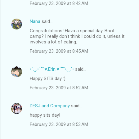
February 23, 2009 at 8:42 AM
Nana
said…
Congratulations! Hava a special day. Boot
camp? I really don't think I could do it, unless it
involves a lot of eating.
February 23, 2009 at 8:45 AM
•´.¸¸.•¨¯`♥.Erin.♥´¯¨•.¸¸.´•
said…
Happy SITS day :)
February 23, 2009 at 8:52 AM
DESJ and Company
said…
happy sits day!
February 23, 2009 at 8:53 AM