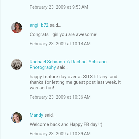
February 23, 2009 at 9:53 AM
angi_b72
said…
Congrats....girl you are awesome!
February 23, 2009 at 10:14 AM
Rachael Schirano \\ Rachael Schirano
Photography
said…
happy feature day over at SITS tiffany...and
thanks for letting me guest post last week, it
was so fun!
February 23, 2009 at 10:36 AM
Mandy
said…
Welcome back and Happy FB day! :)
February 23, 2009 at 10:39 AM