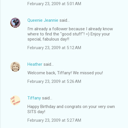
February 23, 2009 at 5:01 AM
Queenie Jeannie
said…
I'm already a follower because I already know
where to find the "good stuff"! =) Enjoy your
special, fabulous day!!
February 23, 2009 at 5:12 AM
Heather
said…
Welcome back, Tiffany! We missed you!
February 23, 2009 at 5:26 AM
Tiffany
said…
Happy Birthday and congrats on your very own
SITS day!
February 23, 2009 at 5:27 AM