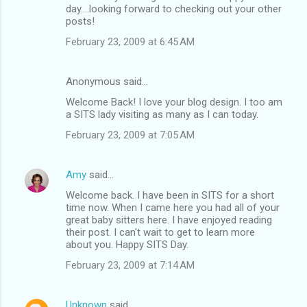
day....looking forward to checking out your other
posts!
February 23, 2009 at 6:45 AM
Anonymous said…
Welcome Back! I love your blog design. I too am
a SITS lady visiting as many as I can today.
February 23, 2009 at 7:05 AM
Amy
said…
Welcome back. I have been in SITS for a short
time now. When I came here you had all of your
great baby sitters here. I have enjoyed reading
their post. I can't wait to get to learn more
about you. Happy SITS Day.
February 23, 2009 at 7:14 AM
Unknown
said…