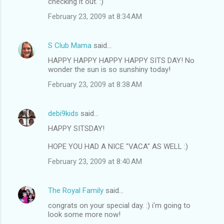
checking it out. :)
February 23, 2009 at 8:34 AM
S Club Mama
said…
HAPPY HAPPY HAPPY HAPPY SITS DAY! No
wonder the sun is so sunshiny today!
February 23, 2009 at 8:38 AM
debi9kids
said…
HAPPY SITSDAY!
HOPE YOU HAD A NICE "VACA" AS WELL :)
February 23, 2009 at 8:40 AM
The Royal Family
said…
congrats on your special day. :) i'm going to
look some more now!