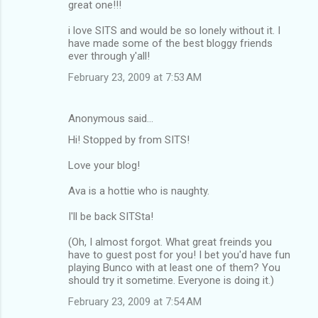
great one!!!
i love SITS and would be so lonely without it. I
have made some of the best bloggy friends
ever through y'all!
February 23, 2009 at 7:53 AM
Anonymous said…
Hi! Stopped by from SITS!
Love your blog!
Ava is a hottie who is naughty.
I'll be back SITSta!
(Oh, I almost forgot. What great freinds you
have to guest post for you! I bet you'd have fun
playing Bunco with at least one of them? You
should try it sometime. Everyone is doing it.)
February 23, 2009 at 7:54 AM