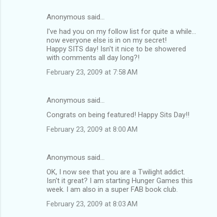
Anonymous said…
I've had you on my follow list for quite a while...
now everyone else is in on my secret!
Happy SITS day! Isn't it nice to be showered
with comments all day long?!
February 23, 2009 at 7:58 AM
Anonymous said…
Congrats on being featured! Happy Sits Day!!
February 23, 2009 at 8:00 AM
Anonymous said…
OK, I now see that you are a Twilight addict.
Isn't it great? I am starting Hunger Games this
week. I am also in a super FAB book club.
February 23, 2009 at 8:03 AM