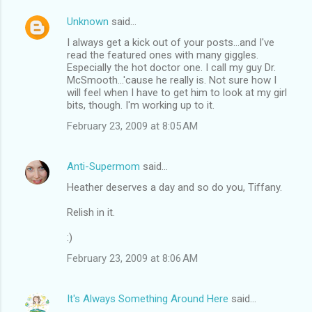
Unknown
said…
I always get a kick out of your posts...and I've
read the featured ones with many giggles.
Especially the hot doctor one. I call my guy Dr.
McSmooth...'cause he really is. Not sure how I
will feel when I have to get him to look at my girl
bits, though. I'm working up to it.
February 23, 2009 at 8:05 AM
Anti-Supermom
said…
Heather deserves a day and so do you, Tiffany.
Relish in it.
:)
February 23, 2009 at 8:06 AM
It's Always Something Around Here
said…