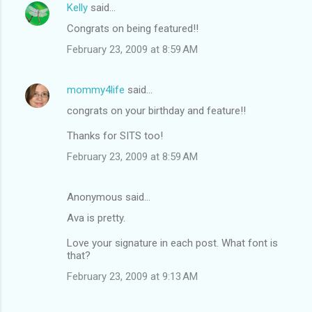
Kelly
said…
Congrats on being featured!!
February 23, 2009 at 8:59 AM
mommy4life
said…
congrats on your birthday and feature!!
Thanks for SITS too!
February 23, 2009 at 8:59 AM
Anonymous said…
Ava is pretty.
Love your signature in each post. What font is
that?
February 23, 2009 at 9:13 AM