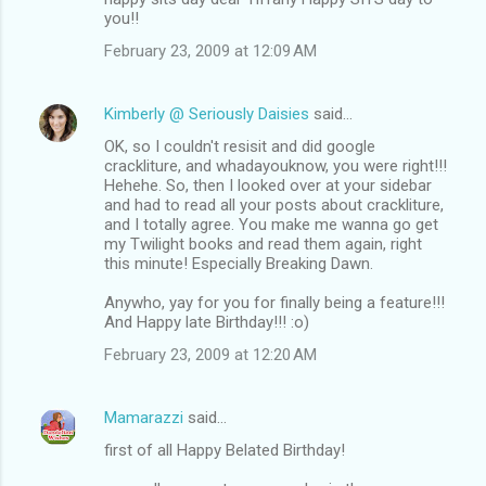
you!!
February 23, 2009 at 12:09 AM
Kimberly @ Seriously Daisies
said…
OK, so I couldn't resisit and did google
crackliture, and whadayouknow, you were right!!!
Hehehe. So, then I looked over at your sidebar
and had to read all your posts about crackliture,
and I totally agree. You make me wanna go get
my Twilight books and read them again, right
this minute! Especially Breaking Dawn.
Anywho, yay for you for finally being a feature!!!
And Happy late Birthday!!! :o)
February 23, 2009 at 12:20 AM
Mamarazzi
said…
first of all Happy Belated Birthday!