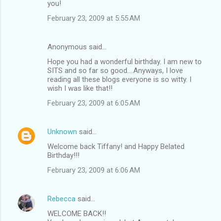
you!
February 23, 2009 at 5:55 AM
Anonymous said…
Hope you had a wonderful birthday. I am new to
SITS and so far so good....Anyways, I love
reading all these blogs everyone is so witty. I
wish I was like that!!
February 23, 2009 at 6:05 AM
Unknown
said…
Welcome back Tiffany! and Happy Belated
Birthday!!!
February 23, 2009 at 6:06 AM
Rebecca
said…
WELCOME BACK!!