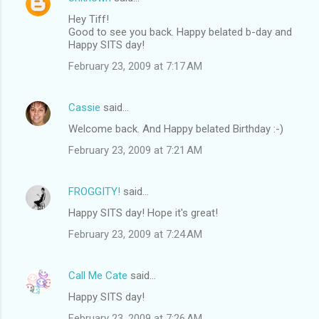
Hey Tiff!
Good to see you back. Happy belated b-day and
Happy SITS day!
February 23, 2009 at 7:17 AM
Cassie
said…
Welcome back. And Happy belated Birthday :-)
February 23, 2009 at 7:21 AM
FROGGITY!
said…
Happy SITS day! Hope it's great!
February 23, 2009 at 7:24 AM
Call Me Cate
said…
Happy SITS day!
February 23, 2009 at 7:26 AM