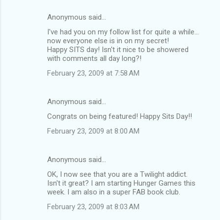
Anonymous said…
I've had you on my follow list for quite a while...
now everyone else is in on my secret!
Happy SITS day! Isn't it nice to be showered
with comments all day long?!
February 23, 2009 at 7:58 AM
Anonymous said…
Congrats on being featured! Happy Sits Day!!
February 23, 2009 at 8:00 AM
Anonymous said…
OK, I now see that you are a Twilight addict.
Isn't it great? I am starting Hunger Games this
week. I am also in a super FAB book club.
February 23, 2009 at 8:03 AM