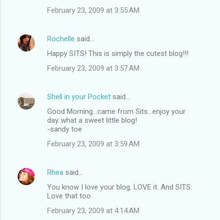
February 23, 2009 at 3:55 AM
Rochelle
said…
Happy SITS! This is simply the cutest blog!!!
February 23, 2009 at 3:57 AM
Shell in your Pocket
said…
Good Morning...came from Sits...enjoy your
day..what a sweet little blog!
-sandy toe
February 23, 2009 at 3:59 AM
Rhea
said…
You know I love your blog. LOVE it. And SITS.
Love that too.
February 23, 2009 at 4:14 AM