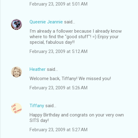
February 23, 2009 at 5:01 AM
Queenie Jeannie
said…
I'm already a follower because I already know
where to find the "good stuff"! =) Enjoy your
special, fabulous day!!
February 23, 2009 at 5:12 AM
Heather
said…
Welcome back, Tiffany! We missed you!
February 23, 2009 at 5:26 AM
Tiffany
said…
Happy Birthday and congrats on your very own
SITS day!
February 23, 2009 at 5:27 AM