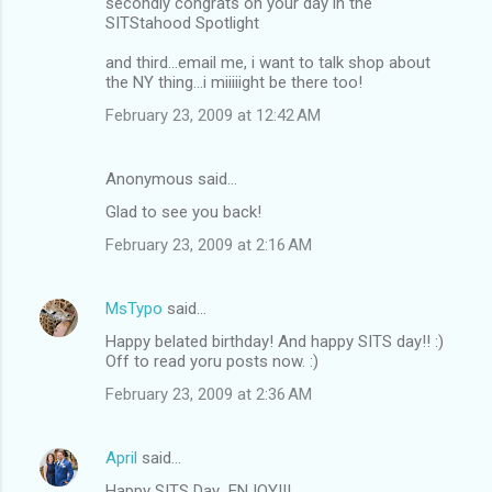
secondly congrats on your day in the
SITStahood Spotlight
and third...email me, i want to talk shop about
the NY thing...i miiiiight be there too!
February 23, 2009 at 12:42 AM
Anonymous said…
Glad to see you back!
February 23, 2009 at 2:16 AM
MsTypo
said…
Happy belated birthday! And happy SITS day!! :)
Off to read yoru posts now. :)
February 23, 2009 at 2:36 AM
April
said…
Happy SITS Day...ENJOY!!!