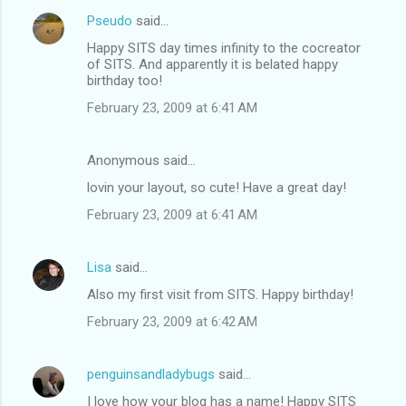
Pseudo
said…
Happy SITS day times infinity to the cocreator
of SITS. And apparently it is belated happy
birthday too!
February 23, 2009 at 6:41 AM
Anonymous said…
lovin your layout, so cute! Have a great day!
February 23, 2009 at 6:41 AM
Lisa
said…
Also my first visit from SITS. Happy birthday!
February 23, 2009 at 6:42 AM
penguinsandladybugs
said…
I love how your blog has a name! Happy SITS