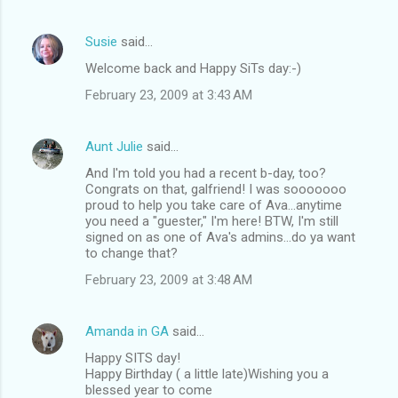
Susie
said…
Welcome back and Happy SiTs day:-)
February 23, 2009 at 3:43 AM
Aunt Julie
said…
And I'm told you had a recent b-day, too?
Congrats on that, galfriend! I was sooooooo
proud to help you take care of Ava...anytime
you need a "guester," I'm here! BTW, I'm still
signed on as one of Ava's admins...do ya want
to change that?
February 23, 2009 at 3:48 AM
Amanda in GA
said…
Happy SITS day!
Happy Birthday ( a little late)Wishing you a
blessed year to come