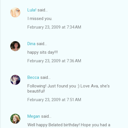
Lula!
said…
I missed you.
February 23, 2009 at 7:34 AM
Dina
said…
happy sits day!!!
February 23, 2009 at 7:36 AM
Becca
said…
Following! Just found you :) Love Ava, she's
beautiful!
February 23, 2009 at 7:51 AM
Megan
said…
Well happy Belated birthday! Hope you had a