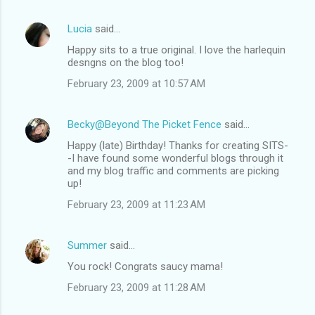
Lucia
said…
Happy sits to a true original. I love the harlequin
desngns on the blog too!
February 23, 2009 at 10:57 AM
Becky@Beyond The Picket Fence
said…
Happy (late) Birthday! Thanks for creating SITS-
-I have found some wonderful blogs through it
and my blog traffic and comments are picking
up!
February 23, 2009 at 11:23 AM
Summer
said…
You rock! Congrats saucy mama!
February 23, 2009 at 11:28 AM