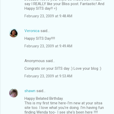
say I REALLY like your Bliss post. Fantastic! And
Happy SITS day!! =)
February 23, 2009 at 9:48 AM
Veronica
said…
Happy SITS Day!!!!
February 23, 2009 at 9:49 AM
Anonymous said…
Congrats on your SITS day :) Love your blog :)
February 23, 2009 at 9:53 AM
shawn
said…
Happy Belated Birthday.
This is my first time here-I'm new at your sitsa
site too. I love what you're doing. I'm having fun
finding Wenda too- I see she's been here !!!!