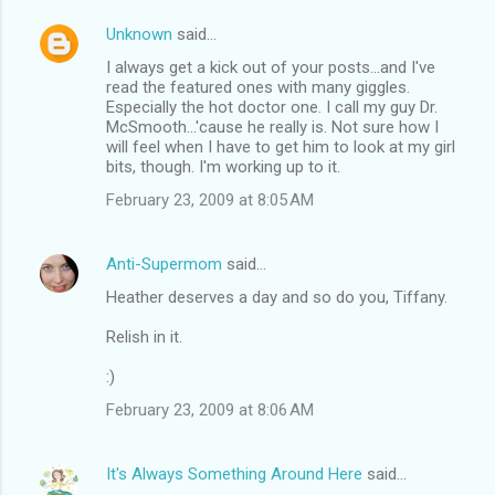
Unknown
said…
I always get a kick out of your posts...and I've
read the featured ones with many giggles.
Especially the hot doctor one. I call my guy Dr.
McSmooth...'cause he really is. Not sure how I
will feel when I have to get him to look at my girl
bits, though. I'm working up to it.
February 23, 2009 at 8:05 AM
Anti-Supermom
said…
Heather deserves a day and so do you, Tiffany.
Relish in it.
:)
February 23, 2009 at 8:06 AM
It's Always Something Around Here
said…