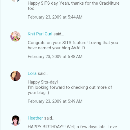
Happy SITS day. Yeah, thanks for the Crackliture
too.
February 23, 2009 at 5:44 AM
Knit Purl Gurl
said…
Congrats on your SITS feature! Loving that you
have named your blog AVA! :D
February 23, 2009 at 5:48 AM
Lora
said…
Happy Sits-day!
I'm looking forward to checking out more of
your blog :)
February 23, 2009 at 5:49 AM
Heather
said…
HAPPY BIRTHDAY!!! Well, a few days late. Love