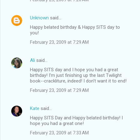
Unknown
said…
Happy belated birthday & Happy SITS day to
you!
February 23, 2009 at 7:29 AM
Ali
said…
Happy SITS day and I hope you had a great
birthday! I'm just finishing up the last Twilight
book--crackliture, indeed! I don't want it to end!
February 23, 2009 at 7:29 AM
Kate
said…
Happy SITS Day and Happy belated birthday! I
hope you had a great one!
February 23, 2009 at 7:33 AM