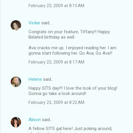
February 23, 2009 at 8:15 AM
Vickie
said…
Congrats on your feature, Tiffany!! Happy
Belated birthday as well.
Ava cracks me up. I enjoyed reading her. I am
gonna start following her. Go Ava, Go Ava!!
February 23, 2009 at 8:17 AM
Helene
said…
Happy SITS day!!! I love the look of your blog!
Gonna go take a look around!
February 23, 2009 at 8:22 AM
Alison
said…
A fellow SITS gal here! Just poking around,