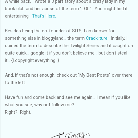
A while back, I wrote a 3 part story about a crazy lady in my
book club and her abuse of the term "LOL". You might find it
entertaining.
That's Here.
Besides being the co-founder of SITS, I am known for
something else in bloggyland... the term
Crackliture.
Initially, I
coined the term to describe the Twilight Series and it caught on
quite quick... google it if you don't believe me... but don't steal
it... {I.copyright.everything. }
And, if that's not enough, check out "My Best Posts" over there
to the left.
Have fun and come back and see me again... I mean if you like
what you see, why not follow me?
Right? Right.