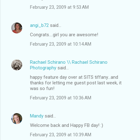
February 23, 2009 at 9:53 AM
angi_b72
said…
Congrats....girl you are awesome!
February 23, 2009 at 10:14 AM
Rachael Schirano \\ Rachael Schirano
Photography
said…
happy feature day over at SITS tiffany...and
thanks for letting me guest post last week, it
was so fun!
February 23, 2009 at 10:36 AM
Mandy
said…
Welcome back and Happy FB day! :)
February 23, 2009 at 10:39 AM