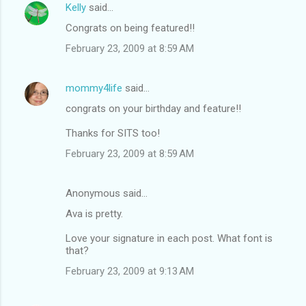
Kelly
said…
Congrats on being featured!!
February 23, 2009 at 8:59 AM
mommy4life
said…
congrats on your birthday and feature!!
Thanks for SITS too!
February 23, 2009 at 8:59 AM
Anonymous said…
Ava is pretty.
Love your signature in each post. What font is
that?
February 23, 2009 at 9:13 AM