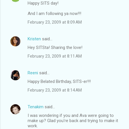
Happy SITS day!
And I am following ya now!!!
February 23, 2009 at 8:09 AM
Kristen
said…
Hey SITSta! Sharing the love!
February 23, 2009 at 8:11 AM
Reeni
said…
Happy Belated Birthday, SITS-er!!!
February 23, 2009 at 8:14 AM
Tenakim
said…
I was wondering if you and Ava were going to
make up? Glad you're back and trying to make it
work.