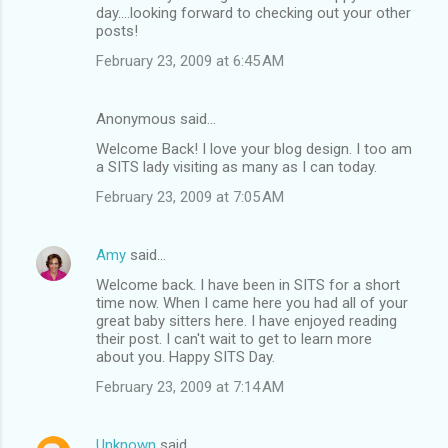
day....looking forward to checking out your other
posts!
February 23, 2009 at 6:45 AM
Anonymous said…
Welcome Back! I love your blog design. I too am
a SITS lady visiting as many as I can today.
February 23, 2009 at 7:05 AM
Amy
said…
Welcome back. I have been in SITS for a short
time now. When I came here you had all of your
great baby sitters here. I have enjoyed reading
their post. I can't wait to get to learn more
about you. Happy SITS Day.
February 23, 2009 at 7:14 AM
Unknown
said…