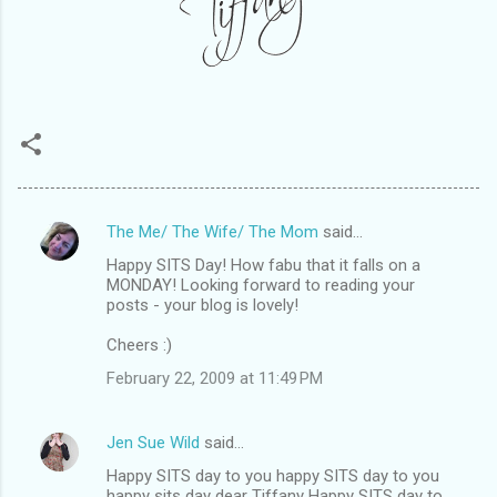
The Me/ The Wife/ The Mom
said…
C
Happy SITS Day! How fabu that it falls on a
o
MONDAY! Looking forward to reading your
m
posts - your blog is lovely!
m
Cheers :)
e
February 22, 2009 at 11:49 PM
n
t
Jen Sue Wild
said…
s
Happy SITS day to you happy SITS day to you
happy sits day dear Tiffany Happy SITS day to