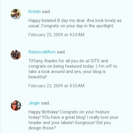
Kristin
said…
Happy belated B day my dear. Ava look lovely as
usual. Congrats on your day in the spotlight.
February 23, 2009 at 4:24 AM
RebeccaMom
said…
Tiffany, thanks for all you do at SITS and
congrats on being featured today :) I'm off to
take a look around and yes, your blog is
beautiful!
February 23, 2009 at 4:55 AM
Jingle
said…
Happy Birthday! Congrats on your feature
today! YOu have a great blog! I really love your
header and your labels! Gorgeous! Did you
design those?