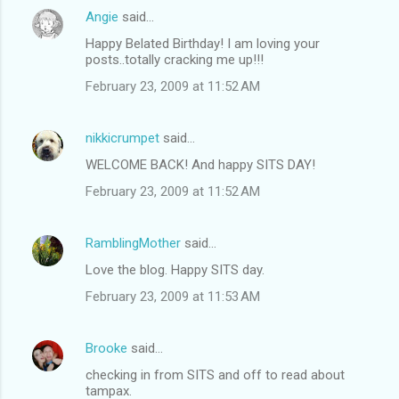
Angie
said…
Happy Belated Birthday! I am loving your
posts..totally cracking me up!!!
February 23, 2009 at 11:52 AM
nikkicrumpet
said…
WELCOME BACK! And happy SITS DAY!
February 23, 2009 at 11:52 AM
RamblingMother
said…
Love the blog. Happy SITS day.
February 23, 2009 at 11:53 AM
Brooke
said…
checking in from SITS and off to read about
tampax.