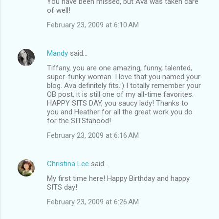
You have been missed, but Ava was taken care
of well!
February 23, 2009 at 6:10 AM
Mandy
said…
Tiffany, you are one amazing, funny, talented,
super-funky woman. I love that you named your
blog. Ava definitely fits.:) I totally remember your
OB post, it is still one of my all-time favorites.
HAPPY SITS DAY, you saucy lady! Thanks to
you and Heather for all the great work you do
for the SITStahood!
February 23, 2009 at 6:16 AM
Christina Lee
said…
My first time here! Happy Birthday and happy
SITS day!
February 23, 2009 at 6:26 AM