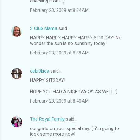
checking it out. :)
February 23, 2009 at 8:34 AM
S Club Mama
said…
HAPPY HAPPY HAPPY HAPPY SITS DAY! No
wonder the sun is so sunshiny today!
February 23, 2009 at 8:38 AM
debi9kids
said…
HAPPY SITSDAY!
HOPE YOU HAD A NICE "VACA" AS WELL :)
February 23, 2009 at 8:40 AM
The Royal Family
said…
congrats on your special day. :) i'm going to
look some more now!