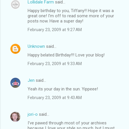
Lollidale Farm
said…
Happy birthday to you, Tiffany!! Hope it was a
great one! I'm off to read some more of your
posts now. Have a super day!
February 23, 2009 at 9:27 AM
Unknown
said…
Happy belated Birthday!!! Love your blog!
February 23, 2009 at 9:33 AM
Jen
said…
Yeah its your day in the sun. Yippeee!
February 23, 2009 at 9:43 AM
jori-o
said…
I've pawed through most of your archives
because I ;love your style so much, but I must