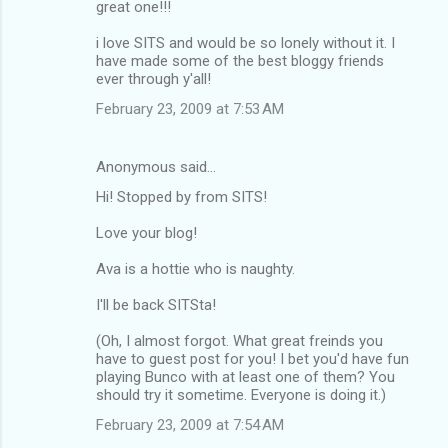
great one!!!
i love SITS and would be so lonely without it. I
have made some of the best bloggy friends
ever through y'all!
February 23, 2009 at 7:53 AM
Anonymous said…
Hi! Stopped by from SITS!
Love your blog!
Ava is a hottie who is naughty.
I'll be back SITSta!
(Oh, I almost forgot. What great freinds you
have to guest post for you! I bet you'd have fun
playing Bunco with at least one of them? You
should try it sometime. Everyone is doing it.)
February 23, 2009 at 7:54 AM