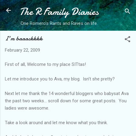
The R Family Diaries
Skip to main content
One Romero's Rants and Raves on life.
I'm baaackkkk
February 22, 2009
First of all, Welcome to my place SITtas!
Let me introduce you to Ava, my blog. Isn't she pretty?
Next let me thank the 14 wonderful bloggers who babysat Ava
the past two weeks... scroll down for some great posts. You
ladies were awesome.
Take a look around and let me know what you think.