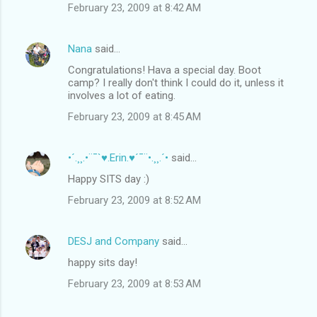
February 23, 2009 at 8:42 AM
Nana
said…
Congratulations! Hava a special day. Boot
camp? I really don't think I could do it, unless it
involves a lot of eating.
February 23, 2009 at 8:45 AM
•´.¸¸.•¨¯`♥.Erin.♥´¯¨•.¸¸.´•
said…
Happy SITS day :)
February 23, 2009 at 8:52 AM
DESJ and Company
said…
happy sits day!
February 23, 2009 at 8:53 AM