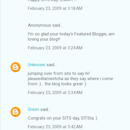
February 23, 2009 at 3:18 AM
Anonymous said…
I'm so glad your today's Featured Blogger, am
loving your blog!!
February 23, 2009 at 3:24 AM
Unknown
said…
jumping over from sits to say hi!
pleasedtameetcha as they say where i come
from :)... the blog looks great :)
February 23, 2009 at 3:34 AM
Green
said…
Congrats on your SITS day, SITSta :)
February 23, 2009 at 3:42 AM