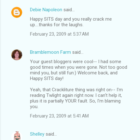
Debie Napoleon
said…
Happy SITS day and you really crack me
up....thanks for the laughs.
February 23, 2009 at 5:37 AM
Bramblemoon Farm
said…
Your guest bloggers were cool-- I had some
good times when you were gone. Not too good
mind you, but still fun:) Welcome back, and
Happy SITS day!
Yeah, that Crackliture thing was right on-- I'm
reading Twlight again right now. I can't help it,
plus it is partially YOUR fault. So, I'm blaming
you.
February 23, 2009 at 5:41 AM
Shelley
said…