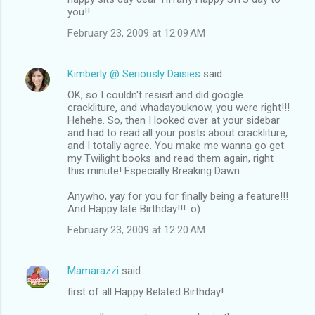
you!!
February 23, 2009 at 12:09 AM
Kimberly @ Seriously Daisies
said…
OK, so I couldn't resisit and did google
crackliture, and whadayouknow, you were right!!!
Hehehe. So, then I looked over at your sidebar
and had to read all your posts about crackliture,
and I totally agree. You make me wanna go get
my Twilight books and read them again, right
this minute! Especially Breaking Dawn.
Anywho, yay for you for finally being a feature!!!
And Happy late Birthday!!! :o)
February 23, 2009 at 12:20 AM
Mamarazzi
said…
first of all Happy Belated Birthday!