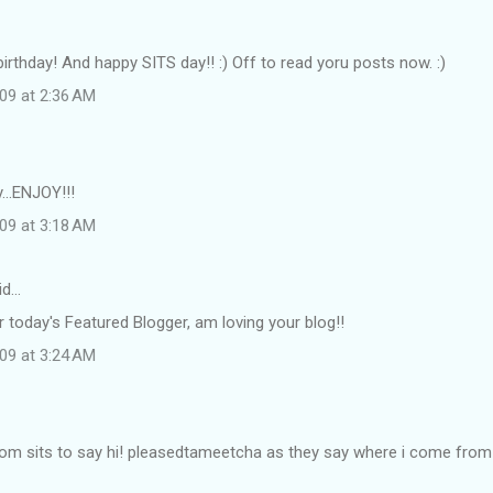
irthday! And happy SITS day!! :) Off to read yoru posts now. :)
09 at 2:36 AM
...ENJOY!!!
09 at 3:18 AM
id…
r today's Featured Blogger, am loving your blog!!
09 at 3:24 AM
om sits to say hi! pleasedtameetcha as they say where i come from :)