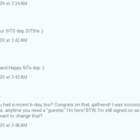
09 at 3:34 AM
r SITS day, SITSta :)
09 at 3:42 AM
nd Happy SiTs day:-)
09 at 3:43 AM
…
u had a recent b-day, too? Congrats on that, galfriend! I was soooo
a...anytime you need a "guester," I'm here! BTW, I'm still signed on a
 want to change that?
09 at 3:48 AM