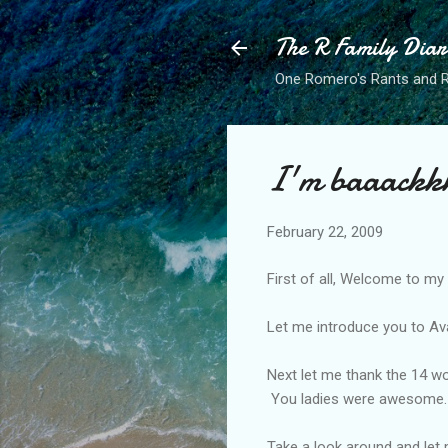
The R Family Diar
One Romero's Rants and Ra
I'm baaackk
February 22, 2009
First of all, Welcome to my
Let me introduce you to Ava
Next let me thank the 14 w
You ladies were awesome.
Take a look around and let