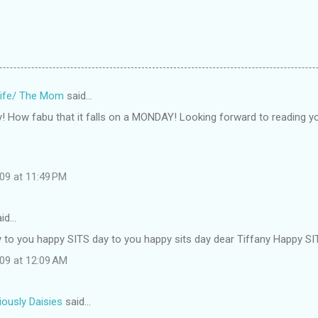
ife/ The Mom
said…
 How fabu that it falls on a MONDAY! Looking forward to reading yo
09 at 11:49 PM
id…
 to you happy SITS day to you happy sits day dear Tiffany Happy SIT
009 at 12:09 AM
iously Daisies
said…