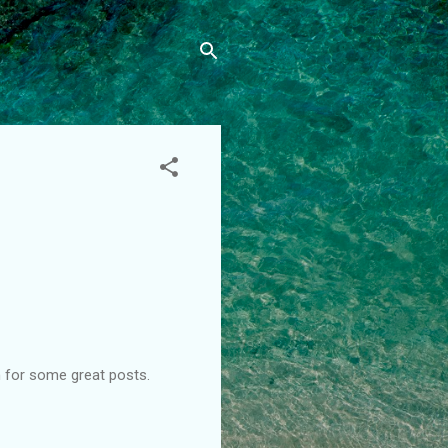
n for some great posts.