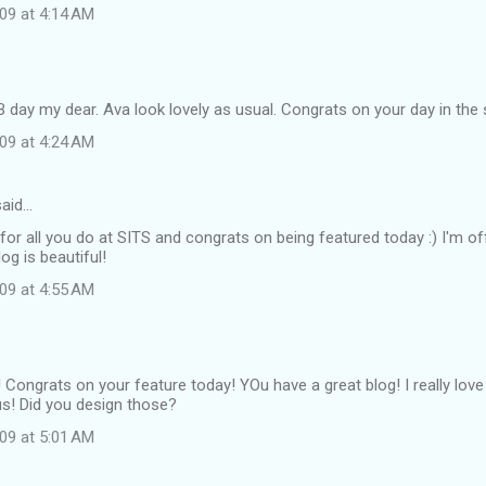
09 at 4:14 AM
 day my dear. Ava look lovely as usual. Congrats on your day in the s
09 at 4:24 AM
aid…
 for all you do at SITS and congrats on being featured today :) I'm of
og is beautiful!
09 at 4:55 AM
 Congrats on your feature today! YOu have a great blog! I really lov
us! Did you design those?
09 at 5:01 AM