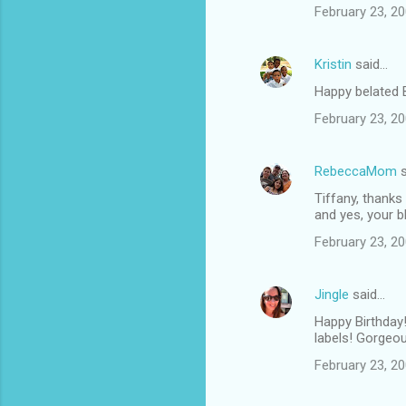
February 23, 20
Kristin
said…
Happy belated B
February 23, 20
RebeccaMom
s
Tiffany, thanks
and yes, your bl
February 23, 20
Jingle
said…
Happy Birthday!
labels! Gorgeo
February 23, 20