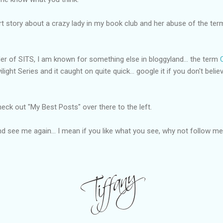
art story about a crazy lady in my book club and her abuse of the ter
r of SITS, I am known for something else in bloggyland... the term
ght Series and it caught on quite quick... google it if you don't believe 
heck out "My Best Posts" over there to the left.
 see me again... I mean if you like what you see, why not follow m