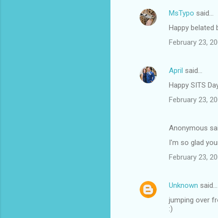
MsTypo
said…
Happy belated b
February 23, 20
April
said…
Happy SITS Day
February 23, 20
Anonymous sa
I'm so glad you
February 23, 20
Unknown
said…
jumping over fr
:)