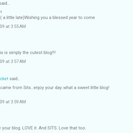
said…
!
( a little late)Wishing you a blessed year to come
09 at 3:55 AM
s is simply the cutest blog!!!
09 at 3:57 AM
ocket
said…
came from Sits...enjoy your day..what a sweet little blog!
09 at 3:59 AM
 your blog. LOVE it. And SITS. Love that too.