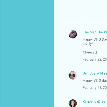
The Me/ The W
C
Happy SITS Day!
o
lovely!
m
Cheers :)
m
February 22, 20
e
n
Jen Sue Wild
sa
t
Happy SITS day
s
February 23, 2
Kimberly @ Ser