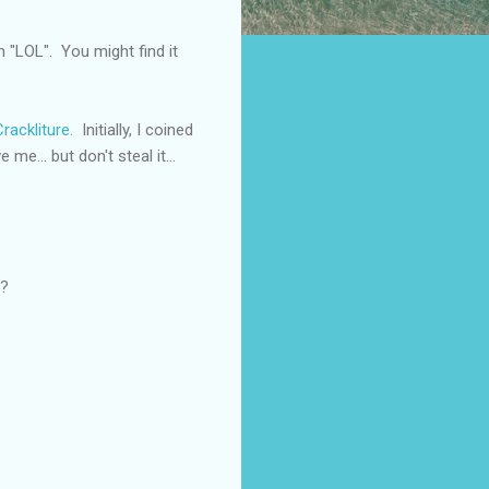
m "LOL". You might find it
Crackliture.
Initially, I coined
me... but don't steal it...
e?