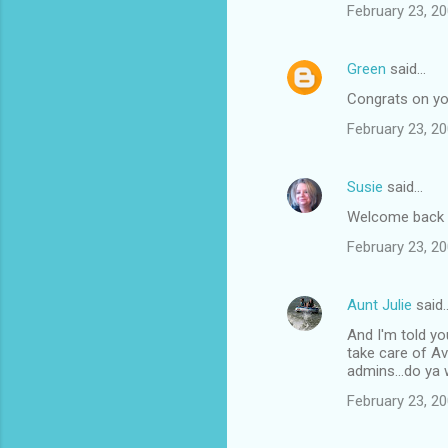
February 23, 20
Green
said…
Congrats on you
February 23, 20
Susie
said…
Welcome back a
February 23, 20
Aunt Julie
said
And I'm told yo
take care of Av
admins...do ya
February 23, 20