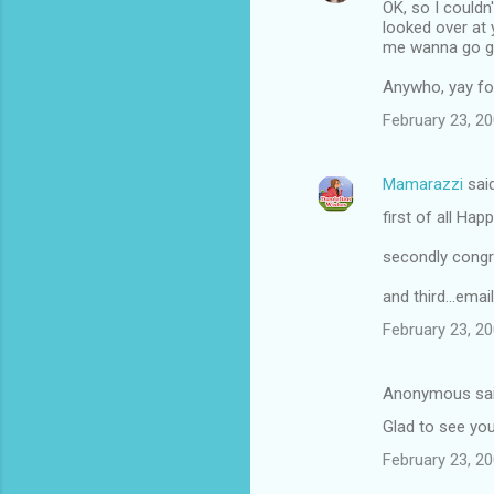
OK, so I couldn
looked over at 
me wanna go get
Anywho, yay for 
February 23, 2
Mamarazzi
sai
first of all Hap
secondly congr
and third...emai
February 23, 2
Anonymous sa
Glad to see yo
February 23, 20