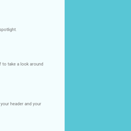
potlight.
f to take a look around
e your header and your