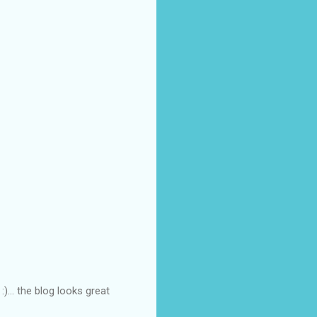
... the blog looks great