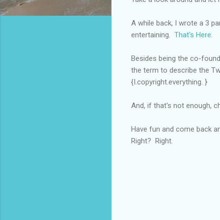
A while back, I wrote a 3 p
entertaining.
That's Here.
Besides being the co-founde
the term to describe the Twili
{I.copyright.everything. }
And, if that's not enough, c
Have fun and come back and
Right? Right.