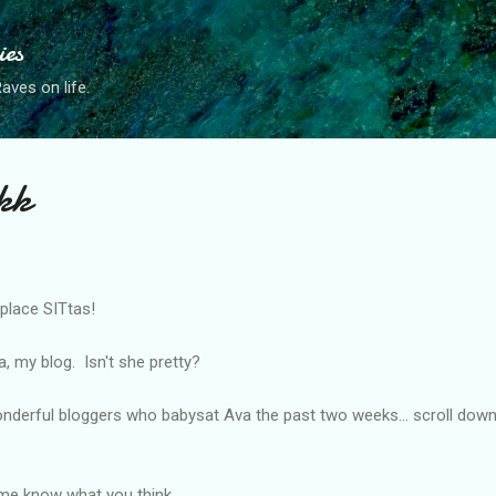
Skip to main content
ies
ves on life.
kk
 place SITtas!
, my blog. Isn't she pretty?
onderful bloggers who babysat Ava the past two weeks... scroll dow
 me know what you think.