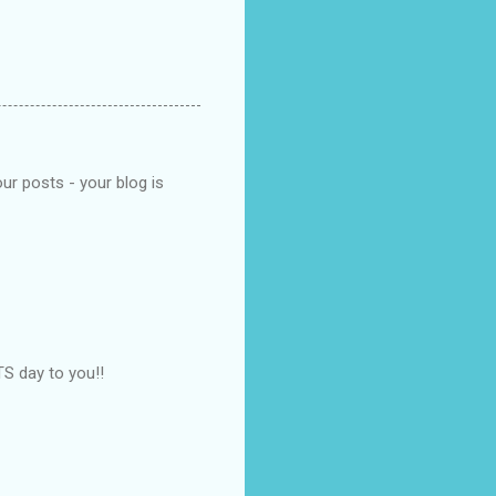
ur posts - your blog is
S day to you!!