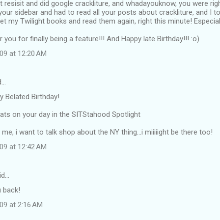
't resisit and did google crackliture, and whadayouknow, you were righ
your sidebar and had to read all your posts about crackliture, and I t
 my Twilight books and read them again, right this minute! Especia
you for finally being a feature!!! And Happy late Birthday!!! :o)
009 at 12:20 AM
d…
py Belated Birthday!
ats on your day in the SITStahood Spotlight
l me, i want to talk shop about the NY thing...i miiiiight be there too!
009 at 12:42 AM
id…
u back!
09 at 2:16 AM