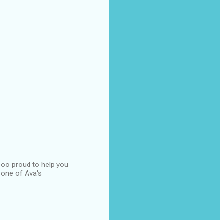
ooo proud to help you
s one of Ava's