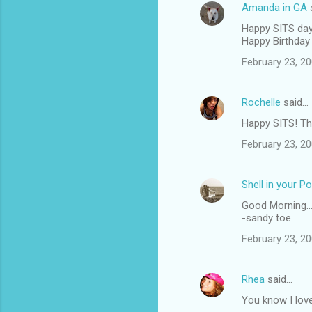
Amanda in GA
Happy SITS day
Happy Birthday 
February 23, 20
Rochelle
said…
Happy SITS! Thi
February 23, 20
Shell in your P
Good Morning...
-sandy toe
February 23, 20
Rhea
said…
You know I love