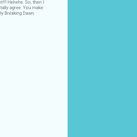
t!!! Hehehe. So, then I
otally agree. You make
lly Breaking Dawn.