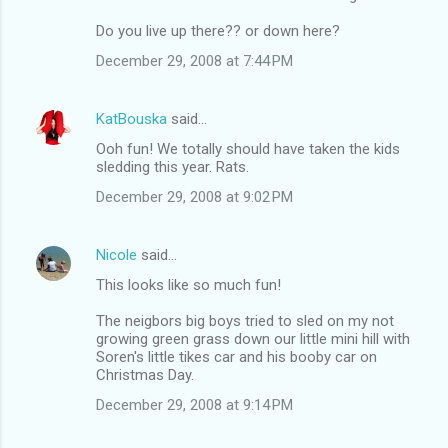
Do you live up there?? or down here?
December 29, 2008 at 7:44 PM
KatBouska
said…
Ooh fun! We totally should have taken the kids
sledding this year. Rats.
December 29, 2008 at 9:02 PM
Nicole
said…
This looks like so much fun!
The neigbors big boys tried to sled on my not
growing green grass down our little mini hill with
Soren's little tikes car and his booby car on
Christmas Day.
December 29, 2008 at 9:14 PM