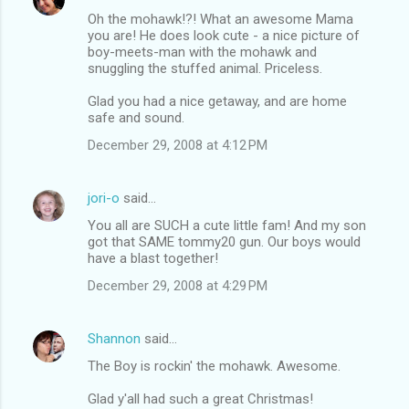
Oh the mohawk!?! What an awesome Mama
you are! He does look cute - a nice picture of
boy-meets-man with the mohawk and
snuggling the stuffed animal. Priceless.
Glad you had a nice getaway, and are home
safe and sound.
December 29, 2008 at 4:12 PM
jori-o
said…
You all are SUCH a cute little fam! And my son
got that SAME tommy20 gun. Our boys would
have a blast together!
December 29, 2008 at 4:29 PM
Shannon
said…
The Boy is rockin' the mohawk. Awesome.
Glad y'all had such a great Christmas!