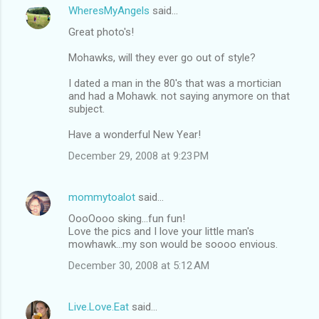
WheresMyAngels
said…
Great photo's!
Mohawks, will they ever go out of style?
I dated a man in the 80's that was a mortician
and had a Mohawk. not saying anymore on that
subject.
Have a wonderful New Year!
December 29, 2008 at 9:23 PM
mommytoalot
said…
OooOooo sking...fun fun!
Love the pics and I love your little man's
mowhawk...my son would be soooo envious.
December 30, 2008 at 5:12 AM
Live.Love.Eat
said…