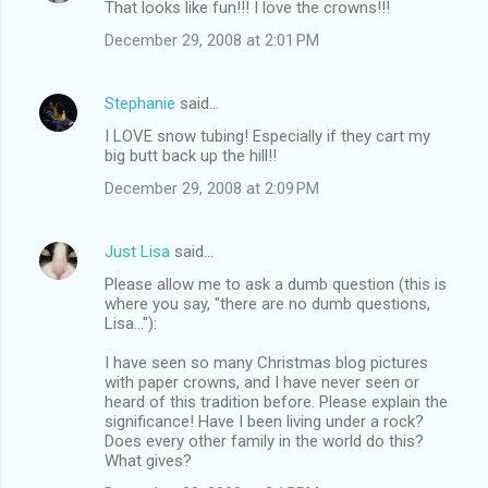
That looks like fun!!! I love the crowns!!!
o
December 29, 2008 at 2:01 PM
m
m
Stephanie
said…
e
I LOVE snow tubing! Especially if they cart my
n
big butt back up the hill!!
t
December 29, 2008 at 2:09 PM
s
Just Lisa
said…
Please allow me to ask a dumb question (this is
where you say, "there are no dumb questions,
Lisa..."):
I have seen so many Christmas blog pictures
with paper crowns, and I have never seen or
heard of this tradition before. Please explain the
significance! Have I been living under a rock?
Does every other family in the world do this?
What gives?