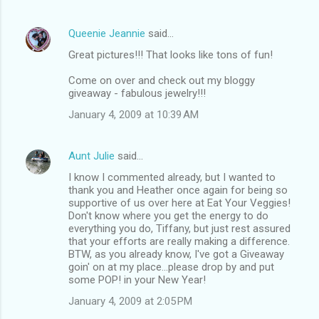
Queenie Jeannie
said…
Great pictures!!! That looks like tons of fun!
Come on over and check out my bloggy
giveaway - fabulous jewelry!!!
January 4, 2009 at 10:39 AM
Aunt Julie
said…
I know I commented already, but I wanted to
thank you and Heather once again for being so
supportive of us over here at Eat Your Veggies!
Don't know where you get the energy to do
everything you do, Tiffany, but just rest assured
that your efforts are really making a difference.
BTW, as you already know, I've got a Giveaway
goin' on at my place...please drop by and put
some POP! in your New Year!
January 4, 2009 at 2:05 PM