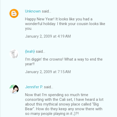
Unknown
said…
Happy New Year! It looks like you had a
wonderful holiday. I think your cousin looks like
you.
January 2, 2009 at 4:19 AM
{leah}
said…
I'm diggin' the crowns! What a way to end the
year!!
January 2, 2009 at 7:15 AM
Jennifer P.
said…
Now that I'm spending so much time
consorting with the Cali set, I have heard a lot
about this mythical snowy place called "Big
Bear". How do they keep any snow there with
so many people playing in it ;)?!