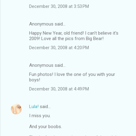
December 30, 2008 at 3:53 PM
Anonymous said…
Happy New Year, old friend! I can't believe it's
2009! Love all the pics from Big Bear!
December 30, 2008 at 4:20 PM
Anonymous said…
Fun photos! I love the one of you with your
boys!
December 30, 2008 at 4:49 PM
Lula!
said…
I miss you.
And your boobs.