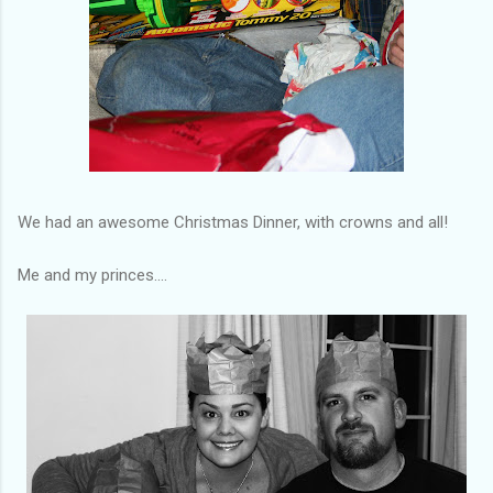
We had an awesome Christmas Dinner, with crowns and all!
Me and my princes....