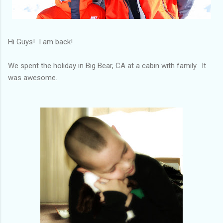
Hi Guys! I am back!
We spent the holiday in Big Bear, CA at a cabin with family. It
was awesome.