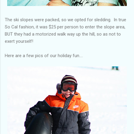
The ski slopes were packed, so we opted for sledding. In true
So Cal fashion, it was $25 per person to enter the slope area,
BUT they had a motorized walk way up the hill, so as not to
exert yourself!
Here are a few pics of our holiday fun....