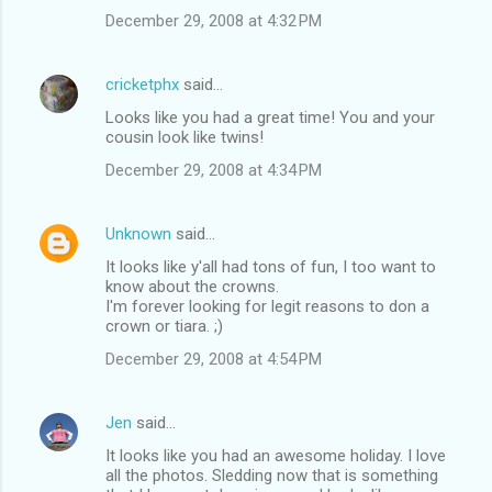
December 29, 2008 at 4:32 PM
cricketphx
said…
Looks like you had a great time! You and your
cousin look like twins!
December 29, 2008 at 4:34 PM
Unknown
said…
It looks like y'all had tons of fun, I too want to
know about the crowns.
I'm forever looking for legit reasons to don a
crown or tiara. ;)
December 29, 2008 at 4:54 PM
Jen
said…
It looks like you had an awesome holiday. I love
all the photos. Sledding now that is something