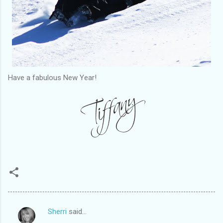
Have a fabulous New Year!
Sherri
said…
C