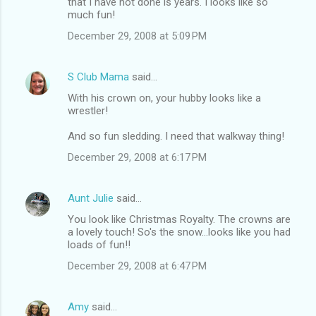
that I have not done is years. I looks like so
much fun!
December 29, 2008 at 5:09 PM
S Club Mama
said…
With his crown on, your hubby looks like a
wrestler!
And so fun sledding. I need that walkway thing!
December 29, 2008 at 6:17 PM
Aunt Julie
said…
You look like Christmas Royalty. The crowns are
a lovely touch! So's the snow...looks like you had
loads of fun!!
December 29, 2008 at 6:47 PM
Amy
said…