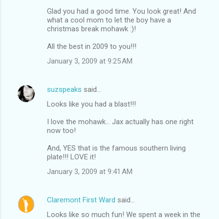
Glad you had a good time. You look great! And
what a cool mom to let the boy have a
christmas break mohawk :)!
All the best in 2009 to you!!!
January 3, 2009 at 9:25 AM
suzspeaks
said…
Looks like you had a blast!!!
I love the mohawk... Jax actually has one right
now too!
And, YES that is the famous southern living
plate!!! LOVE it!
January 3, 2009 at 9:41 AM
Claremont First Ward
said…
Looks like so much fun! We spent a week in the