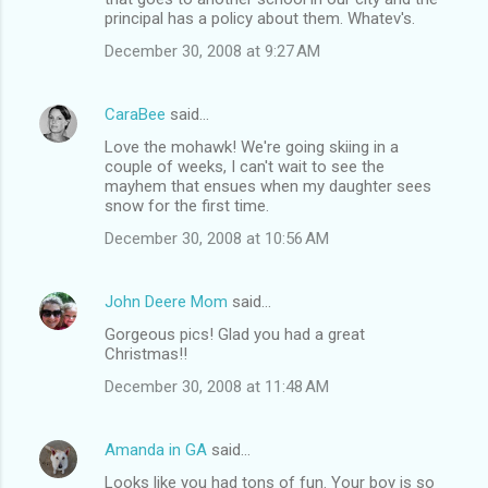
principal has a policy about them. Whatev's.
December 30, 2008 at 9:27 AM
CaraBee
said…
Love the mohawk! We're going skiing in a
couple of weeks, I can't wait to see the
mayhem that ensues when my daughter sees
snow for the first time.
December 30, 2008 at 10:56 AM
John Deere Mom
said…
Gorgeous pics! Glad you had a great
Christmas!!
December 30, 2008 at 11:48 AM
Amanda in GA
said…
Looks like you had tons of fun. Your boy is so