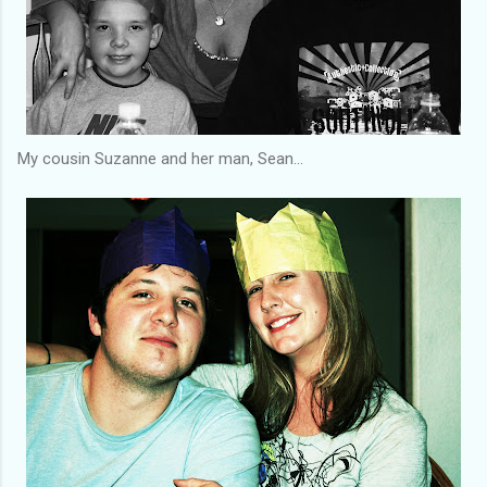
My cousin Suzanne and her man, Sean...