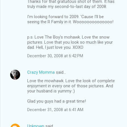
Thanks for that gratuitous shot of them. It has
truly made my second-to-last day of 2008.
I'm looking forward to 2009. 'Cause I'll be
seeing the R Family in it. Woooooooooooooo!
p.s. Love The Boy's mohawk. Love the snow
pictures. Love that you look so much like your
dad. Hell, I just love you. XOXO
December 30, 2008 at 6:42 PM
Crazy Momma
said…
Love the mowhawk. Love the look of complete
enjoyment in every one of those pictures. And
your husband is yummy :)
Glad you guys had a great time!
December 31, 2008 at 6:41 AM
Unknown
said…