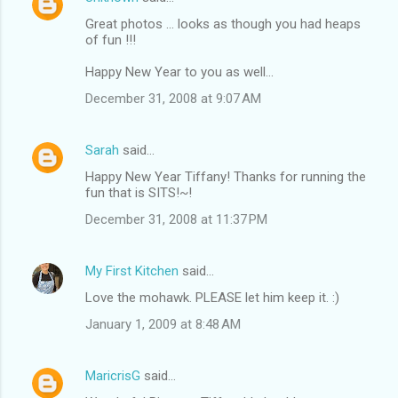
Great photos ... looks as though you had heaps
of fun !!!
Happy New Year to you as well...
December 31, 2008 at 9:07 AM
Sarah
said…
Happy New Year Tiffany! Thanks for running the
fun that is SITS!~!
December 31, 2008 at 11:37 PM
My First Kitchen
said…
Love the mohawk. PLEASE let him keep it. :)
January 1, 2009 at 8:48 AM
MaricrisG
said…