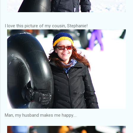
I love this picture of my cousin, Stephanie!
Man, my husband makes me happy....