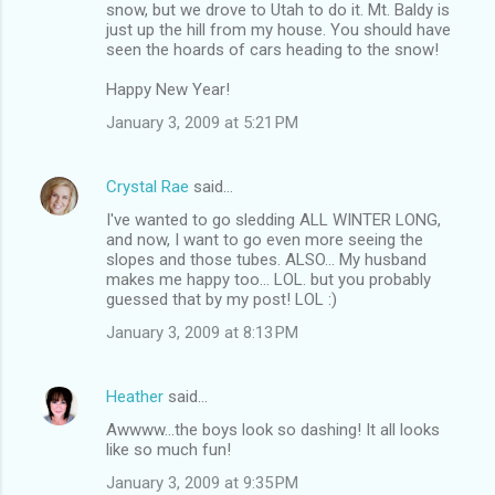
snow, but we drove to Utah to do it. Mt. Baldy is
just up the hill from my house. You should have
seen the hoards of cars heading to the snow!
Happy New Year!
January 3, 2009 at 5:21 PM
Crystal Rae
said…
I've wanted to go sledding ALL WINTER LONG,
and now, I want to go even more seeing the
slopes and those tubes. ALSO... My husband
makes me happy too... LOL. but you probably
guessed that by my post! LOL :)
January 3, 2009 at 8:13 PM
Heather
said…
Awwww...the boys look so dashing! It all looks
like so much fun!
January 3, 2009 at 9:35 PM