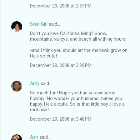
December 29, 2008 at 2:51 PM
Swirl Girl
said…
Don't you love California living? Snow,
mountains, valleys, and beach all withing hours.
-and I think you should let the mohawk grow on.
He's so cute!
December 29, 2008 at 3:20 PM
Amy
said…
So much fun! Hope you had an awesome
holiday! No wonder your husband makes you
happy. He's a cutie. So is that little boy. I love a
mohawk!
December 29, 2008 at 3:46 PM
Ash
said…