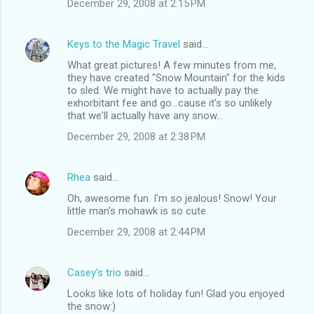
December 29, 2008 at 2:15 PM
Keys to the Magic Travel
said…
What great pictures! A few minutes from me,
they have created "Snow Mountain" for the kids
to sled. We might have to actually pay the
exhorbitant fee and go...cause it's so unlikely
that we'll actually have any snow...
December 29, 2008 at 2:38 PM
Rhea
said…
Oh, awesome fun. I'm so jealous! Snow! Your
little man's mohawk is so cute.
December 29, 2008 at 2:44 PM
Casey's trio
said…
Looks like lots of holiday fun! Glad you enjoyed
the snow:)