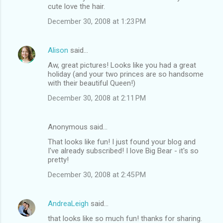
cute love the hair.
December 30, 2008 at 1:23 PM
Alison
said…
Aw, great pictures! Looks like you had a great
holiday (and your two princes are so handsome
with their beautiful Queen!)
December 30, 2008 at 2:11 PM
Anonymous said…
That looks like fun! I just found your blog and
I've already subscribed! I love Big Bear - it's so
pretty!
December 30, 2008 at 2:45 PM
AndreaLeigh
said…
that looks like so much fun! thanks for sharing.