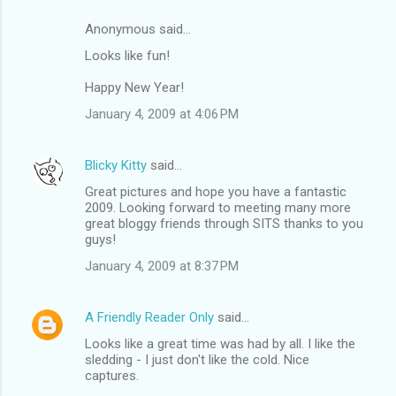
Anonymous said…
Looks like fun!
Happy New Year!
January 4, 2009 at 4:06 PM
Blicky Kitty
said…
Great pictures and hope you have a fantastic
2009. Looking forward to meeting many more
great bloggy friends through SITS thanks to you
guys!
January 4, 2009 at 8:37 PM
A Friendly Reader Only
said…
Looks like a great time was had by all. I like the
sledding - I just don't like the cold. Nice
captures.