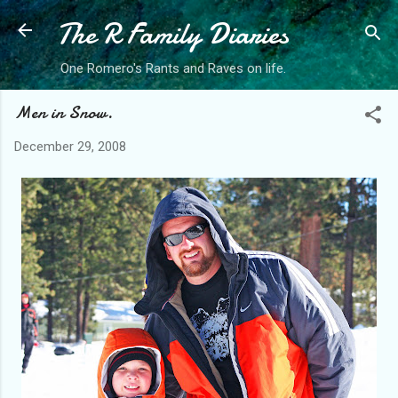
The R Family Diaries
Skip to main content
One Romero's Rants and Raves on life.
Men in Snow.
December 29, 2008