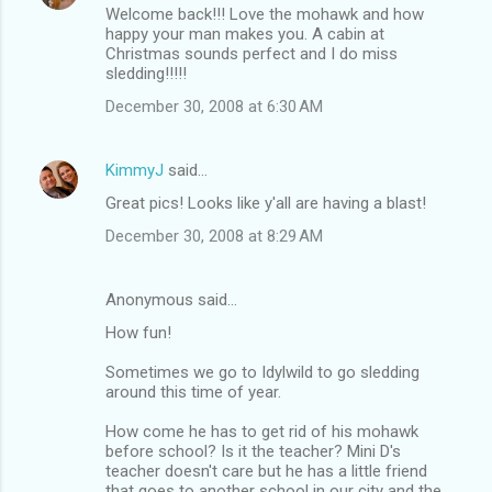
Welcome back!!! Love the mohawk and how
happy your man makes you. A cabin at
Christmas sounds perfect and I do miss
sledding!!!!!
December 30, 2008 at 6:30 AM
KimmyJ
said…
Great pics! Looks like y'all are having a blast!
December 30, 2008 at 8:29 AM
Anonymous said…
How fun!
Sometimes we go to Idylwild to go sledding
around this time of year.
How come he has to get rid of his mohawk
before school? Is it the teacher? Mini D's
teacher doesn't care but he has a little friend
that goes to another school in our city and the