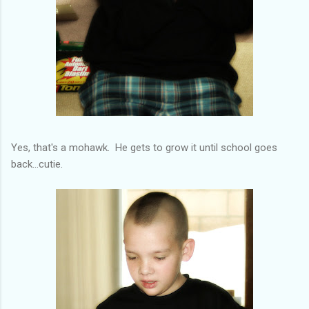
Yes, that's a mohawk. He gets to grow it until school goes
back...cutie.