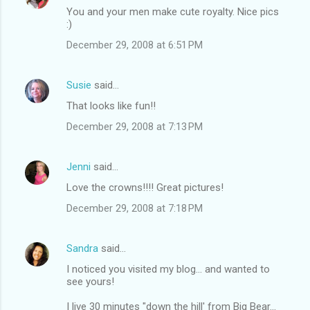
You and your men make cute royalty. Nice pics
:)
December 29, 2008 at 6:51 PM
Susie
said…
That looks like fun!!
December 29, 2008 at 7:13 PM
Jenni
said…
Love the crowns!!!! Great pictures!
December 29, 2008 at 7:18 PM
Sandra
said…
I noticed you visited my blog... and wanted to
see yours!
I live 30 minutes "down the hill' from Big Bear...