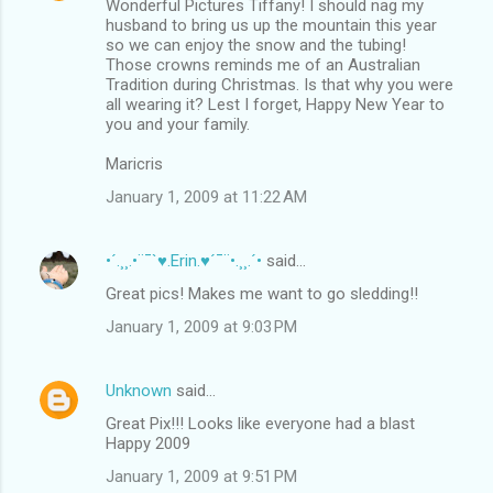
Wonderful Pictures Tiffany! I should nag my
husband to bring us up the mountain this year
so we can enjoy the snow and the tubing!
Those crowns reminds me of an Australian
Tradition during Christmas. Is that why you were
all wearing it? Lest I forget, Happy New Year to
you and your family.
Maricris
January 1, 2009 at 11:22 AM
•´.¸¸.•¨¯`♥.Erin.♥´¯¨•.¸¸.´•
said…
Great pics! Makes me want to go sledding!!
January 1, 2009 at 9:03 PM
Unknown
said…
Great Pix!!! Looks like everyone had a blast
Happy 2009
January 1, 2009 at 9:51 PM