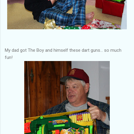
My dad got The Boy and himself these dart guns... so much
fun!