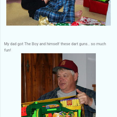
My dad got The Boy and himself these dart guns... so much
fun!