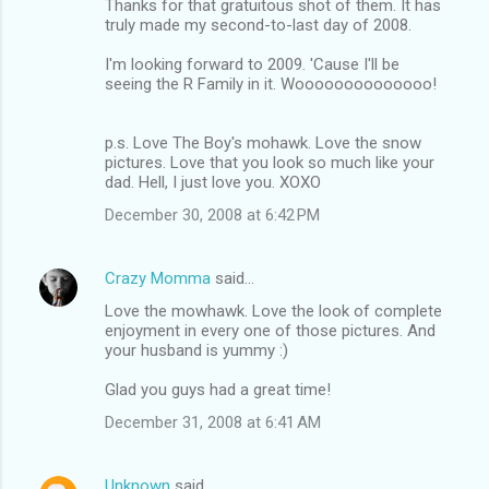
Thanks for that gratuitous shot of them. It has
truly made my second-to-last day of 2008.
I'm looking forward to 2009. 'Cause I'll be
seeing the R Family in it. Woooooooooooooo!
p.s. Love The Boy's mohawk. Love the snow
pictures. Love that you look so much like your
dad. Hell, I just love you. XOXO
December 30, 2008 at 6:42 PM
Crazy Momma
said…
Love the mowhawk. Love the look of complete
enjoyment in every one of those pictures. And
your husband is yummy :)
Glad you guys had a great time!
December 31, 2008 at 6:41 AM
Unknown
said…