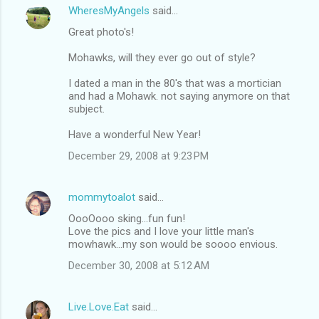
WheresMyAngels
said…
Great photo's!
Mohawks, will they ever go out of style?
I dated a man in the 80's that was a mortician
and had a Mohawk. not saying anymore on that
subject.
Have a wonderful New Year!
December 29, 2008 at 9:23 PM
mommytoalot
said…
OooOooo sking...fun fun!
Love the pics and I love your little man's
mowhawk...my son would be soooo envious.
December 30, 2008 at 5:12 AM
Live.Love.Eat
said…