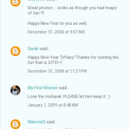
Great photos ... looks as though you had heaps
of fun !!!
Happy New Year to you as well...
December 31, 2008 at 9:07 AM
Sarah
said…
Happy New Year Tiffany! Thanks for running the
fun that is SITS!~!
December 31, 2008 at 11:37 PM
My First Kitchen
said…
Love the mohawk. PLEASE let him keep it. :)
January 1, 2009 at 8:48 AM
MaricrisG
said…