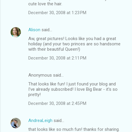
cute love the hair.
December 30, 2008 at 1:23 PM
Alison
said…
Aw, great pictures! Looks like you had a great
holiday (and your two princes are so handsome
with their beautiful Queen!)
December 30, 2008 at 2:11 PM
Anonymous said…
That looks like fun! I just found your blog and
I've already subscribed! I love Big Bear - it's so
pretty!
December 30, 2008 at 2:45 PM
AndreaLeigh
said…
that looks like so much fun! thanks for sharing.