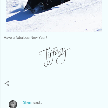
Have a fabulous New Year!
Sherri
said…
C