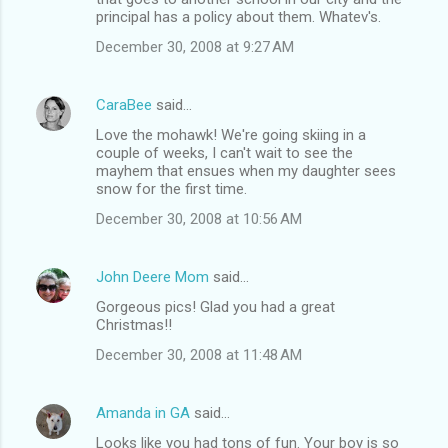
principal has a policy about them. Whatev's.
December 30, 2008 at 9:27 AM
CaraBee
said…
Love the mohawk! We're going skiing in a
couple of weeks, I can't wait to see the
mayhem that ensues when my daughter sees
snow for the first time.
December 30, 2008 at 10:56 AM
John Deere Mom
said…
Gorgeous pics! Glad you had a great
Christmas!!
December 30, 2008 at 11:48 AM
Amanda in GA
said…
Looks like you had tons of fun. Your boy is so