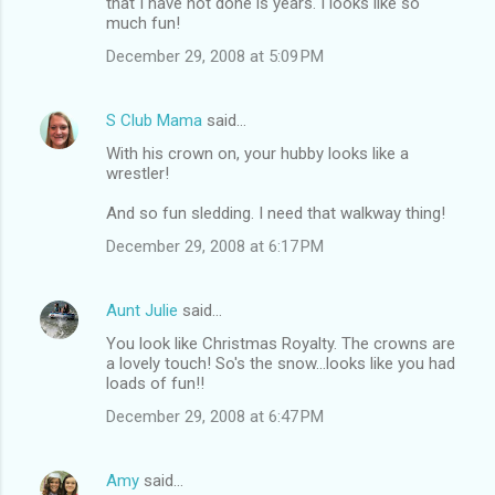
that I have not done is years. I looks like so
much fun!
December 29, 2008 at 5:09 PM
S Club Mama
said…
With his crown on, your hubby looks like a
wrestler!
And so fun sledding. I need that walkway thing!
December 29, 2008 at 6:17 PM
Aunt Julie
said…
You look like Christmas Royalty. The crowns are
a lovely touch! So's the snow...looks like you had
loads of fun!!
December 29, 2008 at 6:47 PM
Amy
said…