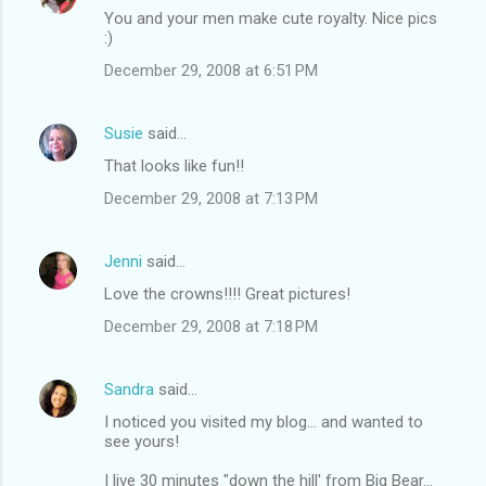
You and your men make cute royalty. Nice pics
:)
December 29, 2008 at 6:51 PM
Susie
said…
That looks like fun!!
December 29, 2008 at 7:13 PM
Jenni
said…
Love the crowns!!!! Great pictures!
December 29, 2008 at 7:18 PM
Sandra
said…
I noticed you visited my blog... and wanted to
see yours!
I live 30 minutes "down the hill' from Big Bear...