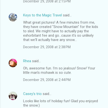
December 29, 2008 at 2:15 PM
Keys to the Magic Travel
said…
What great pictures! A few minutes from me,
they have created "Snow Mountain" for the kids
to sled. We might have to actually pay the
exhorbitant fee and go...cause it's so unlikely
that we'll actually have any snow...
December 29, 2008 at 2:38 PM
Rhea
said…
Oh, awesome fun. I'm so jealous! Snow! Your
little man's mohawk is so cute.
December 29, 2008 at 2:44 PM
Casey's trio
said…
Looks like lots of holiday fun! Glad you enjoyed
the snow:)