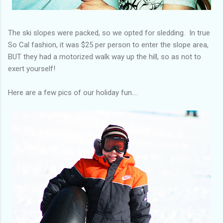
The ski slopes were packed, so we opted for sledding. In true
So Cal fashion, it was $25 per person to enter the slope area,
BUT they had a motorized walk way up the hill, so as not to
exert yourself!
Here are a few pics of our holiday fun....