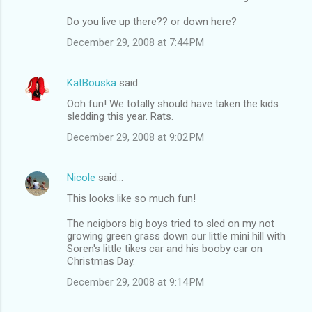
Do you live up there?? or down here?
December 29, 2008 at 7:44 PM
KatBouska
said…
Ooh fun! We totally should have taken the kids
sledding this year. Rats.
December 29, 2008 at 9:02 PM
Nicole
said…
This looks like so much fun!
The neigbors big boys tried to sled on my not
growing green grass down our little mini hill with
Soren's little tikes car and his booby car on
Christmas Day.
December 29, 2008 at 9:14 PM