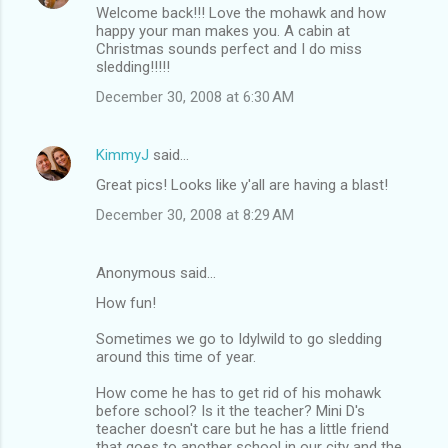
Welcome back!!! Love the mohawk and how
happy your man makes you. A cabin at
Christmas sounds perfect and I do miss
sledding!!!!!
December 30, 2008 at 6:30 AM
KimmyJ
said…
Great pics! Looks like y'all are having a blast!
December 30, 2008 at 8:29 AM
Anonymous said…
How fun!
Sometimes we go to Idylwild to go sledding
around this time of year.
How come he has to get rid of his mohawk
before school? Is it the teacher? Mini D's
teacher doesn't care but he has a little friend
that goes to another school in our city and the