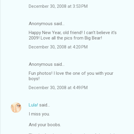
December 30, 2008 at 3:53 PM
Anonymous said…
Happy New Year, old friend! I can't believe it's
2009! Love all the pics from Big Bear!
December 30, 2008 at 4:20 PM
Anonymous said…
Fun photos! I love the one of you with your
boys!
December 30, 2008 at 4:49 PM
Lula!
said…
I miss you.
And your boobs.