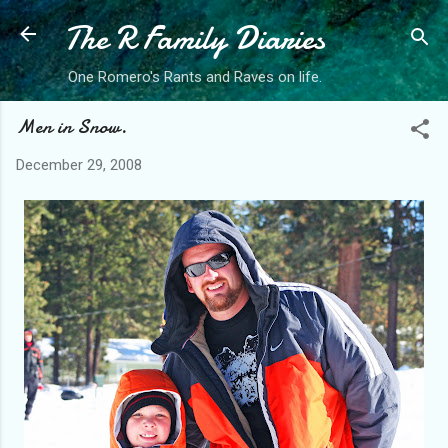
The R Family Diaries
Skip to main content
One Romero's Rants and Raves on life.
Men in Snow.
December 29, 2008