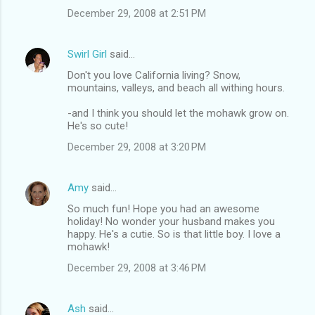
December 29, 2008 at 2:51 PM
Swirl Girl
said…
Don't you love California living? Snow,
mountains, valleys, and beach all withing hours.
-and I think you should let the mohawk grow on.
He's so cute!
December 29, 2008 at 3:20 PM
Amy
said…
So much fun! Hope you had an awesome
holiday! No wonder your husband makes you
happy. He's a cutie. So is that little boy. I love a
mohawk!
December 29, 2008 at 3:46 PM
Ash
said…