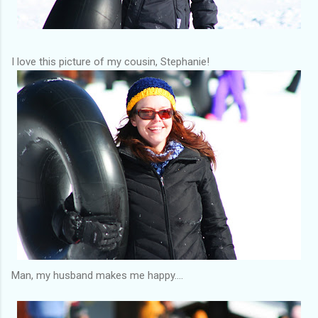
I love this picture of my cousin, Stephanie!
Man, my husband makes me happy....