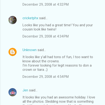
December 29, 2008 at 4:32 PM
cricketphx
said…
Looks like you had a great time! You and your
cousin look like twins!
December 29, 2008 at 4:34 PM
Unknown
said…
It looks like y'all had tons of fun, I too want to
know about the crowns.
I'm forever looking for legit reasons to don a
crown or tiara. ;)
December 29, 2008 at 4:54 PM
Jen
said…
It looks like you had an awesome holiday. I love
all the photos. Sledding now that is something