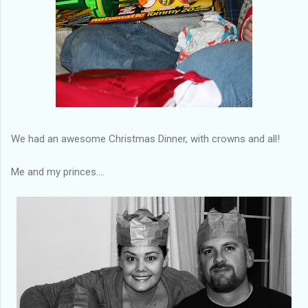
We had an awesome Christmas Dinner, with crowns and all!
Me and my princes....