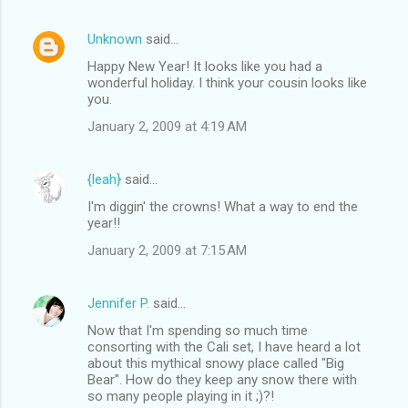
Unknown
said…
Happy New Year! It looks like you had a
wonderful holiday. I think your cousin looks like
you.
January 2, 2009 at 4:19 AM
{leah}
said…
I'm diggin' the crowns! What a way to end the
year!!
January 2, 2009 at 7:15 AM
Jennifer P.
said…
Now that I'm spending so much time
consorting with the Cali set, I have heard a lot
about this mythical snowy place called "Big
Bear". How do they keep any snow there with
so many people playing in it ;)?!