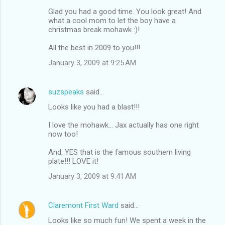
Glad you had a good time. You look great! And
what a cool mom to let the boy have a
christmas break mohawk :)!
All the best in 2009 to you!!!
January 3, 2009 at 9:25 AM
suzspeaks
said…
Looks like you had a blast!!!
I love the mohawk... Jax actually has one right
now too!
And, YES that is the famous southern living
plate!!! LOVE it!
January 3, 2009 at 9:41 AM
Claremont First Ward
said…
Looks like so much fun! We spent a week in the