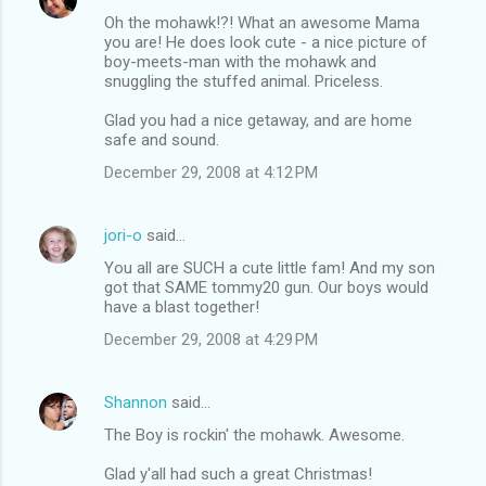
Oh the mohawk!?! What an awesome Mama
you are! He does look cute - a nice picture of
boy-meets-man with the mohawk and
snuggling the stuffed animal. Priceless.
Glad you had a nice getaway, and are home
safe and sound.
December 29, 2008 at 4:12 PM
jori-o
said…
You all are SUCH a cute little fam! And my son
got that SAME tommy20 gun. Our boys would
have a blast together!
December 29, 2008 at 4:29 PM
Shannon
said…
The Boy is rockin' the mohawk. Awesome.
Glad y'all had such a great Christmas!