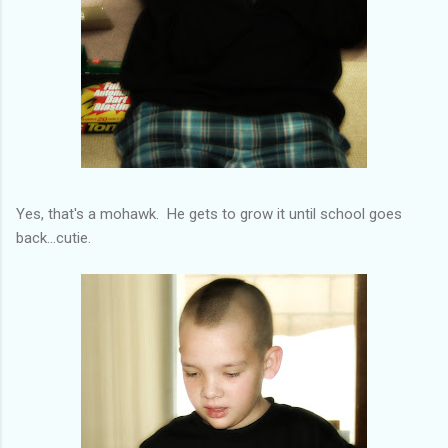
Yes, that's a mohawk. He gets to grow it until school goes
back...cutie.