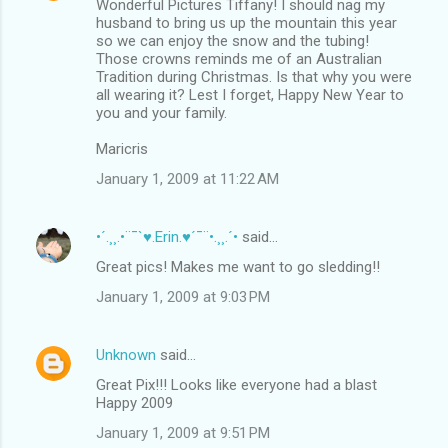
Wonderful Pictures Tiffany! I should nag my
husband to bring us up the mountain this year
so we can enjoy the snow and the tubing!
Those crowns reminds me of an Australian
Tradition during Christmas. Is that why you were
all wearing it? Lest I forget, Happy New Year to
you and your family.
Maricris
January 1, 2009 at 11:22 AM
•´.¸¸.•¨¯`♥.Erin.♥´¯¨•.¸¸.´•
said…
Great pics! Makes me want to go sledding!!
January 1, 2009 at 9:03 PM
Unknown
said…
Great Pix!!! Looks like everyone had a blast
Happy 2009
January 1, 2009 at 9:51 PM