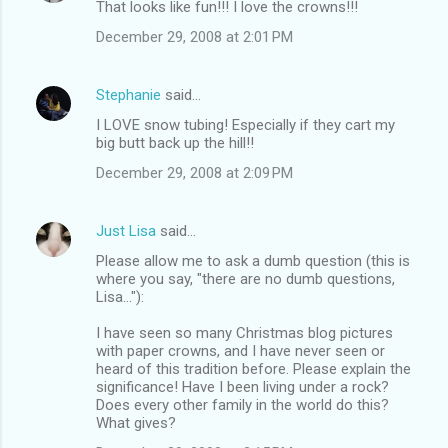
That looks like fun!!! I love the crowns!!!
o
December 29, 2008 at 2:01 PM
m
m
Stephanie
said…
e
I LOVE snow tubing! Especially if they cart my
n
big butt back up the hill!!
t
December 29, 2008 at 2:09 PM
s
Just Lisa
said…
Please allow me to ask a dumb question (this is
where you say, "there are no dumb questions,
Lisa..."):
I have seen so many Christmas blog pictures
with paper crowns, and I have never seen or
heard of this tradition before. Please explain the
significance! Have I been living under a rock?
Does every other family in the world do this?
What gives?