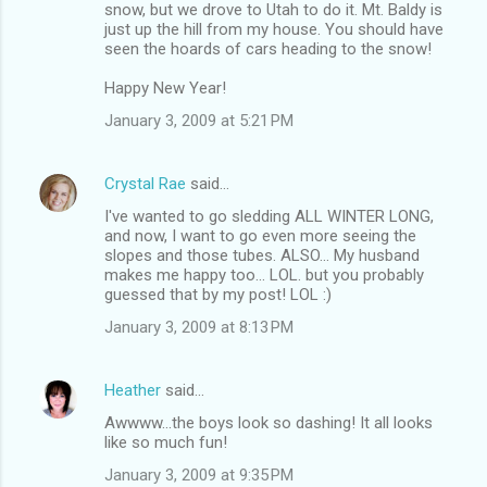
snow, but we drove to Utah to do it. Mt. Baldy is
just up the hill from my house. You should have
seen the hoards of cars heading to the snow!
Happy New Year!
January 3, 2009 at 5:21 PM
Crystal Rae
said…
I've wanted to go sledding ALL WINTER LONG,
and now, I want to go even more seeing the
slopes and those tubes. ALSO... My husband
makes me happy too... LOL. but you probably
guessed that by my post! LOL :)
January 3, 2009 at 8:13 PM
Heather
said…
Awwww...the boys look so dashing! It all looks
like so much fun!
January 3, 2009 at 9:35 PM