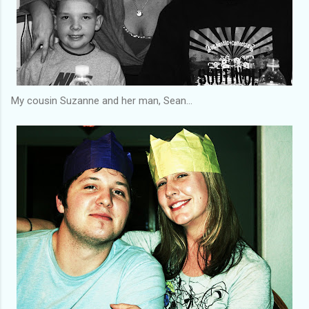
My cousin Suzanne and her man, Sean...