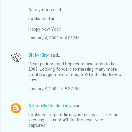
Anonymous said…
Looks like fun!
Happy New Year!
January 4, 2009 at 4:06 PM
Blicky Kitty
said…
Great pictures and hope you have a fantastic
2009. Looking forward to meeting many more
great bloggy friends through SITS thanks to you
guys!
January 4, 2009 at 8:37 PM
A Friendly Reader Only
said…
Looks like a great time was had by all. I like the
sledding - I just don't like the cold. Nice
captures.