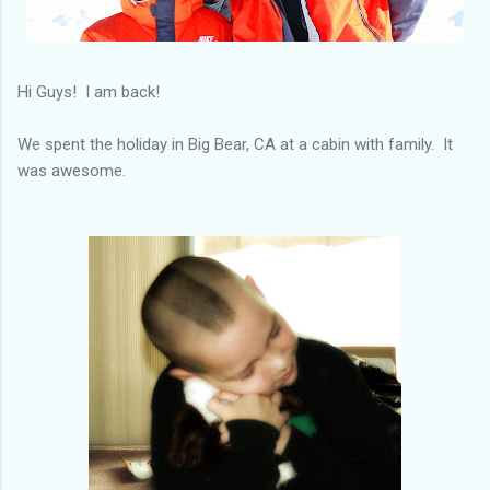
Hi Guys! I am back!
We spent the holiday in Big Bear, CA at a cabin with family. It
was awesome.