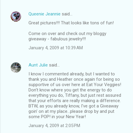
Queenie Jeannie
said…
Great pictures!!! That looks like tons of fun!
Come on over and check out my bloggy
giveaway - fabulous jewelry!!!
January 4, 2009 at 10:39 AM
Aunt Julie
said…
I know I commented already, but I wanted to
thank you and Heather once again for being so
supportive of us over here at Eat Your Veggies!
Don't know where you get the energy to do
everything you do, Tiffany, but just rest assured
that your efforts are really making a difference.
BTW, as you already know, I've got a Giveaway
goin' on at my place...please drop by and put
some POP! in your New Year!
January 4, 2009 at 2:05 PM