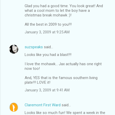
Glad you had a good time. You look great! And
what a cool mom to let the boy have a
christmas break mohawk :)!
All the best in 2009 to you!!!
January 3, 2009 at 9:25 AM
suzspeaks
said…
Looks like you had a blast!!!
I love the mohawk... Jax actually has one right
now too!
And, YES that is the famous southern living
plate!!! LOVE it!
January 3, 2009 at 9:41 AM
Claremont First Ward
said…
Looks like so much fun! We spent a week in the