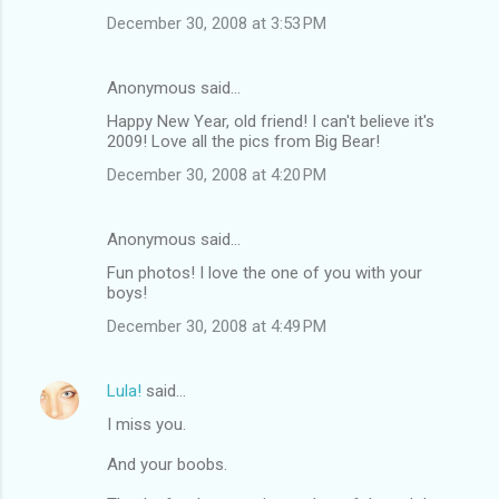
December 30, 2008 at 3:53 PM
Anonymous said…
Happy New Year, old friend! I can't believe it's
2009! Love all the pics from Big Bear!
December 30, 2008 at 4:20 PM
Anonymous said…
Fun photos! I love the one of you with your
boys!
December 30, 2008 at 4:49 PM
Lula!
said…
I miss you.
And your boobs.