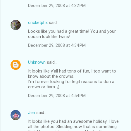
December 29, 2008 at 4:32 PM
cricketphx
said…
Looks like you had a great time! You and your
cousin look like twins!
December 29, 2008 at 4:34 PM
Unknown
said…
It looks like y'all had tons of fun, I too want to
know about the crowns.
I'm forever looking for legit reasons to don a
crown or tiara. ;)
December 29, 2008 at 4:54 PM
Jen
said…
It looks like you had an awesome holiday. I love
all the photos. Sledding now that is something