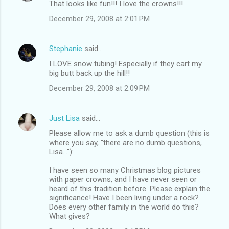
That looks like fun!!! I love the crowns!!!
o
December 29, 2008 at 2:01 PM
m
m
Stephanie
said…
e
I LOVE snow tubing! Especially if they cart my
n
big butt back up the hill!!
t
December 29, 2008 at 2:09 PM
s
Just Lisa
said…
Please allow me to ask a dumb question (this is
where you say, "there are no dumb questions,
Lisa..."):
I have seen so many Christmas blog pictures
with paper crowns, and I have never seen or
heard of this tradition before. Please explain the
significance! Have I been living under a rock?
Does every other family in the world do this?
What gives?