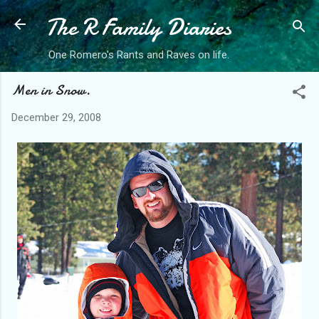
The R Family Diaries
Skip to main content
One Romero's Rants and Raves on life.
Men in Snow.
December 29, 2008