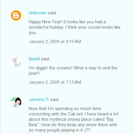
Unknown
said…
Happy New Year! It looks like you had a
wonderful holiday. I think your cousin looks like
you.
January 2, 2009 at 4:19 AM
{leah}
said…
I'm diggin' the crowns! What a way to end the
year!!
January 2, 2009 at 7:15 AM
Jennifer P.
said…
Now that I'm spending so much time
consorting with the Cali set, I have heard a lot
about this mythical snowy place called "Big
Bear". How do they keep any snow there with
so many people playing in it ;)?!