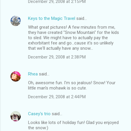
December 29, 2008 at 2:15 PM
Keys to the Magic Travel
said…
What great pictures! A few minutes from me,
they have created "Snow Mountain" for the kids
to sled. We might have to actually pay the
exhorbitant fee and go...cause it's so unlikely
that we'll actually have any snow...
December 29, 2008 at 2:38 PM
Rhea
said…
Oh, awesome fun. I'm so jealous! Snow! Your
little man's mohawk is so cute.
December 29, 2008 at 2:44 PM
Casey's trio
said…
Looks like lots of holiday fun! Glad you enjoyed
the snow:)