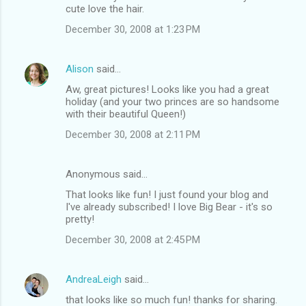
cute love the hair.
December 30, 2008 at 1:23 PM
Alison
said…
Aw, great pictures! Looks like you had a great
holiday (and your two princes are so handsome
with their beautiful Queen!)
December 30, 2008 at 2:11 PM
Anonymous said…
That looks like fun! I just found your blog and
I've already subscribed! I love Big Bear - it's so
pretty!
December 30, 2008 at 2:45 PM
AndreaLeigh
said…
that looks like so much fun! thanks for sharing.