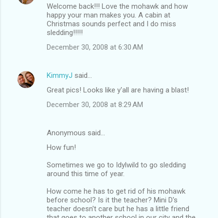
Welcome back!!! Love the mohawk and how
happy your man makes you. A cabin at
Christmas sounds perfect and I do miss
sledding!!!!!
December 30, 2008 at 6:30 AM
KimmyJ
said…
Great pics! Looks like y'all are having a blast!
December 30, 2008 at 8:29 AM
Anonymous said…
How fun!
Sometimes we go to Idylwild to go sledding
around this time of year.
How come he has to get rid of his mohawk
before school? Is it the teacher? Mini D's
teacher doesn't care but he has a little friend
that goes to another school in our city and the