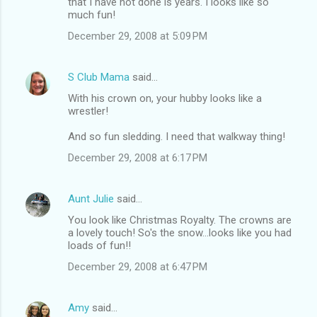
that I have not done is years. I looks like so
much fun!
December 29, 2008 at 5:09 PM
S Club Mama
said…
With his crown on, your hubby looks like a
wrestler!
And so fun sledding. I need that walkway thing!
December 29, 2008 at 6:17 PM
Aunt Julie
said…
You look like Christmas Royalty. The crowns are
a lovely touch! So's the snow...looks like you had
loads of fun!!
December 29, 2008 at 6:47 PM
Amy
said…