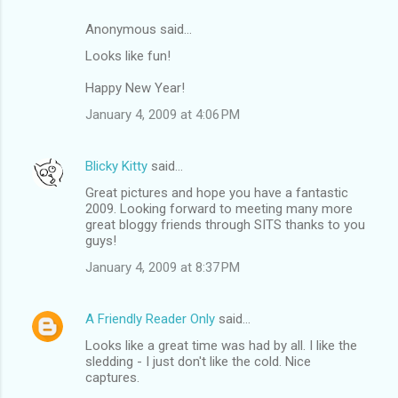
Anonymous said…
Looks like fun!
Happy New Year!
January 4, 2009 at 4:06 PM
Blicky Kitty
said…
Great pictures and hope you have a fantastic
2009. Looking forward to meeting many more
great bloggy friends through SITS thanks to you
guys!
January 4, 2009 at 8:37 PM
A Friendly Reader Only
said…
Looks like a great time was had by all. I like the
sledding - I just don't like the cold. Nice
captures.