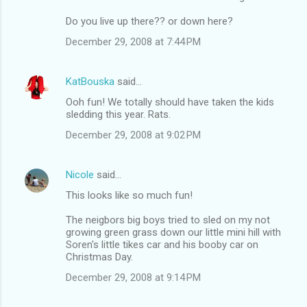
Do you live up there?? or down here?
December 29, 2008 at 7:44 PM
KatBouska
said…
Ooh fun! We totally should have taken the kids
sledding this year. Rats.
December 29, 2008 at 9:02 PM
Nicole
said…
This looks like so much fun!
The neigbors big boys tried to sled on my not
growing green grass down our little mini hill with
Soren's little tikes car and his booby car on
Christmas Day.
December 29, 2008 at 9:14 PM