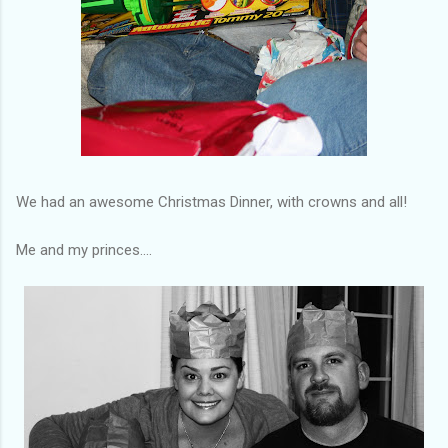
We had an awesome Christmas Dinner, with crowns and all!
Me and my princes....