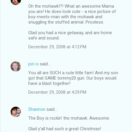
Oh the mohawk!?! What an awesome Mama
you are! He does look cute - a nice picture of
boy-meets-man with the mohawk and
snuggling the stuffed animal. Priceless.
Glad you had a nice getaway, and are home
safe and sound.
December 29, 2008 at 4:12 PM
jori-o
said…
You all are SUCH a cute little fam! And my son
got that SAME tommy20 gun. Our boys would
have a blast together!
December 29, 2008 at 4:29 PM
Shannon
said…
The Boy is rockin' the mohawk. Awesome.
Glad y'all had such a great Christmas!