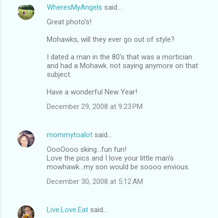
WheresMyAngels
said…
Great photo's!
Mohawks, will they ever go out of style?
I dated a man in the 80's that was a mortician
and had a Mohawk. not saying anymore on that
subject.
Have a wonderful New Year!
December 29, 2008 at 9:23 PM
mommytoalot
said…
OooOooo sking...fun fun!
Love the pics and I love your little man's
mowhawk...my son would be soooo envious.
December 30, 2008 at 5:12 AM
Live.Love.Eat
said…