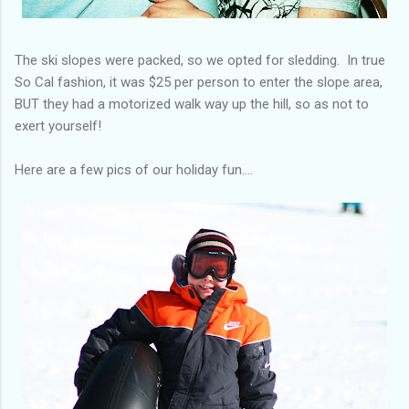
The ski slopes were packed, so we opted for sledding. In true
So Cal fashion, it was $25 per person to enter the slope area,
BUT they had a motorized walk way up the hill, so as not to
exert yourself!
Here are a few pics of our holiday fun....