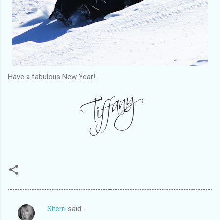
Have a fabulous New Year!
Sherri
said…
C