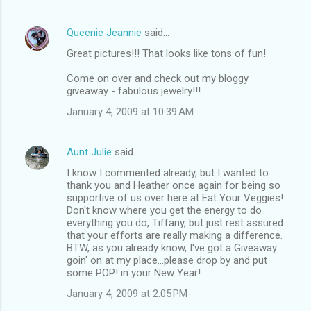
Queenie Jeannie
said…
Great pictures!!! That looks like tons of fun!
Come on over and check out my bloggy
giveaway - fabulous jewelry!!!
January 4, 2009 at 10:39 AM
Aunt Julie
said…
I know I commented already, but I wanted to
thank you and Heather once again for being so
supportive of us over here at Eat Your Veggies!
Don't know where you get the energy to do
everything you do, Tiffany, but just rest assured
that your efforts are really making a difference.
BTW, as you already know, I've got a Giveaway
goin' on at my place...please drop by and put
some POP! in your New Year!
January 4, 2009 at 2:05 PM