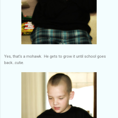
Yes, that's a mohawk. He gets to grow it until school goes
back...cutie.