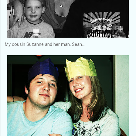
My cousin Suzanne and her man, Sean...