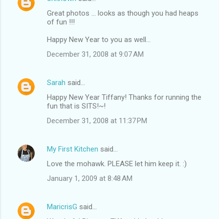
Great photos ... looks as though you had heaps
of fun !!!
Happy New Year to you as well...
December 31, 2008 at 9:07 AM
Sarah
said…
Happy New Year Tiffany! Thanks for running the
fun that is SITS!~!
December 31, 2008 at 11:37 PM
My First Kitchen
said…
Love the mohawk. PLEASE let him keep it. :)
January 1, 2009 at 8:48 AM
MaricrisG
said…