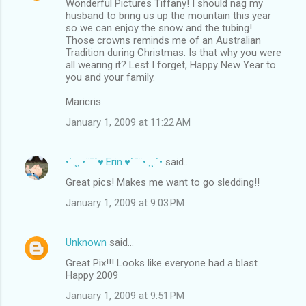
Wonderful Pictures Tiffany! I should nag my
husband to bring us up the mountain this year
so we can enjoy the snow and the tubing!
Those crowns reminds me of an Australian
Tradition during Christmas. Is that why you were
all wearing it? Lest I forget, Happy New Year to
you and your family.
Maricris
January 1, 2009 at 11:22 AM
•´.¸¸.•¨¯`♥.Erin.♥´¯¨•.¸¸.´•
said…
Great pics! Makes me want to go sledding!!
January 1, 2009 at 9:03 PM
Unknown
said…
Great Pix!!! Looks like everyone had a blast
Happy 2009
January 1, 2009 at 9:51 PM