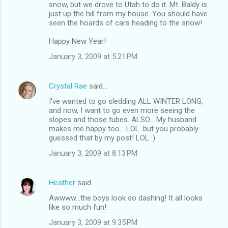
snow, but we drove to Utah to do it. Mt. Baldy is
just up the hill from my house. You should have
seen the hoards of cars heading to the snow!
Happy New Year!
January 3, 2009 at 5:21 PM
Crystal Rae
said…
I've wanted to go sledding ALL WINTER LONG,
and now, I want to go even more seeing the
slopes and those tubes. ALSO... My husband
makes me happy too... LOL. but you probably
guessed that by my post! LOL :)
January 3, 2009 at 8:13 PM
Heather
said…
Awwww...the boys look so dashing! It all looks
like so much fun!
January 3, 2009 at 9:35 PM