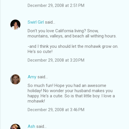
December 29, 2008 at 2:51 PM
Swirl Girl
said…
Don't you love California living? Snow,
mountains, valleys, and beach all withing hours.
-and I think you should let the mohawk grow on.
He's so cute!
December 29, 2008 at 3:20 PM
Amy
said…
So much fun! Hope you had an awesome
holiday! No wonder your husband makes you
happy. He's a cutie. So is that little boy. I love a
mohawk!
December 29, 2008 at 3:46 PM
Ash
said…