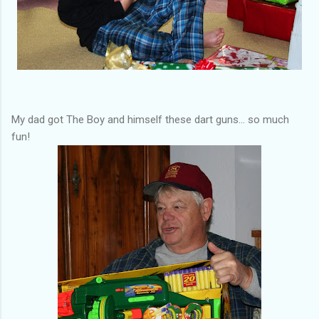
My dad got The Boy and himself these dart guns... so much
fun!