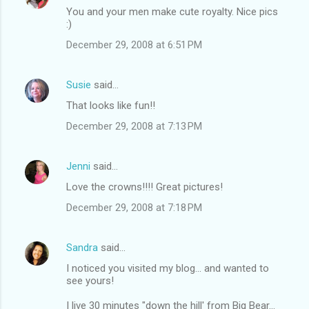
You and your men make cute royalty. Nice pics
:)
December 29, 2008 at 6:51 PM
Susie
said…
That looks like fun!!
December 29, 2008 at 7:13 PM
Jenni
said…
Love the crowns!!!! Great pictures!
December 29, 2008 at 7:18 PM
Sandra
said…
I noticed you visited my blog... and wanted to
see yours!
I live 30 minutes "down the hill' from Big Bear...