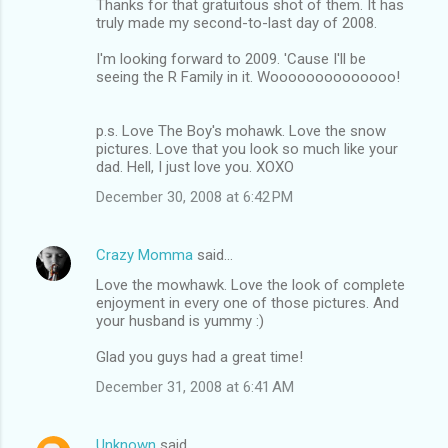
Thanks for that gratuitous shot of them. It has
truly made my second-to-last day of 2008.
I'm looking forward to 2009. 'Cause I'll be
seeing the R Family in it. Woooooooooooooo!
p.s. Love The Boy's mohawk. Love the snow
pictures. Love that you look so much like your
dad. Hell, I just love you. XOXO
December 30, 2008 at 6:42 PM
Crazy Momma
said…
Love the mowhawk. Love the look of complete
enjoyment in every one of those pictures. And
your husband is yummy :)
Glad you guys had a great time!
December 31, 2008 at 6:41 AM
Unknown
said…