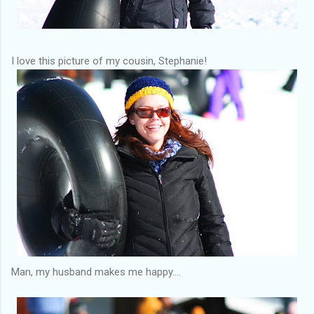
I love this picture of my cousin, Stephanie!
Man, my husband makes me happy....