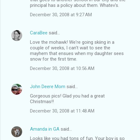
principal has a policy about them. Whatev's.
December 30, 2008 at 9:27 AM
CaraBee
said…
Love the mohawk! We're going skiing in a
couple of weeks, I can't wait to see the
mayhem that ensues when my daughter sees
snow for the first time.
December 30, 2008 at 10:56 AM
John Deere Mom
said…
Gorgeous pics! Glad you had a great
Christmas!!
December 30, 2008 at 11:48 AM
Amanda in GA
said…
Looks like you had tons of fun. Your boy is so