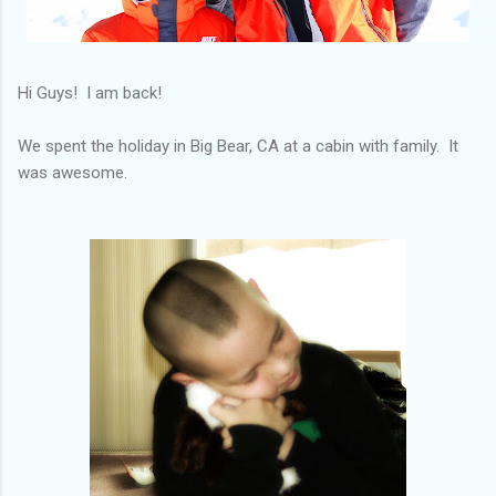
Hi Guys! I am back!
We spent the holiday in Big Bear, CA at a cabin with family. It
was awesome.