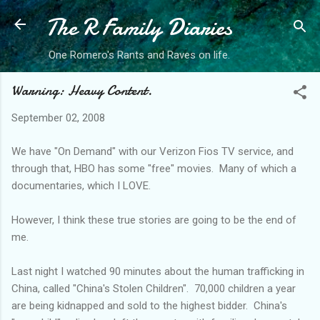
The R Family Diaries
Skip to main content
One Romero's Rants and Raves on life.
Warning: Heavy Content.
September 02, 2008
We have "On Demand" with our Verizon
Fios
TV service, and
through that, HBO has some "free" movies. Many of which a
documentaries, which I LOVE.
However, I think these true stories are going to be the end of
me.
Last night I watched 90 minutes about the human trafficking in
China, called "China's Stolen Children". 70,000 children a year
are being
kidnapped
and sold to the highest bidder. China's