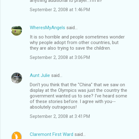
anything additional to prayer...I'm in!
September 2, 2008 at 1:46 PM
WheresMyAngels
said…
It is so horrible and people sometimes wonder
why people adopt from other countries, but
they are also trying to save the children.
September 2, 2008 at 3:06 PM
Aunt Julie
said…
Don't you think that the "China" that we saw on
display at the Olympics was just the country the
government wanted us to see? I've heard some
of these stories before. I agree with you--
absolutely outrageous!
September 2, 2008 at 3:41 PM
Claremont First Ward
said…