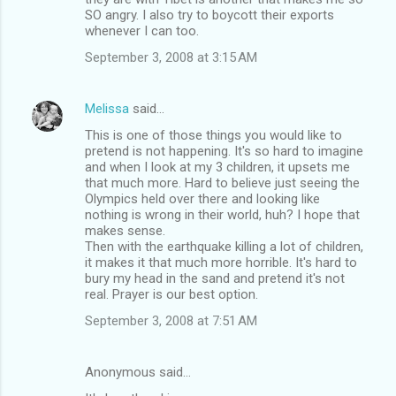
SO angry. I also try to boycott their exports
whenever I can too.
September 3, 2008 at 3:15 AM
Melissa
said…
This is one of those things you would like to
pretend is not happening. It's so hard to imagine
and when I look at my 3 children, it upsets me
that much more. Hard to believe just seeing the
Olympics held over there and looking like
nothing is wrong in their world, huh? I hope that
makes sense.
Then with the earthquake killing a lot of children,
it makes it that much more horrible. It's hard to
bury my head in the sand and pretend it's not
real. Prayer is our best option.
September 3, 2008 at 7:51 AM
Anonymous said…