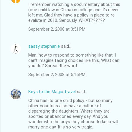
I remember watching a documentary about this
(one child law in China) in college and it's never
left me. Glad they have a policy in place to re
evalute in 2010. Seriously. WHAT??????
September 2, 2008 at 3:51 PM
sassy stephanie
said…
Man, how to respond to something like that. I
can't imagine facing choices like this. What can
you do? Spread the word.
September 2, 2008 at 5:15 PM
Keys to the Magic Travel
said…
China has its one child policy - but so many
other countries also have a culture of
disparaging the daughters. Where they are
aborted or abandoned every day. And you
wonder who the boys they choose to keep will
marry one day. It is so very tragic.