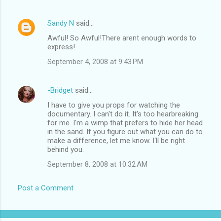
Sandy N
said…
Awful! So Awful!There arent enough words to
express!
September 4, 2008 at 9:43 PM
-Bridget
said…
I have to give you props for watching the
documentary. I can't do it. It's too hearbreaking
for me. I'm a wimp that prefers to hide her head
in the sand. If you figure out what you can do to
make a difference, let me know. I'll be right
behind you.
September 8, 2008 at 10:32 AM
Post a Comment