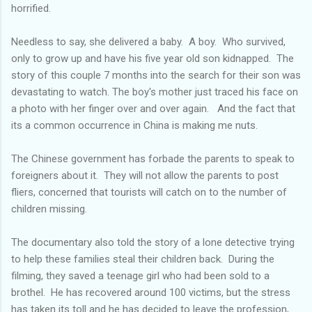
horrified.
Needless to say, she delivered a baby. A boy. Who survived,
only to grow up and have his five year old son kidnapped. The
story of this couple 7 months into the search for their son was
devastating to watch. The boy's mother just traced his face on
a photo with her finger over and over again. And the fact that
its a common occurrence in China is making me nuts.
The Chinese government has forbade the parents to speak to
foreigners about it. They will not allow the parents to post
fliers, concerned that tourists will catch on to the number of
children missing.
The documentary also told the story of a lone detective trying
to help these families steal their children back. During the
filming, they saved a teenage girl who had been sold to a
brothel. He has recovered around 100 victims, but the stress
has taken its toll and he has decided to leave the profession,