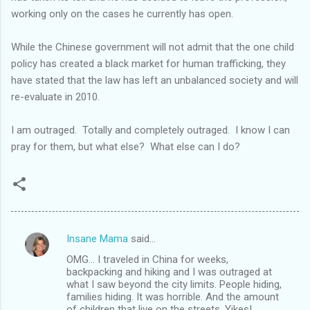
working only on the cases he currently has open.
While the Chinese government will not admit that the one child
policy has created a black market for human trafficking, they
have stated that the law has left an unbalanced society and will
re-evaluate in 2010.
I am outraged. Totally and completely outraged. I know I can
pray for them, but what else? What else can I do?
Insane Mama
said…
C
OMG... I traveled in China for weeks,
o
backpacking and hiking and I was outraged at
m
what I saw beyond the city limits. People hiding,
families hiding. It was horrible. And the amount
m
of children that live on the streets. Yikes!