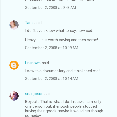
e
September 2, 2008 at 9:43 AM
n
t
Tami
said…
s
I don't even know what to say, how sad.
Heavy........but worth saying and then some!
September 2, 2008 at 10:09 AM
Unknown
said…
I saw this documentary and it sickened me!
September 2, 2008 at 10:14 AM
scargosun
said…
Boycott. That is what I do. I realize I am only
one person but, if enough people stopped
buying their goods maybe it would get though
someday.