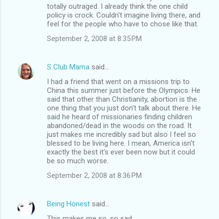
totally outraged. I already think the one child
policy is crock. Couldn't imagine living there, and
feel for the people who have to chose like that.
September 2, 2008 at 8:35 PM
S Club Mama
said…
I had a friend that went on a missions trip to
China this summer just before the Olympics. He
said that other than Christianity, abortion is the
one thing that you just don't talk about there. He
said he heard of missionaries finding children
abandoned/dead in the woods on the road. It
just makes me incredibly sad but also I feel so
blessed to be living here. I mean, America isn't
exactly the best it's ever been now but it could
be so much worse.
September 2, 2008 at 8:36 PM
Being Honest
said…
This makes me so, so sad.