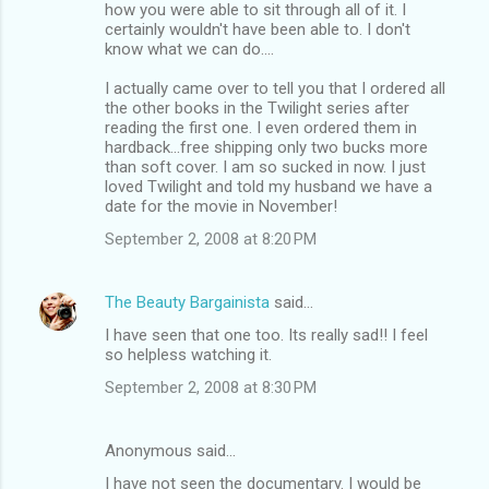
how you were able to sit through all of it. I
certainly wouldn't have been able to. I don't
know what we can do....
I actually came over to tell you that I ordered all
the other books in the Twilight series after
reading the first one. I even ordered them in
hardback...free shipping only two bucks more
than soft cover. I am so sucked in now. I just
loved Twilight and told my husband we have a
date for the movie in November!
September 2, 2008 at 8:20 PM
The Beauty Bargainista
said…
I have seen that one too. Its really sad!! I feel
so helpless watching it.
September 2, 2008 at 8:30 PM
Anonymous said…
I have not seen the documentary. I would be