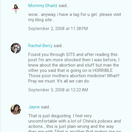
Mommy Dharlz
said…
wow... anyway, i have a tag for u girl.. please visit
my blog site...
September 2, 2008 at 11:38 PM
Rachel Berry
said…
Found you through SITS and after reading this
post I'm am more shocked then I was before, I
knew about the abortion and stuff but man the
other you said that is going on is HORRIBLE.
Those poor mothers abortion medicine! What!!
Pray we must. It's all we can do.
September 3, 2008 at 12:22 AM
Jayne
said…
That is just disgusting. I feel very
uncomfortable with a lot of China's policies and
actions....this is just plain wrong and the way
they are with Tibet is another that makes me so