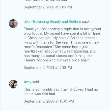
September 2, 2008 at 9:03 PM
Jen - Balancing Beauty and Bedlam
said…
Thank you for posting a topic that is not typical
blog fodder. My parent have spent a lot of time
in China, and actually have a Chinese teacher
living with them for the year. This is one of my
mom's "crusades." She came home just
heartbroken about what was happening, and
has many personal stories confirming this.
Thanks for opening our eyes once again.
September 2, 2008 at 9:38 PM
Amy
said…
This is so horribly sad. I am shocked. I had no
idea it was this bad.
September 2, 2008 at 10:01 PM