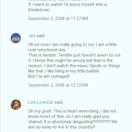
If I were to watch I'd worry myself into a
breakdown.
September 2, 2008 at 11:57 AM
Jen
said…
Ok so now I am really going to cry. I am a little
over emotional day.
That is terrible. Terrible just doesn't seem to cut
it. I know this might be wrong but that is the
reason, I don't watch the news, Oprah, or things
like that. I like living in my little bubble.
But I to am outraged!
September 2, 2008 at 12:12 PM
Live.Love.Eat
said…
Oh my gosh. This is heart wrenching. I did not
know most of this, so I am really glad you
shared. It is absolutely disgusting!!!!!!!!!!!!!!! We
are so lucky to live in this country!!