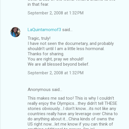
in that fear.
September 2, 2008 at 1:32 PM
LaQuintamomof3
said…
Tragic, truly!
I have not seen the documetary, and probably
shouldn't until I am a little less hormonal.
Thanks for sharing.
You are right, pray we should!
We are all blessed beyond belief.
September 2, 2008 at 1:32 PM
Anonymous said…
This makes me sad too! This is why I couldn't
really enjoy the Olympics....they didn't tell THESE
stories obviously....I don't know....its not like any
countries really have any leverage over China to
do anything about it....China kinds of owns the
US right now....let me know if you can think of