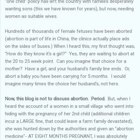
"one child" policy has left the country with families desperately
wanting sons (this we have known for years), but now, needing
women as suitable wives.
Hundreds of thousands of female fetuses have been aborted
(abortion is part of life in China, the clinics actually place ads
on the sides of buses.) When I heard this, my first thought was,
"How do they know it's a girl?" Yes, they are waiting to abort at
the 20 to 25 week point. Can you imagine that choice for a
mother? Have a girl, and your husband's family line ends. Or,
abort a baby you have been carrying for 5 months. I would
imagine many times the choice her husband's, not hers.
Now, this blog is not to discuss abortion. Period.
But, when I
heard the account of a women in a small village who went into
hiding with the pregnancy of her 2
nd
child (additional children
incur a LARGE fine, that could leave a farm family devastated),
she was hunted down by the authorities and given an "abortion
medicine"- AT EIGHT MONTHS PREGNANT, I was absolutely