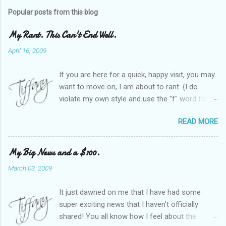
Popular posts from this blog
My Rant. This Can't End Well.
April 16, 2009
If you are here for a quick, happy visit, you may
want to move on, I am about to rant. {I do
violate my own style and use the "f" word for
referring to itself. You'll understand why.} When
READ MORE
Heather and I started SITS last year, we thought
it would be great to have a place where any
women blogger could get featured, find blogs,
My Big News and a $100.
and participate in a positive, welcoming space.
March 03, 2009
Over time, we have grown at a steady rate, and
have received WONDERFUL feedback from our
It just dawned on me that I have had some
SITStas. Thank you. Recently, I have become
super exciting news that I haven't officially
active on Twitter, and introduced to a larger
shared! You all know how I feel about the
version of the blog world. I have been shocked