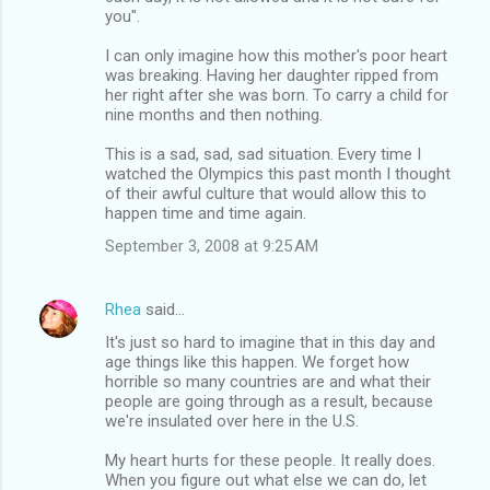
you".
I can only imagine how this mother's poor heart
was breaking. Having her daughter ripped from
her right after she was born. To carry a child for
nine months and then nothing.
This is a sad, sad, sad situation. Every time I
watched the Olympics this past month I thought
of their awful culture that would allow this to
happen time and time again.
September 3, 2008 at 9:25 AM
Rhea
said…
It's just so hard to imagine that in this day and
age things like this happen. We forget how
horrible so many countries are and what their
people are going through as a result, because
we're insulated over here in the U.S.
My heart hurts for these people. It really does.
When you figure out what else we can do, let