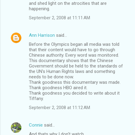
and shed light on the atrocities that are
happening.
September 2, 2008 at 11:11 AM
Ann Harrison
said…
Before the Olympics began all media was told
that their content would have to go through
Chinese authority. Every word was monitored.
This documentary shows that the Chinese
Government should be held to the standards of
the UN's Human Rights laws and something
needs to be done now.
Thank goodness this documentary was made.
Thank goodness HBO aired it.
Thank goodness you decided to write about it
Tiffany.
September 2, 2008 at 11:12 AM
Connie
said…
And thats why I don't watch ...