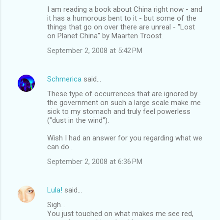
I am reading a book about China right now - and
it has a humorous bent to it - but some of the
things that go on over there are unreal - "Lost
on Planet China" by Maarten Troost.
September 2, 2008 at 5:42 PM
Schmerica
said…
These type of occurrences that are ignored by
the government on such a large scale make me
sick to my stomach and truly feel powerless
("dust in the wind").
Wish I had an answer for you regarding what we
can do...
September 2, 2008 at 6:36 PM
Lula!
said…
Sigh...
You just touched on what makes me see red,