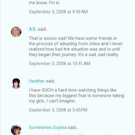
me know. I'm in.
September 3, 2008 at 9:43 AM
A.B.
said…
That is soooo sad! We have some friends in
the process of adopting from china and I never
realized how bad the situation was and is until
they began their journey. It's a sad, sad reality.
September 3, 2008 at 10:41 AM
Heather
said…
I have SUCH a hard time watching things like
this because my biggest fear is someone taking
my girls. I can't imagine.
September 3, 2008 at 5:45 PM
Sometimes Sophia
said…