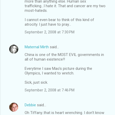
more than anything else. Human sex
trafficking...I hate it. That and cancer are my two
most-hateds.
I cannot even bear to think of this kind of
atrocity. I just have to pray...
September 2, 2008 at 7:30 PM
Maternal Mirth
said…
China is one of the MOST EVIL governments in
all of human existence!!
Everytime I saw Mao's picture during the
Olympics, I wanted to wretch.
Sick, just sick.
September 2, 2008 at 7:46 PM
Debbie
said…
Oh Tiffany..that is heart wrenching. I don't know