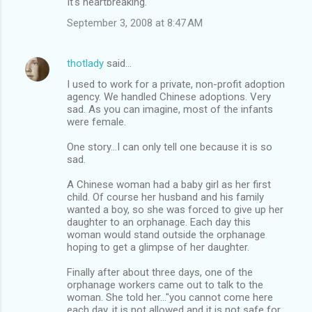
It's heartbreaking.
September 3, 2008 at 8:47 AM
thotlady
said…
I used to work for a private, non-profit adoption
agency. We handled Chinese adoptions. Very
sad. As you can imagine, most of the infants
were female.
One story...I can only tell one because it is so
sad.
A Chinese woman had a baby girl as her first
child. Of course her husband and his family
wanted a boy, so she was forced to give up her
daughter to an orphanage. Each day this
woman would stand outside the orphanage
hoping to get a glimpse of her daughter.
Finally after about three days, one of the
orphanage workers came out to talk to the
woman. She told her..."you cannot come here
each day, it is not allowed and it is not safe for