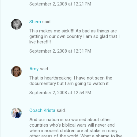
September 2, 2008 at 12:21 PM
Sherri
said…
This makes me sick!!!! As bad as things are
getting in our own country I am so glad that I
live here!!!!
September 2, 2008 at 12:31 PM
Amy
said…
That is heartbreaking. I have not seen the
documentary but I am going to watch it.
September 2, 2008 at 12:54 PM
Coach Krista
said…
And our nation is so worried about other
countries who's biblical wars will never end
when innocent children are at stake in many
other areas of the world. What a shame to live