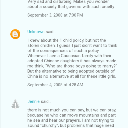
Very sad and disturbing. Makes you wonder
about a society that governs with such cruelty.
September 3, 2008 at 7:00 PM
Unknown
said…
I knew about the 1 child policy, but not the
stolen children. I guess I just didn't want to think
of the consequences of such a policy.
Whenever I see a Caucasian family with their
adopted Chinese daughters it has always made
me think, "Who are those boys going to marry?"
But the alternative to being adopted outside of
China is no alternative at all for these little girls.
September 4, 2008 at 4:28 AM
Jennie
said…
there is not much you can say, but we can pray,
becuase he who can move mountains and part
he sea and hear our prayers. I am not trying to
sound "churchy", but problems that huge need