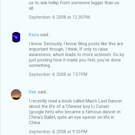
us to ask helkp from someone bigger than us
all.
September 4, 2008 at 12:30 PM
Kaza
said…
I know. Seriously, I know. Blog posts like this are
important though, I think. If only to raise
awareness, which leads to more activism. So by
just posting how it made you feel, you've done
something.
September 4, 2008 at 7:07 PM
Dee
said…
I recently read a book called Mao's Last Dancer
about the life of a Chinese boy Li Cunxin
(google him) who became a famous dancer in
China's Ballet, quite an eye opener on life in
China.
September 4, 2008 at 9:20 PM