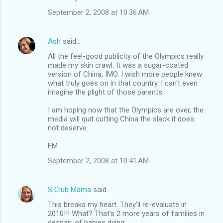
September 2, 2008 at 10:36 AM
Ash
said…
All the feel-good publicity of the Olympics really
made my skin crawl. It was a sugar-coated
version of China, IMO. I wish more people knew
what truly goes on in that country. I can't even
imagine the plight of those parents.
I am hoping now that the Olympics are over, the
media will quit cutting China the slack it does
not deserve.
EM
September 2, 2008 at 10:41 AM
S Club Mama
said…
This breaks my heart. They'll re-evaluate in
2010!!! What? That's 2 more years of families in
despair, of babies dying.