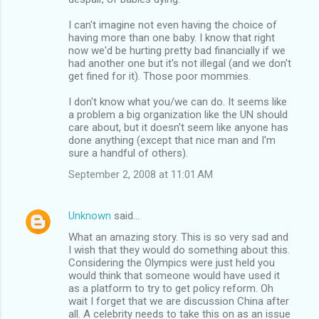
I can't imagine not even having the choice of
having more than one baby. I know that right
now we'd be hurting pretty bad financially if we
had another one but it's not illegal (and we don't
get fined for it). Those poor mommies.
I don't know what you/we can do. It seems like
a problem a big organization like the UN should
care about, but it doesn't seem like anyone has
done anything (except that nice man and I'm
sure a handful of others).
September 2, 2008 at 11:01 AM
Unknown
said…
What an amazing story. This is so very sad and
I wish that they would do something about this.
Considering the Olympics were just held you
would think that someone would have used it
as a platform to try to get policy reform. Oh
wait I forget that we are discussion China after
all. A celebrity needs to take this on as an issue