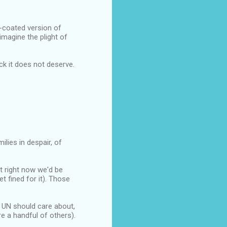
r-coated version of
imagine the plight of
ck it does not deserve.
ilies in despair, of
t right now we'd be
et fined for it). Those
e UN should care about,
e a handful of others).