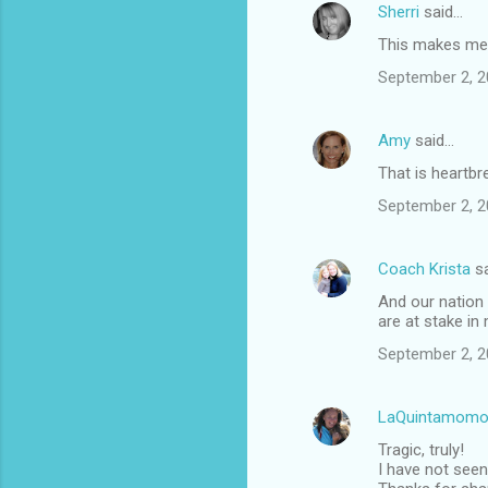
Sherri
said…
This makes me s
September 2, 2
Amy
said…
That is heartbr
September 2, 2
Coach Krista
sa
And our nation 
are at stake in
September 2, 2
LaQuintamomo
Tragic, truly!
I have not seen