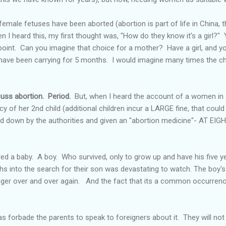
male fetuses have been aborted (abortion is part of life in China, th
 I heard this, my first thought was, "How do they know it's a girl?" 
point. Can you imagine that choice for a mother? Have a girl, and yo
 have been carrying for 5 months. I would imagine many times the ch
cuss abortion. Period.
But, when I heard the account of a women in 
cy of her 2
nd
child (additional children incur a LARGE fine, that could
ed down by the authorities and given an "abortion medicine"- AT 
red a baby. A boy. Who survived, only to grow up and have his five 
hs into the search for their son was devastating to watch. The boy's
inger over and over again. And the fact that its a common occurren
forbade the parents to speak to foreigners about it. They will not 