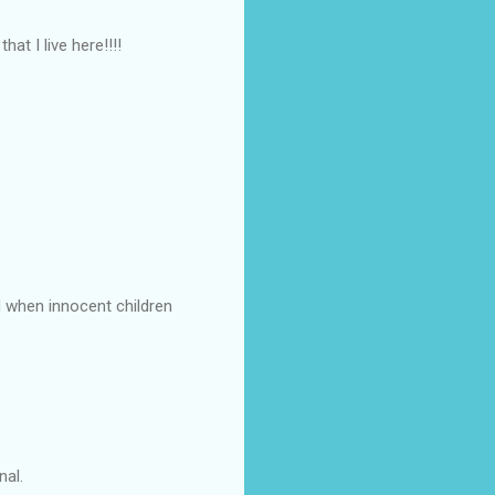
at I live here!!!!
d when innocent children
nal.