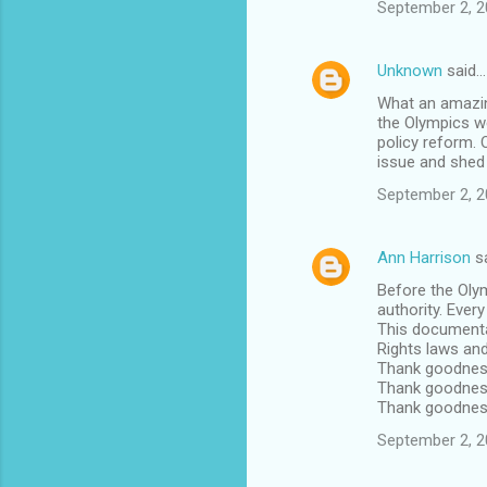
September 2, 2
Unknown
said…
What an amazing
the Olympics we
policy reform. 
issue and shed 
September 2, 2
Ann Harrison
s
Before the Oly
authority. Ever
This documenta
Rights laws an
Thank goodnes
Thank goodness
Thank goodness 
September 2, 2