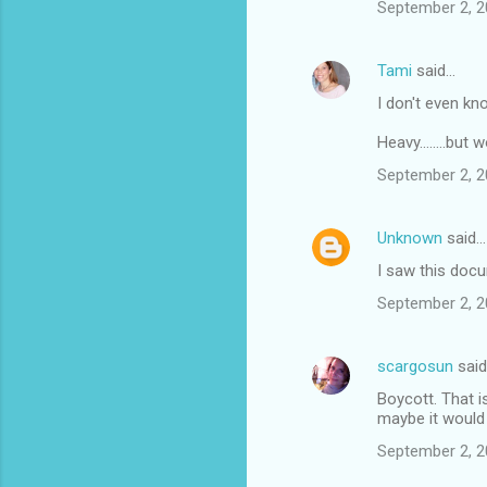
m
September 2, 2
e
n
Tami
said…
t
I don't even kn
s
Heavy........bu
September 2, 2
Unknown
said…
I saw this doc
September 2, 2
scargosun
sai
Boycott. That i
maybe it would
September 2, 2