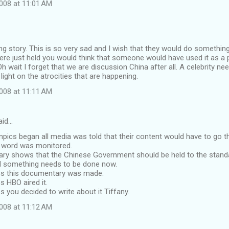
008 at 11:01 AM
 story. This is so very sad and I wish that they would do something
re just held you would think that someone would have used it as a p
Oh wait I forget that we are discussion China after all. A celebrity ne
light on the atrocities that are happening.
008 at 11:11 AM
aid…
mpics began all media was told that their content would have to go 
y word was monitored.
ry shows that the Chinese Government should be held to the stan
d something needs to be done now.
s this documentary was made.
 HBO aired it.
you decided to write about it Tiffany.
008 at 11:12 AM