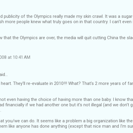
od publicity of the Olympics really made my skin crawl. It was a suga
ish more people knew what truly goes on in that country. I can't even 
 that the Olympics are over, the media will quit cutting China the sla
008 at 10:41 AM
aid…
heart. They'll re-evaluate in 2010!!! What? That's 2 more years of fam
 not even having the choice of having more than one baby. I know tha
ad financially if we had another one but it's not illegal (and we don't g
.
at you/we can do. It seems like a problem a big organization like th
seem like anyone has done anything (except that nice man and I'm sur