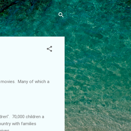
" movies. Many of which a
dren". 70,000 children a
ountry with families
wives.