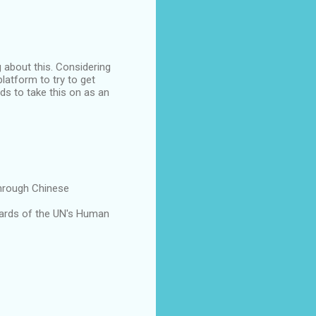
 about this. Considering
latform to try to get
eds to take this on as an
through Chinese
dards of the UN's Human