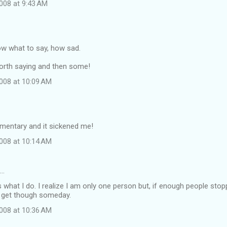
008 at 9:43 AM
ow what to say, how sad.
t worth saying and then some!
008 at 10:09 AM
umentary and it sickened me!
008 at 10:14 AM
d…
s what I do. I realize I am only one person but, if enough people sto
 get though someday.
008 at 10:36 AM