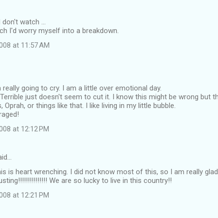
don't watch ...
tch I'd worry myself into a breakdown.
008 at 11:57 AM
eally going to cry. I am a little over emotional day.
. Terrible just doesn't seem to cut it. I know this might be wrong but th
prah, or things like that. I like living in my little bubble.
raged!
008 at 12:12 PM
id…
s is heart wrenching. I did not know most of this, so I am really glad 
ting!!!!!!!!!!!!!!! We are so lucky to live in this country!!
008 at 12:21 PM