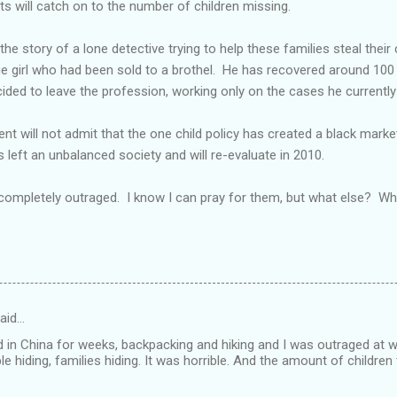
sts will catch on to the number of children missing.
e story of a lone detective trying to help these families steal their 
ge girl who had been sold to a brothel. He has recovered around 100 
ecided to leave the profession, working only on the cases he currentl
t will not admit that the one child policy has created a black market
 left an unbalanced society and will re-evaluate in 2010.
 completely outraged. I know I can pray for them, but what else? W
aid…
ed in China for weeks, backpacking and hiking and I was outraged at 
ple hiding, families hiding. It was horrible. And the amount of children 