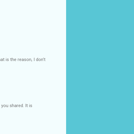
at is the reason, I don't
you shared. It is