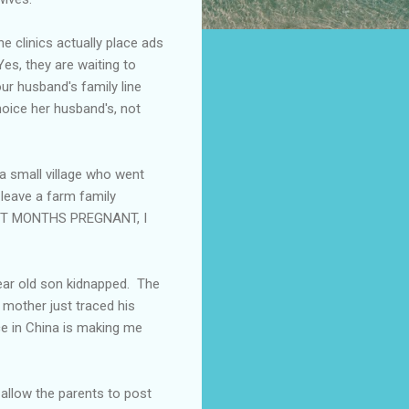
e clinics actually place ads
Yes, they are waiting to
ur husband's family line
oice her husband's, not
a small village who went
 leave a farm family
EIGHT MONTHS PREGNANT, I
year old son kidnapped. The
 mother just traced his
ce in China is making me
allow the parents to post