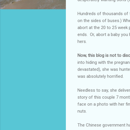
Hundreds of thousands of fe
on the sides of buses.) When
abort at the 20 to 25 week 
ends. Or, abort a baby you
hers.
Now, this blog is not to dis
into hiding with the pregnan
devastated), she was hunt
was absolutely horrified.
Needless to say, she delive
story of this couple 7 mont
face on a photo with her f
nuts.
The Chinese government has 