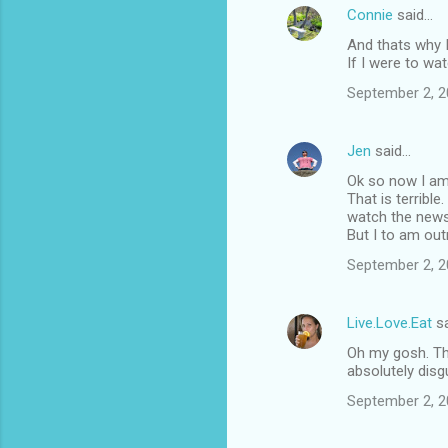
Connie
said…
And thats why I 
If I were to wa
September 2, 2
Jen
said…
Ok so now I am r
That is terrible
watch the news, O
But I to am out
September 2, 2
Live.Love.Eat
sa
Oh my gosh. Thi
absolutely disgus
September 2, 2