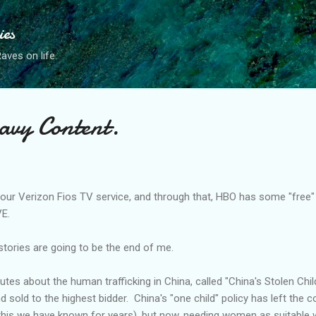
Skip to main content
ies
ves on life.
avy Content.
 our Verizon
Fios
TV service, and through that, HBO has some "free
VE.
 stories are going to be the end of me.
tes about the human trafficking in China, called "China's Stolen Chil
d sold to the highest bidder. China's "one child" policy has left the c
this we have known for years), but now, needing women as suitable 