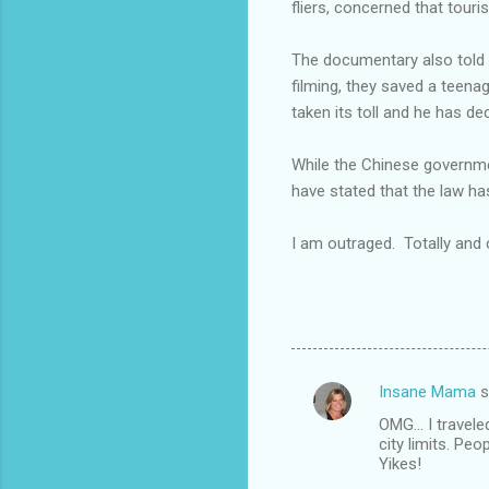
fliers, concerned that touri
The documentary also told th
filming, they saved a teena
taken its toll and he has d
While the Chinese governmen
have stated that the law has
I am outraged. Totally and
Insane Mama
s
C
OMG... I travel
o
city limits. Peo
m
Yikes!