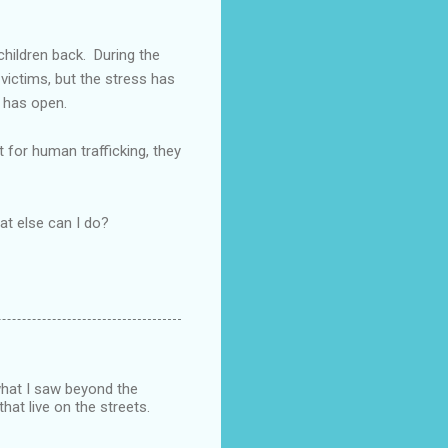
children back. During the
victims, but the stress has
y has open.
 for human trafficking, they
hat else can I do?
what I saw beyond the
that live on the streets.