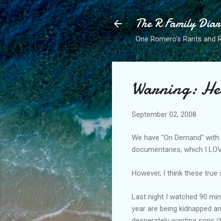
The R Family Diar
One Romero's Rants and Ra
Warning: He
September 02, 2008
We have "On Demand" with
documentaries, which I LO
However, I think these true
Last night I watched 90 minu
year are being
kidnapped
an
desperately wanting sons (