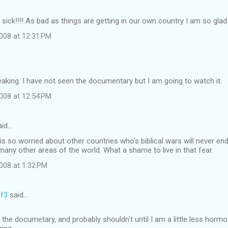
ick!!!! As bad as things are getting in our own country I am so glad th
008 at 12:31 PM
eaking. I have not seen the documentary but I am going to watch it.
008 at 12:54 PM
id…
is so worried about other countries who's biblical wars will never en
 many other areas of the world. What a shame to live in that fear.
008 at 1:32 PM
f3
said…
 the documetary, and probably shouldn't until I am a little less hormo