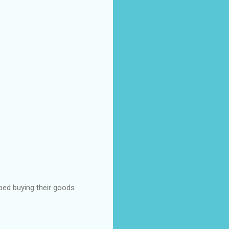
pped buying their goods