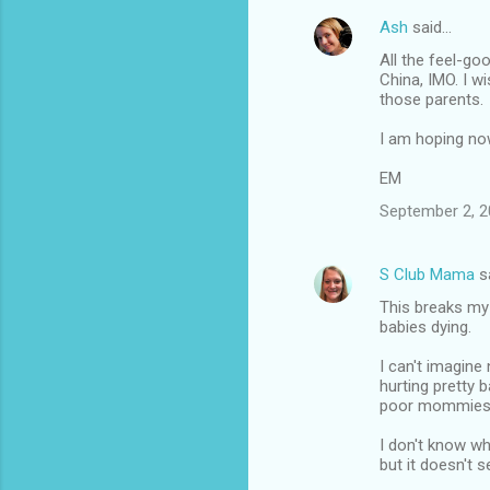
Ash
said…
All the feel-go
China, IMO. I w
those parents.
I am hoping now
EM
September 2, 2
S Club Mama
s
This breaks my 
babies dying.
I can't imagine
hurting pretty b
poor mommies
I don't know wh
but it doesn't 