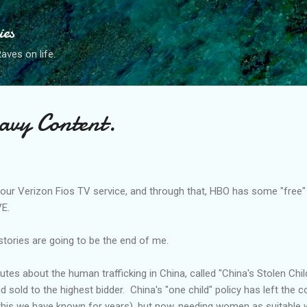
Skip to main content
ies
ves on life.
avy Content.
 our Verizon
Fios
TV service, and through that, HBO has some "free
VE.
 stories are going to be the end of me.
tes about the human trafficking in China, called "China's Stolen Chil
d sold to the highest bidder. China's "one child" policy has left the c
this we have known for years), but now, needing women as suitable 