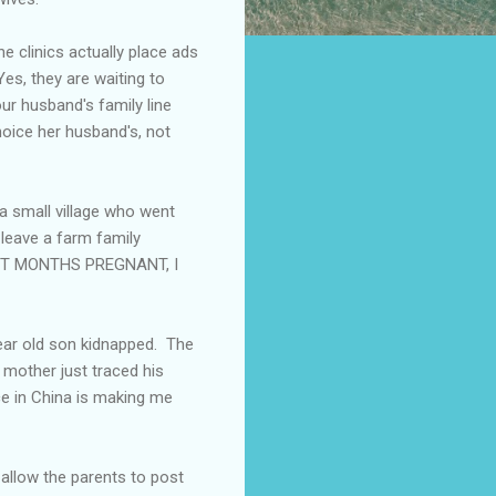
e clinics actually place ads
Yes, they are waiting to
ur husband's family line
oice her husband's, not
a small village who went
 leave a farm family
EIGHT MONTHS PREGNANT, I
year old son kidnapped. The
 mother just traced his
ce in China is making me
allow the parents to post