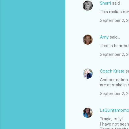
Sherri
said…
This makes me s
September 2, 2
Amy
said…
That is heartbr
September 2, 2
Coach Krista
sa
And our nation 
are at stake in
September 2, 2
LaQuintamomo
Tragic, truly!
I have not seen