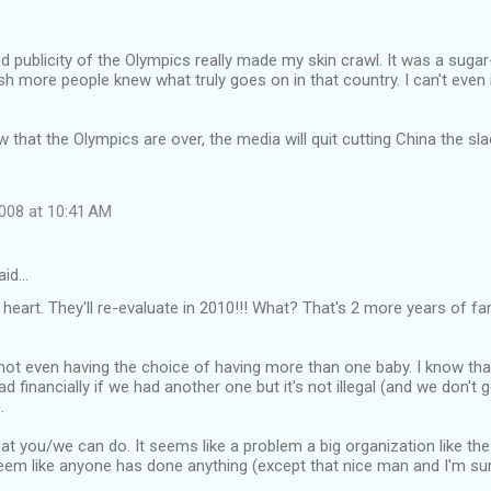
od publicity of the Olympics really made my skin crawl. It was a suga
ish more people knew what truly goes on in that country. I can't even 
 that the Olympics are over, the media will quit cutting China the sla
008 at 10:41 AM
aid…
heart. They'll re-evaluate in 2010!!! What? That's 2 more years of fam
 not even having the choice of having more than one baby. I know tha
ad financially if we had another one but it's not illegal (and we don't g
.
at you/we can do. It seems like a problem a big organization like th
seem like anyone has done anything (except that nice man and I'm sur