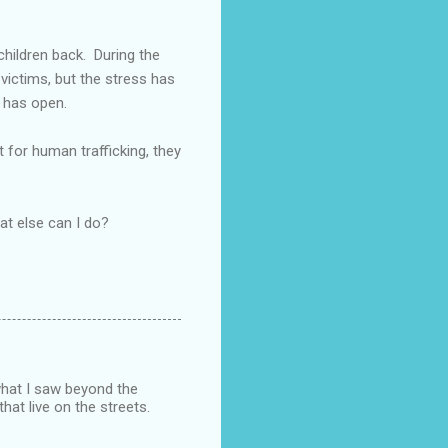
children back. During the
victims, but the stress has
y has open.
 for human trafficking, they
hat else can I do?
what I saw beyond the
that live on the streets.