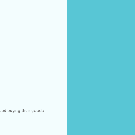
pped buying their goods