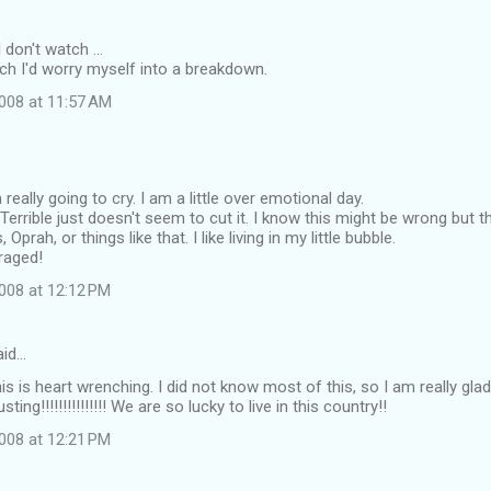
don't watch ...
tch I'd worry myself into a breakdown.
008 at 11:57 AM
eally going to cry. I am a little over emotional day.
. Terrible just doesn't seem to cut it. I know this might be wrong but th
prah, or things like that. I like living in my little bubble.
raged!
008 at 12:12 PM
id…
s is heart wrenching. I did not know most of this, so I am really glad 
ting!!!!!!!!!!!!!!! We are so lucky to live in this country!!
008 at 12:21 PM