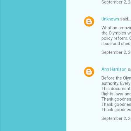
September 2, 2
Unknown
said…
What an amazing
the Olympics we
policy reform. 
issue and shed 
September 2, 2
Ann Harrison
s
Before the Oly
authority. Ever
This documenta
Rights laws an
Thank goodnes
Thank goodness
Thank goodness 
September 2, 2