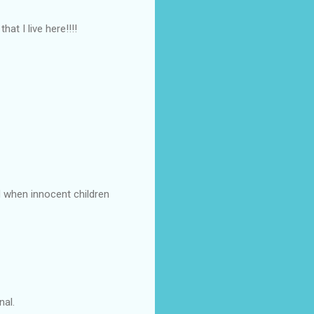
at I live here!!!!
d when innocent children
nal.