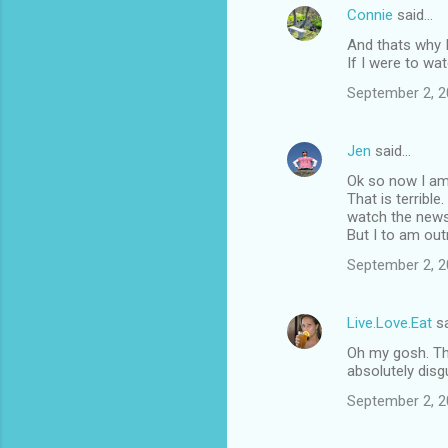
Connie
said…
And thats why I 
If I were to wa
September 2, 2
Jen
said…
Ok so now I am r
That is terrible
watch the news, O
But I to am out
September 2, 2
Live.Love.Eat
sa
Oh my gosh. Thi
absolutely disgus
September 2, 2