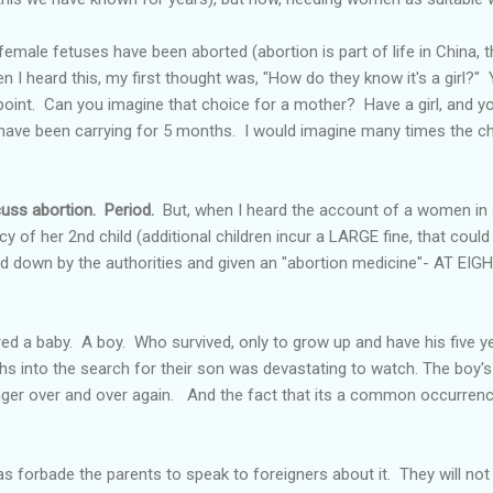
male fetuses have been aborted (abortion is part of life in China, th
 I heard this, my first thought was, "How do they know it's a girl?" 
point. Can you imagine that choice for a mother? Have a girl, and yo
 have been carrying for 5 months. I would imagine many times the ch
cuss abortion. Period.
But, when I heard the account of a women in 
cy of her 2
nd
child (additional children incur a LARGE fine, that could
ed down by the authorities and given an "abortion medicine"- AT 
red a baby. A boy. Who survived, only to grow up and have his five 
hs into the search for their son was devastating to watch. The boy's
inger over and over again. And the fact that its a common occurren
forbade the parents to speak to foreigners about it. They will not 