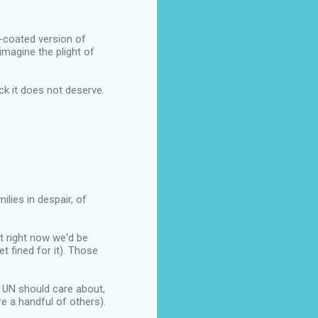
r-coated version of
imagine the plight of
ck it does not deserve.
ilies in despair, of
t right now we'd be
et fined for it). Those
e UN should care about,
e a handful of others).