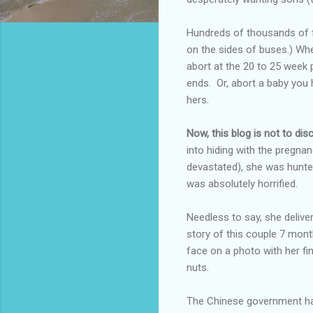
Hundreds of thousands of fe
on the sides of buses.) When
abort at the 20 to 25 week 
ends. Or, abort a baby you
hers.
Now, this blog is not to dis
into hiding with the pregnan
devastated), she was hunt
was absolutely horrified.
Needless to say, she delive
story of this couple 7 mont
face on a photo with her f
nuts.
The Chinese government has 