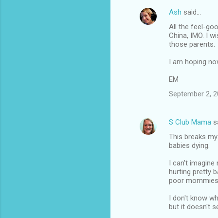
Ash
said…
All the feel-go
China, IMO. I w
those parents.
I am hoping now
EM
September 2, 2
S Club Mama
s
This breaks my 
babies dying.
I can't imagine
hurting pretty b
poor mommies
I don't know wh
but it doesn't 