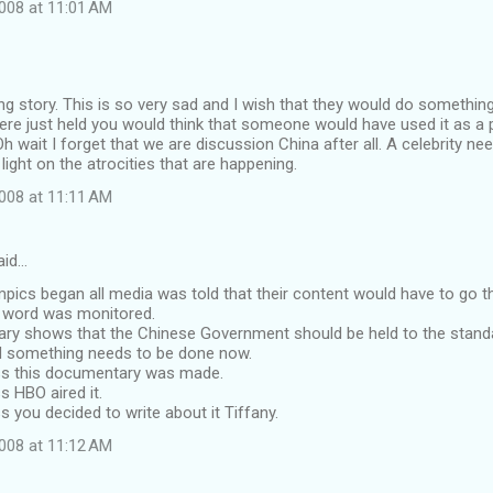
008 at 11:01 AM
 story. This is so very sad and I wish that they would do something
re just held you would think that someone would have used it as a p
Oh wait I forget that we are discussion China after all. A celebrity ne
light on the atrocities that are happening.
008 at 11:11 AM
aid…
mpics began all media was told that their content would have to go 
y word was monitored.
ry shows that the Chinese Government should be held to the stan
d something needs to be done now.
s this documentary was made.
 HBO aired it.
you decided to write about it Tiffany.
008 at 11:12 AM