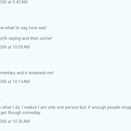
008 at 9:43 AM
ow what to say, how sad.
t worth saying and then some!
008 at 10:09 AM
umentary and it sickened me!
008 at 10:14 AM
d…
s what I do. I realize I am only one person but, if enough people sto
 get though someday.
008 at 10:36 AM