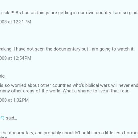
ick!!!! As bad as things are getting in our own country I am so glad th
008 at 12:31 PM
eaking. I have not seen the documentary but I am going to watch it.
008 at 12:54 PM
id…
is so worried about other countries who's biblical wars will never en
 many other areas of the world. What a shame to live in that fear.
008 at 1:32 PM
f3
said…
 the documetary, and probably shouldn't until I am a little less hormo