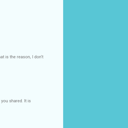
at is the reason, I don't
you shared. It is