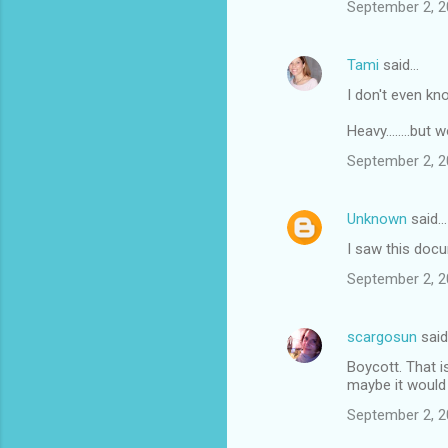
m
September 2, 2
e
n
Tami
said…
t
I don't even kn
s
Heavy........bu
September 2, 2
Unknown
said…
I saw this doc
September 2, 2
scargosun
sai
Boycott. That i
maybe it would
September 2, 2