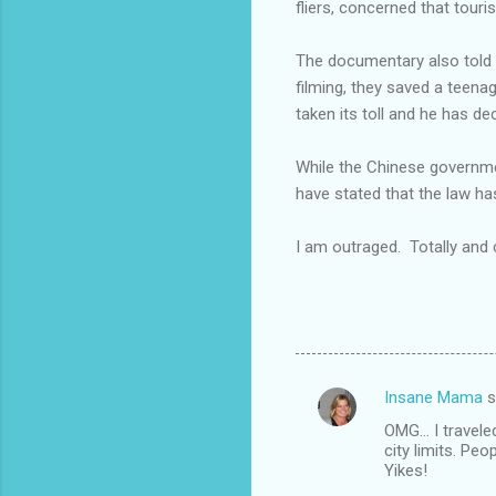
fliers, concerned that touri
The documentary also told th
filming, they saved a teena
taken its toll and he has d
While the Chinese governmen
have stated that the law has
I am outraged. Totally and
Insane Mama
s
C
OMG... I travel
o
city limits. Peo
m
Yikes!