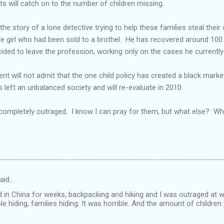
sts will catch on to the number of children missing.
e story of a lone detective trying to help these families steal their 
ge girl who had been sold to a brothel. He has recovered around 100 
ecided to leave the profession, working only on the cases he currentl
t will not admit that the one child policy has created a black market
 left an unbalanced society and will re-evaluate in 2010.
 completely outraged. I know I can pray for them, but what else? W
aid…
ed in China for weeks, backpacking and hiking and I was outraged at 
ple hiding, families hiding. It was horrible. And the amount of children 