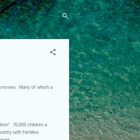
" movies. Many of which a
dren". 70,000 children a
ountry with families
wives.