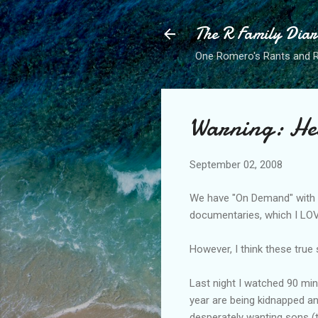
The R Family Diar
One Romero's Rants and Ra
Warning: He
September 02, 2008
We have "On Demand" with
documentaries, which I LO
However, I think these true
Last night I watched 90 minu
year are being
kidnapped
an
desperately wanting sons (