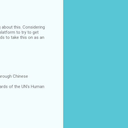
 about this. Considering
latform to try to get
eds to take this on as an
through Chinese
dards of the UN's Human