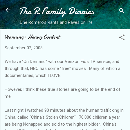
The R Family Diaries
Skip to main content
One Romero's Rants and Raves on life.
Warning: Heavy Content.
September 02, 2008
We have "On Demand" with our Verizon
Fios
TV service, and
through that, HBO has some "free" movies. Many of which a
documentaries, which I LOVE.
However, I think these true stories are going to be the end of
me.
Last night I watched 90 minutes about the human trafficking in
China, called "China's Stolen Children". 70,000 children a year
are being
kidnapped
and sold to the highest bidder. China's