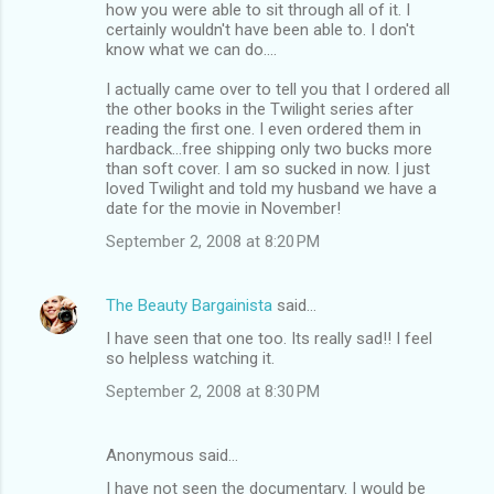
how you were able to sit through all of it. I
certainly wouldn't have been able to. I don't
know what we can do....
I actually came over to tell you that I ordered all
the other books in the Twilight series after
reading the first one. I even ordered them in
hardback...free shipping only two bucks more
than soft cover. I am so sucked in now. I just
loved Twilight and told my husband we have a
date for the movie in November!
September 2, 2008 at 8:20 PM
The Beauty Bargainista
said…
I have seen that one too. Its really sad!! I feel
so helpless watching it.
September 2, 2008 at 8:30 PM
Anonymous said…
I have not seen the documentary. I would be