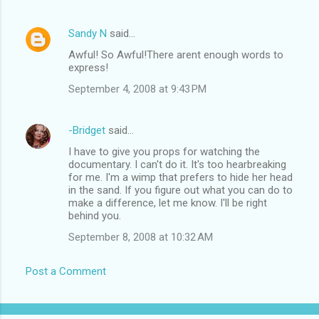
Sandy N
said…
Awful! So Awful!There arent enough words to
express!
September 4, 2008 at 9:43 PM
-Bridget
said…
I have to give you props for watching the
documentary. I can't do it. It's too hearbreaking
for me. I'm a wimp that prefers to hide her head
in the sand. If you figure out what you can do to
make a difference, let me know. I'll be right
behind you.
September 8, 2008 at 10:32 AM
Post a Comment