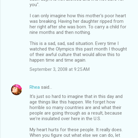
you".
I can only imagine how this mother's poor heart
was breaking. Having her daughter ripped from
her right after she was born. To carry a child for
nine months and then nothing.
This is a sad, sad, sad situation. Every time I
watched the Olympics this past month I thought
of their awful culture that would allow this to
happen time and time again.
September 3, 2008 at 9:25 AM
Rhea
said…
It's just so hard to imagine that in this day and
age things like this happen. We forget how
horrible so many countries are and what their
people are going through as a result, because
we're insulated over here in the U.S.
My heart hurts for these people. It really does.
When you figure out what else we can do, let