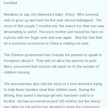
horrified.
Needless to say, she delivered a baby. A boy. Who survived,
only to grow up and have his five year old son kidnapped. The
story of this couple 7 months into the search for their son was
devastating to watch. The boy's mother just traced his face on
a photo with her finger over and over again. And the fact that
its a common occurrence in China is making me nuts.
The Chinese government has forbade the parents to speak to
foreigners about it. They will not allow the parents to post
fliers, concerned that tourists will catch on to the number of
children missing.
The documentary also told the story of a lone detective trying
to help these families steal their children back. During the
filming, they saved a teenage girl who had been sold to a
brothel. He has recovered around 100 victims, but the stress
has taken its toll and he has decided to leave the profession,