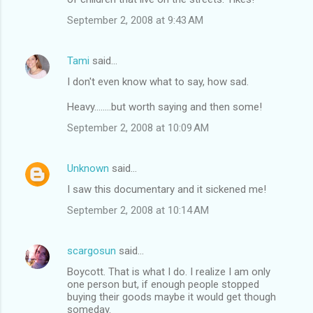
e
September 2, 2008 at 9:43 AM
n
t
Tami
said…
s
I don't even know what to say, how sad.
Heavy........but worth saying and then some!
September 2, 2008 at 10:09 AM
Unknown
said…
I saw this documentary and it sickened me!
September 2, 2008 at 10:14 AM
scargosun
said…
Boycott. That is what I do. I realize I am only
one person but, if enough people stopped
buying their goods maybe it would get though
someday.