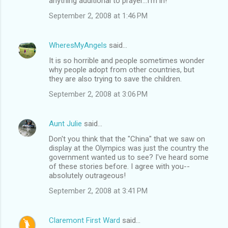
anything additional to prayer...I'm in!
September 2, 2008 at 1:46 PM
WheresMyAngels
said…
It is so horrible and people sometimes wonder
why people adopt from other countries, but
they are also trying to save the children.
September 2, 2008 at 3:06 PM
Aunt Julie
said…
Don't you think that the "China" that we saw on
display at the Olympics was just the country the
government wanted us to see? I've heard some
of these stories before. I agree with you--
absolutely outrageous!
September 2, 2008 at 3:41 PM
Claremont First Ward
said…