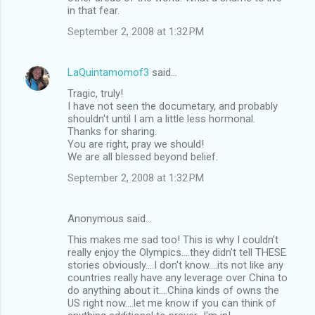
in that fear.
September 2, 2008 at 1:32 PM
LaQuintamomof3
said…
Tragic, truly!
I have not seen the documetary, and probably
shouldn't until I am a little less hormonal.
Thanks for sharing.
You are right, pray we should!
We are all blessed beyond belief.
September 2, 2008 at 1:32 PM
Anonymous said…
This makes me sad too! This is why I couldn't
really enjoy the Olympics....they didn't tell THESE
stories obviously....I don't know....its not like any
countries really have any leverage over China to
do anything about it....China kinds of owns the
US right now....let me know if you can think of