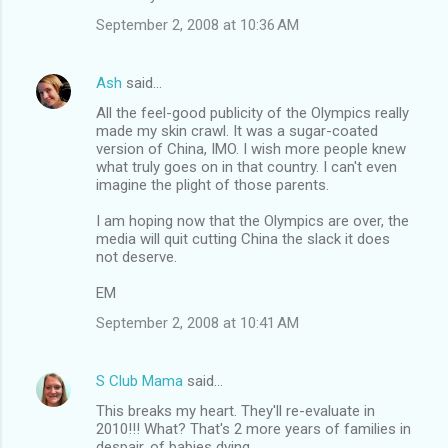
September 2, 2008 at 10:36 AM
Ash
said…
All the feel-good publicity of the Olympics really
made my skin crawl. It was a sugar-coated
version of China, IMO. I wish more people knew
what truly goes on in that country. I can't even
imagine the plight of those parents.
I am hoping now that the Olympics are over, the
media will quit cutting China the slack it does
not deserve.
EM
September 2, 2008 at 10:41 AM
S Club Mama
said…
This breaks my heart. They'll re-evaluate in
2010!!! What? That's 2 more years of families in
despair, of babies dying.