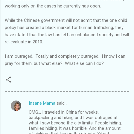
working only on the cases he currently has open.
While the Chinese government will not admit that the one child
policy has created a black market for human trafficking, they
have stated that the law has left an unbalanced society and will
re-evaluate in 2010.
I am outraged. Totally and completely outraged. I know I can
pray for them, but what else? What else can I do?
Insane Mama
said…
C
OMG... I traveled in China for weeks,
o
backpacking and hiking and I was outraged at
m
what I saw beyond the city limits. People hiding,
families hiding. It was horrible. And the amount
m
of children that live on the streets. Yikes!