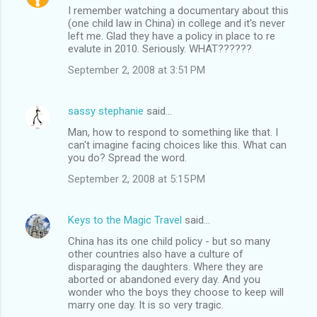
I remember watching a documentary about this
(one child law in China) in college and it's never
left me. Glad they have a policy in place to re
evalute in 2010. Seriously. WHAT??????
September 2, 2008 at 3:51 PM
sassy stephanie
said…
Man, how to respond to something like that. I
can't imagine facing choices like this. What can
you do? Spread the word.
September 2, 2008 at 5:15 PM
Keys to the Magic Travel
said…
China has its one child policy - but so many
other countries also have a culture of
disparaging the daughters. Where they are
aborted or abandoned every day. And you
wonder who the boys they choose to keep will
marry one day. It is so very tragic.