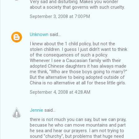
Very sad and disturbing. Makes you wonder
about a society that governs with such cruelty.
September 3, 2008 at 7:00 PM
Unknown
said…
I knew about the 1 child policy, but not the
stolen children. I guess I just didn't want to think
of the consequences of such a policy.
Whenever I see a Caucasian family with their
adopted Chinese daughters it has always made
me think, "Who are those boys going to marry?"
But the alternative to being adopted outside of
China is no alternative at all for these little girls.
September 4, 2008 at 4:28 AM
Jennie
said…
there is not much you can say, but we can pray,
becuase he who can move mountains and part
he sea and hear our prayers. I am not trying to
sound "churchy", but problems that huge need