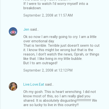
If I were to watch I'd worry myself into a
breakdown.
September 2, 2008 at 11:57 AM
Jen
said…
Ok so now I am really going to cry. I am a little
over emotional day.
That is terrible. Terrible just doesn't seem to cut
it. I know this might be wrong but that is the
reason, I don't watch the news, Oprah, or things
like that. I like living in my little bubble.
But I to am outraged!
September 2, 2008 at 12:12 PM
Live.Love.Eat
said…
Oh my gosh. This is heart wrenching. I did not
know most of this, so I am really glad you
shared. It is absolutely disgusting!!!!!!!!!!!!!!! We
are so lucky to live in this country!!