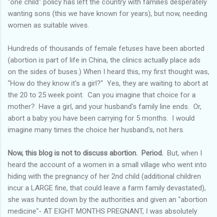
"one child" policy has left the country with families desperately
wanting sons (this we have known for years), but now, needing
women as suitable wives.
Hundreds of thousands of female fetuses have been aborted
(abortion is part of life in China, the clinics actually place ads
on the sides of buses.) When I heard this, my first thought was,
"How do they know it's a girl?" Yes, they are waiting to abort at
the 20 to 25 week point. Can you imagine that choice for a
mother? Have a girl, and your husband's family line ends. Or,
abort a baby you have been carrying for 5 months. I would
imagine many times the choice her husband's, not hers.
Now, this blog is not to discuss abortion. Period.
But, when I
heard the account of a women in a small village who went into
hiding with the pregnancy of her 2
nd
child (additional children
incur a LARGE fine, that could leave a farm family devastated),
she was hunted down by the authorities and given an "abortion
medicine"- AT EIGHT MONTHS PREGNANT, I was absolutely