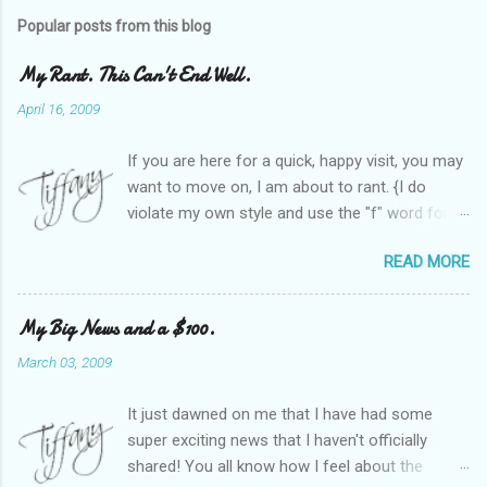
Popular posts from this blog
My Rant. This Can't End Well.
April 16, 2009
If you are here for a quick, happy visit, you may
want to move on, I am about to rant. {I do
violate my own style and use the "f" word for
referring to itself. You'll understand why.} When
READ MORE
Heather and I started SITS last year, we thought
it would be great to have a place where any
women blogger could get featured, find blogs,
My Big News and a $100.
and participate in a positive, welcoming space.
March 03, 2009
Over time, we have grown at a steady rate, and
have received WONDERFUL feedback from our
It just dawned on me that I have had some
SITStas. Thank you. Recently, I have become
super exciting news that I haven't officially
active on Twitter, and introduced to a larger
shared! You all know how I feel about the
version of the blog world. I have been shocked