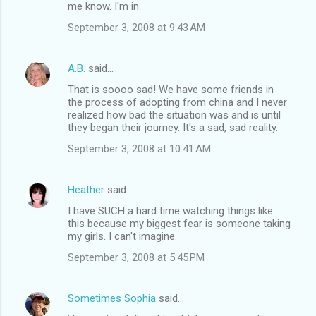
me know. I'm in.
September 3, 2008 at 9:43 AM
A.B.
said…
That is soooo sad! We have some friends in
the process of adopting from china and I never
realized how bad the situation was and is until
they began their journey. It's a sad, sad reality.
September 3, 2008 at 10:41 AM
Heather
said…
I have SUCH a hard time watching things like
this because my biggest fear is someone taking
my girls. I can't imagine.
September 3, 2008 at 5:45 PM
Sometimes Sophia
said…