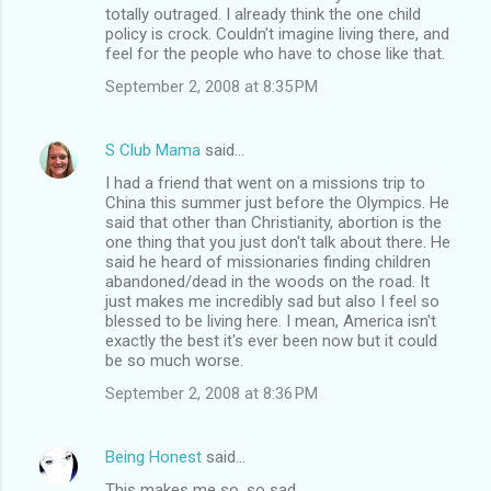
totally outraged. I already think the one child
policy is crock. Couldn't imagine living there, and
feel for the people who have to chose like that.
September 2, 2008 at 8:35 PM
S Club Mama
said…
I had a friend that went on a missions trip to
China this summer just before the Olympics. He
said that other than Christianity, abortion is the
one thing that you just don't talk about there. He
said he heard of missionaries finding children
abandoned/dead in the woods on the road. It
just makes me incredibly sad but also I feel so
blessed to be living here. I mean, America isn't
exactly the best it's ever been now but it could
be so much worse.
September 2, 2008 at 8:36 PM
Being Honest
said…
This makes me so, so sad.