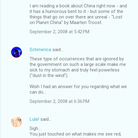
I am reading a book about China right now - and
it has a humorous bent to it - but some of the
things that go on over there are unreal - "Lost
on Planet China" by Maarten Troost.
September 2, 2008 at 5:42 PM
Schmerica
said…
These type of occurrences that are ignored by
the government on such a large scale make me
sick to my stomach and truly feel powerless
("dust in the wind").
Wish I had an answer for you regarding what we
can do...
September 2, 2008 at 6:36 PM
Lula!
said…
Sigh...
You just touched on what makes me see red,