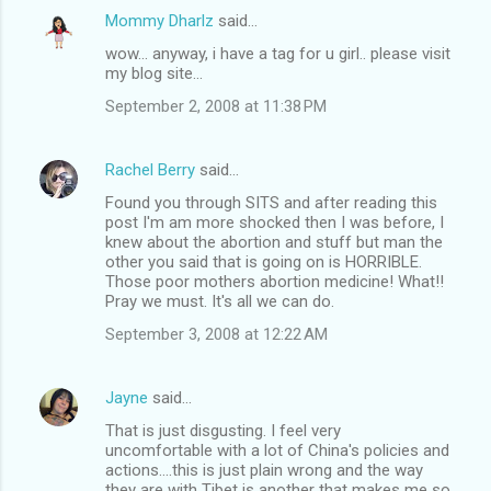
Mommy Dharlz
said…
wow... anyway, i have a tag for u girl.. please visit
my blog site...
September 2, 2008 at 11:38 PM
Rachel Berry
said…
Found you through SITS and after reading this
post I'm am more shocked then I was before, I
knew about the abortion and stuff but man the
other you said that is going on is HORRIBLE.
Those poor mothers abortion medicine! What!!
Pray we must. It's all we can do.
September 3, 2008 at 12:22 AM
Jayne
said…
That is just disgusting. I feel very
uncomfortable with a lot of China's policies and
actions....this is just plain wrong and the way
they are with Tibet is another that makes me so