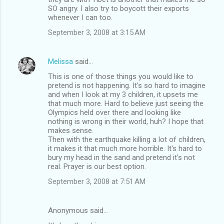
SO angry. I also try to boycott their exports
whenever I can too.
September 3, 2008 at 3:15 AM
Melissa
said…
This is one of those things you would like to
pretend is not happening. It's so hard to imagine
and when I look at my 3 children, it upsets me
that much more. Hard to believe just seeing the
Olympics held over there and looking like
nothing is wrong in their world, huh? I hope that
makes sense.
Then with the earthquake killing a lot of children,
it makes it that much more horrible. It's hard to
bury my head in the sand and pretend it's not
real. Prayer is our best option.
September 3, 2008 at 7:51 AM
Anonymous said…