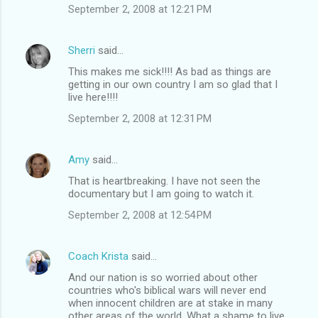
September 2, 2008 at 12:21 PM
Sherri
said…
This makes me sick!!!! As bad as things are
getting in our own country I am so glad that I
live here!!!!
September 2, 2008 at 12:31 PM
Amy
said…
That is heartbreaking. I have not seen the
documentary but I am going to watch it.
September 2, 2008 at 12:54 PM
Coach Krista
said…
And our nation is so worried about other
countries who's biblical wars will never end
when innocent children are at stake in many
other areas of the world. What a shame to live