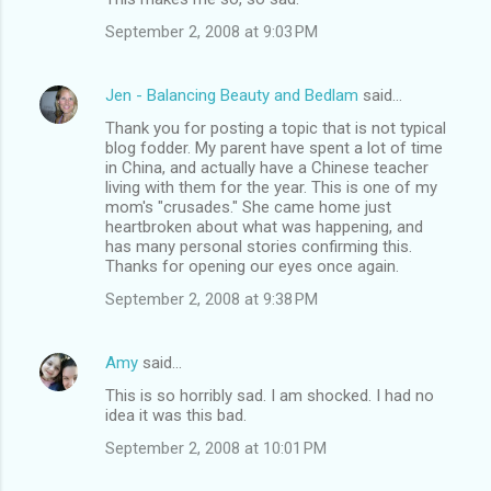
September 2, 2008 at 9:03 PM
Jen - Balancing Beauty and Bedlam
said…
Thank you for posting a topic that is not typical
blog fodder. My parent have spent a lot of time
in China, and actually have a Chinese teacher
living with them for the year. This is one of my
mom's "crusades." She came home just
heartbroken about what was happening, and
has many personal stories confirming this.
Thanks for opening our eyes once again.
September 2, 2008 at 9:38 PM
Amy
said…
This is so horribly sad. I am shocked. I had no
idea it was this bad.
September 2, 2008 at 10:01 PM