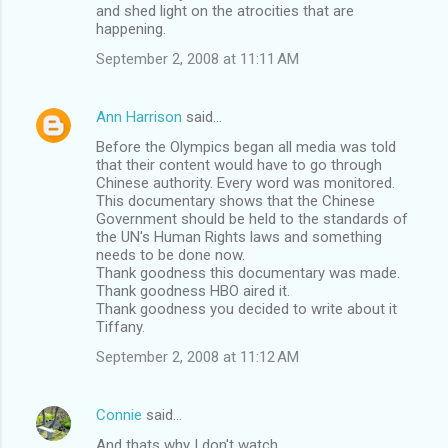
and shed light on the atrocities that are
happening.
September 2, 2008 at 11:11 AM
Ann Harrison
said…
Before the Olympics began all media was told
that their content would have to go through
Chinese authority. Every word was monitored.
This documentary shows that the Chinese
Government should be held to the standards of
the UN's Human Rights laws and something
needs to be done now.
Thank goodness this documentary was made.
Thank goodness HBO aired it.
Thank goodness you decided to write about it
Tiffany.
September 2, 2008 at 11:12 AM
Connie
said…
And thats why I don't watch ...