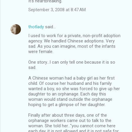
It's heartbreaking.
September 3, 2008 at 8:47 AM
thotlady
said…
I used to work for a private, non-profit adoption
agency. We handled Chinese adoptions. Very
sad. As you can imagine, most of the infants
were female.
One story...I can only tell one because it is so
sad.
A Chinese woman had a baby girl as her first
child. Of course her husband and his family
wanted a boy, so she was forced to give up her
daughter to an orphanage. Each day this
woman would stand outside the orphanage
hoping to get a glimpse of her daughter.
Finally after about three days, one of the
orphanage workers came out to talk to the
woman. She told her..."you cannot come here
each day, it is not allowed and it is not safe for