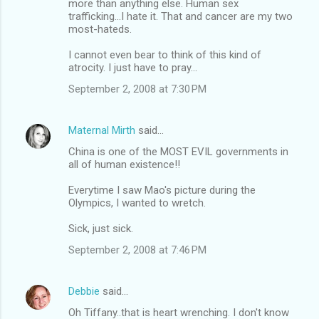
more than anything else. Human sex
trafficking...I hate it. That and cancer are my two
most-hateds.
I cannot even bear to think of this kind of
atrocity. I just have to pray...
September 2, 2008 at 7:30 PM
Maternal Mirth
said…
China is one of the MOST EVIL governments in
all of human existence!!
Everytime I saw Mao's picture during the
Olympics, I wanted to wretch.
Sick, just sick.
September 2, 2008 at 7:46 PM
Debbie
said…
Oh Tiffany..that is heart wrenching. I don't know