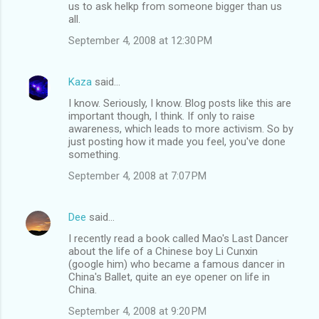
us to ask helkp from someone bigger than us
all.
September 4, 2008 at 12:30 PM
Kaza
said…
I know. Seriously, I know. Blog posts like this are
important though, I think. If only to raise
awareness, which leads to more activism. So by
just posting how it made you feel, you've done
something.
September 4, 2008 at 7:07 PM
Dee
said…
I recently read a book called Mao's Last Dancer
about the life of a Chinese boy Li Cunxin
(google him) who became a famous dancer in
China's Ballet, quite an eye opener on life in
China.
September 4, 2008 at 9:20 PM