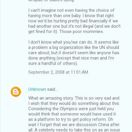
I can't imagine not even having the choice of
having more than one baby. I know that right
now we'd be hurting pretty bad financially if we
had another one but it's not illegal (and we don't
get fined for it). Those poor mommies.
I don't know what you/we can do. It seems like
a problem a big organization like the UN should
care about, but it doesn't seem like anyone has
done anything (except that nice man and I'm
sure a handful of others).
September 2, 2008 at 11:01 AM
Unknown
said…
What an amazing story. This is so very sad and
I wish that they would do something about this.
Considering the Olympics were just held you
would think that someone would have used it
as a platform to try to get policy reform. Oh
wait I forget that we are discussion China after
all. A celebrity needs to take this on as an issue