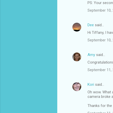
PS: Your second 
September 10, 
Dee
said…
Hi Tiffany, I h
September 10, 
Amy
said…
Congratulations 
September 11, 
Kori
said…
Oh wow. What a 
camera broke a
Thanks for the l