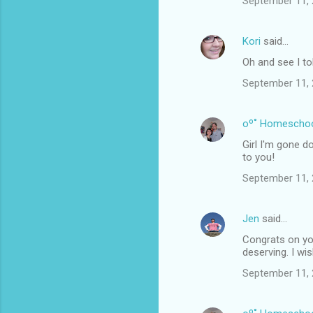
September 11, 
Kori
said…
Oh and see I to
September 11, 
oº˚ Homescho
Girl I'm gone d
to you!
September 11, 
Jen
said…
Congrats on you
deserving. I wi
September 11, 