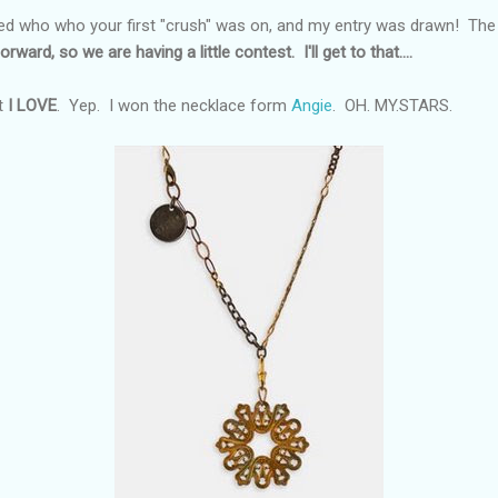
d who who your first "crush" was on, and my entry was drawn! The pr
orward, so we are having a little contest. I'll get to that....
t
I LOVE
. Yep. I won the necklace form
Angie
. OH. MY.STARS.