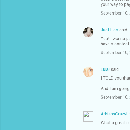
your way to pay 
September 10, 
Just Lisa
said…
Yea! I wanna pl
have a contest
September 10, 
Lula!
said…
I TOLD you tha
And I am going 
September 10, 
AdriansCrazyLi
What a great c