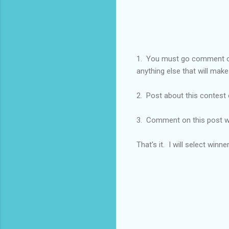
1. You must go comment
anything else that will make
2. Post about this contest 
3. Comment on this post w
That's it. I will select winn