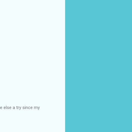
e else a try since my