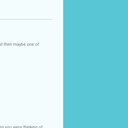
but then maybe one of
en you were thinking of