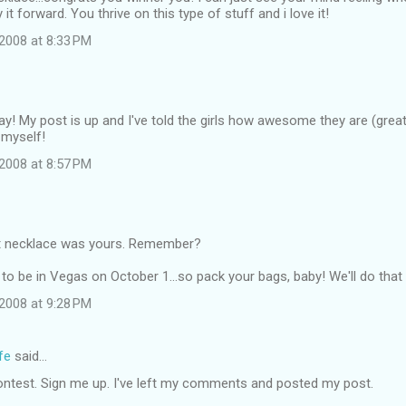
it forward. You thrive on this type of stuff and i love it!
2008 at 8:33 PM
ay! My post is up and I've told the girls how awesome they are (great 
 myself!
2008 at 8:57 PM
t necklace was yours. Remember?
to be in Vegas on October 1...so pack your bags, baby! We'll do that 
2008 at 9:28 PM
fe
said…
ontest. Sign me up. I've left my comments and posted my post.