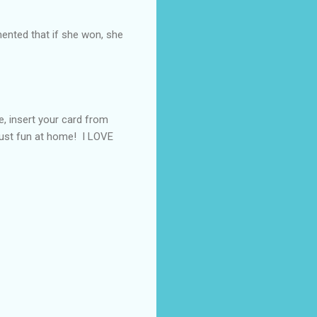
nted that if she won, she
e, insert your card from
 just fun at home! I LOVE