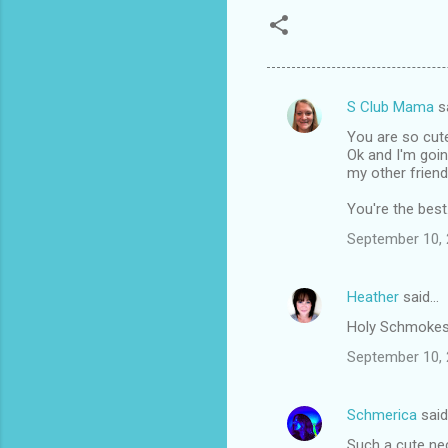
S Club Mama
s
C
You are so cut
o
Ok and I'm goin
m
my other friend
m
You're the best
e
September 10, 
n
t
Heather
said…
s
Holy Schmokes!!
September 10, 
Schmerica
sai
Such a cute nec