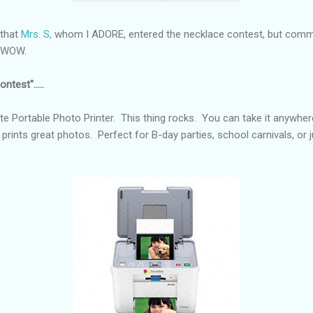
 that
Mrs. S,
whom I ADORE, entered the necklace contest, but comme
e. WOW.
ntest".....
e Portable Photo Printer. This thing rocks. You can take it anywher
 prints great photos. Perfect for B-day parties, school carnivals, or