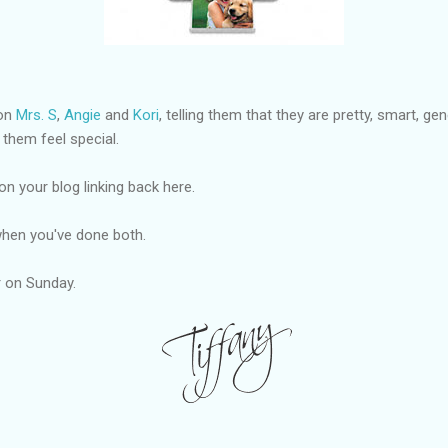
 on
Mrs. S
,
Angie
and
Kori
, telling them that they are pretty, smart, g
 them feel special.
on your blog linking back here.
hen you've done both.
er on Sunday.