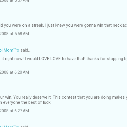
2008 at 5:57 AM
ld you were on a streak. I just knew you were gonna win that necklac
2008 at 5:58 AM
ol Mom˚ºo
said…
o it right now! I would LOVE LOVE to have that! thanks for stopping 
2008 at 6:20 AM
r win. You really deserve it. This contest that you are doing makes 
sh everyone the best of luck.
2008 at 6:27 AM