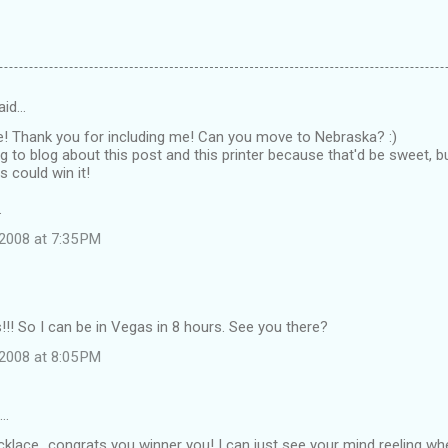
aid…
e! Thank you for including me! Can you move to Nebraska? :)
g to blog about this post and this printer because that'd be sweet, 
s could win it!
.
2008 at 7:35 PM
! So I can be in Vegas in 8 hours. See you there?
2008 at 8:05 PM
d…
klace...congrats you winner you! I can just see your mind reeling wh