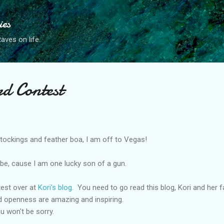
Skip to main content
ies
ves on life.
rd Contest
ockings and feather boa, I am off to Vegas!
ld be, cause I am one lucky son of a gun.
ntest over at
Kori's blog
. You need to go read this blog, Kori and her f
d openness are amazing and inspiring.
u won't be sorry.