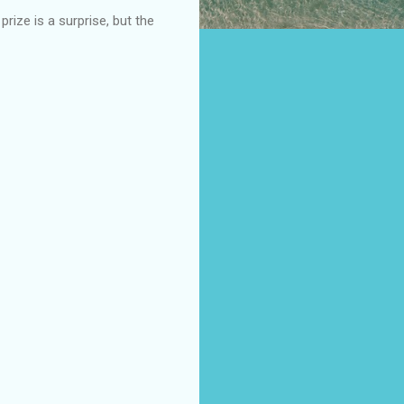
ize is a surprise, but the