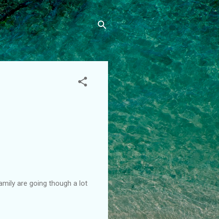
amily are going though a lot