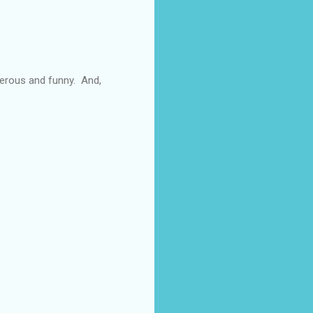
enerous and funny. And,