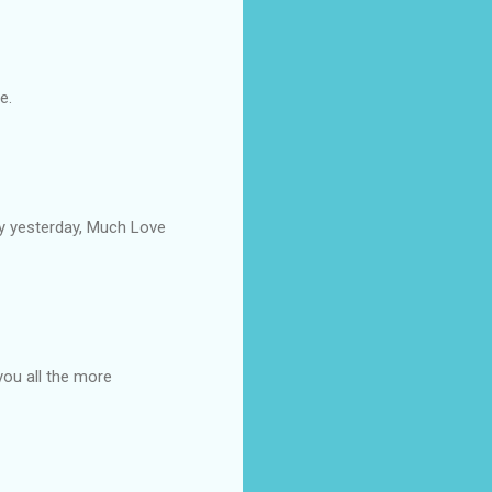
e.
by yesterday, Much Love
you all the more