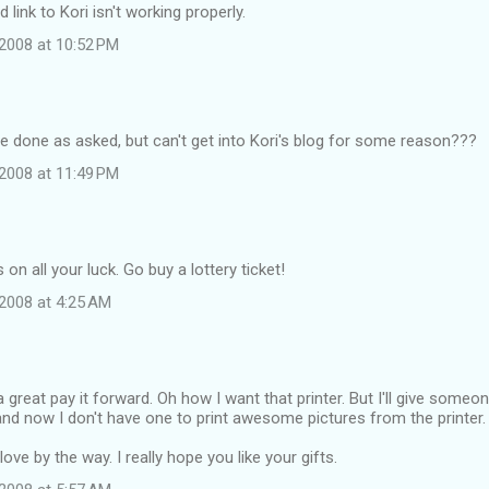
link to Kori isn't working properly.
2008 at 10:52 PM
ave done as asked, but can't get into Kori's blog for some reason???
2008 at 11:49 PM
on all your luck. Go buy a lottery ticket!
2008 at 4:25 AM
great pay it forward. Oh how I want that printer. But I'll give someon
nd now I don't have one to print awesome pictures from the printer.
ove by the way. I really hope you like your gifts.