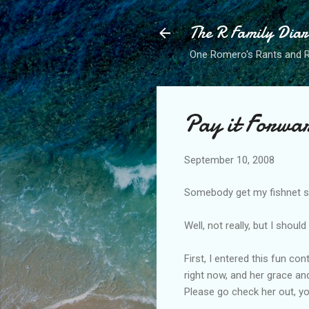
The R Family Diar
One Romero's Rants and Ra
Pay it Forwa
September 10, 2008
Somebody get my fishnet st
Well, not really, but I shou
First, I entered this fun co
right now, and her grace an
Please go check her out, yo