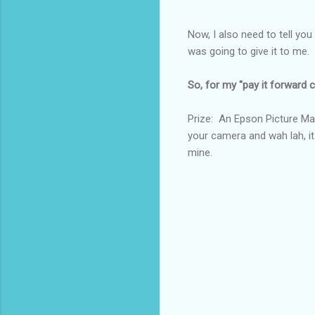
Now, I also need to tell you
was going to give it to m
So, for my "pay it forward co
Prize: An Epson Picture Mat
your camera and wah lah, it
mine.