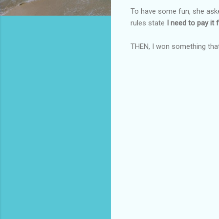
To have some fun, she aske
rules state
I need to pay it f
THEN, I won something tha