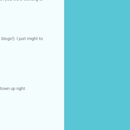
blogs!). I just might to
town up right.