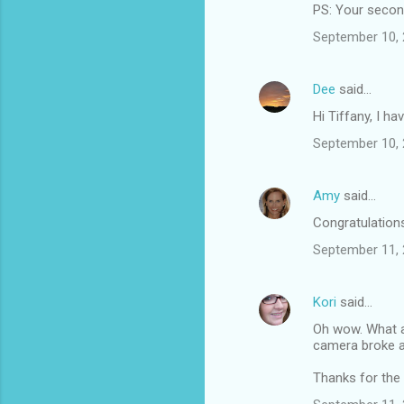
PS: Your second 
September 10, 
Dee
said…
Hi Tiffany, I h
September 10, 
Amy
said…
Congratulations 
September 11, 
Kori
said…
Oh wow. What a 
camera broke a
Thanks for the l