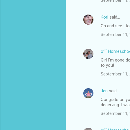
September 11, 
Kori
said…
Oh and see I to
September 11, 
oº˚ Homescho
Girl I'm gone d
to you!
September 11, 
Jen
said…
Congrats on you
deserving. I wi
September 11, 