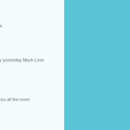
e.
by yesterday, Much Love
you all the more