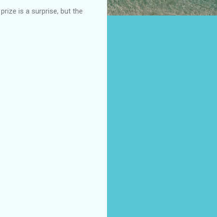
ize is a surprise, but the