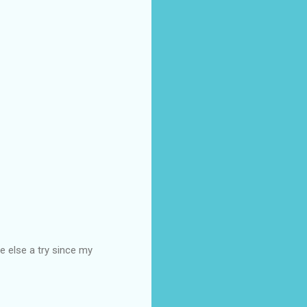
e else a try since my