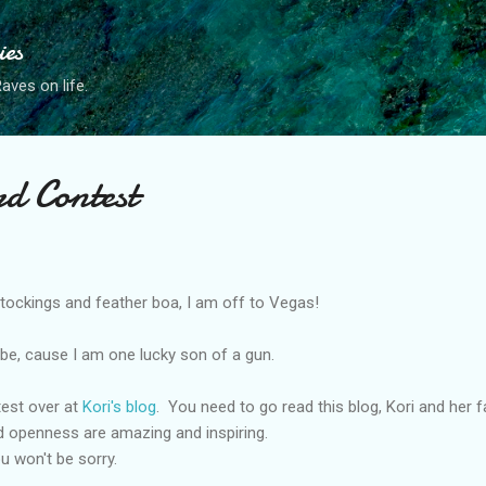
Skip to main content
ies
ves on life.
rd Contest
ockings and feather boa, I am off to Vegas!
ld be, cause I am one lucky son of a gun.
ntest over at
Kori's blog
. You need to go read this blog, Kori and her f
d openness are amazing and inspiring.
u won't be sorry.