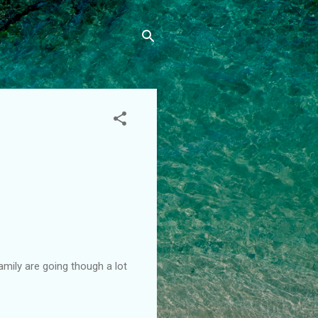
amily are going though a lot