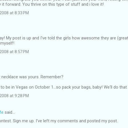
it forward. You thrive on this type of stuff and i love it!
2008 at 8:33 PM
ay! My post is up and I've told the girls how awesome they are (great 
 myself!
2008 at 8:57 PM
t necklace was yours. Remember?
to be in Vegas on October 1...so pack your bags, baby! We'll do that 
2008 at 9:28 PM
fe
said…
ontest. Sign me up. I've left my comments and posted my post.