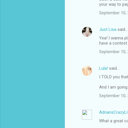
your way to pay 
September 10, 
Just Lisa
said…
Yea! I wanna pl
have a contest
September 10, 
Lula!
said…
I TOLD you tha
And I am going 
September 10, 
AdriansCrazyLi
What a great c