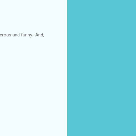
enerous and funny. And,