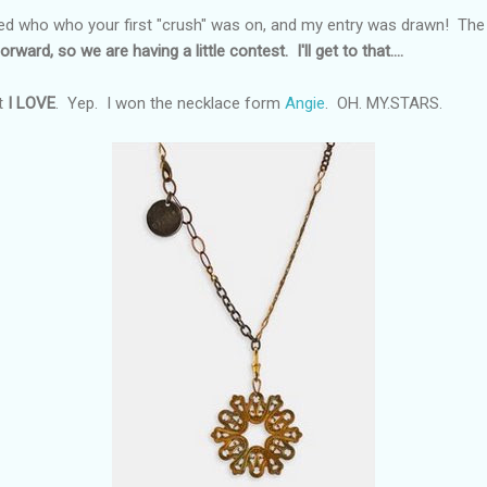
d who who your first "crush" was on, and my entry was drawn! The pr
orward, so we are having a little contest. I'll get to that....
t
I LOVE
. Yep. I won the necklace form
Angie
. OH. MY.STARS.