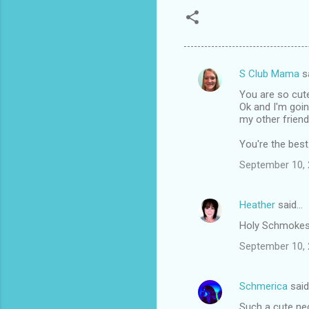
S Club Mama
s
C
You are so cut
o
Ok and I'm goin
m
my other friend
m
You're the best
e
September 10, 
n
t
Heather
said…
s
Holy Schmokes!!
September 10, 
Schmerica
sai
Such a cute nec