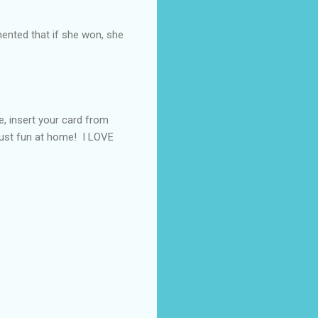
nted that if she won, she
e, insert your card from
 just fun at home! I LOVE