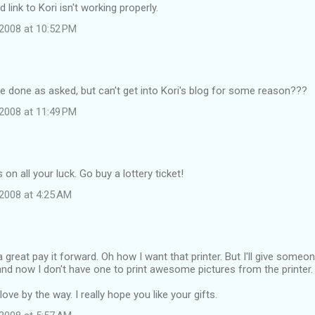
link to Kori isn't working properly.
2008 at 10:52 PM
ave done as asked, but can't get into Kori's blog for some reason???
2008 at 11:49 PM
on all your luck. Go buy a lottery ticket!
2008 at 4:25 AM
great pay it forward. Oh how I want that printer. But I'll give someon
nd now I don't have one to print awesome pictures from the printer.
ove by the way. I really hope you like your gifts.