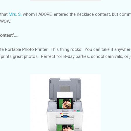
 that
Mrs. S,
whom I ADORE, entered the necklace contest, but comme
e. WOW.
ntest".....
e Portable Photo Printer. This thing rocks. You can take it anywher
 prints great photos. Perfect for B-day parties, school carnivals, or