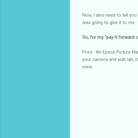
Now, I also need to tell you
was going to give it to m
So, for my "pay it forward co
Prize: An Epson Picture Mat
your camera and wah lah, it
mine.