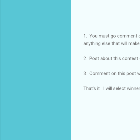
1. You must go comment
anything else that will make
2. Post about this contest 
3. Comment on this post w
That's it. I will select winn