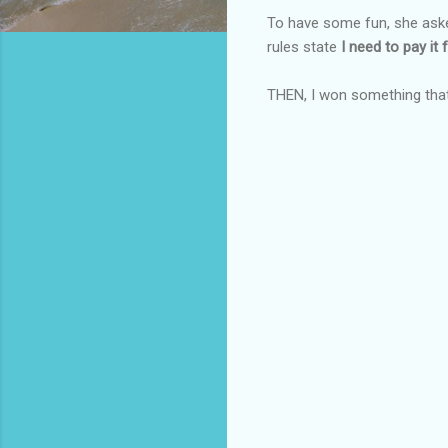
To have some fun, she aske
rules state
I need to pay it f
THEN, I won something tha