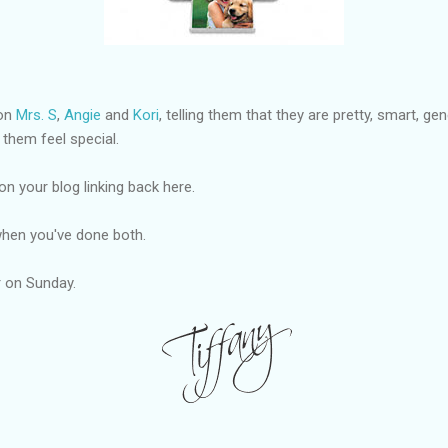
 on
Mrs. S
,
Angie
and
Kori
, telling them that they are pretty, smart, g
 them feel special.
on your blog linking back here.
hen you've done both.
er on Sunday.