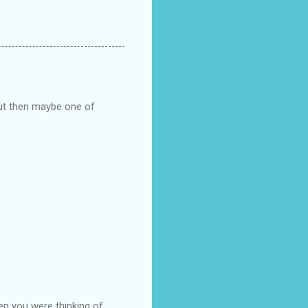
but then maybe one of
en you were thinking of