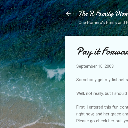
The R Family Diar
One Romero's Rants and Ra
Pay it Forwa
September 10, 2008
Somebody get my fishnet st
Well, not really, but I shou
First, I entered this fun co
right now, and her grace an
Please go check her out, yo