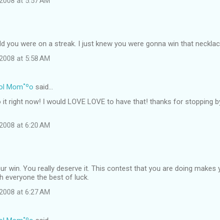
2008 at 5:57 AM
ld you were on a streak. I just knew you were gonna win that necklac
2008 at 5:58 AM
ol Mom˚ºo
said…
o it right now! I would LOVE LOVE to have that! thanks for stopping 
2008 at 6:20 AM
r win. You really deserve it. This contest that you are doing makes 
sh everyone the best of luck.
2008 at 6:27 AM