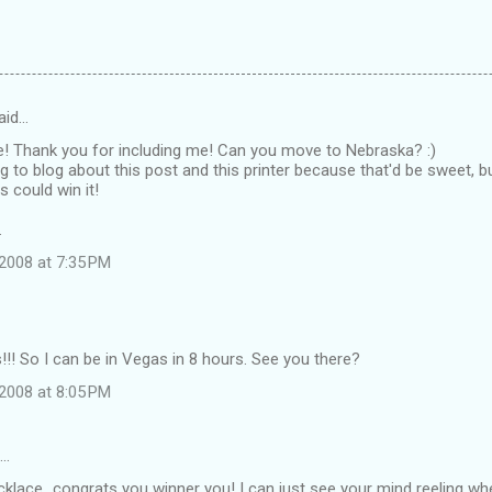
aid…
e! Thank you for including me! Can you move to Nebraska? :)
g to blog about this post and this printer because that'd be sweet, 
s could win it!
.
2008 at 7:35 PM
! So I can be in Vegas in 8 hours. See you there?
2008 at 8:05 PM
d…
klace...congrats you winner you! I can just see your mind reeling wh