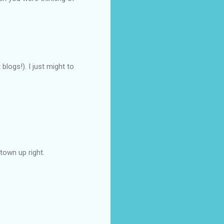
blogs!). I just might to
town up right.