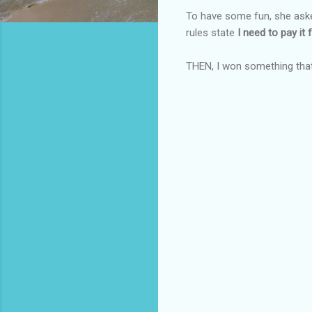
To have some fun, she aske
rules state
I need to pay it f
THEN, I won something tha