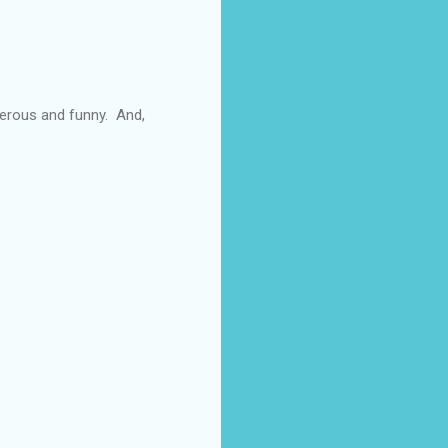
enerous and funny. And,