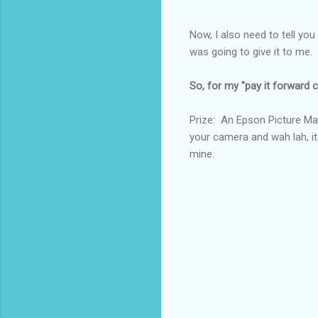
Now, I also need to tell you
was going to give it to m
So, for my "pay it forward co
Prize: An Epson Picture Mat
your camera and wah lah, it
mine.