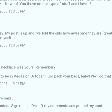
it forward. You thrive on this type of stuff and i love it!
2008 at 8:33 PM
ay! My post is up and I've told the girls how awesome they are (great 
 myself!
2008 at 8:57 PM
t necklace was yours. Remember?
to be in Vegas on October 1...so pack your bags, baby! We'll do that 
2008 at 9:28 PM
fe
said…
ontest. Sign me up. I've left my comments and posted my post.