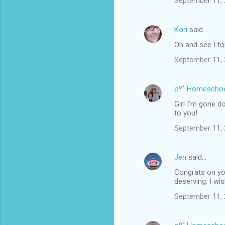
September 11, 
Kori
said…
Oh and see I to
September 11, 
oº˚ Homescho
Girl I'm gone d
to you!
September 11, 
Jen
said…
Congrats on you
deserving. I wi
September 11, 