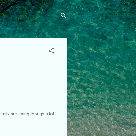
amily are going though a lot