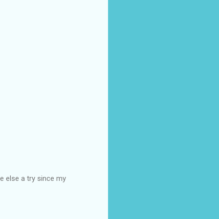
e else a try since my