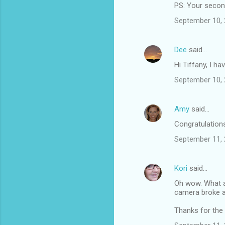
PS: Your second 
September 10, 
Dee
said…
Hi Tiffany, I h
September 10, 
Amy
said…
Congratulations 
September 11, 
Kori
said…
Oh wow. What a 
camera broke a
Thanks for the l