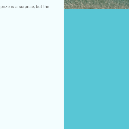
ize is a surprise, but the