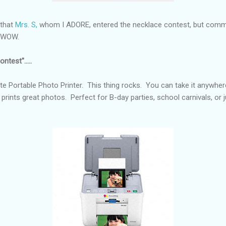
 that
Mrs. S,
whom I ADORE, entered the necklace contest, but comme
e. WOW.
ntest".....
e Portable Photo Printer. This thing rocks. You can take it anywher
 prints great photos. Perfect for B-day parties, school carnivals, or