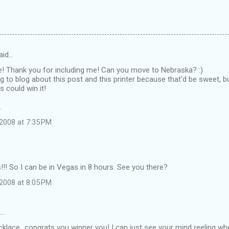
aid…
e! Thank you for including me! Can you move to Nebraska? :)
g to blog about this post and this printer because that'd be sweet, 
s could win it!
.
2008 at 7:35 PM
! So I can be in Vegas in 8 hours. See you there?
2008 at 8:05 PM
d…
klace...congrats you winner you! I can just see your mind reeling wh