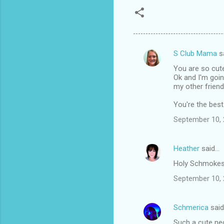
S Club Mama
s
C
You are so cut
o
Ok and I'm goin
m
my other friend
m
You're the best
e
September 10, 
n
t
Heather
said…
s
Holy Schmokes!!
September 10, 
Schmerica
sai
Such a cute nec