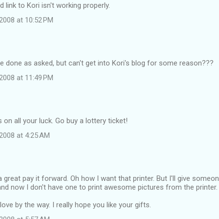
link to Kori isn't working properly.
2008 at 10:52 PM
ave done as asked, but can't get into Kori's blog for some reason???
2008 at 11:49 PM
on all your luck. Go buy a lottery ticket!
2008 at 4:25 AM
great pay it forward. Oh how I want that printer. But I'll give someon
nd now I don't have one to print awesome pictures from the printer.
ove by the way. I really hope you like your gifts.