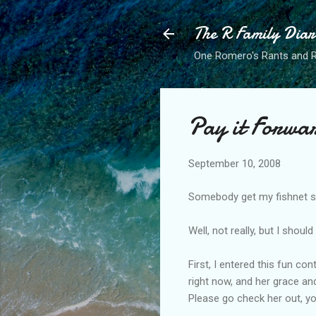
The R Family Diar
One Romero's Rants and Ra
Pay it Forwa
September 10, 2008
Somebody get my fishnet st
Well, not really, but I shou
First, I entered this fun co
right now, and her grace an
Please go check her out, yo