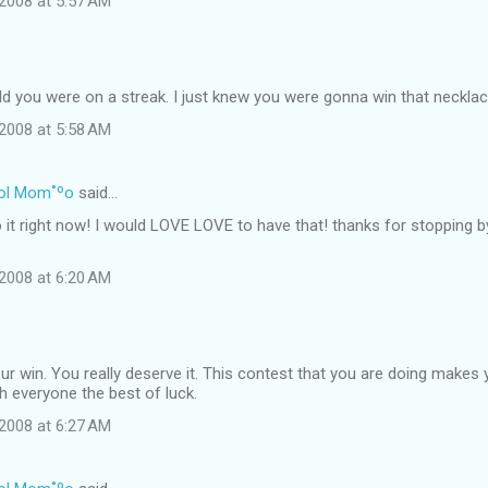
2008 at 5:57 AM
ld you were on a streak. I just knew you were gonna win that necklac
2008 at 5:58 AM
ol Mom˚ºo
said…
o it right now! I would LOVE LOVE to have that! thanks for stopping 
2008 at 6:20 AM
r win. You really deserve it. This contest that you are doing makes 
sh everyone the best of luck.
2008 at 6:27 AM