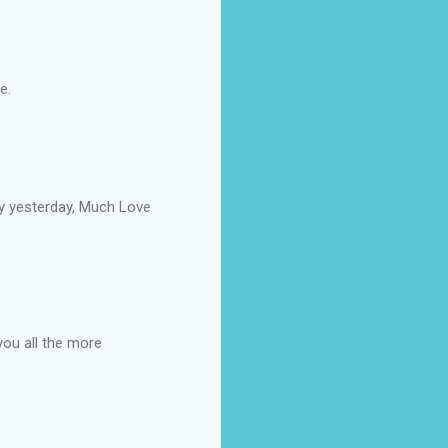
e.
by yesterday, Much Love
you all the more