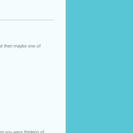
but then maybe one of
en you were thinking of