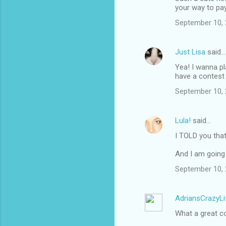
your way to pay 
September 10, 
Just Lisa
said…
Yea! I wanna pl
have a contest
September 10, 
Lula!
said…
I TOLD you tha
And I am going 
September 10, 
AdriansCrazyLi
What a great c