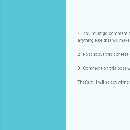
1. You must go comment
anything else that will make
2. Post about this contest 
3. Comment on this post w
That's it. I will select winn