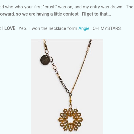
d who who your first "crush" was on, and my entry was drawn! The pr
orward, so we are having a little contest. I'll get to that....
t
I LOVE
. Yep. I won the necklace form
Angie
. OH. MY.STARS.