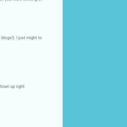
blogs!). I just might to
town up right.