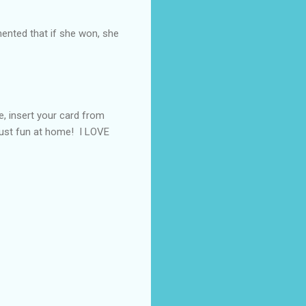
nted that if she won, she
e, insert your card from
 just fun at home! I LOVE