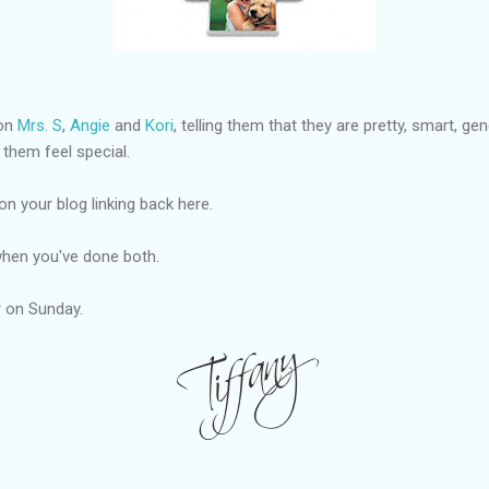
 on
Mrs. S
,
Angie
and
Kori
, telling them that they are pretty, smart, g
 them feel special.
on your blog linking back here.
hen you've done both.
er on Sunday.