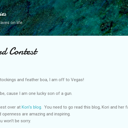
Skip to main content
ies
ves on life.
rd Contest
ockings and feather boa, I am off to Vegas!
ld be, cause I am one lucky son of a gun.
ntest over at
Kori's blog
. You need to go read this blog, Kori and her f
d openness are amazing and inspiring.
u won't be sorry.