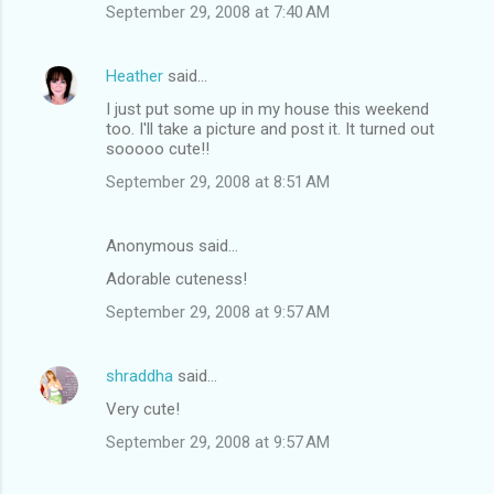
September 29, 2008 at 7:40 AM
Heather
said…
I just put some up in my house this weekend
too. I'll take a picture and post it. It turned out
sooooo cute!!
September 29, 2008 at 8:51 AM
Anonymous said…
Adorable cuteness!
September 29, 2008 at 9:57 AM
shraddha
said…
Very cute!
September 29, 2008 at 9:57 AM