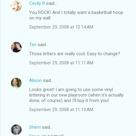
Cecily R
said…
You ROCK! And I totally want a basketball hoop
on my wall.
September 29, 2008 at 10:14 AM
Teri
said…
Those letters are really cool. Easy to change?
September 29, 2008 at 11:11 AM
Alison
said…
Looks great! I am going to use some vinyl
lettering in our new playroom (when it's actually
done, of course) and I'll buy it from you!
September 29, 2008 at 11:13 AM
Sherri
said…