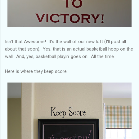
Isn't that Awesome! It's the wall of our new loft (I'll post all
about that soon). Yes, that is an actual basketball hoop on the
wall. And, yes, basketball playin' goes on. All the time.
Here is where they keep score: