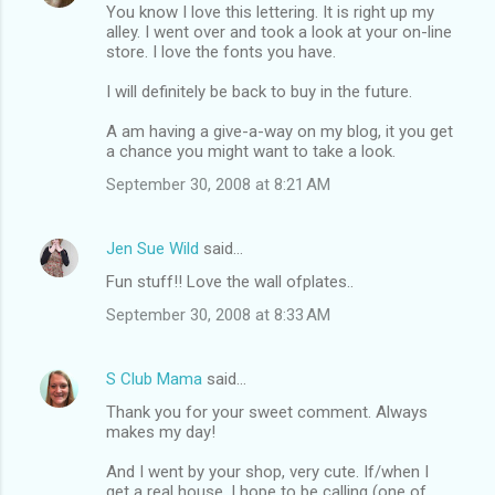
You know I love this lettering. It is right up my
alley. I went over and took a look at your on-line
store. I love the fonts you have.
I will definitely be back to buy in the future.
A am having a give-a-way on my blog, it you get
a chance you might want to take a look.
September 30, 2008 at 8:21 AM
Jen Sue Wild
said…
Fun stuff!! Love the wall ofplates..
September 30, 2008 at 8:33 AM
S Club Mama
said…
Thank you for your sweet comment. Always
makes my day!
And I went by your shop, very cute. If/when I
get a real house, I hope to be calling (one of