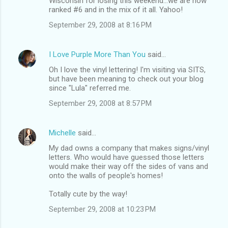
Wisconsin for losing this weekend...we are now
ranked #6 and in the mix of it all. Yahoo!
September 29, 2008 at 8:16 PM
I Love Purple More Than You
said…
Oh I love the vinyl lettering! I'm visiting via SITS,
but have been meaning to check out your blog
since "Lula" referred me.
September 29, 2008 at 8:57 PM
Michelle
said…
My dad owns a company that makes signs/vinyl
letters. Who would have guessed those letters
would make their way off the sides of vans and
onto the walls of people's homes!
Totally cute by the way!
September 29, 2008 at 10:23 PM