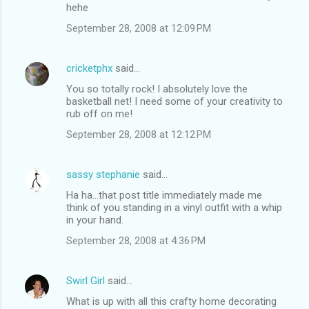
hehe
September 28, 2008 at 12:09 PM
cricketphx
said…
You so totally rock! I absolutely love the
basketball net! I need some of your creativity to
rub off on me!
September 28, 2008 at 12:12 PM
sassy stephanie
said…
Ha ha...that post title immediately made me
think of you standing in a vinyl outfit with a whip
in your hand.
September 28, 2008 at 4:36 PM
Swirl Girl
said…
What is up with all this crafty home decorating