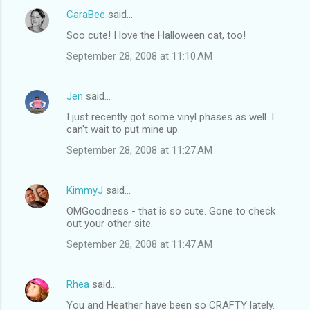
CaraBee
said…
Soo cute! I love the Halloween cat, too!
September 28, 2008 at 11:10 AM
Jen
said…
I just recently got some vinyl phases as well. I
can't wait to put mine up.
September 28, 2008 at 11:27 AM
KimmyJ
said…
OMGoodness - that is so cute. Gone to check
out your other site.
September 28, 2008 at 11:47 AM
Rhea
said…
You and Heather have been so CRAFTY lately.