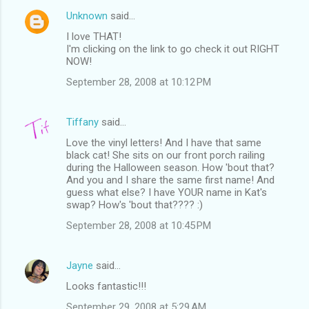
Unknown
said…
I love THAT!
I'm clicking on the link to go check it out RIGHT
NOW!
September 28, 2008 at 10:12 PM
Tiffany
said…
Love the vinyl letters! And I have that same
black cat! She sits on our front porch railing
during the Halloween season. How 'bout that?
And you and I share the same first name! And
guess what else? I have YOUR name in Kat's
swap? How's 'bout that???? :)
September 28, 2008 at 10:45 PM
Jayne
said…
Looks fantastic!!!
September 29, 2008 at 5:29 AM