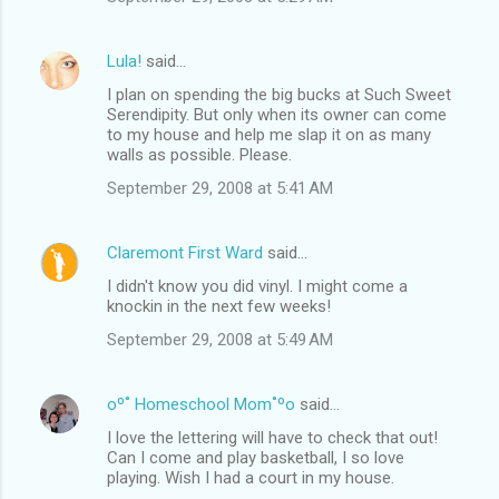
Lula!
said…
I plan on spending the big bucks at Such Sweet
Serendipity. But only when its owner can come
to my house and help me slap it on as many
walls as possible. Please.
September 29, 2008 at 5:41 AM
Claremont First Ward
said…
I didn't know you did vinyl. I might come a
knockin in the next few weeks!
September 29, 2008 at 5:49 AM
oº˚ Homeschool Mom˚ºo
said…
I love the lettering will have to check that out!
Can I come and play basketball, I so love
playing. Wish I had a court in my house.