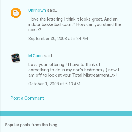
Unknown
said…
I love the lettering I think it looks great. And an
indoor basketball court? How can you stand the
noise?
September 30, 2008 at 5:24 PM
M.Gunn
said…
Love your lettering!! I have to think of
something to do in my son's bedroom ;-) now I
am off to look at your Total Mistreatment...tx!
October 1, 2008 at 5:13 AM
Post a Comment
Popular posts from this blog