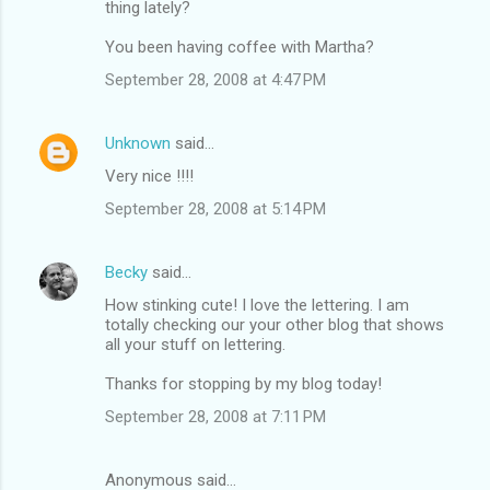
thing lately?
You been having coffee with Martha?
September 28, 2008 at 4:47 PM
Unknown
said…
Very nice !!!!
September 28, 2008 at 5:14 PM
Becky
said…
How stinking cute! I love the lettering. I am
totally checking our your other blog that shows
all your stuff on lettering.
Thanks for stopping by my blog today!
September 28, 2008 at 7:11 PM
Anonymous said…