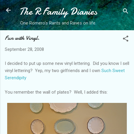
The R Family Diaries
Skip to main content
One Romero's Rants and Raves on life.
Fun with Vinyl.
September 28, 2008
I decided to put up some new vinyl lettering. Did you know I sell
vinyl lettering? Yep, my two girlfriends and I own
Such Sweet
Serendipity
You remember the wall of plates? Well, I added this: