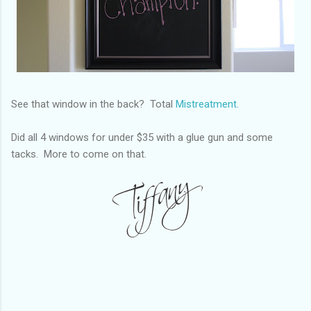
See that window in the back? Total
Mistreatment.
Did all 4 windows for under $35 with a glue gun and some
tacks. More to come on that.