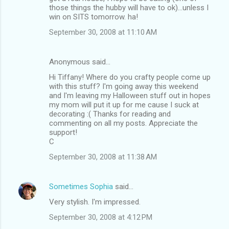
those things the hubby will have to ok)...unless I
win on SITS tomorrow. ha!
September 30, 2008 at 11:10 AM
Anonymous said…
Hi Tiffany! Where do you crafty people come up
with this stuff? I'm going away this weekend
and I'm leaving my Halloween stuff out in hopes
my mom will put it up for me cause I suck at
decorating :( Thanks for reading and
commenting on all my posts. Appreciate the
support!
C
September 30, 2008 at 11:38 AM
Sometimes Sophia
said…
Very stylish. I'm impressed.
September 30, 2008 at 4:12 PM