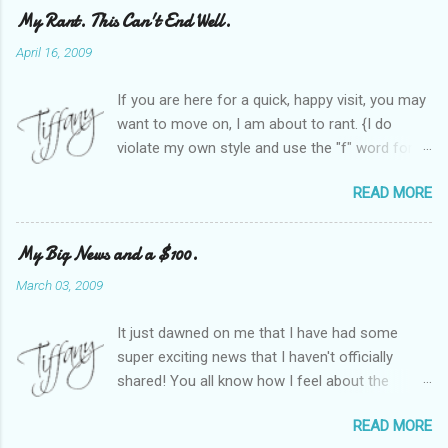
My Rant. This Can't End Well.
April 16, 2009
If you are here for a quick, happy visit, you may
want to move on, I am about to rant. {I do
violate my own style and use the "f" word for
referring to itself. You'll understand why.} When
READ MORE
Heather and I started SITS last year, we thought
it would be great to have a place where any
women blogger could get featured, find blogs,
My Big News and a $100.
and participate in a positive, welcoming space.
March 03, 2009
Over time, we have grown at a steady rate, and
have received WONDERFUL feedback from our
It just dawned on me that I have had some
SITStas. Thank you. Recently, I have become
super exciting news that I haven't officially
active on Twitter, and introduced to a larger
shared! You all know how I feel about the
version of the blog world. I have been shocked
importance of optimism and resiliency in the
at the snobbery and exclusion that goes on.
READ MORE
successes I've had in my life and how
SITS has kept me very safe and sheltered from