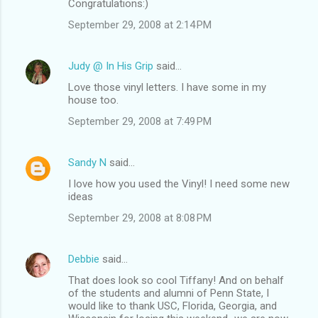
Congratulations:)
September 29, 2008 at 2:14 PM
Judy @ In His Grip
said…
Love those vinyl letters. I have some in my
house too.
September 29, 2008 at 7:49 PM
Sandy N
said…
I love how you used the Vinyl! I need some new
ideas
September 29, 2008 at 8:08 PM
Debbie
said…
That does look so cool Tiffany! And on behalf
of the students and alumni of Penn State, I
would like to thank USC, Florida, Georgia, and