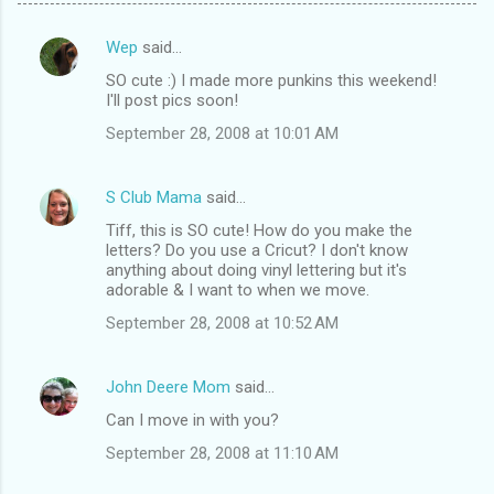
Wep
said…
C
SO cute :) I made more punkins this weekend!
o
I'll post pics soon!
m
September 28, 2008 at 10:01 AM
m
e
S Club Mama
said…
n
Tiff, this is SO cute! How do you make the
t
letters? Do you use a Cricut? I don't know
anything about doing vinyl lettering but it's
s
adorable & I want to when we move.
September 28, 2008 at 10:52 AM
John Deere Mom
said…
Can I move in with you?
September 28, 2008 at 11:10 AM