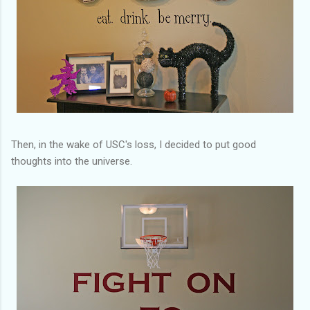
Then, in the wake of USC's loss, I decided to put good
thoughts into the universe.