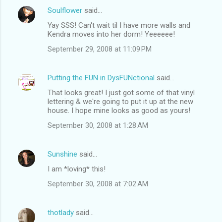
Soulflower
said…
Yay SSS! Can't wait til I have more walls and
Kendra moves into her dorm! Yeeeeee!
September 29, 2008 at 11:09 PM
Putting the FUN in DysFUNctional
said…
That looks great! I just got some of that vinyl
lettering & we're going to put it up at the new
house. I hope mine looks as good as yours!
September 30, 2008 at 1:28 AM
Sunshine
said…
I am *loving* this!
September 30, 2008 at 7:02 AM
thotlady
said…