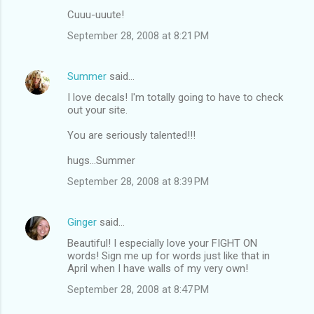
Cuuu-uuute!
September 28, 2008 at 8:21 PM
Summer
said…
I love decals! I'm totally going to have to check
out your site.
You are seriously talented!!!
hugs...Summer
September 28, 2008 at 8:39 PM
Ginger
said…
Beautiful! I especially love your FIGHT ON
words! Sign me up for words just like that in
April when I have walls of my very own!
September 28, 2008 at 8:47 PM