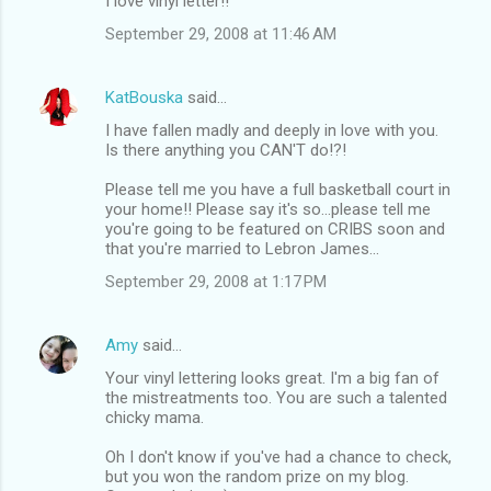
I love vinyl letter!!
September 29, 2008 at 11:46 AM
KatBouska
said…
I have fallen madly and deeply in love with you.
Is there anything you CAN'T do!?!
Please tell me you have a full basketball court in
your home!! Please say it's so...please tell me
you're going to be featured on CRIBS soon and
that you're married to Lebron James...
September 29, 2008 at 1:17 PM
Amy
said…
Your vinyl lettering looks great. I'm a big fan of
the mistreatments too. You are such a talented
chicky mama.
Oh I don't know if you've had a chance to check,
but you won the random prize on my blog.