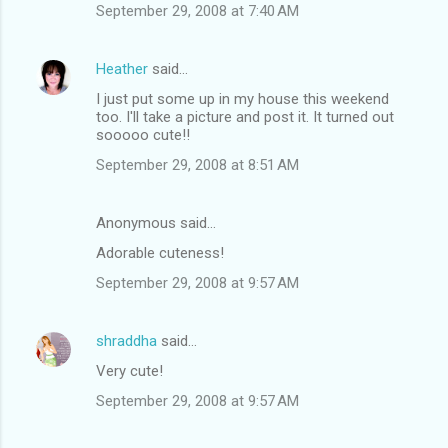
September 29, 2008 at 7:40 AM
Heather
said…
I just put some up in my house this weekend
too. I'll take a picture and post it. It turned out
sooooo cute!!
September 29, 2008 at 8:51 AM
Anonymous said…
Adorable cuteness!
September 29, 2008 at 9:57 AM
shraddha
said…
Very cute!
September 29, 2008 at 9:57 AM