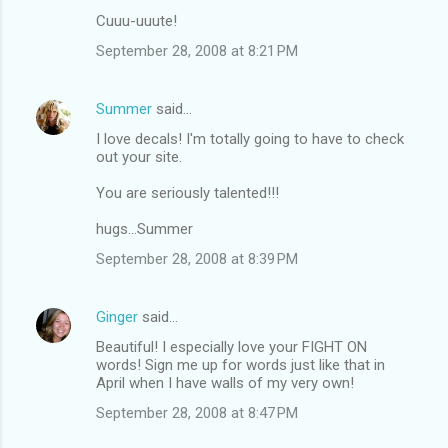
Cuuu-uuute!
September 28, 2008 at 8:21 PM
Summer
said…
I love decals! I'm totally going to have to check
out your site.
You are seriously talented!!!
hugs...Summer
September 28, 2008 at 8:39 PM
Ginger
said…
Beautiful! I especially love your FIGHT ON
words! Sign me up for words just like that in
April when I have walls of my very own!
September 28, 2008 at 8:47 PM