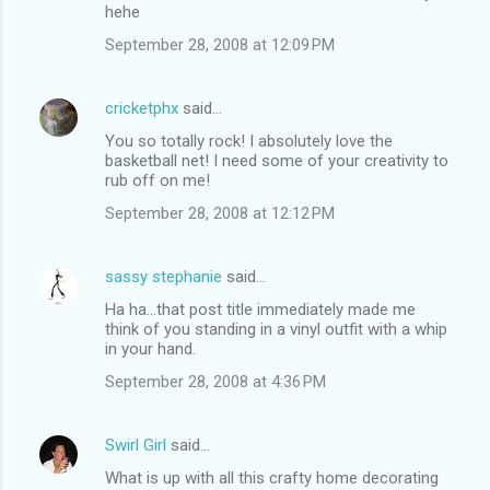
hehe
September 28, 2008 at 12:09 PM
cricketphx
said…
You so totally rock! I absolutely love the
basketball net! I need some of your creativity to
rub off on me!
September 28, 2008 at 12:12 PM
sassy stephanie
said…
Ha ha...that post title immediately made me
think of you standing in a vinyl outfit with a whip
in your hand.
September 28, 2008 at 4:36 PM
Swirl Girl
said…
What is up with all this crafty home decorating