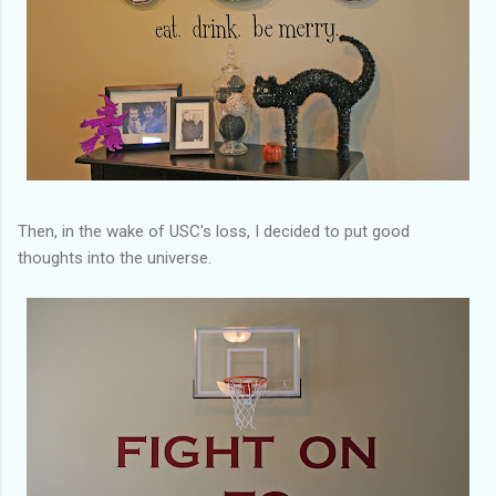
Then, in the wake of USC's loss, I decided to put good
thoughts into the universe.