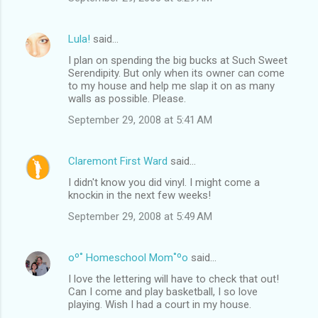
Lula!
said…
I plan on spending the big bucks at Such Sweet
Serendipity. But only when its owner can come
to my house and help me slap it on as many
walls as possible. Please.
September 29, 2008 at 5:41 AM
Claremont First Ward
said…
I didn't know you did vinyl. I might come a
knockin in the next few weeks!
September 29, 2008 at 5:49 AM
oº˚ Homeschool Mom˚ºo
said…
I love the lettering will have to check that out!
Can I come and play basketball, I so love
playing. Wish I had a court in my house.