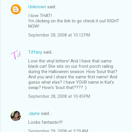
Unknown
said…
I love THAT!
I'm clicking on the link to go check it out RIGHT
NOW!
September 28, 2008 at 10:12 PM
Tiffany
said…
Love the vinyl letters! And I have that same
black cat! She sits on our front porch railing
during the Halloween season. How 'bout that?
And you and I share the same first name! And
guess what else? I have YOUR name in Kat's
swap? How's 'bout that???? :)
September 28, 2008 at 10:45 PM
Jayne
said…
Looks fantastic!!!
September 29, 2008 at 5:29 AM