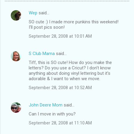
Wep
said…
C
SO cute :) I made more punkins this weekend!
o
I'll post pics soon!
m
September 28, 2008 at 10:01 AM
m
e
S Club Mama
said…
n
Tiff, this is SO cute! How do you make the
t
letters? Do you use a Cricut? I don't know
anything about doing vinyl lettering but it's
s
adorable & I want to when we move.
September 28, 2008 at 10:52 AM
John Deere Mom
said…
Can I move in with you?
September 28, 2008 at 11:10 AM