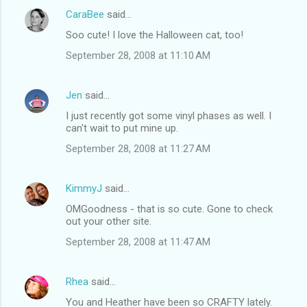
CaraBee
said…
Soo cute! I love the Halloween cat, too!
September 28, 2008 at 11:10 AM
Jen
said…
I just recently got some vinyl phases as well. I
can't wait to put mine up.
September 28, 2008 at 11:27 AM
KimmyJ
said…
OMGoodness - that is so cute. Gone to check
out your other site.
September 28, 2008 at 11:47 AM
Rhea
said…
You and Heather have been so CRAFTY lately.