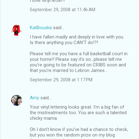
I love vinyl letter!!
September 29, 2008 at 11:46 AM
KatBouska
said…
I have fallen madly and deeply in love with you.
Is there anything you CAN'T do!?!
Please tell me you have a full basketball court in
your home!! Please say it's so...please tell me
you're going to be featured on CRIBS soon and
that you're married to Lebron James...
September 29, 2008 at 1:17 PM
Amy
said…
Your vinyl lettering looks great. I'm a big fan of
the mistreatments too. You are such a talented
chicky mama.
Oh I don't know if you've had a chance to check,
but you won the random prize on my blog.