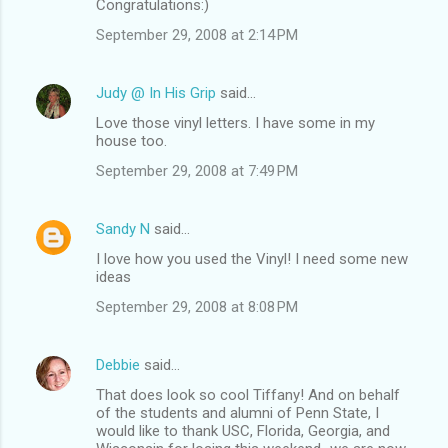
Congratulations:)
September 29, 2008 at 2:14 PM
Judy @ In His Grip
said…
Love those vinyl letters. I have some in my
house too.
September 29, 2008 at 7:49 PM
Sandy N
said…
I love how you used the Vinyl! I need some new
ideas
September 29, 2008 at 8:08 PM
Debbie
said…
That does look so cool Tiffany! And on behalf
of the students and alumni of Penn State, I
would like to thank USC, Florida, Georgia, and