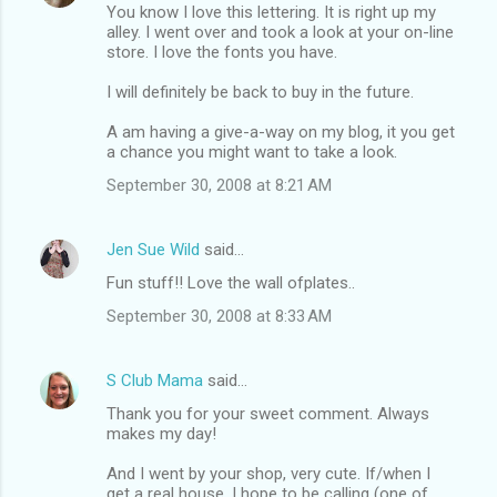
You know I love this lettering. It is right up my
alley. I went over and took a look at your on-line
store. I love the fonts you have.
I will definitely be back to buy in the future.
A am having a give-a-way on my blog, it you get
a chance you might want to take a look.
September 30, 2008 at 8:21 AM
Jen Sue Wild
said…
Fun stuff!! Love the wall ofplates..
September 30, 2008 at 8:33 AM
S Club Mama
said…
Thank you for your sweet comment. Always
makes my day!
And I went by your shop, very cute. If/when I
get a real house, I hope to be calling (one of