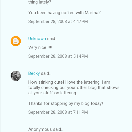
thing lately?
You been having coffee with Martha?
September 28, 2008 at 4:47 PM
Unknown
said…
Very nice !!!!
September 28, 2008 at 5:14 PM
Becky
said…
How stinking cute! I love the lettering. I am
totally checking our your other blog that shows
all your stuff on lettering.
Thanks for stopping by my blog today!
September 28, 2008 at 7:11 PM
Anonymous said…