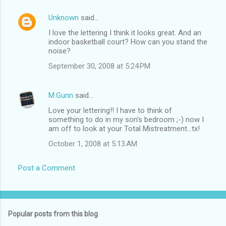
Unknown
said…
I love the lettering I think it looks great. And an
indoor basketball court? How can you stand the
noise?
September 30, 2008 at 5:24 PM
M.Gunn
said…
Love your lettering!! I have to think of
something to do in my son's bedroom ;-) now I
am off to look at your Total Mistreatment...tx!
October 1, 2008 at 5:13 AM
Post a Comment
Popular posts from this blog