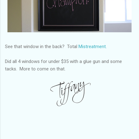
See that window in the back? Total
Mistreatment.
Did all 4 windows for under $35 with a glue gun and some
tacks. More to come on that.