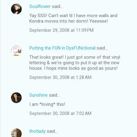
Soulflower
said…
Yay SSS! Can't wait til I have more walls and
Kendra moves into her dorm! Yeeeeee!
September 29, 2008 at 11:09 PM
Putting the FUN in DysFUNctional
said…
That looks great! I just got some of that vinyl
lettering & we're going to put it up at the new
house. I hope mine looks as good as yours!
September 30, 2008 at 1:28 AM
Sunshine
said…
I am *loving* this!
September 30, 2008 at 7:02 AM
thotlady
said…