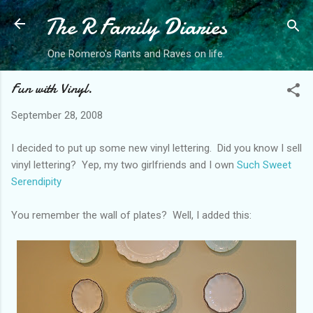
The R Family Diaries
Skip to main content
One Romero's Rants and Raves on life.
Fun with Vinyl.
September 28, 2008
I decided to put up some new vinyl lettering. Did you know I sell
vinyl lettering? Yep, my two girlfriends and I own
Such Sweet
Serendipity
You remember the wall of plates? Well, I added this: