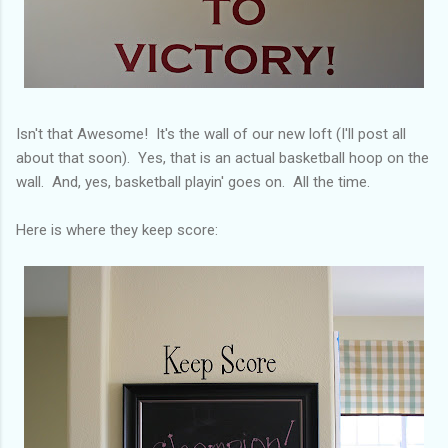
Isn't that Awesome! It's the wall of our new loft (I'll post all
about that soon). Yes, that is an actual basketball hoop on the
wall. And, yes, basketball playin' goes on. All the time.
Here is where they keep score: