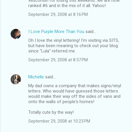
Wisconsin for losing this weekend...we are now
ranked #6 and in the mix of it all. Yahoo!
September 29, 2008 at 8:16 PM
I Love Purple More Than You
said…
Oh I love the vinyl lettering! I'm visiting via SITS,
but have been meaning to check out your blog
since "Lula" referred me.
September 29, 2008 at 8:57 PM
Michelle
said…
My dad owns a company that makes signs/vinyl
letters. Who would have guessed those letters
would make their way off the sides of vans and
onto the walls of people's homes!
Totally cute by the way!
September 29, 2008 at 10:23 PM