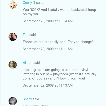
Cecily R
said…
You ROCK! And I totally want a basketball hoop
on my wall.
September 29, 2008 at 10:14 AM
Teri
said…
Those letters are really cool. Easy to change?
September 29, 2008 at 11:11 AM
Alison
said…
Looks great! I am going to use some vinyl
lettering in our new playroom (when it's actually
done, of course) and I'll buy it from you!
September 29, 2008 at 11:13 AM
Sherri
said…