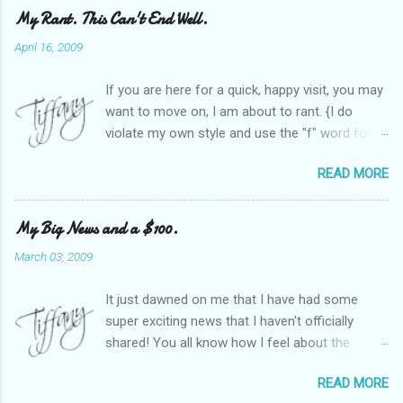
My Rant. This Can't End Well.
April 16, 2009
If you are here for a quick, happy visit, you may
want to move on, I am about to rant. {I do
violate my own style and use the "f" word for
referring to itself. You'll understand why.} When
READ MORE
Heather and I started SITS last year, we thought
it would be great to have a place where any
women blogger could get featured, find blogs,
My Big News and a $100.
and participate in a positive, welcoming space.
March 03, 2009
Over time, we have grown at a steady rate, and
have received WONDERFUL feedback from our
It just dawned on me that I have had some
SITStas. Thank you. Recently, I have become
super exciting news that I haven't officially
active on Twitter, and introduced to a larger
shared! You all know how I feel about the
version of the blog world. I have been shocked
importance of optimism and resiliency in the
at the snobbery and exclusion that goes on.
READ MORE
successes I've had in my life and how
SITS has kept me very safe and sheltered from