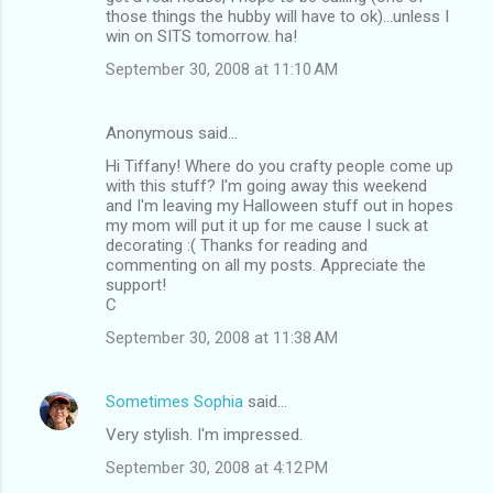
those things the hubby will have to ok)...unless I
win on SITS tomorrow. ha!
September 30, 2008 at 11:10 AM
Anonymous said…
Hi Tiffany! Where do you crafty people come up
with this stuff? I'm going away this weekend
and I'm leaving my Halloween stuff out in hopes
my mom will put it up for me cause I suck at
decorating :( Thanks for reading and
commenting on all my posts. Appreciate the
support!
C
September 30, 2008 at 11:38 AM
Sometimes Sophia
said…
Very stylish. I'm impressed.
September 30, 2008 at 4:12 PM