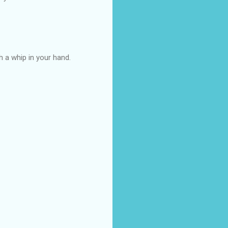
th a whip in your hand.