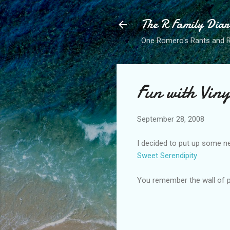
The R Family Diar
One Romero's Rants and Ra
Fun with Viny
September 28, 2008
I decided to put up some new
Sweet Serendipity
You remember the wall of pl