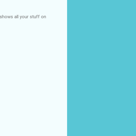
t shows all your stuff on