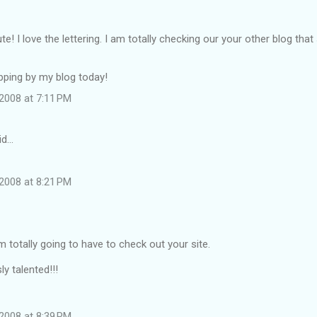
te! I love the lettering. I am totally checking our your other blog tha
pping by my blog today!
2008 at 7:11 PM
id…
2008 at 8:21 PM
'm totally going to have to check out your site.
y talented!!!
2008 at 8:39 PM