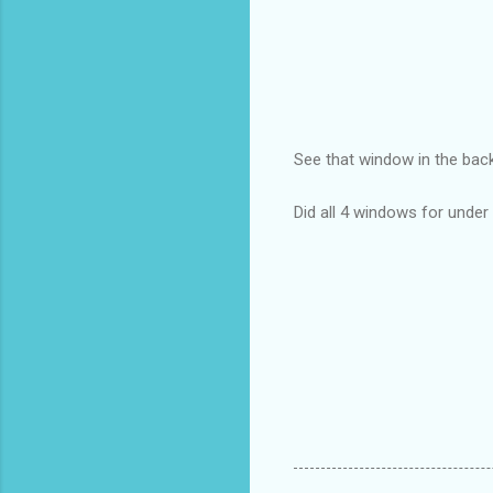
See that window in the ba
Did all 4 windows for unde