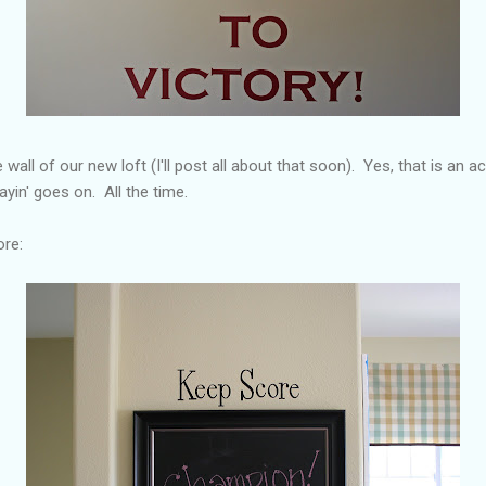
 wall of our new loft (I'll post all about that soon). Yes, that is an 
ayin' goes on. All the time.
ore: