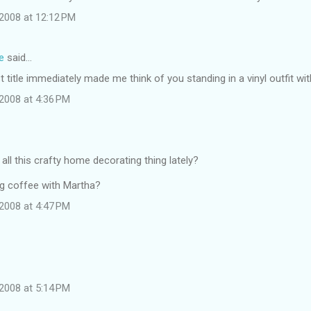
2008 at 12:12 PM
e
said…
t title immediately made me think of you standing in a vinyl outfit wi
2008 at 4:36 PM
 all this crafty home decorating thing lately?
g coffee with Martha?
2008 at 4:47 PM
2008 at 5:14 PM