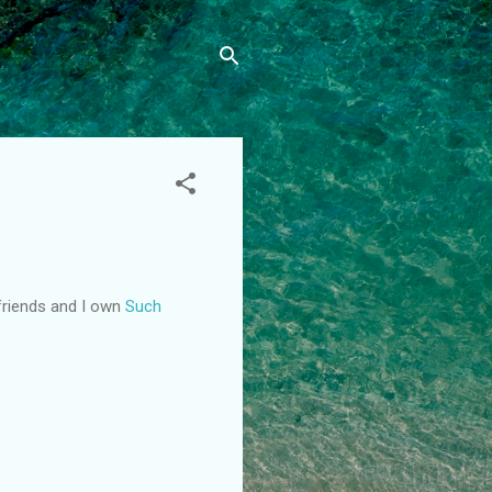
lfriends and I own
Such