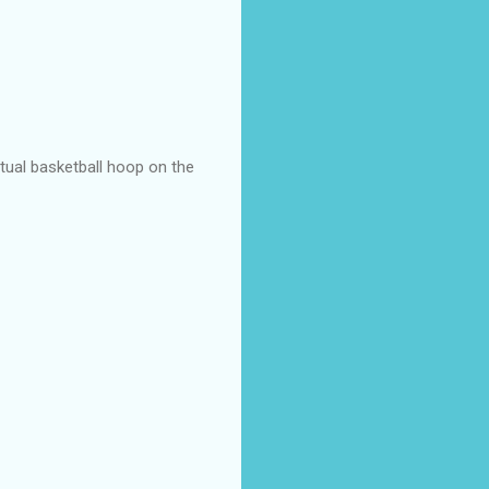
actual basketball hoop on the