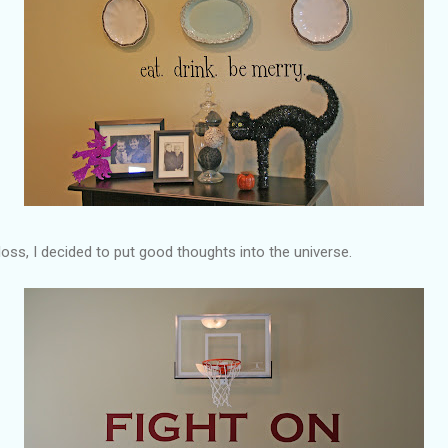
loss, I decided to put good thoughts into the universe.