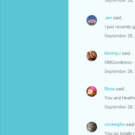
September 28, 
Jen
said…
I just recently 
September 28, 
KimmyJ
said…
OMGoodness - t
September 28, 
Rhea
said…
You and Heathe
September 28, 
cricketphx
said
You so totally 