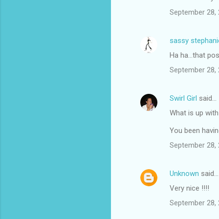
September 28, 
sassy stephani
Ha ha...that pos
September 28, 
Swirl Girl
said…
What is up with
You been havin
September 28, 
Unknown
said…
Very nice !!!!
September 28, 