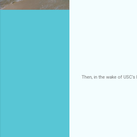
Then, in the wake of USC's 