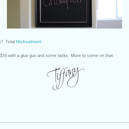
ck? Total
Mistreatment.
r $35 with a glue gun and some tacks. More to come on that.