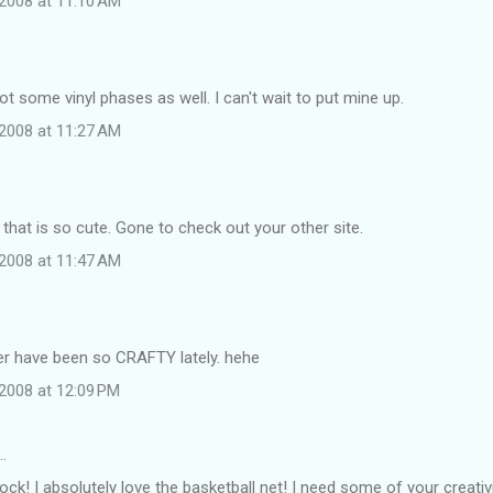
2008 at 11:10 AM
got some vinyl phases as well. I can't wait to put mine up.
2008 at 11:27 AM
hat is so cute. Gone to check out your other site.
2008 at 11:47 AM
r have been so CRAFTY lately. hehe
2008 at 12:09 PM
…
rock! I absolutely love the basketball net! I need some of your creativ