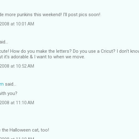
de more punkins this weekend! I'll post pics soon!
2008 at 10:01 AM
aid…
O cute! How do you make the letters? Do you use a Cricut? I don't kn
 but it's adorable & I want to when we move.
2008 at 10:52 AM
om
said…
with you?
2008 at 11:10 AM
e the Halloween cat, too!