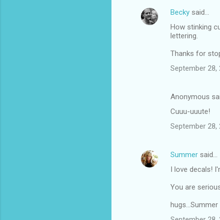
Becky
said…
How stinking cu
lettering.
Thanks for sto
September 28, 
Anonymous sa
Cuuu-uuute!
September 28, 
Summer
said…
I love decals! I
You are seriousl
hugs...Summer
September 28, 