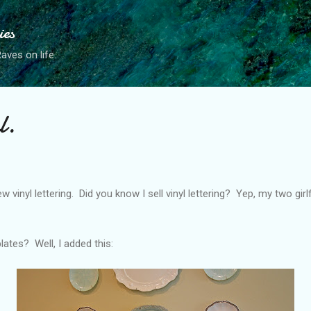
Skip to main content
ies
ves on life.
l.
 vinyl lettering. Did you know I sell vinyl lettering? Yep, my two gir
ates? Well, I added this: