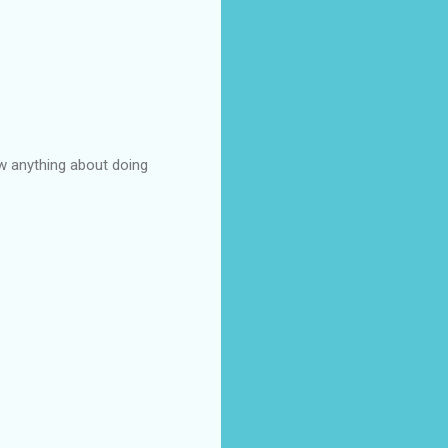
ow anything about doing