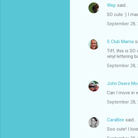
Wep
said…
C
SO cute :) I ma
o
September 28, 
m
m
S Club Mama
s
e
Tiff, this is S
n
vinyl lettering
t
September 28, 
s
John Deere M
Can I move in 
September 28, 
CaraBee
said…
Soo cute! I lov