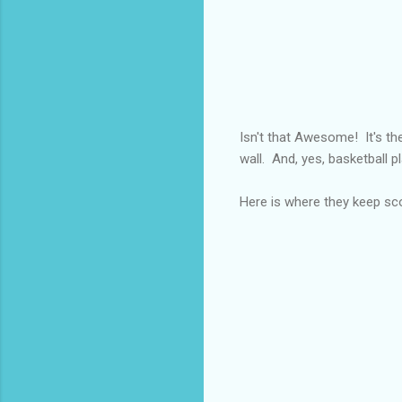
Isn't that Awesome! It's the
wall. And, yes, basketball pl
Here is where they keep sc