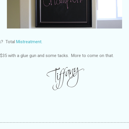
ck? Total
Mistreatment.
r $35 with a glue gun and some tacks. More to come on that.