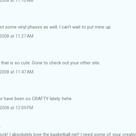
2008 at 11:10 AM
got some vinyl phases as well. I can't wait to put mine up.
2008 at 11:27 AM
hat is so cute. Gone to check out your other site.
2008 at 11:47 AM
r have been so CRAFTY lately. hehe
2008 at 12:09 PM
…
rock! I absolutely love the basketball net! I need some of your creativ