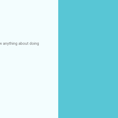
ow anything about doing