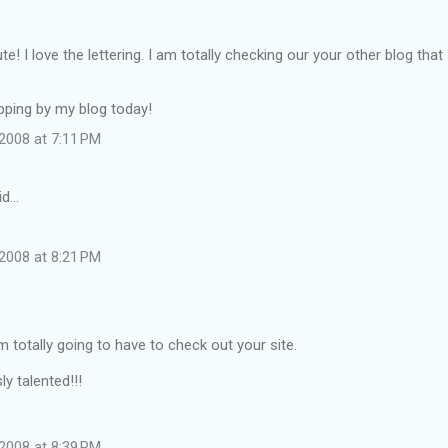
te! I love the lettering. I am totally checking our your other blog tha
pping by my blog today!
2008 at 7:11 PM
id…
2008 at 8:21 PM
'm totally going to have to check out your site.
y talented!!!
2008 at 8:39 PM