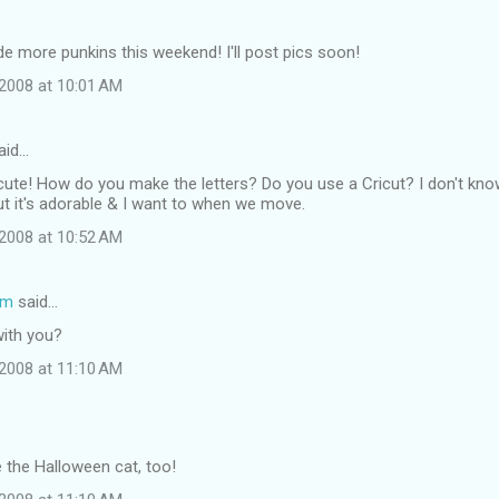
de more punkins this weekend! I'll post pics soon!
2008 at 10:01 AM
aid…
O cute! How do you make the letters? Do you use a Cricut? I don't kn
 but it's adorable & I want to when we move.
2008 at 10:52 AM
om
said…
with you?
2008 at 11:10 AM
e the Halloween cat, too!