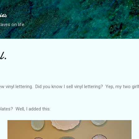
Skip to main content
ies
ves on life.
l.
 vinyl lettering. Did you know I sell vinyl lettering? Yep, my two gir
ates? Well, I added this: