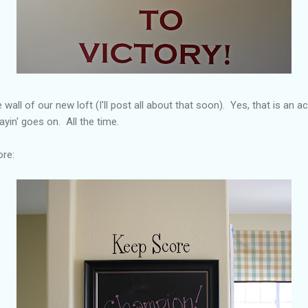
 wall of our new loft (I'll post all about that soon). Yes, that is an 
ayin' goes on. All the time.
ore: