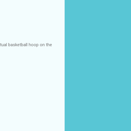
actual basketball hoop on the