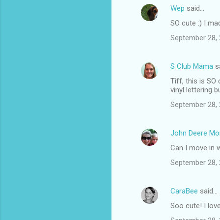
Wep
said…
C
SO cute :) I ma
o
September 28, 
m
m
S Club Mama
s
e
Tiff, this is S
n
vinyl lettering
t
September 28, 
s
John Deere M
Can I move in 
September 28, 
CaraBee
said…
Soo cute! I lov