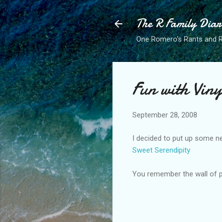
The R Family Diar
One Romero's Rants and Ra
Fun with Viny
September 28, 2008
I decided to put up some new
Sweet Serendipity
You remember the wall of pl