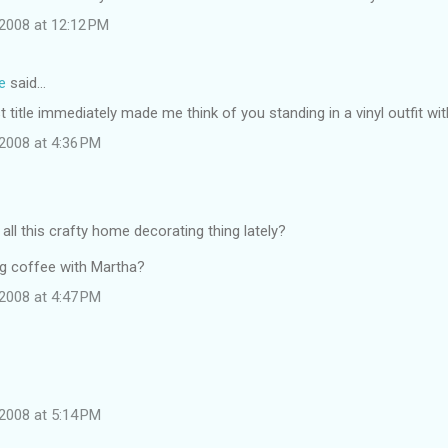
2008 at 12:12 PM
e
said…
t title immediately made me think of you standing in a vinyl outfit wi
2008 at 4:36 PM
 all this crafty home decorating thing lately?
g coffee with Martha?
2008 at 4:47 PM
2008 at 5:14 PM