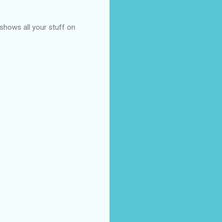
t shows all your stuff on