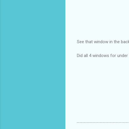
See that window in the ba
Did all 4 windows for unde