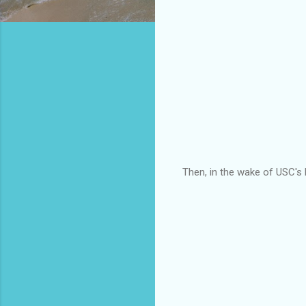
Then, in the wake of USC's 