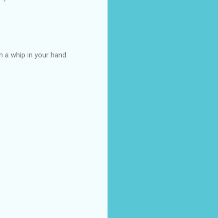
th a whip in your hand.