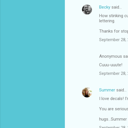
Becky
said…
How stinking cu
lettering.
Thanks for sto
September 28, 
Anonymous sa
Cuuu-uuute!
September 28, 
Summer
said…
I love decals! I
You are seriousl
hugs...Summer
September 28, 