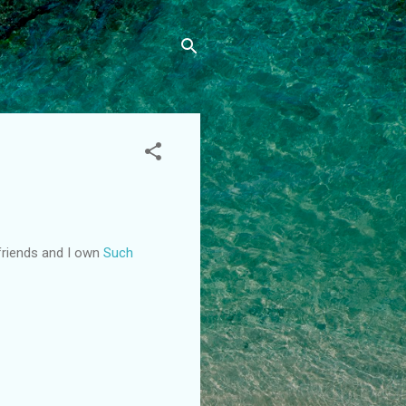
lfriends and I own
Such