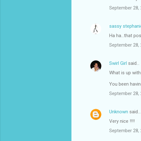
September 28, 
sassy stephani
Ha ha...that pos
September 28, 
Swirl Girl
said…
What is up with
You been havin
September 28, 
Unknown
said…
Very nice !!!!
September 28, 