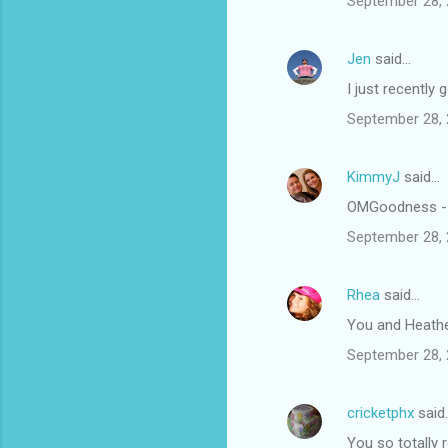
September 28, 
Jen
said…
I just recently 
September 28, 
KimmyJ
said…
OMGoodness - t
September 28, 
Rhea
said…
You and Heathe
September 28, 
cricketphx
said
You so totally 