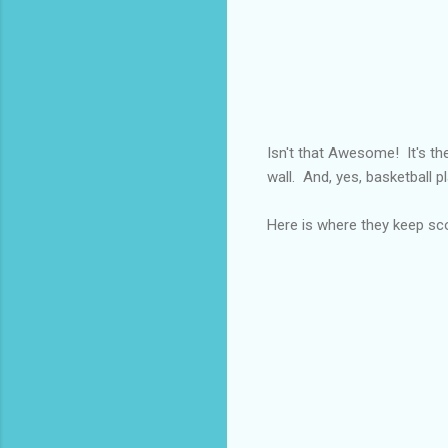
Isn't that Awesome! It's the
wall. And, yes, basketball pl
Here is where they keep sc