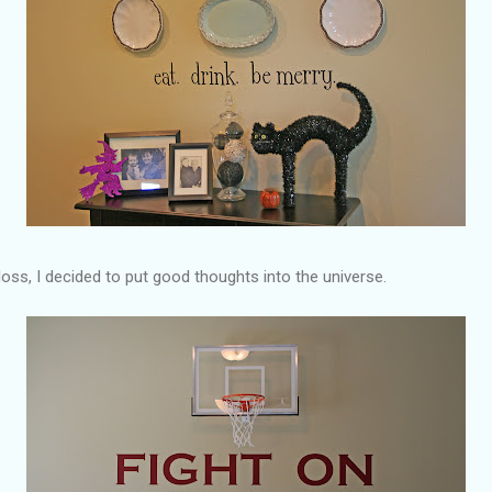
loss, I decided to put good thoughts into the universe.