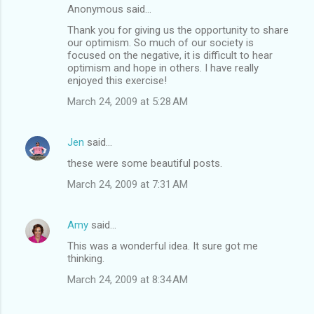
Anonymous said…
Thank you for giving us the opportunity to share
our optimism. So much of our society is
focused on the negative, it is difficult to hear
optimism and hope in others. I have really
enjoyed this exercise!
March 24, 2009 at 5:28 AM
Jen
said…
these were some beautiful posts.
March 24, 2009 at 7:31 AM
Amy
said…
This was a wonderful idea. It sure got me
thinking.
March 24, 2009 at 8:34 AM