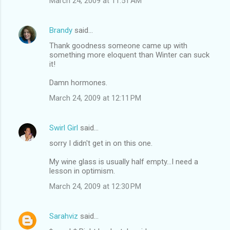
March 24, 2009 at 11:51 AM
Brandy
said…
Thank goodness someone came up with
something more eloquent than Winter can suck
it!
Damn hormones.
March 24, 2009 at 12:11 PM
Swirl Girl
said…
sorry I didn't get in on this one.
My wine glass is usually half empty...I need a
lesson in optimism.
March 24, 2009 at 12:30 PM
Sarahviz
said…