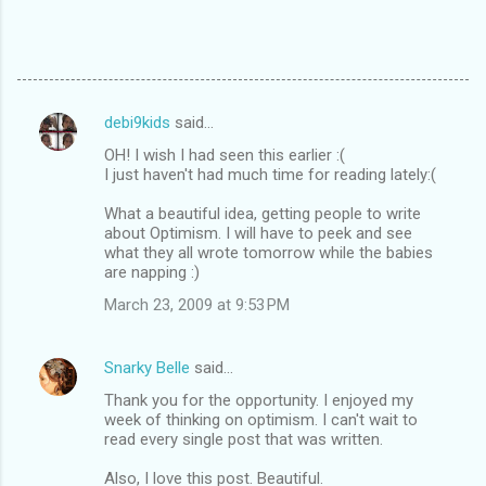
debi9kids
said…
C
OH! I wish I had seen this earlier :(
o
I just haven't had much time for reading lately:(
m
What a beautiful idea, getting people to write
m
about Optimism. I will have to peek and see
what they all wrote tomorrow while the babies
e
are napping :)
n
March 23, 2009 at 9:53 PM
t
s
Snarky Belle
said…
Thank you for the opportunity. I enjoyed my
week of thinking on optimism. I can't wait to
read every single post that was written.
Also, I love this post. Beautiful.