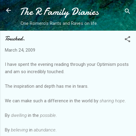
The R Family Diaries
Skip to main content
One Romero's Rants and Raves on life.
Touched.
March 24, 2009
I have spent the evening reading through your Optimism posts
and am so incredibly touched.
The inspiration and depth has me in tears.
We can make such a difference in the world by
sharing hope
.
By
dwelling
in the
possible
.
By
believing
in
abundance
.