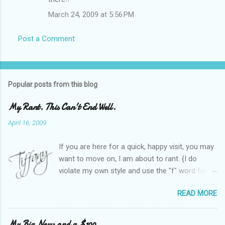
March 24, 2009 at 5:56 PM
Post a Comment
Popular posts from this blog
My Rant. This Can't End Well.
April 16, 2009
If you are here for a quick, happy visit, you may
want to move on, I am about to rant. {I do
violate my own style and use the "f" word for
referring to itself. You'll understand why.} When
READ MORE
Heather and I started SITS last year, we thought
it would be great to have a place where any
women blogger could get featured, find blogs,
My Big News and a $100.