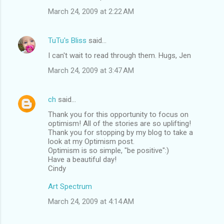
March 24, 2009 at 2:22 AM
TuTu's Bliss
said…
I can't wait to read through them. Hugs, Jen
March 24, 2009 at 3:47 AM
ch
said…
Thank you for this opportunity to focus on
optimism! All of the stories are so uplifting!
Thank you for stopping by my blog to take a
look at my Optimism post.
Optimism is so simple, "be positive":)
Have a beautiful day!
Cindy
Art Spectrum
March 24, 2009 at 4:14 AM