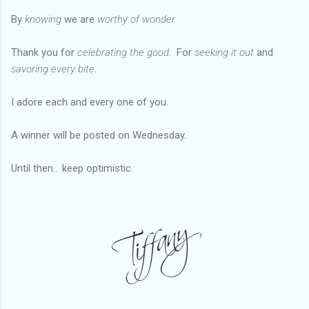
By
knowing
we are
worthy of
wonder
.
Thank you for
celebrating the good
. For
seeking it out
and
savoring every bite
.
I adore each and every one of you.
A winner will be posted on Wednesday.
Until then... keep optimistic.