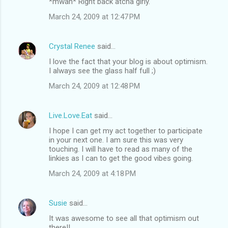
*mwah* Right back atcha girly.
March 24, 2009 at 12:47 PM
Crystal Renee
said…
I love the fact that your blog is about optimism.
I always see the glass half full ;)
March 24, 2009 at 12:48 PM
Live.Love.Eat
said…
I hope I can get my act together to participate
in your next one. I am sure this was very
touching. I will have to read as many of the
linkies as I can to get the good vibes going.
March 24, 2009 at 4:18 PM
Susie
said…
It was awesome to see all that optimism out
there!!