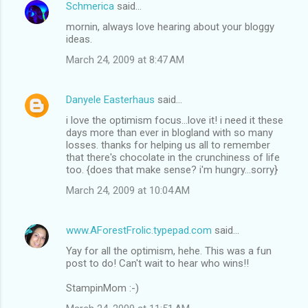
Schmerica
said…
mornin, always love hearing about your bloggy
ideas.
March 24, 2009 at 8:47 AM
Danyele Easterhaus
said…
i love the optimism focus...love it! i need it these
days more than ever in blogland with so many
losses. thanks for helping us all to remember
that there's chocolate in the crunchiness of life
too. {does that make sense? i'm hungry...sorry}
March 24, 2009 at 10:04 AM
www.AForestFrolic.typepad.com
said…
Yay for all the optimism, hehe. This was a fun
post to do! Can't wait to hear who wins!!
StampinMom :-)