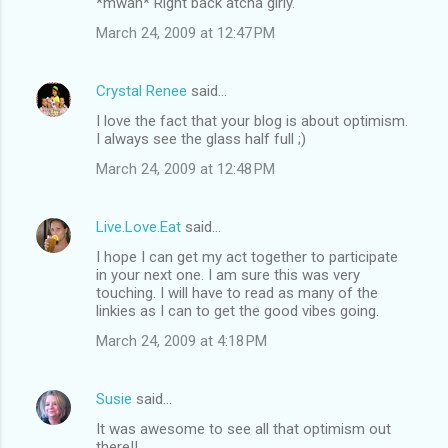
*mwah* Right back atcha girly.
March 24, 2009 at 12:47 PM
Crystal Renee
said…
I love the fact that your blog is about optimism.
I always see the glass half full ;)
March 24, 2009 at 12:48 PM
Live.Love.Eat
said…
I hope I can get my act together to participate
in your next one. I am sure this was very
touching. I will have to read as many of the
linkies as I can to get the good vibes going.
March 24, 2009 at 4:18 PM
Susie
said…
It was awesome to see all that optimism out
there!!