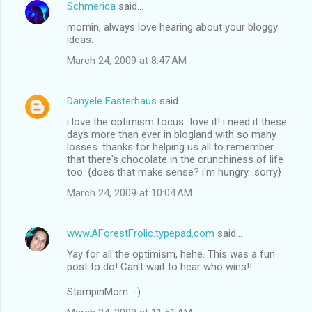
Schmerica
said…
mornin, always love hearing about your bloggy
ideas.
March 24, 2009 at 8:47 AM
Danyele Easterhaus
said…
i love the optimism focus...love it! i need it these
days more than ever in blogland with so many
losses. thanks for helping us all to remember
that there's chocolate in the crunchiness of life
too. {does that make sense? i'm hungry...sorry}
March 24, 2009 at 10:04 AM
www.AForestFrolic.typepad.com
said…
Yay for all the optimism, hehe. This was a fun
post to do! Can't wait to hear who wins!!
StampinMom :-)