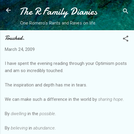
The R Family Diaries
Skip to main content
One Romero's Rants and Raves on life.
Touched.
March 24, 2009
I have spent the evening reading through your Optimism posts
and am so incredibly touched.
The inspiration and depth has me in tears.
We can make such a difference in the world by
sharing hope
.
By
dwelling
in the
possible
.
By
believing
in
abundance
.