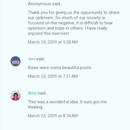
Anonymous said…
Thank you for giving us the opportunity to share
our optimism. So much of our society is
focused on the negative, it is difficult to hear
optimism and hope in others. I have really
enjoyed this exercise!
March 24, 2009 at 5:28 AM
Jen
said…
these were some beautiful posts.
March 24, 2009 at 7:31 AM
Amy
said…
This was a wonderful idea. It sure got me
thinking.
March 24, 2009 at 8:34 AM