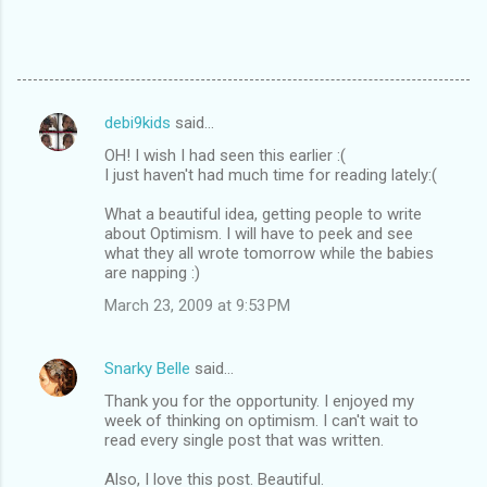
debi9kids
said…
C
OH! I wish I had seen this earlier :(
o
I just haven't had much time for reading lately:(
m
What a beautiful idea, getting people to write
m
about Optimism. I will have to peek and see
what they all wrote tomorrow while the babies
e
are napping :)
n
March 23, 2009 at 9:53 PM
t
s
Snarky Belle
said…
Thank you for the opportunity. I enjoyed my
week of thinking on optimism. I can't wait to
read every single post that was written.
Also, I love this post. Beautiful.