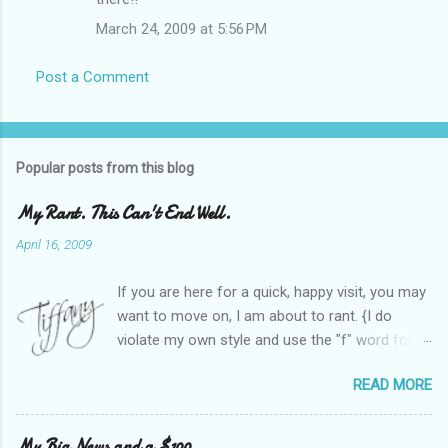
March 24, 2009 at 5:56 PM
Post a Comment
Popular posts from this blog
My Rant. This Can't End Well.
April 16, 2009
If you are here for a quick, happy visit, you may
want to move on, I am about to rant. {I do
violate my own style and use the "f" word for
referring to itself. You'll understand why.} When
READ MORE
Heather and I started SITS last year, we thought
it would be great to have a place where any
women blogger could get featured, find blogs,
My Big News and a $100.