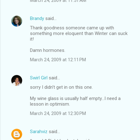
March 24, 2009 at 11:51 AM
Brandy
said…
Thank goodness someone came up with
something more eloquent than Winter can suck
it!
Damn hormones.
March 24, 2009 at 12:11 PM
Swirl Girl
said…
sorry I didn't get in on this one.
My wine glass is usually half empty...I need a
lesson in optimism.
March 24, 2009 at 12:30 PM
Sarahviz
said…