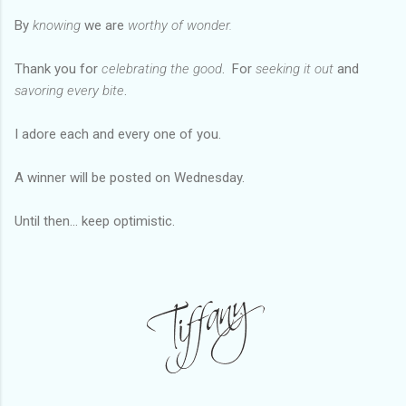
By
knowing
we are
worthy of
wonder
.
Thank you for
celebrating the good
. For
seeking it out
and
savoring every bite
.
I adore each and every one of you.
A winner will be posted on Wednesday.
Until then... keep optimistic.