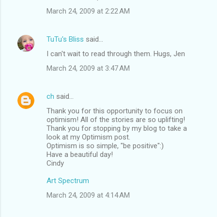
March 24, 2009 at 2:22 AM
TuTu's Bliss
said…
I can't wait to read through them. Hugs, Jen
March 24, 2009 at 3:47 AM
ch
said…
Thank you for this opportunity to focus on
optimism! All of the stories are so uplifting!
Thank you for stopping by my blog to take a
look at my Optimism post.
Optimism is so simple, "be positive":)
Have a beautiful day!
Cindy
Art Spectrum
March 24, 2009 at 4:14 AM