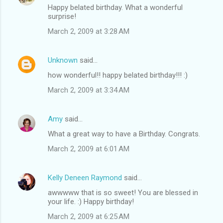
Happy belated birthday. What a wonderful
surprise!
March 2, 2009 at 3:28 AM
Unknown
said…
how wonderful!! happy belated birthday!!! :)
March 2, 2009 at 3:34 AM
Amy
said…
What a great way to have a Birthday. Congrats.
March 2, 2009 at 6:01 AM
Kelly Deneen Raymond
said…
awwwww that is so sweet! You are blessed in
your life. :) Happy birthday!
March 2, 2009 at 6:25 AM