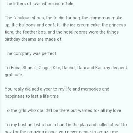
The letters of love where incredible.
The fabulous shoes, the to die for bag, the glamorous make
up, the balloons and confetti, the ice cream cake, the princess
tiara, the feather boa, and the hotel rooms were the things
birthday dreams are made of.
The company was perfect.
To Erica, Shanell, Ginger, Kim, Rachel, Dani and Kai- my deepest
gratitude.
You really did add a year to my life and memories and
happiness to last a life time.
To the girls who couldn't be there but wanted to- all my love.
To my husband who had a hand in the plan and called ahead to
pay for the amazing dinner, you never cease to amaze me.