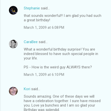
Stephanie
said…
C
that sounds wonderful!! I am glad you had such
o
a great birthday!
m
March 1, 2009 at 6:08 PM
m
e
CaraBee
said…
n
What a wonderful birthday surprise! You are
t
indeed blessed to have such special people in
your life.
s
PS - How is the weird guy ALWAYS there?
March 1, 2009 at 6:10 PM
Kori
said…
Sounds amazing. One of these days we will
have a celebration together. I sure have missed
you. Love ya bunches and I am so glad your
Birthday was splendid.