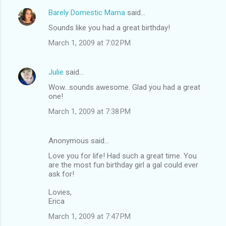
Barely Domestic Mama
said…
Sounds like you had a great birthday!
March 1, 2009 at 7:02 PM
Julie
said…
Wow...sounds awesome. Glad you had a great
one!
March 1, 2009 at 7:38 PM
Anonymous said…
Love you for life! Had such a great time. You
are the most fun birthday girl a gal could ever
ask for!
Lovies,
Erica
March 1, 2009 at 7:47 PM