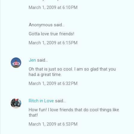
March 1, 2009 at 6:10 PM
Anonymous said…
Gotta love true friends!
March 1, 2009 at 6:15 PM
Jen
said…
Oh that is just so cool. I am so glad that you
had a great time.
March 1, 2009 at 6:32 PM
Ritch in Love
said…
How fun! I love friends that do cool things like
that!
March 1, 2009 at 6:53 PM