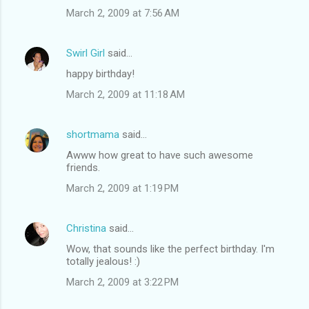
March 2, 2009 at 7:56 AM
Swirl Girl
said…
happy birthday!
March 2, 2009 at 11:18 AM
shortmama
said…
Awww how great to have such awesome
friends.
March 2, 2009 at 1:19 PM
Christina
said…
Wow, that sounds like the perfect birthday. I'm
totally jealous! :)
March 2, 2009 at 3:22 PM