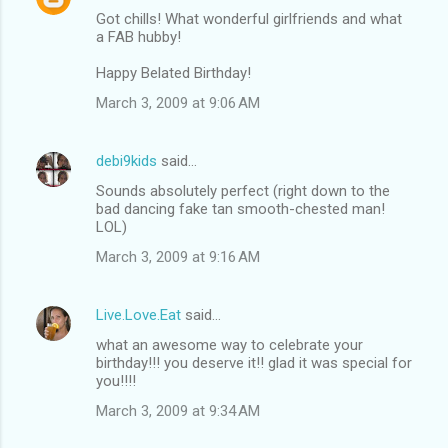
Got chills! What wonderful girlfriends and what
a FAB hubby!
Happy Belated Birthday!
March 3, 2009 at 9:06 AM
debi9kids
said…
Sounds absolutely perfect (right down to the
bad dancing fake tan smooth-chested man!
LOL)
March 3, 2009 at 9:16 AM
Live.Love.Eat
said…
what an awesome way to celebrate your
birthday!!! you deserve it!! glad it was special for
you!!!!
March 3, 2009 at 9:34 AM