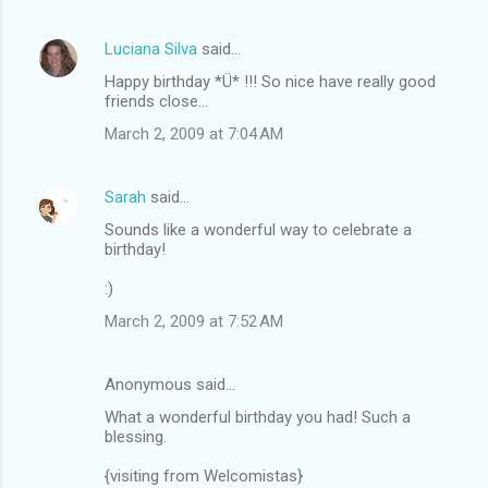
Luciana Silva
said…
Happy birthday *Ü* !!! So nice have really good
friends close...
March 2, 2009 at 7:04 AM
Sarah
said…
Sounds like a wonderful way to celebrate a
birthday!
:)
March 2, 2009 at 7:52 AM
Anonymous said…
What a wonderful birthday you had! Such a
blessing.
{visiting from Welcomistas}