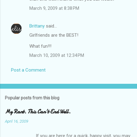
March 9, 2009 at 8:38 PM
Brittany
said…
Girlfriends are the BEST!
What fun!!!
March 10, 2009 at 12:34 PM
Post a Comment
Popular posts from this blog
My Rant. This Can't End Well.
April 16, 2009
If you are here for a quick, happy visit, you may