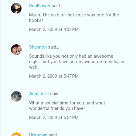
Soulflower
said…
Muah. The size of that smile was one for the
books!
March 2, 2009 at 4:02 PM
Shannon
said…
Sounds like you not only had an awesome
night... but you have some awesome friends, as
well.
March 2, 2009 at 5:47 PM
Aunt Julie
said…
What a special time for you...and what
wonderful friends you have!
March 2, 2009 at 5:54 PM
Unknown
said…