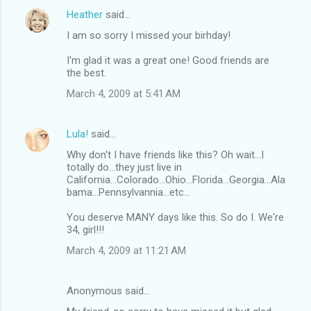
Heather
said…
I am so sorry I missed your birhday!
I'm glad it was a great one! Good friends are
the best.
March 4, 2009 at 5:41 AM
Lula!
said…
Why don't I have friends like this? Oh wait...I
totally do...they just live in
California...Colorado...Ohio...Florida...Georgia...Ala
bama...Pennsylvannia...etc...
You deserve MANY days like this. So do I. We're
34, girl!!!
March 4, 2009 at 11:21 AM
Anonymous said…