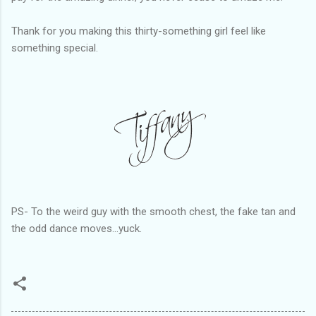
Thank for you making this thirty-something girl feel like
something special.
PS- To the weird guy with the smooth chest, the fake tan and
the odd dance moves...yuck.