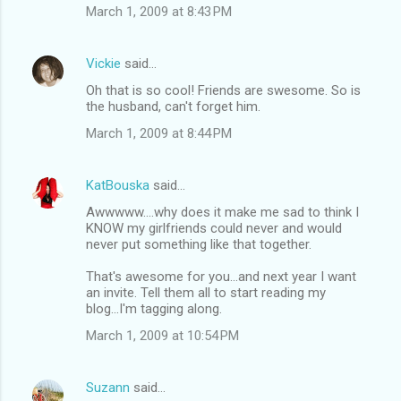
March 1, 2009 at 8:43 PM
Vickie
said…
Oh that is so cool! Friends are swesome. So is
the husband, can't forget him.
March 1, 2009 at 8:44 PM
KatBouska
said…
Awwwww....why does it make me sad to think I
KNOW my girlfriends could never and would
never put something like that together.
That's awesome for you...and next year I want
an invite. Tell them all to start reading my
blog...I'm tagging along.
March 1, 2009 at 10:54 PM
Suzann
said…