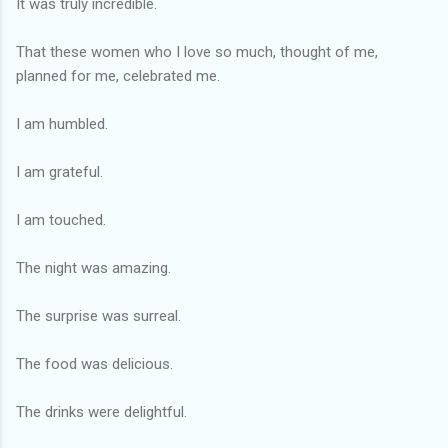
It was truly incredible.
That these women who I love so much, thought of me,
planned for me, celebrated me.
I am humbled.
I am grateful.
I am touched.
The night was amazing.
The surprise was surreal.
The food was delicious.
The drinks were delightful.