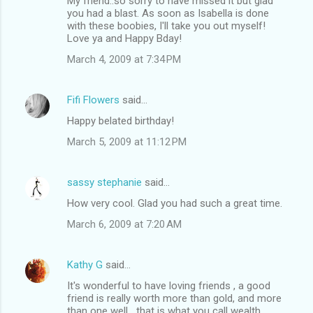
My friend..so sorry to have missed it but glad
you had a blast. As soon as Isabella is done
with these boobies, I'll take you out myself!
Love ya and Happy Bday!
March 4, 2009 at 7:34 PM
Fifi Flowers
said…
Happy belated birthday!
March 5, 2009 at 11:12 PM
sassy stephanie
said…
How very cool. Glad you had such a great time.
March 6, 2009 at 7:20 AM
Kathy G
said…
It's wonderful to have loving friends , a good
friend is really worth more than gold, and more
than one well....that is what you call wealth