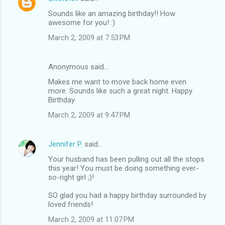
Sounds like an amazing birthday!! How
awesome for you! :)
March 2, 2009 at 7:53 PM
Anonymous said…
Makes me want to move back home even
more. Sounds like such a great night. Happy
Birthday
March 2, 2009 at 9:47 PM
Jennifer P.
said…
Your husband has been pulling out all the stops
this year! You must be doing something ever-
so-right girl ;)!
SO glad you had a happy birthday surrounded by
loved friends!
March 2, 2009 at 11:07 PM