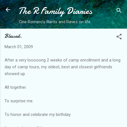
The R Family Diaries
Skip to main content
One Romero's Rants and Raves on life.
Blessed.
March 01, 2009
After a very looooong 2 weeks of camp enrollment and a long
day of camp tours, my oldest, best and closest girlfriends
showed up.
All together.
To surprise me.
To honor and celebrate my birthday.