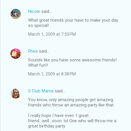
Nicole
said…
What great friends your have to make your day
so special!
March 1, 2009 at 7:53 PM
Rhea
said…
Sounds like you have some awesome friends!
What fun!!
March 1, 2009 at 8:38 PM
S Club Mama
said…
You know, only amazing people get amazing
friends who throw an amazing party like that.
I really hope I have even 1 great
friend...well...soon. lol One who will throw me a
great birthday party.