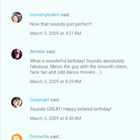
mommytoalot
said…
Now that sounds just perfect!
March 3, 2009 at 4:21 AM
Annelie
said…
What a wonderful birthday! Sounds absolutely
fabulous. Minus the guy with the smooth chest,
face tan and odd dance movies... :)
March 3, 2009 at 8:29 AM
Gaspegirl
said…
Sounds GREAT! Happy belated birthday!
March 3, 2009 at 8:43 AM
Donnetta
said…