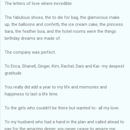
The letters of love where incredible.
The fabulous shoes, the to die for bag, the glamorous make
up, the balloons and confetti, the ice cream cake, the princess
tiara, the feather boa, and the hotel rooms were the things
birthday dreams are made of.
The company was perfect.
To Erica, Shanell, Ginger, Kim, Rachel, Dani and Kai- my deepest
gratitude.
You really did add a year to my life and memories and
happiness to last a life time.
To the girls who couldn't be there but wanted to- all my love.
To my husband who had a hand in the plan and called ahead to
pay for the amazing dinner, you never cease to amaze me.