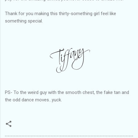
Thank for you making this thirty-something girl feel like
something special.
PS- To the weird guy with the smooth chest, the fake tan and
the odd dance moves...yuck.