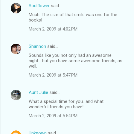
Soulflower
said…
Muah. The size of that smile was one for the
books!
March 2, 2009 at 4:02 PM
Shannon
said…
Sounds like you not only had an awesome
night... but you have some awesome friends, as
well.
March 2, 2009 at 5:47 PM
Aunt Julie
said…
What a special time for you...and what
wonderful friends you have!
March 2, 2009 at 5:54 PM
Unknown
said…