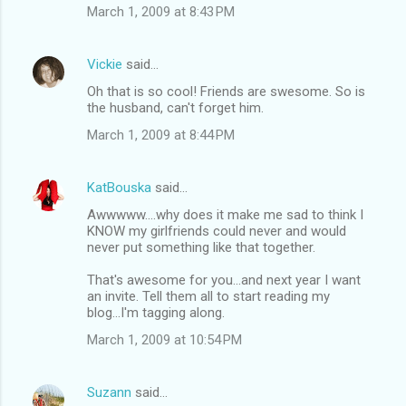
March 1, 2009 at 8:43 PM
Vickie
said…
Oh that is so cool! Friends are swesome. So is
the husband, can't forget him.
March 1, 2009 at 8:44 PM
KatBouska
said…
Awwwww....why does it make me sad to think I
KNOW my girlfriends could never and would
never put something like that together.
That's awesome for you...and next year I want
an invite. Tell them all to start reading my
blog...I'm tagging along.
March 1, 2009 at 10:54 PM
Suzann
said…