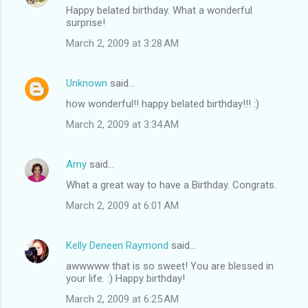
Happy belated birthday. What a wonderful
surprise!
March 2, 2009 at 3:28 AM
Unknown
said…
how wonderful!! happy belated birthday!!! :)
March 2, 2009 at 3:34 AM
Amy
said…
What a great way to have a Birthday. Congrats.
March 2, 2009 at 6:01 AM
Kelly Deneen Raymond
said…
awwwww that is so sweet! You are blessed in
your life. :) Happy birthday!
March 2, 2009 at 6:25 AM