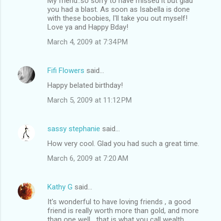
My friend..so sorry to have missed it but glad
you had a blast. As soon as Isabella is done
with these boobies, I'll take you out myself!
Love ya and Happy Bday!
March 4, 2009 at 7:34 PM
Fifi Flowers
said…
Happy belated birthday!
March 5, 2009 at 11:12 PM
sassy stephanie
said…
How very cool. Glad you had such a great time.
March 6, 2009 at 7:20 AM
Kathy G
said…
It's wonderful to have loving friends , a good
friend is really worth more than gold, and more
than one well....that is what you call wealth