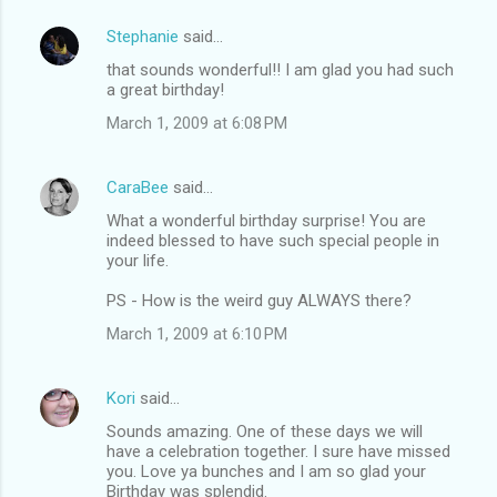
Stephanie
said…
C
that sounds wonderful!! I am glad you had such
o
a great birthday!
m
March 1, 2009 at 6:08 PM
m
e
CaraBee
said…
n
What a wonderful birthday surprise! You are
t
indeed blessed to have such special people in
your life.
s
PS - How is the weird guy ALWAYS there?
March 1, 2009 at 6:10 PM
Kori
said…
Sounds amazing. One of these days we will
have a celebration together. I sure have missed
you. Love ya bunches and I am so glad your
Birthday was splendid.