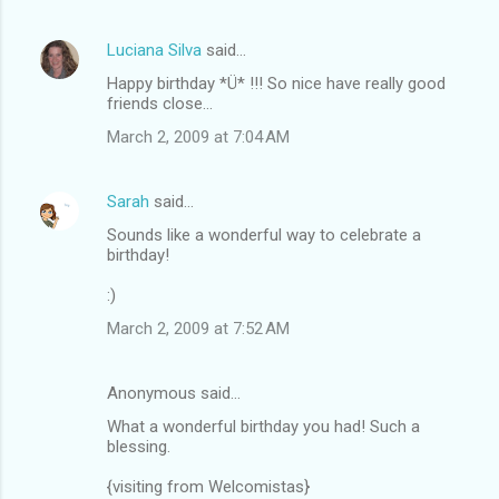
Luciana Silva
said…
Happy birthday *Ü* !!! So nice have really good
friends close...
March 2, 2009 at 7:04 AM
Sarah
said…
Sounds like a wonderful way to celebrate a
birthday!
:)
March 2, 2009 at 7:52 AM
Anonymous said…
What a wonderful birthday you had! Such a
blessing.
{visiting from Welcomistas}