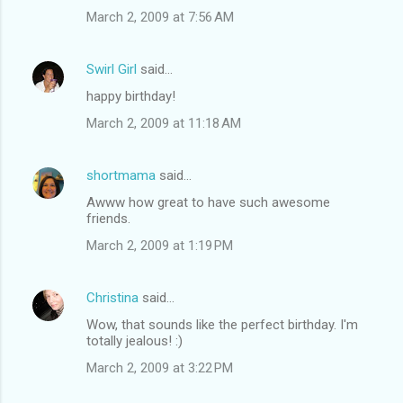
March 2, 2009 at 7:56 AM
Swirl Girl
said…
happy birthday!
March 2, 2009 at 11:18 AM
shortmama
said…
Awww how great to have such awesome
friends.
March 2, 2009 at 1:19 PM
Christina
said…
Wow, that sounds like the perfect birthday. I'm
totally jealous! :)
March 2, 2009 at 3:22 PM