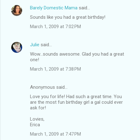
Barely Domestic Mama
said…
Sounds like you had a great birthday!
March 1, 2009 at 7:02 PM
Julie
said…
Wow...sounds awesome. Glad you had a great
one!
March 1, 2009 at 7:38 PM
Anonymous said…
Love you for life! Had such a great time. You
are the most fun birthday girl a gal could ever
ask for!
Lovies,
Erica
March 1, 2009 at 7:47 PM