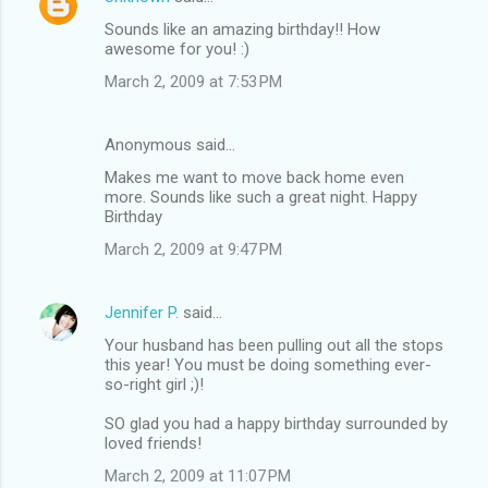
Sounds like an amazing birthday!! How
awesome for you! :)
March 2, 2009 at 7:53 PM
Anonymous said…
Makes me want to move back home even
more. Sounds like such a great night. Happy
Birthday
March 2, 2009 at 9:47 PM
Jennifer P.
said…
Your husband has been pulling out all the stops
this year! You must be doing something ever-
so-right girl ;)!
SO glad you had a happy birthday surrounded by
loved friends!
March 2, 2009 at 11:07 PM