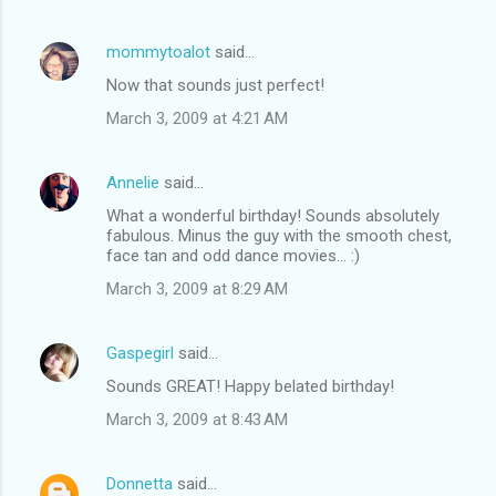
mommytoalot
said…
Now that sounds just perfect!
March 3, 2009 at 4:21 AM
Annelie
said…
What a wonderful birthday! Sounds absolutely
fabulous. Minus the guy with the smooth chest,
face tan and odd dance movies... :)
March 3, 2009 at 8:29 AM
Gaspegirl
said…
Sounds GREAT! Happy belated birthday!
March 3, 2009 at 8:43 AM
Donnetta
said…