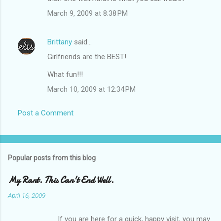
March 9, 2009 at 8:38 PM
Brittany
said…
Girlfriends are the BEST!
What fun!!!
March 10, 2009 at 12:34 PM
Post a Comment
Popular posts from this blog
My Rant. This Can't End Well.
April 16, 2009
If you are here for a quick, happy visit, you may