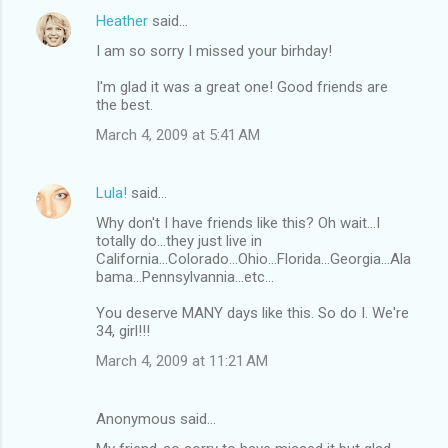
Heather
said…
I am so sorry I missed your birhday!
I'm glad it was a great one! Good friends are
the best.
March 4, 2009 at 5:41 AM
Lula!
said…
Why don't I have friends like this? Oh wait...I
totally do...they just live in
California...Colorado...Ohio...Florida...Georgia...Ala
bama...Pennsylvannia...etc...
You deserve MANY days like this. So do I. We're
34, girl!!!
March 4, 2009 at 11:21 AM
Anonymous said…