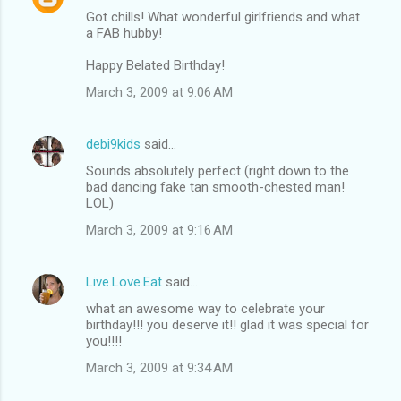
Got chills! What wonderful girlfriends and what
a FAB hubby!
Happy Belated Birthday!
March 3, 2009 at 9:06 AM
debi9kids
said…
Sounds absolutely perfect (right down to the
bad dancing fake tan smooth-chested man!
LOL)
March 3, 2009 at 9:16 AM
Live.Love.Eat
said…
what an awesome way to celebrate your
birthday!!! you deserve it!! glad it was special for
you!!!!
March 3, 2009 at 9:34 AM