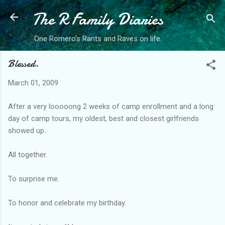
The R Family Diaries
Skip to main content
One Romero's Rants and Raves on life.
Blessed.
March 01, 2009
After a very looooong 2 weeks of camp enrollment and a long
day of camp tours, my oldest, best and closest girlfriends
showed up.
All together.
To surprise me.
To honor and celebrate my birthday.