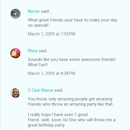
Nicole
said…
What great friends your have to make your day
so special!
March 1, 2009 at 7:53 PM
Rhea
said…
Sounds like you have some awesome friends!
What fun!!
March 1, 2009 at 8:38 PM
S Club Mama
said…
You know, only amazing people get amazing
friends who throw an amazing party like that.
I really hope I have even 1 great
friend...well...soon. lol One who will throw me a
great birthday party.