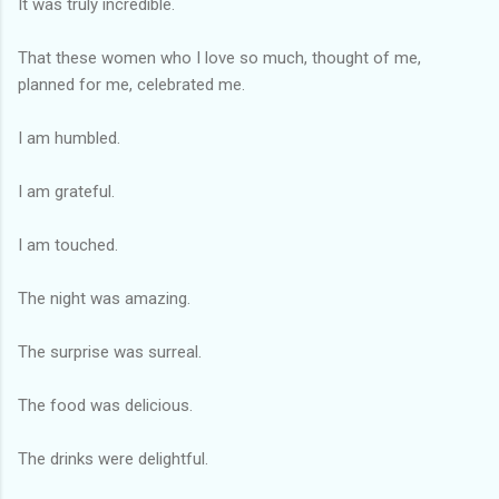
It was truly incredible.
That these women who I love so much, thought of me,
planned for me, celebrated me.
I am humbled.
I am grateful.
I am touched.
The night was amazing.
The surprise was surreal.
The food was delicious.
The drinks were delightful.