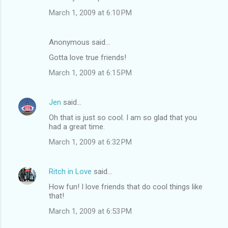
March 1, 2009 at 6:10 PM
Anonymous said…
Gotta love true friends!
March 1, 2009 at 6:15 PM
Jen
said…
Oh that is just so cool. I am so glad that you
had a great time.
March 1, 2009 at 6:32 PM
Ritch in Love
said…
How fun! I love friends that do cool things like
that!
March 1, 2009 at 6:53 PM