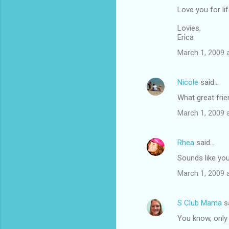
Love you for li
Lovies,
Erica
March 1, 2009 
Nicole
said…
What great frie
March 1, 2009 
Rhea
said…
Sounds like yo
March 1, 2009 
S Club Mama
s
You know, only