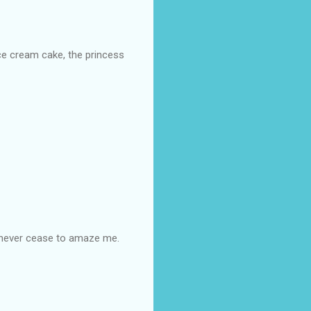
ice cream cake, the princess
u never cease to amaze me.