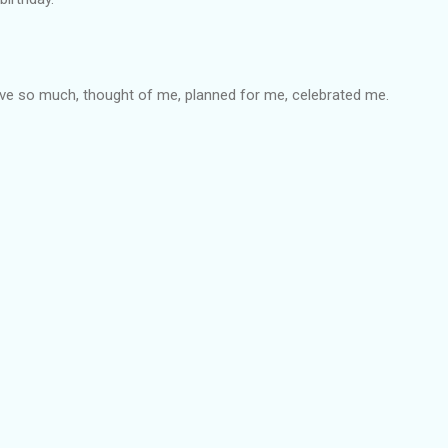
e so much, thought of me, planned for me, celebrated me.