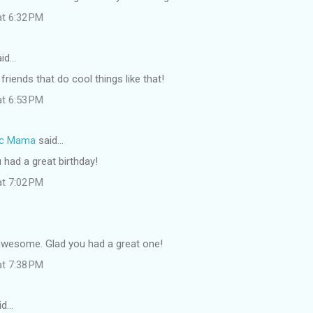
at 6:32 PM
id…
friends that do cool things like that!
at 6:53 PM
ic Mama
said…
 had a great birthday!
at 7:02 PM
wesome. Glad you had a great one!
at 7:38 PM
id…