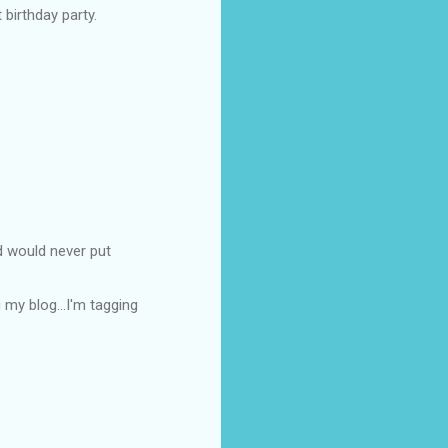
 birthday party.
d would never put
 my blog...I'm tagging