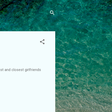
t and closest girlfriends