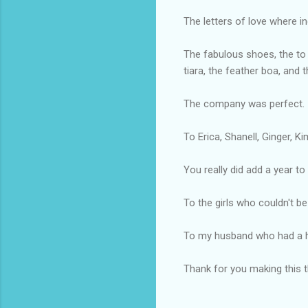
The letters of love where in
The fabulous shoes, the to 
tiara, the feather boa, and
The company was perfect.
To Erica, Shanell, Ginger, K
You really did add a year to
To the girls who couldn't be
To my husband who had a ha
Thank for you making this th