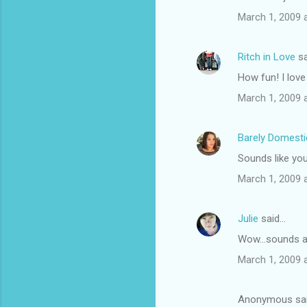
March 1, 2009 
Ritch in Love
sa
How fun! I love 
March 1, 2009 
Barely Domest
Sounds like you
March 1, 2009 
Julie
said…
Wow...sounds a
March 1, 2009 
Anonymous sa