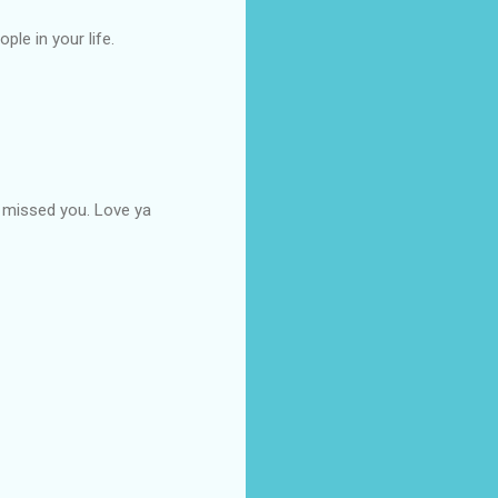
le in your life.
e missed you. Love ya