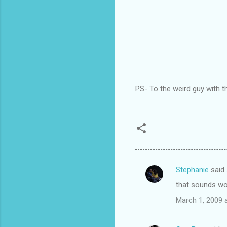
PS- To the weird guy with 
Stephanie
said
C
that sounds won
o
March 1, 2009 
m
m