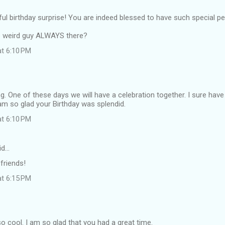
l birthday surprise! You are indeed blessed to have such special peop
e weird guy ALWAYS there?
at 6:10 PM
 One of these days we will have a celebration together. I sure hav
am so glad your Birthday was splendid.
at 6:10 PM
id…
 friends!
at 6:15 PM
 so cool. I am so glad that you had a great time.