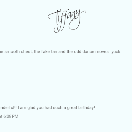
the smooth chest, the fake tan and the odd dance moves...yuck.
…
derful!! I am glad you had such a great birthday!
at 6:08 PM