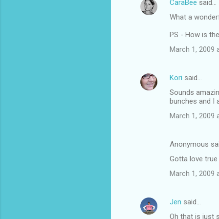
CaraBee
said…
e
What a wonderfu
n
t
PS - How is th
s
March 1, 2009 
Kori
said…
Sounds amazing.
bunches and I 
March 1, 2009 
Anonymous sa
Gotta love true
March 1, 2009 
Jen
said…
Oh that is just