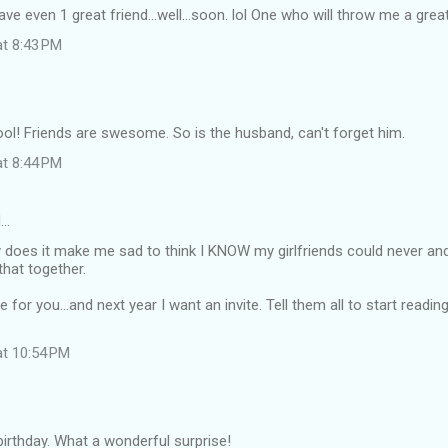
have even 1 great friend...well...soon. lol One who will throw me a great
at 8:43 PM
ool! Friends are swesome. So is the husband, can't forget him.
at 8:44 PM
d…
does it make me sad to think I KNOW my girlfriends could never an
that together.
or you...and next year I want an invite. Tell them all to start reading
at 10:54 PM
irthday. What a wonderful surprise!