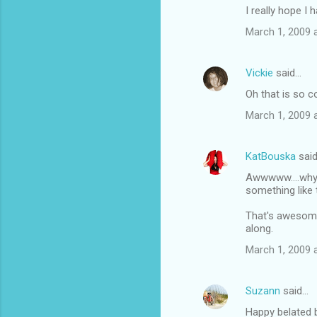
I really hope I 
March 1, 2009 
Vickie
said…
Oh that is so c
March 1, 2009 
KatBouska
sai
Awwwww....why 
something like 
That's awesome f
along.
March 1, 2009 
Suzann
said…
Happy belated b