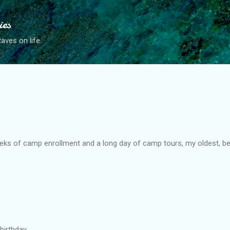
Skip to main content
ies
ves on life.
eks of camp enrollment and a long day of camp tours, my oldest, bes
birthday.