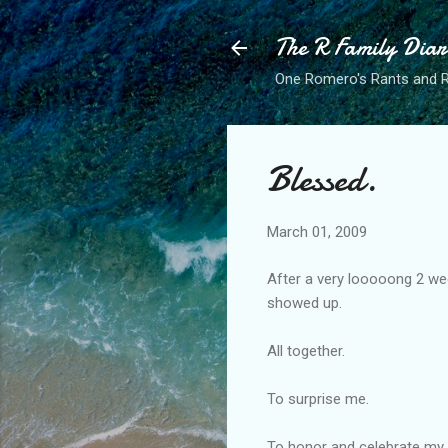
The R Family Diar
One Romero's Rants and Ra
Blessed.
March 01, 2009
After a very looooong 2 we
showed up.
All together.
To surprise me.
To honor and celebrate my 