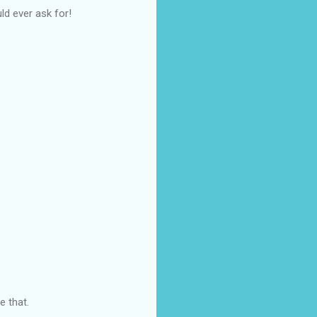
ld ever ask for!
e that.