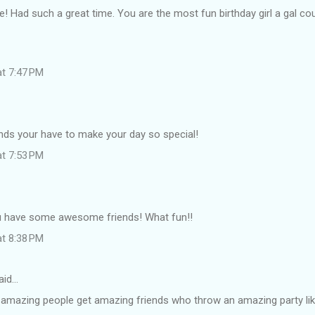
fe! Had such a great time. You are the most fun birthday girl a gal cou
at 7:47 PM
nds your have to make your day so special!
at 7:53 PM
u have some awesome friends! What fun!!
at 8:38 PM
aid…
 amazing people get amazing friends who throw an amazing party lik