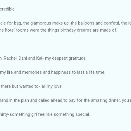
credible.
die for bag, the glamorous make up, the balloons and confetti, the 
 the hotel rooms were the things birthday dreams are made of.
im, Rachel, Dani and Kai- my deepest gratitude.
 my life and memories and happiness to last a life time.
 there but wanted to- all my love.
nd in the plan and called ahead to pay for the amazing dinner, yo
irty-something girl feel like something special.