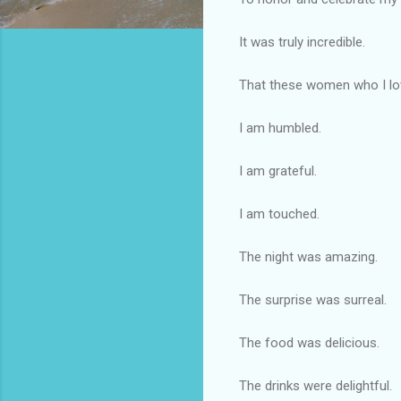
It was truly incredible.
That these women who I lov
I am humbled.
I am grateful.
I am touched.
The night was amazing.
The surprise was surreal.
The food was delicious.
The drinks were delightful.