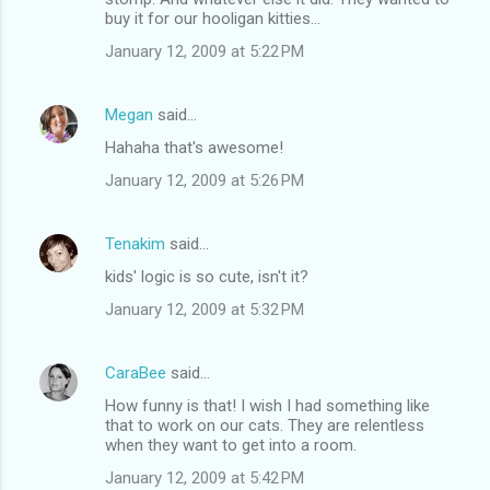
buy it for our hooligan kitties...
January 12, 2009 at 5:22 PM
Megan
said…
Hahaha that's awesome!
January 12, 2009 at 5:26 PM
Tenakim
said…
kids' logic is so cute, isn't it?
January 12, 2009 at 5:32 PM
CaraBee
said…
How funny is that! I wish I had something like
that to work on our cats. They are relentless
when they want to get into a room.
January 12, 2009 at 5:42 PM