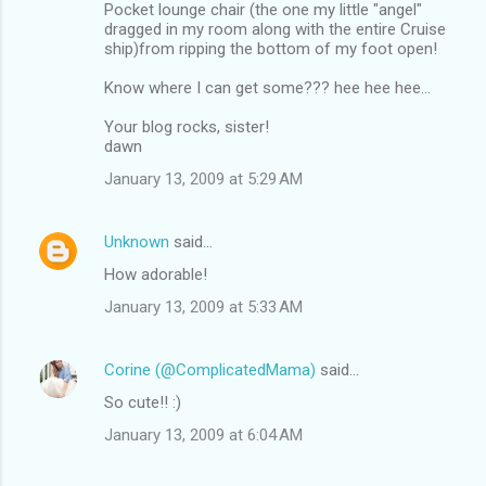
Pocket lounge chair (the one my little "angel"
dragged in my room along with the entire Cruise
ship)from ripping the bottom of my foot open!
Know where I can get some??? hee hee hee...
Your blog rocks, sister!
dawn
January 13, 2009 at 5:29 AM
Unknown
said…
How adorable!
January 13, 2009 at 5:33 AM
Corine (@ComplicatedMama)
said…
So cute!! :)
January 13, 2009 at 6:04 AM