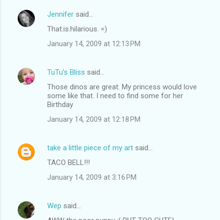
Jennifer
said…
That.is.hilarious. =)
January 14, 2009 at 12:13 PM
TuTu's Bliss
said…
Those dinos are great. My princess would love
some like that. I need to find some for her
Birthday
January 14, 2009 at 12:18 PM
take a little piece of my art
said…
TACO BELL!!!
January 14, 2009 at 3:16 PM
Wep
said…