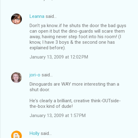
Leanna
said…
Don't ya know..if he shuts the door the bad guys
can open it but the dino-guards will scare them
away, having never step foot into his room! (I
know, I have 3 boys & the second one has
explained before).
January 13, 2009 at 12:02 PM
jori-o
said…
Dinoguards are WAY more interesting than a
shut door.
He's clearly a brilliant, creative think-OUTside-
the-box kind of dude!
January 13, 2009 at 1:57 PM
Holly
said…