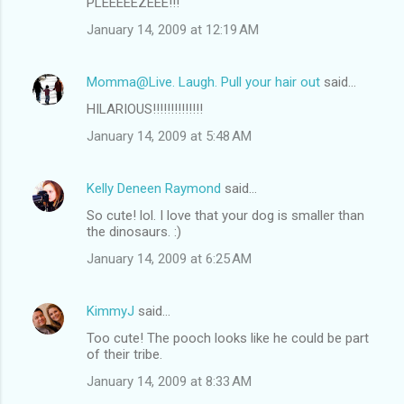
PLEEEEEZEEE!!!
January 14, 2009 at 12:19 AM
Momma@Live. Laugh. Pull your hair out
said…
HILARIOUS!!!!!!!!!!!!!!
January 14, 2009 at 5:48 AM
Kelly Deneen Raymond
said…
So cute! lol. I love that your dog is smaller than
the dinosaurs. :)
January 14, 2009 at 6:25 AM
KimmyJ
said…
Too cute! The pooch looks like he could be part
of their tribe.
January 14, 2009 at 8:33 AM