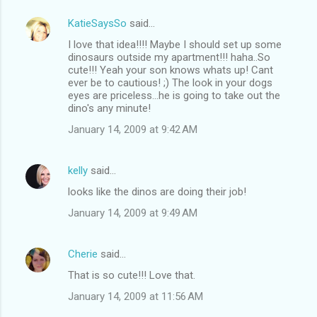
KatieSaysSo
said…
I love that idea!!!! Maybe I should set up some
dinosaurs outside my apartment!!! haha..So
cute!!! Yeah your son knows whats up! Cant
ever be to cautious! ;) The look in your dogs
eyes are priceless...he is going to take out the
dino's any minute!
January 14, 2009 at 9:42 AM
kelly
said…
looks like the dinos are doing their job!
January 14, 2009 at 9:49 AM
Cherie
said…
That is so cute!!! Love that.
January 14, 2009 at 11:56 AM