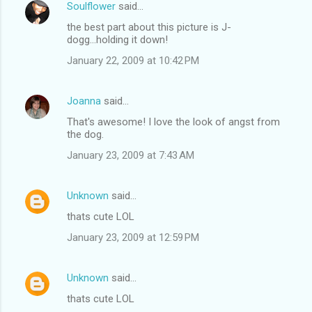
Soulflower
said…
the best part about this picture is J-
dogg...holding it down!
January 22, 2009 at 10:42 PM
Joanna
said…
That's awesome! I love the look of angst from
the dog.
January 23, 2009 at 7:43 AM
Unknown
said…
thats cute LOL
January 23, 2009 at 12:59 PM
Unknown
said…
thats cute LOL