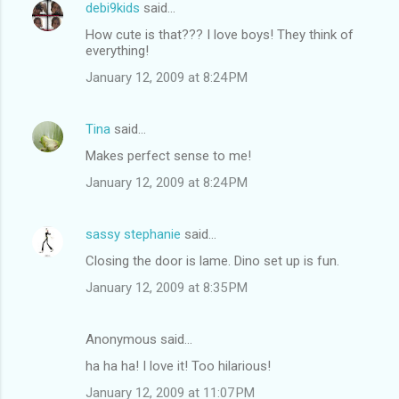
debi9kids
said…
How cute is that??? I love boys! They think of
everything!
January 12, 2009 at 8:24 PM
Tina
said…
Makes perfect sense to me!
January 12, 2009 at 8:24 PM
sassy stephanie
said…
Closing the door is lame. Dino set up is fun.
January 12, 2009 at 8:35 PM
Anonymous said…
ha ha ha! I love it! Too hilarious!
January 12, 2009 at 11:07 PM