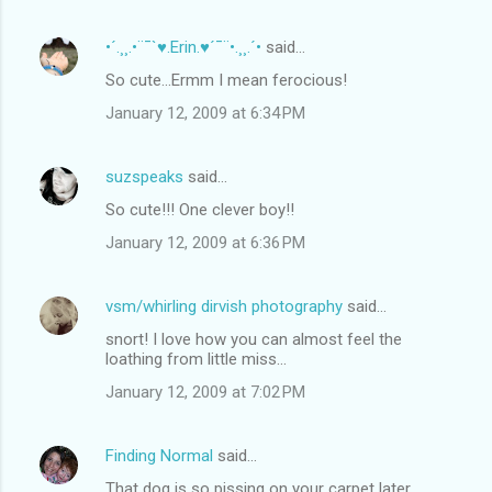
•´.¸¸.•¨¯`♥.Erin.♥´¯¨•.¸¸.´•
said…
So cute...Ermm I mean ferocious!
January 12, 2009 at 6:34 PM
suzspeaks
said…
So cute!!! One clever boy!!
January 12, 2009 at 6:36 PM
vsm/whirling dirvish photography
said…
snort! I love how you can almost feel the
loathing from little miss...
January 12, 2009 at 7:02 PM
Finding Normal
said…
That dog is so pissing on your carpet later.