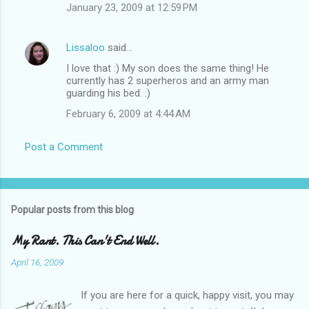
January 23, 2009 at 12:59 PM
Lissaloo
said…
I love that :) My son does the same thing! He
currently has 2 superheros and an army man
guarding his bed. :)
February 6, 2009 at 4:44 AM
Post a Comment
Popular posts from this blog
My Rant. This Can't End Well.
April 16, 2009
If you are here for a quick, happy visit, you may