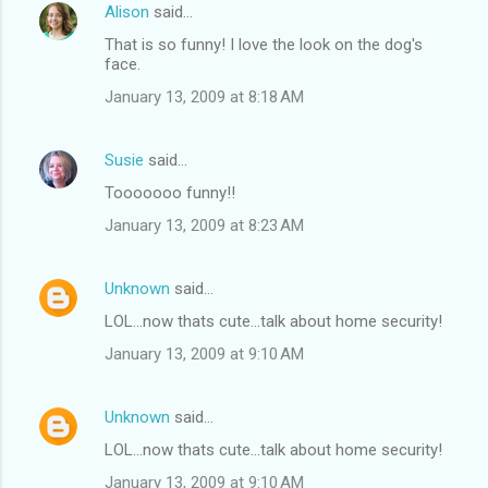
Alison
said…
That is so funny! I love the look on the dog's
face.
January 13, 2009 at 8:18 AM
Susie
said…
Tooooooo funny!!
January 13, 2009 at 8:23 AM
Unknown
said…
LOL...now thats cute...talk about home security!
January 13, 2009 at 9:10 AM
Unknown
said…
LOL...now thats cute...talk about home security!
January 13, 2009 at 9:10 AM