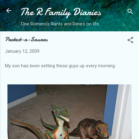
The R Family Diaries
Skip to main content
One Romero's Rants and Raves on life.
Protect-a-Sauras
January 12, 2009
My son has been setting these guys up every morning.