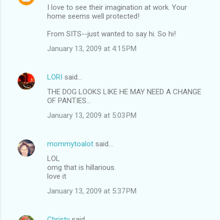
I love to see their imagination at work. Your
home seems well protected!
From SITS--just wanted to say hi. So hi!
January 13, 2009 at 4:15 PM
LORI
said…
THE DOG LOOKS LIKE HE MAY NEED A CHANGE
OF PANTIES...
January 13, 2009 at 5:03 PM
mommytoalot
said…
LOL
omg that is hillarious.
love it
January 13, 2009 at 5:37 PM
Christy
said…