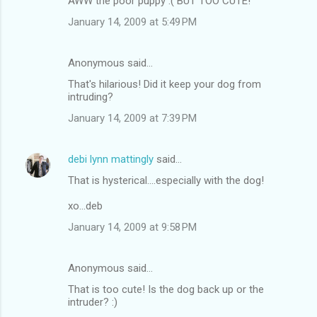
AWW the poor puppy :( BUT TOO CUTE!
January 14, 2009 at 5:49 PM
Anonymous said…
That's hilarious! Did it keep your dog from
intruding?
January 14, 2009 at 7:39 PM
debi lynn mattingly
said…
That is hysterical....especially with the dog!
xo...deb
January 14, 2009 at 9:58 PM
Anonymous said…
That is too cute! Is the dog back up or the
intruder? :)