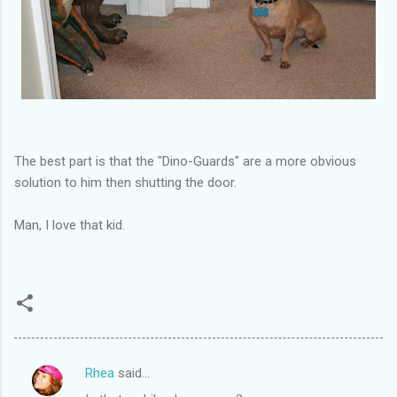
The best part is that the "Dino-Guards" are a more obvious
solution to him then shutting the door.
Man, I love that kid.
Rhea
said…
C