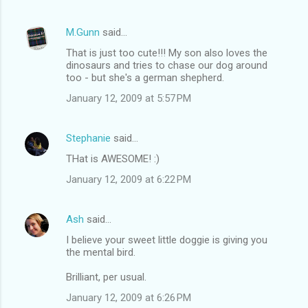
M.Gunn
said…
That is just too cute!!! My son also loves the
dinosaurs and tries to chase our dog around
too - but she's a german shepherd.
January 12, 2009 at 5:57 PM
Stephanie
said…
THat is AWESOME! :)
January 12, 2009 at 6:22 PM
Ash
said…
I believe your sweet little doggie is giving you
the mental bird.
Brilliant, per usual.
January 12, 2009 at 6:26 PM