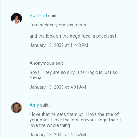
Swirl Girl
said…
I am suddenly craving tacos.
and the look on the dogs face is priceless!
January 12, 2009 at 11:48 PM
Anonymous said…
Boys. They are so silly! Their logic is just so
funny.
January 13, 2009 at 4:01 AM
Amy
said…
I love that he sets them up. I love the title of
your post. I love the look on your dogs face. I
love the whole thing.
January 13, 2009 at 4:15 AM