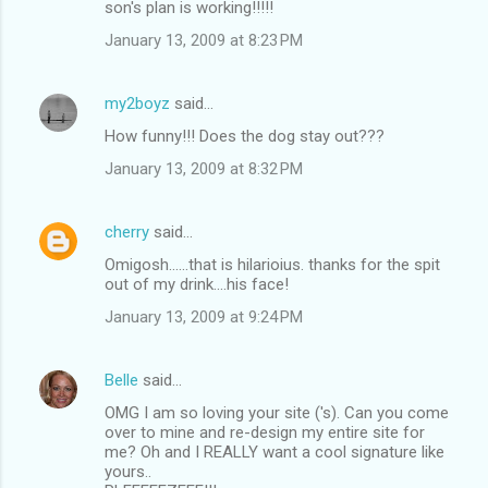
son's plan is working!!!!!
January 13, 2009 at 8:23 PM
my2boyz
said…
How funny!!! Does the dog stay out???
January 13, 2009 at 8:32 PM
cherry
said…
Omigosh......that is hilarioius. thanks for the spit
out of my drink....his face!
January 13, 2009 at 9:24 PM
Belle
said…
OMG I am so loving your site ('s). Can you come
over to mine and re-design my entire site for
me? Oh and I REALLY want a cool signature like
yours..