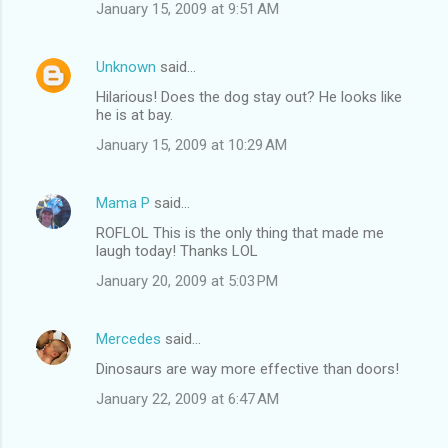
January 15, 2009 at 9:51 AM
Unknown
said…
Hilarious! Does the dog stay out? He looks like
he is at bay.
January 15, 2009 at 10:29 AM
Mama P
said…
ROFLOL This is the only thing that made me
laugh today! Thanks LOL
January 20, 2009 at 5:03 PM
Mercedes
said…
Dinosaurs are way more effective than doors!
January 22, 2009 at 6:47 AM