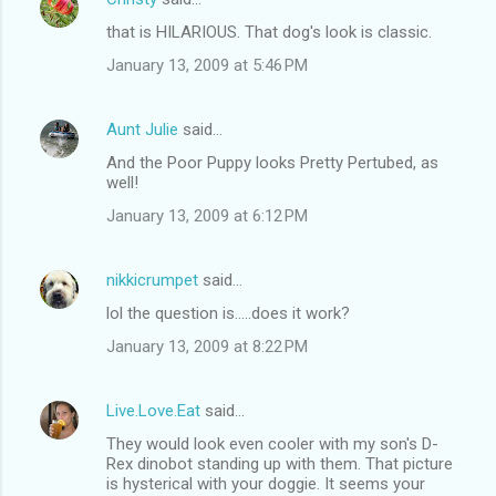
that is HILARIOUS. That dog's look is classic.
January 13, 2009 at 5:46 PM
Aunt Julie
said…
And the Poor Puppy looks Pretty Pertubed, as
well!
January 13, 2009 at 6:12 PM
nikkicrumpet
said…
lol the question is.....does it work?
January 13, 2009 at 8:22 PM
Live.Love.Eat
said…
They would look even cooler with my son's D-
Rex dinobot standing up with them. That picture
is hysterical with your doggie. It seems your