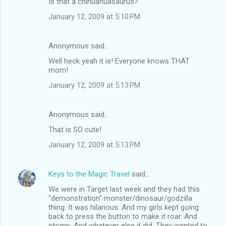
Is that a chihuahuasaurus?
o
January 12, 2009 at 5:10 PM
m
m
Anonymous said…
e
Well heck yeah it is! Everyone knows THAT
n
mom!
t
January 12, 2009 at 5:13 PM
s
Anonymous said…
That is SO cute!
January 12, 2009 at 5:13 PM
Keys to the Magic Travel
said…
We were in Target last week and they had this
"demonstration" monster/dinosaur/godzilla
thing. It was hilarious. And my girls kept going
back to press the button to make it roar. And
stomp. And whatever else it did. They wanted to