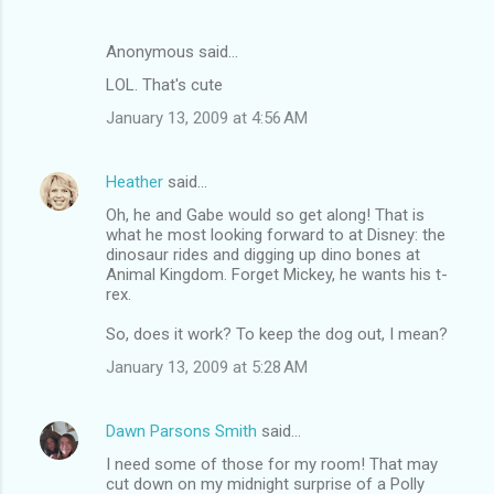
Anonymous said…
LOL. That's cute
January 13, 2009 at 4:56 AM
Heather
said…
Oh, he and Gabe would so get along! That is
what he most looking forward to at Disney: the
dinosaur rides and digging up dino bones at
Animal Kingdom. Forget Mickey, he wants his t-
rex.
So, does it work? To keep the dog out, I mean?
January 13, 2009 at 5:28 AM
Dawn Parsons Smith
said…
I need some of those for my room! That may
cut down on my midnight surprise of a Polly