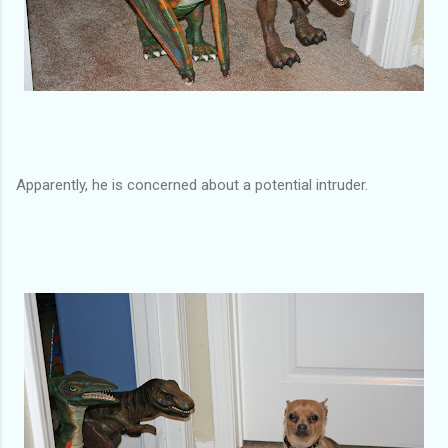
Apparently, he is concerned about a potential intruder.