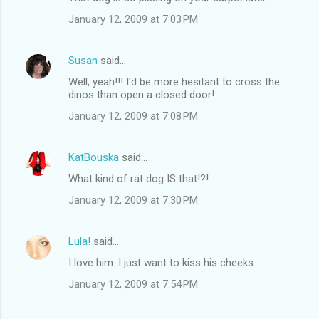
January 12, 2009 at 7:03 PM
Susan
said…
Well, yeah!!! I'd be more hesitant to cross the
dinos than open a closed door!
January 12, 2009 at 7:08 PM
KatBouska
said…
What kind of rat dog IS that!?!
January 12, 2009 at 7:30 PM
Lula!
said…
I love him. I just want to kiss his cheeks.
January 12, 2009 at 7:54 PM