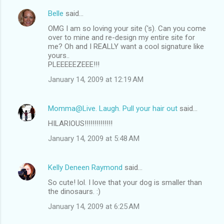
Belle
said…
OMG I am so loving your site ('s). Can you come
over to mine and re-design my entire site for
me? Oh and I REALLY want a cool signature like
yours..
PLEEEEEZEEE!!!
January 14, 2009 at 12:19 AM
Momma@Live. Laugh. Pull your hair out
said…
HILARIOUS!!!!!!!!!!!!!!
January 14, 2009 at 5:48 AM
Kelly Deneen Raymond
said…
So cute! lol. I love that your dog is smaller than
the dinosaurs. :)
January 14, 2009 at 6:25 AM