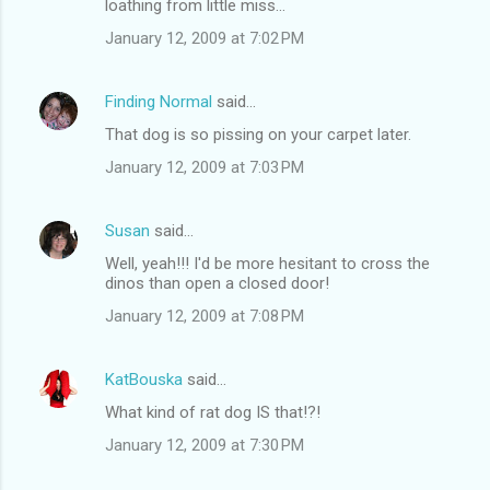
loathing from little miss...
January 12, 2009 at 7:02 PM
Finding Normal
said…
That dog is so pissing on your carpet later.
January 12, 2009 at 7:03 PM
Susan
said…
Well, yeah!!! I'd be more hesitant to cross the
dinos than open a closed door!
January 12, 2009 at 7:08 PM
KatBouska
said…
What kind of rat dog IS that!?!
January 12, 2009 at 7:30 PM