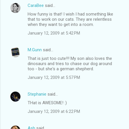
CaraBee
said…
How funny is that! I wish I had something like
that to work on our cats. They are relentless
when they want to get into a room.
January 12, 2009 at 5:42 PM
M.Gunn
said…
That is just too cute!!! My son also loves the
dinosaurs and tries to chase our dog around
too - but she's a german shepherd.
January 12, 2009 at 5:57 PM
Stephanie
said…
THat is AWESOME! :)
January 12, 2009 at 6:22 PM
Ash
said…