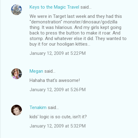
Keys to the Magic Travel
said…
We were in Target last week and they had this
"demonstration" monster/dinosaur/godzilla
thing. It was hilarious. And my girls kept going
back to press the button to make it roar. And
stomp. And whatever else it did. They wanted to
buy it for our hooligan kitties...
January 12, 2009 at 5:22 PM
Megan
said…
Hahaha that's awesome!
January 12, 2009 at 5:26 PM
Tenakim
said…
kids' logic is so cute, isn't it?
January 12, 2009 at 5:32 PM