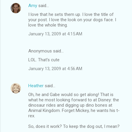
Amy
said…
I love that he sets them up. I love the title of
your post. I love the look on your dogs face. I
love the whole thing.
January 13, 2009 at 4:15 AM
Anonymous said…
LOL. That's cute
January 13, 2009 at 4:56 AM
Heather
said…
Oh, he and Gabe would so get along! That is
what he most looking forward to at Disney: the
dinosaur rides and digging up dino bones at
Animal Kingdom. Forget Mickey, he wants his t-
rex.
So, does it work? To keep the dog out, I mean?