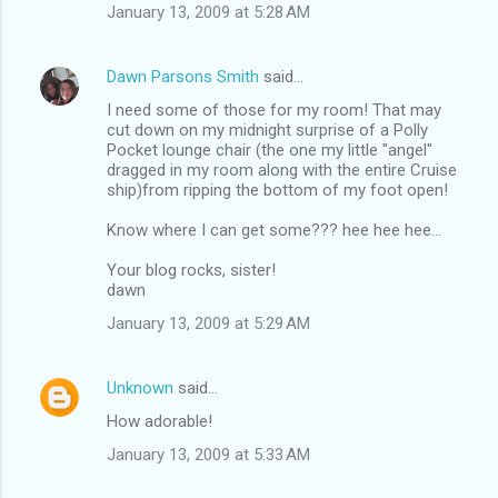
January 13, 2009 at 5:28 AM
Dawn Parsons Smith
said…
I need some of those for my room! That may
cut down on my midnight surprise of a Polly
Pocket lounge chair (the one my little "angel"
dragged in my room along with the entire Cruise
ship)from ripping the bottom of my foot open!
Know where I can get some??? hee hee hee...
Your blog rocks, sister!
dawn
January 13, 2009 at 5:29 AM
Unknown
said…
How adorable!
January 13, 2009 at 5:33 AM