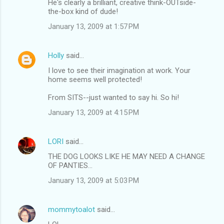
He's clearly a brilliant, creative think-OUTside-
the-box kind of dude!
January 13, 2009 at 1:57 PM
Holly
said…
I love to see their imagination at work. Your
home seems well protected!
From SITS--just wanted to say hi. So hi!
January 13, 2009 at 4:15 PM
LORI
said…
THE DOG LOOKS LIKE HE MAY NEED A CHANGE
OF PANTIES...
January 13, 2009 at 5:03 PM
mommytoalot
said…