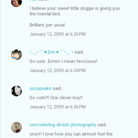
I believe your sweet little doggie is giving you
the mental bird.
Brilliant, per usual.
January 12, 2009 at 6:26 PM
•´.¸¸.•¨¯`♥.Erin.♥´¯¨•.¸¸.´•
said…
So cute...Ermm I mean ferocious!
January 12, 2009 at 6:34 PM
suzspeaks
said…
So cute!!! One clever boy!!
January 12, 2009 at 6:36 PM
vsm/whirling dirvish photography
said…
snort! I love how you can almost feel the