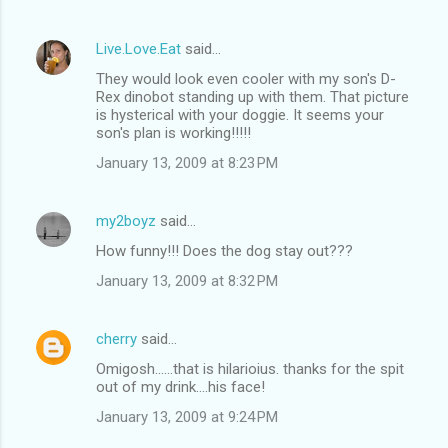
Live.Love.Eat
said…
They would look even cooler with my son's D-
Rex dinobot standing up with them. That picture
is hysterical with your doggie. It seems your
son's plan is working!!!!!
January 13, 2009 at 8:23 PM
my2boyz
said…
How funny!!! Does the dog stay out???
January 13, 2009 at 8:32 PM
cherry
said…
Omigosh......that is hilarioius. thanks for the spit
out of my drink....his face!
January 13, 2009 at 9:24 PM