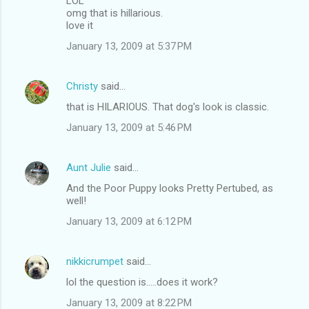
LOL
omg that is hillarious.
love it
January 13, 2009 at 5:37 PM
Christy
said…
that is HILARIOUS. That dog's look is classic.
January 13, 2009 at 5:46 PM
Aunt Julie
said…
And the Poor Puppy looks Pretty Pertubed, as
well!
January 13, 2009 at 6:12 PM
nikkicrumpet
said…
lol the question is.....does it work?
January 13, 2009 at 8:22 PM