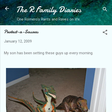
The R Family Diaries
Skip to main content
One Romero's Rants and Raves on life.
Protect-a-Sauras
January 12, 2009
My son has been setting these guys up every morning.