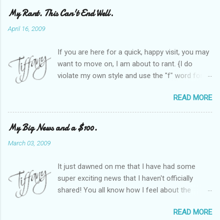
My Rant. This Can't End Well.
April 16, 2009
If you are here for a quick, happy visit, you may
want to move on, I am about to rant. {I do
violate my own style and use the "f" word for
referring to itself. You'll understand why.} When
READ MORE
Heather and I started SITS last year, we thought
it would be great to have a place where any
women blogger could get featured, find blogs,
My Big News and a $100.
and participate in a positive, welcoming space.
March 03, 2009
Over time, we have grown at a steady rate, and
have received WONDERFUL feedback from our
It just dawned on me that I have had some
SITStas. Thank you. Recently, I have become
super exciting news that I haven't officially
active on Twitter, and introduced to a larger
shared! You all know how I feel about the
version of the blog world. I have been shocked
importance of optimism and resiliency in the
at the snobbery and exclusion that goes on.
READ MORE
successes I've had in my life and how
SITS has kept me very safe and sheltered from