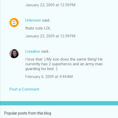
January 23, 2009 at 12:59 PM
Unknown
said…
thats cute LOL
January 23, 2009 at 12:59 PM
Lissaloo
said…
I love that :) My son does the same thing! He
currently has 2 superheros and an army man
guarding his bed. :)
February 6, 2009 at 4:44 AM
Post a Comment
Popular posts from this blog