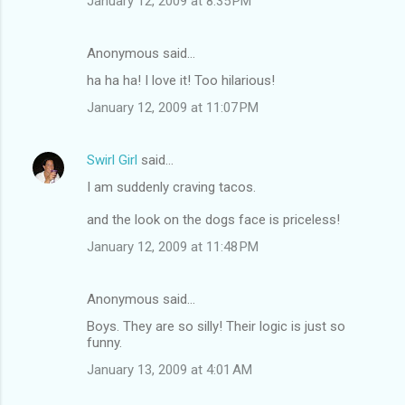
January 12, 2009 at 8:35 PM
Anonymous said…
ha ha ha! I love it! Too hilarious!
January 12, 2009 at 11:07 PM
Swirl Girl
said…
I am suddenly craving tacos.
and the look on the dogs face is priceless!
January 12, 2009 at 11:48 PM
Anonymous said…
Boys. They are so silly! Their logic is just so
funny.
January 13, 2009 at 4:01 AM