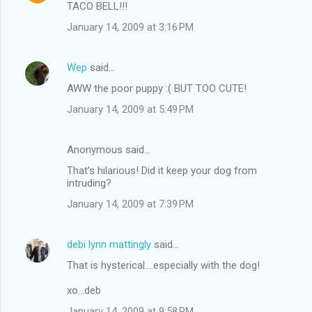
TACO BELL!!!
January 14, 2009 at 3:16 PM
Wep
said…
AWW the poor puppy :( BUT TOO CUTE!
January 14, 2009 at 5:49 PM
Anonymous said…
That's hilarious! Did it keep your dog from
intruding?
January 14, 2009 at 7:39 PM
debi lynn mattingly
said…
That is hysterical....especially with the dog!
xo...deb
January 14, 2009 at 9:58 PM