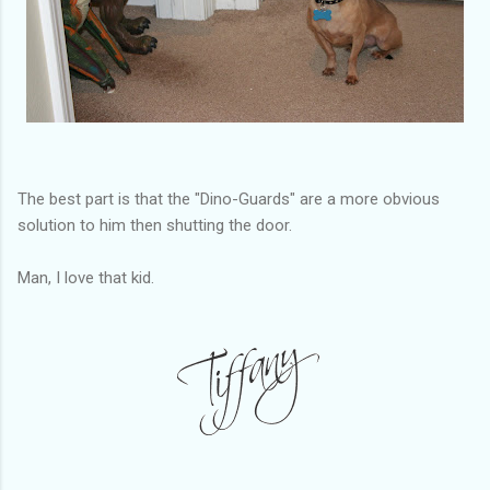
The best part is that the "Dino-Guards" are a more obvious
solution to him then shutting the door.
Man, I love that kid.