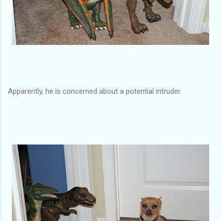
Apparently, he is concerned about a potential intruder.