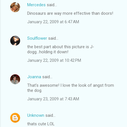
Mercedes
said…
Dinosaurs are way more effective than doors!
January 22, 2009 at 6:47 AM
Soulflower
said…
the best part about this picture is J-
dogg...holding it down!
January 22, 2009 at 10:42 PM
Joanna
said…
That's awesome! I love the look of angst from
the dog.
January 23, 2009 at 7:43 AM
Unknown
said…
thats cute LOL