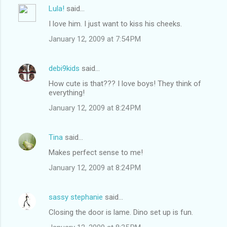
Lula!
said…
I love him. I just want to kiss his cheeks.
January 12, 2009 at 7:54 PM
debi9kids
said…
How cute is that??? I love boys! They think of
everything!
January 12, 2009 at 8:24 PM
Tina
said…
Makes perfect sense to me!
January 12, 2009 at 8:24 PM
sassy stephanie
said…
Closing the door is lame. Dino set up is fun.