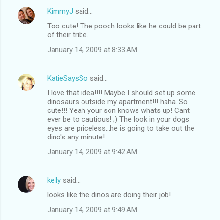
KimmyJ
said…
Too cute! The pooch looks like he could be part
of their tribe.
January 14, 2009 at 8:33 AM
KatieSaysSo
said…
I love that idea!!!! Maybe I should set up some
dinosaurs outside my apartment!!! haha..So
cute!!! Yeah your son knows whats up! Cant
ever be to cautious! ;) The look in your dogs
eyes are priceless...he is going to take out the
dino's any minute!
January 14, 2009 at 9:42 AM
kelly
said…
looks like the dinos are doing their job!
January 14, 2009 at 9:49 AM