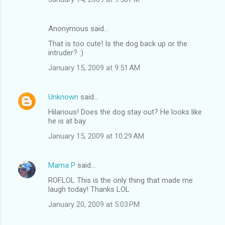
Anonymous said…
That is too cute! Is the dog back up or the
intruder? :)
January 15, 2009 at 9:51 AM
Unknown
said…
Hilarious! Does the dog stay out? He looks like
he is at bay.
January 15, 2009 at 10:29 AM
Mama P
said…
ROFLOL This is the only thing that made me
laugh today! Thanks LOL
January 20, 2009 at 5:03 PM