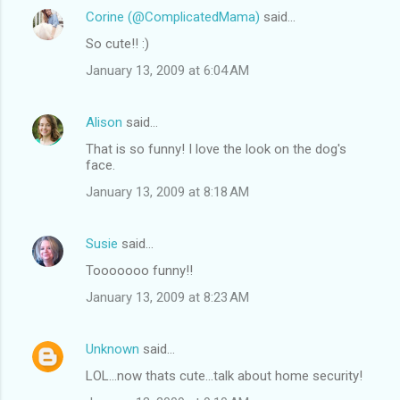
Corine (@ComplicatedMama)
said…
So cute!! :)
January 13, 2009 at 6:04 AM
Alison
said…
That is so funny! I love the look on the dog's
face.
January 13, 2009 at 8:18 AM
Susie
said…
Tooooooo funny!!
January 13, 2009 at 8:23 AM
Unknown
said…
LOL...now thats cute...talk about home security!