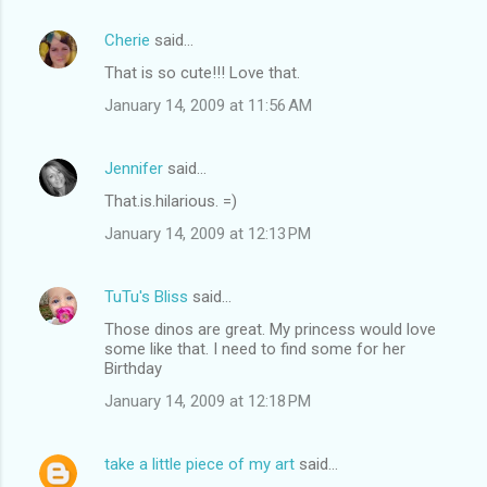
Cherie
said…
That is so cute!!! Love that.
January 14, 2009 at 11:56 AM
Jennifer
said…
That.is.hilarious. =)
January 14, 2009 at 12:13 PM
TuTu's Bliss
said…
Those dinos are great. My princess would love
some like that. I need to find some for her
Birthday
January 14, 2009 at 12:18 PM
take a little piece of my art
said…