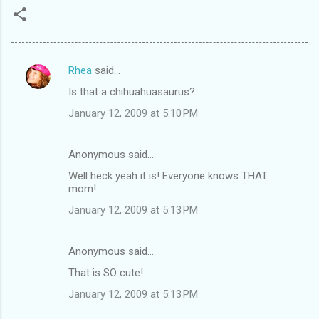
Rhea
said…
C
Is that a chihuahuasaurus?
o
January 12, 2009 at 5:10 PM
m
m
Anonymous said…
e
Well heck yeah it is! Everyone knows THAT
n
mom!
t
January 12, 2009 at 5:13 PM
s
Anonymous said…
That is SO cute!
January 12, 2009 at 5:13 PM