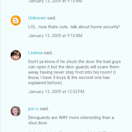
January 13, 2009 at 9:10 AM
Unknown
said…
LOL...now thats cute...talk about home security!
January 13, 2009 at 9:10 AM
Leanna
said…
Don't ya know..if he shuts the door the bad guys
can open it but the dino-guards will scare them
away, having never step foot into his room! (I
know, I have 3 boys & the second one has
explained before).
January 13, 2009 at 12:02 PM
jori-o
said…
Dinoguards are WAY more interesting than a
shut door.