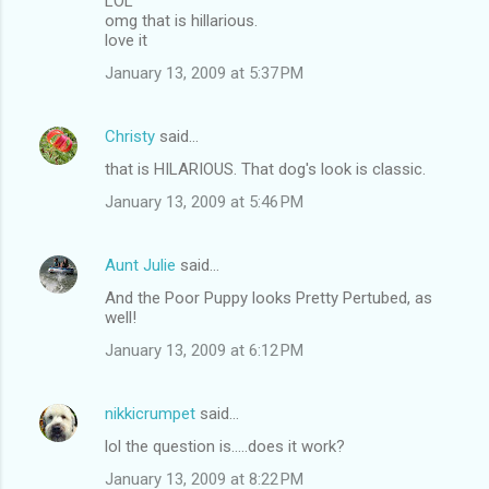
LOL
omg that is hillarious.
love it
January 13, 2009 at 5:37 PM
Christy
said…
that is HILARIOUS. That dog's look is classic.
January 13, 2009 at 5:46 PM
Aunt Julie
said…
And the Poor Puppy looks Pretty Pertubed, as
well!
January 13, 2009 at 6:12 PM
nikkicrumpet
said…
lol the question is.....does it work?
January 13, 2009 at 8:22 PM