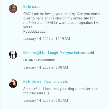
Belle
said…
OMG I am so loving your site ('s). Can you come
over to mine and re-design my entire site for
me? Oh and I REALLY want a cool signature like
yours..
PLEEEEEZEEE!!!
January 14, 2009 at 12:19 AM
Momma@Live. Laugh. Pull your hair out
said…
HILARIOUS!!!!!!!!!!!!!!
January 14, 2009 at 5:48 AM
Kelly Deneen Raymond
said…
So cute! lol. I love that your dog is smaller than
the dinosaurs. :)
January 14, 2009 at 6:25 AM