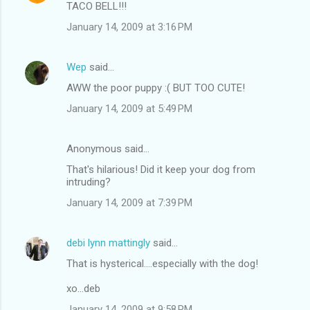
TACO BELL!!!
January 14, 2009 at 3:16 PM
Wep
said…
AWW the poor puppy :( BUT TOO CUTE!
January 14, 2009 at 5:49 PM
Anonymous said…
That's hilarious! Did it keep your dog from
intruding?
January 14, 2009 at 7:39 PM
debi lynn mattingly
said…
That is hysterical....especially with the dog!
xo...deb
January 14, 2009 at 9:58 PM