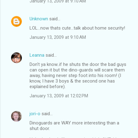
January 13, 2009 at 9:10 AM
Unknown
said…
LOL...now thats cute...talk about home security!
January 13, 2009 at 9:10 AM
Leanna
said…
Don't ya know..if he shuts the door the bad guys
can open it but the dino-guards will scare them
away, having never step foot into his room! (I
know, I have 3 boys & the second one has
explained before).
January 13, 2009 at 12:02 PM
jori-o
said…
Dinoguards are WAY more interesting than a
shut door.