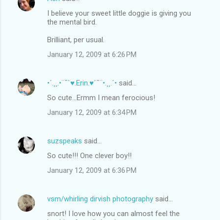
I believe your sweet little doggie is giving you
the mental bird.
Brilliant, per usual.
January 12, 2009 at 6:26 PM
•´.¸¸.•¨¯`♥.Erin.♥´¯¨•.¸¸.´•
said…
So cute...Ermm I mean ferocious!
January 12, 2009 at 6:34 PM
suzspeaks
said…
So cute!!! One clever boy!!
January 12, 2009 at 6:36 PM
vsm/whirling dirvish photography
said…
snort! I love how you can almost feel the