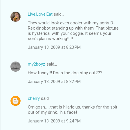
Live.Love.Eat
said…
They would look even cooler with my son's D-
Rex dinobot standing up with them. That picture
is hysterical with your doggie. It seems your
son's plan is working!!!!!
January 13, 2009 at 8:23 PM
my2boyz
said…
How funny!!! Does the dog stay out???
January 13, 2009 at 8:32 PM
cherry
said…
Omigosh......that is hilarioius. thanks for the spit
out of my drink....his face!
January 13, 2009 at 9:24 PM