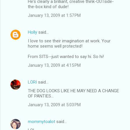
He's clearly a brilliant, creative think-OUTside-
the-box kind of dude!
January 13, 2009 at 1:57 PM
Holly
said…
I love to see their imagination at work. Your
home seems well protected!
From SITS--just wanted to say hi. So hi!
January 13, 2009 at 4:15 PM
LORI
said…
THE DOG LOOKS LIKE HE MAY NEED A CHANGE
OF PANTIES...
January 13, 2009 at 5:03 PM
mommytoalot
said…