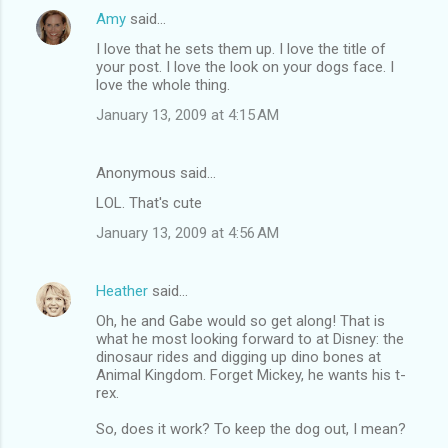
Amy
said…
I love that he sets them up. I love the title of
your post. I love the look on your dogs face. I
love the whole thing.
January 13, 2009 at 4:15 AM
Anonymous said…
LOL. That's cute
January 13, 2009 at 4:56 AM
Heather
said…
Oh, he and Gabe would so get along! That is
what he most looking forward to at Disney: the
dinosaur rides and digging up dino bones at
Animal Kingdom. Forget Mickey, he wants his t-
rex.
So, does it work? To keep the dog out, I mean?