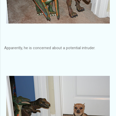
Apparently, he is concerned about a potential intruder.