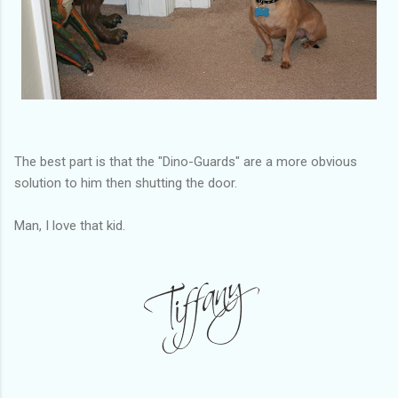
The best part is that the "Dino-Guards" are a more obvious
solution to him then shutting the door.
Man, I love that kid.