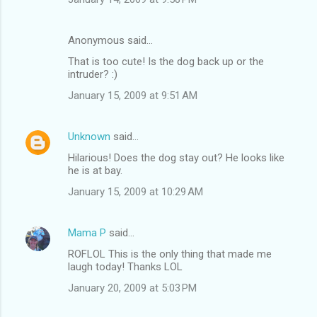
Anonymous said…
That is too cute! Is the dog back up or the
intruder? :)
January 15, 2009 at 9:51 AM
Unknown
said…
Hilarious! Does the dog stay out? He looks like
he is at bay.
January 15, 2009 at 10:29 AM
Mama P
said…
ROFLOL This is the only thing that made me
laugh today! Thanks LOL
January 20, 2009 at 5:03 PM