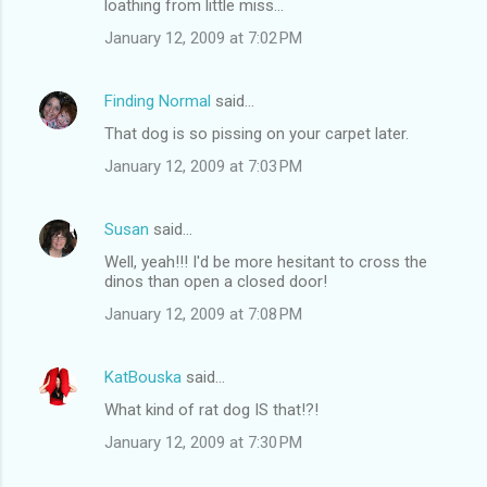
loathing from little miss...
January 12, 2009 at 7:02 PM
Finding Normal
said…
That dog is so pissing on your carpet later.
January 12, 2009 at 7:03 PM
Susan
said…
Well, yeah!!! I'd be more hesitant to cross the
dinos than open a closed door!
January 12, 2009 at 7:08 PM
KatBouska
said…
What kind of rat dog IS that!?!
January 12, 2009 at 7:30 PM