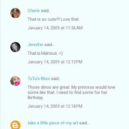
Cherie
said…
That is so cute!!! Love that.
January 14, 2009 at 11:56 AM
Jennifer
said…
That.is.hilarious. =)
January 14, 2009 at 12:13 PM
TuTu's Bliss
said…
Those dinos are great. My princess would love
some like that. I need to find some for her
Birthday
January 14, 2009 at 12:18 PM
take a little piece of my art
said…