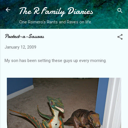
The R Family Diaries
Skip to main content
One Romero's Rants and Raves on life.
Protect-a-Sauras
January 12, 2009
My son has been setting these guys up every morning.