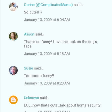
Corine (@ComplicatedMama)
said…
So cute!! :)
January 13, 2009 at 6:04 AM
Alison
said…
That is so funny! I love the look on the dog's
face.
January 13, 2009 at 8:18 AM
Susie
said…
Tooooooo funny!!
January 13, 2009 at 8:23 AM
Unknown
said…
LOL...now thats cute...talk about home security!