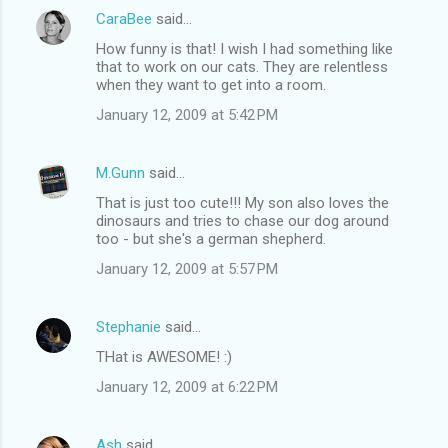
CaraBee
said…
How funny is that! I wish I had something like
that to work on our cats. They are relentless
when they want to get into a room.
January 12, 2009 at 5:42 PM
M.Gunn
said…
That is just too cute!!! My son also loves the
dinosaurs and tries to chase our dog around
too - but she's a german shepherd.
January 12, 2009 at 5:57 PM
Stephanie
said…
THat is AWESOME! :)
January 12, 2009 at 6:22 PM
Ash
said…