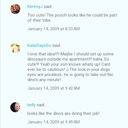
KimmyJ
said…
Too cute! The pooch looks like he could be part
of their tribe.
January 14, 2009 at 8:33 AM
KatieSaysSo
said…
I love that idea!!!! Maybe I should set up some
dinosaurs outside my apartment!!! haha..So
cute!!! Yeah your son knows whats up! Cant
ever be to cautious! ;) The look in your dogs
eyes are priceless...he is going to take out the
dino's any minute!
January 14, 2009 at 9:42 AM
kelly
said…
looks like the dinos are doing their job!
January 14, 2009 at 9:49 AM