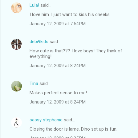
Lula!
said…
I love him. I just want to kiss his cheeks.
January 12, 2009 at 7:54 PM
debi9kids
said…
How cute is that??? I love boys! They think of
everything!
January 12, 2009 at 8:24 PM
Tina
said…
Makes perfect sense to me!
January 12, 2009 at 8:24 PM
sassy stephanie
said…
Closing the door is lame. Dino set up is fun.