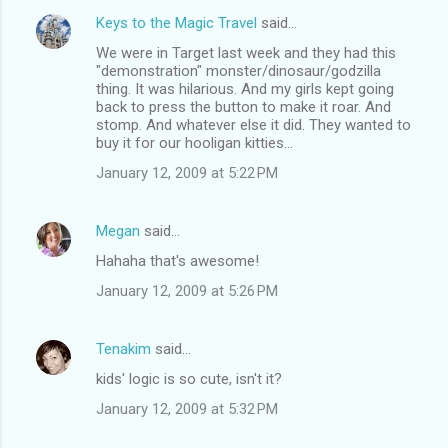
Keys to the Magic Travel
said…
We were in Target last week and they had this
"demonstration" monster/dinosaur/godzilla
thing. It was hilarious. And my girls kept going
back to press the button to make it roar. And
stomp. And whatever else it did. They wanted to
buy it for our hooligan kitties...
January 12, 2009 at 5:22 PM
Megan
said…
Hahaha that's awesome!
January 12, 2009 at 5:26 PM
Tenakim
said…
kids' logic is so cute, isn't it?
January 12, 2009 at 5:32 PM