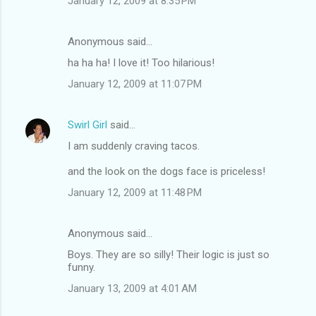
January 12, 2009 at 8:35 PM
Anonymous said…
ha ha ha! I love it! Too hilarious!
January 12, 2009 at 11:07 PM
Swirl Girl
said…
I am suddenly craving tacos.
and the look on the dogs face is priceless!
January 12, 2009 at 11:48 PM
Anonymous said…
Boys. They are so silly! Their logic is just so
funny.
January 13, 2009 at 4:01 AM