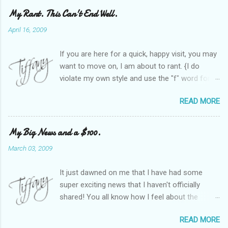
My Rant. This Can't End Well.
April 16, 2009
If you are here for a quick, happy visit, you may
want to move on, I am about to rant. {I do
violate my own style and use the "f" word for
referring to itself. You'll understand why.} When
READ MORE
Heather and I started SITS last year, we thought
it would be great to have a place where any
women blogger could get featured, find blogs,
My Big News and a $100.
and participate in a positive, welcoming space.
March 03, 2009
Over time, we have grown at a steady rate, and
have received WONDERFUL feedback from our
It just dawned on me that I have had some
SITStas. Thank you. Recently, I have become
super exciting news that I haven't officially
active on Twitter, and introduced to a larger
shared! You all know how I feel about the
version of the blog world. I have been shocked
importance of optimism and resiliency in the
at the snobbery and exclusion that goes on.
READ MORE
successes I've had in my life and how
SITS has kept me very safe and sheltered from