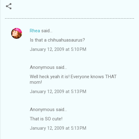
Rhea
said…
C
Is that a chihuahuasaurus?
o
January 12, 2009 at 5:10 PM
m
m
Anonymous said…
e
Well heck yeah it is! Everyone knows THAT
n
mom!
t
January 12, 2009 at 5:13 PM
s
Anonymous said…
That is SO cute!
January 12, 2009 at 5:13 PM