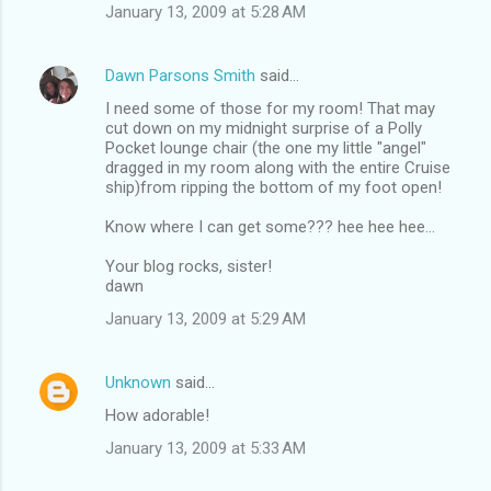
January 13, 2009 at 5:28 AM
Dawn Parsons Smith
said…
I need some of those for my room! That may
cut down on my midnight surprise of a Polly
Pocket lounge chair (the one my little "angel"
dragged in my room along with the entire Cruise
ship)from ripping the bottom of my foot open!
Know where I can get some??? hee hee hee...
Your blog rocks, sister!
dawn
January 13, 2009 at 5:29 AM
Unknown
said…
How adorable!
January 13, 2009 at 5:33 AM