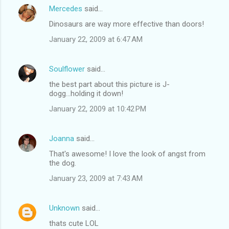
Mercedes
said…
Dinosaurs are way more effective than doors!
January 22, 2009 at 6:47 AM
Soulflower
said…
the best part about this picture is J-
dogg...holding it down!
January 22, 2009 at 10:42 PM
Joanna
said…
That's awesome! I love the look of angst from
the dog.
January 23, 2009 at 7:43 AM
Unknown
said…
thats cute LOL