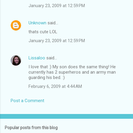
January 23, 2009 at 12:59 PM
Unknown
said…
thats cute LOL
January 23, 2009 at 12:59 PM
Lissaloo
said…
I love that :) My son does the same thing! He
currently has 2 superheros and an army man
guarding his bed. :)
February 6, 2009 at 4:44 AM
Post a Comment
Popular posts from this blog