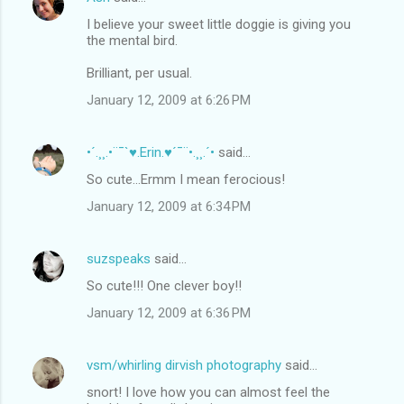
I believe your sweet little doggie is giving you
the mental bird.
Brilliant, per usual.
January 12, 2009 at 6:26 PM
•´.¸¸.•¨¯`♥.Erin.♥´¯¨•.¸¸.´•
said…
So cute...Ermm I mean ferocious!
January 12, 2009 at 6:34 PM
suzspeaks
said…
So cute!!! One clever boy!!
January 12, 2009 at 6:36 PM
vsm/whirling dirvish photography
said…
snort! I love how you can almost feel the