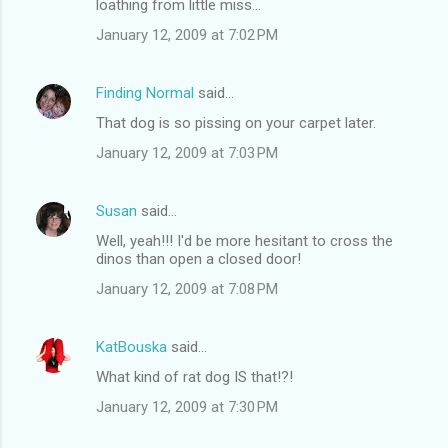
loathing from little miss...
January 12, 2009 at 7:02 PM
Finding Normal
said…
That dog is so pissing on your carpet later.
January 12, 2009 at 7:03 PM
Susan
said…
Well, yeah!!! I'd be more hesitant to cross the
dinos than open a closed door!
January 12, 2009 at 7:08 PM
KatBouska
said…
What kind of rat dog IS that!?!
January 12, 2009 at 7:30 PM