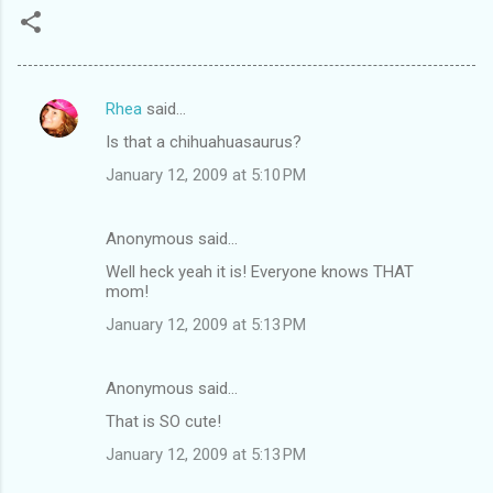
Rhea
said…
C
Is that a chihuahuasaurus?
o
January 12, 2009 at 5:10 PM
m
m
Anonymous said…
e
Well heck yeah it is! Everyone knows THAT
n
mom!
t
January 12, 2009 at 5:13 PM
s
Anonymous said…
That is SO cute!
January 12, 2009 at 5:13 PM