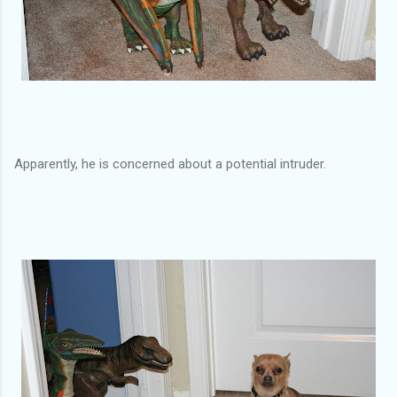
Apparently, he is concerned about a potential intruder.