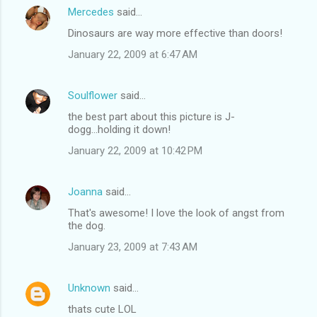
Mercedes
said…
Dinosaurs are way more effective than doors!
January 22, 2009 at 6:47 AM
Soulflower
said…
the best part about this picture is J-
dogg...holding it down!
January 22, 2009 at 10:42 PM
Joanna
said…
That's awesome! I love the look of angst from
the dog.
January 23, 2009 at 7:43 AM
Unknown
said…
thats cute LOL