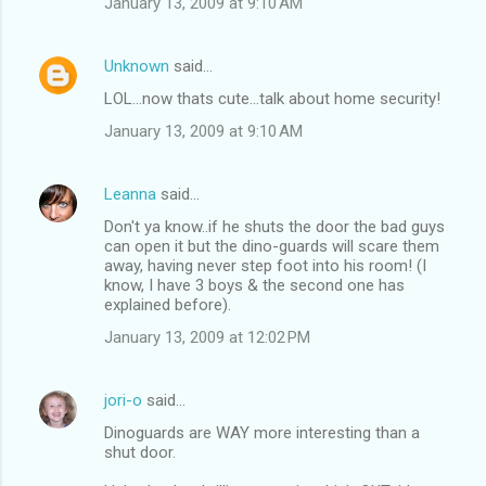
January 13, 2009 at 9:10 AM
Unknown
said…
LOL...now thats cute...talk about home security!
January 13, 2009 at 9:10 AM
Leanna
said…
Don't ya know..if he shuts the door the bad guys
can open it but the dino-guards will scare them
away, having never step foot into his room! (I
know, I have 3 boys & the second one has
explained before).
January 13, 2009 at 12:02 PM
jori-o
said…
Dinoguards are WAY more interesting than a
shut door.