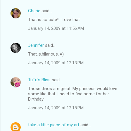
Cherie
said…
That is so cute!!! Love that.
January 14, 2009 at 11:56 AM
Jennifer
said…
That.is.hilarious. =)
January 14, 2009 at 12:13 PM
TuTu's Bliss
said…
Those dinos are great. My princess would love
some like that. I need to find some for her
Birthday
January 14, 2009 at 12:18 PM
take a little piece of my art
said…