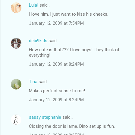
Lula!
said…
I love him. I just want to kiss his cheeks.
January 12, 2009 at 7:54 PM
debi9kids
said…
How cute is that??? I love boys! They think of
everything!
January 12, 2009 at 8:24 PM
Tina
said…
Makes perfect sense to me!
January 12, 2009 at 8:24 PM
sassy stephanie
said…
Closing the door is lame. Dino set up is fun.