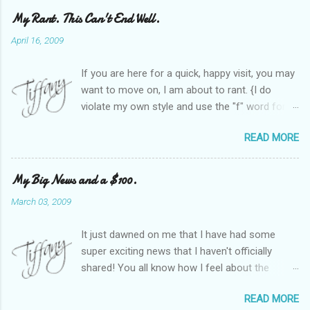
My Rant. This Can't End Well.
April 16, 2009
If you are here for a quick, happy visit, you may
want to move on, I am about to rant. {I do
violate my own style and use the "f" word for
referring to itself. You'll understand why.} When
READ MORE
Heather and I started SITS last year, we thought
it would be great to have a place where any
women blogger could get featured, find blogs,
My Big News and a $100.
and participate in a positive, welcoming space.
March 03, 2009
Over time, we have grown at a steady rate, and
have received WONDERFUL feedback from our
It just dawned on me that I have had some
SITStas. Thank you. Recently, I have become
super exciting news that I haven't officially
active on Twitter, and introduced to a larger
shared! You all know how I feel about the
version of the blog world. I have been shocked
importance of optimism and resiliency in the
at the snobbery and exclusion that goes on.
READ MORE
successes I've had in my life and how
SITS has kept me very safe and sheltered from