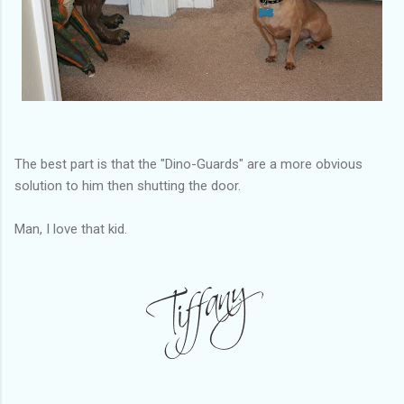
The best part is that the "Dino-Guards" are a more obvious
solution to him then shutting the door.
Man, I love that kid.