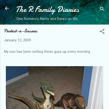
The R Family Diaries
Skip to main content
One Romero's Rants and Raves on life.
Protect-a-Sauras
January 12, 2009
My son has been setting these guys up every morning.