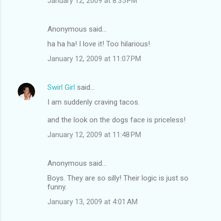
January 12, 2009 at 8:35 PM
Anonymous said…
ha ha ha! I love it! Too hilarious!
January 12, 2009 at 11:07 PM
Swirl Girl
said…
I am suddenly craving tacos.
and the look on the dogs face is priceless!
January 12, 2009 at 11:48 PM
Anonymous said…
Boys. They are so silly! Their logic is just so
funny.
January 13, 2009 at 4:01 AM