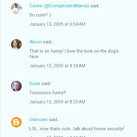
Corine (@ComplicatedMama)
said…
So cute!! :)
January 13, 2009 at 6:04 AM
Alison
said…
That is so funny! I love the look on the dog's
face.
January 13, 2009 at 8:18 AM
Susie
said…
Tooooooo funny!!
January 13, 2009 at 8:23 AM
Unknown
said…
LOL...now thats cute...talk about home security!