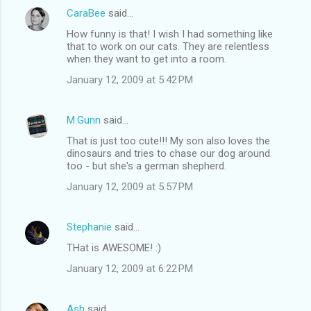
CaraBee
said…
How funny is that! I wish I had something like
that to work on our cats. They are relentless
when they want to get into a room.
January 12, 2009 at 5:42 PM
M.Gunn
said…
That is just too cute!!! My son also loves the
dinosaurs and tries to chase our dog around
too - but she's a german shepherd.
January 12, 2009 at 5:57 PM
Stephanie
said…
THat is AWESOME! :)
January 12, 2009 at 6:22 PM
Ash
said…