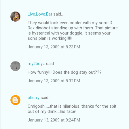
Live.Love.Eat
said…
They would look even cooler with my son's D-
Rex dinobot standing up with them. That picture
is hysterical with your doggie. It seems your
son's plan is working!!!!!
January 13, 2009 at 8:23 PM
my2boyz
said…
How funny!!! Does the dog stay out???
January 13, 2009 at 8:32 PM
cherry
said…
Omigosh......that is hilarioius. thanks for the spit
out of my drink....his face!
January 13, 2009 at 9:24 PM