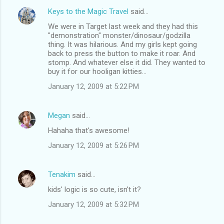
Keys to the Magic Travel
said…
We were in Target last week and they had this
"demonstration" monster/dinosaur/godzilla
thing. It was hilarious. And my girls kept going
back to press the button to make it roar. And
stomp. And whatever else it did. They wanted to
buy it for our hooligan kitties...
January 12, 2009 at 5:22 PM
Megan
said…
Hahaha that's awesome!
January 12, 2009 at 5:26 PM
Tenakim
said…
kids' logic is so cute, isn't it?
January 12, 2009 at 5:32 PM