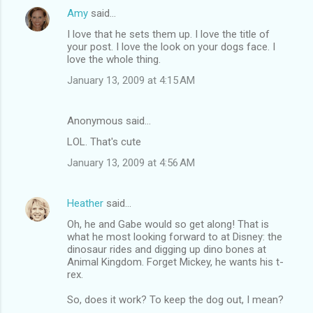
Amy
said…
I love that he sets them up. I love the title of
your post. I love the look on your dogs face. I
love the whole thing.
January 13, 2009 at 4:15 AM
Anonymous said…
LOL. That's cute
January 13, 2009 at 4:56 AM
Heather
said…
Oh, he and Gabe would so get along! That is
what he most looking forward to at Disney: the
dinosaur rides and digging up dino bones at
Animal Kingdom. Forget Mickey, he wants his t-
rex.
So, does it work? To keep the dog out, I mean?