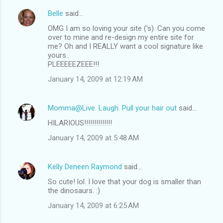
Belle
said…
OMG I am so loving your site ('s). Can you come
over to mine and re-design my entire site for
me? Oh and I REALLY want a cool signature like
yours..
PLEEEEEZEEE!!!
January 14, 2009 at 12:19 AM
Momma@Live. Laugh. Pull your hair out
said…
HILARIOUS!!!!!!!!!!!!!!
January 14, 2009 at 5:48 AM
Kelly Deneen Raymond
said…
So cute! lol. I love that your dog is smaller than
the dinosaurs. :)
January 14, 2009 at 6:25 AM