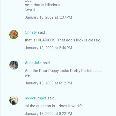
LOL
omg that is hillarious.
love it
January 13, 2009 at 5:37 PM
Christy
said…
that is HILARIOUS. That dog's look is classic.
January 13, 2009 at 5:46 PM
Aunt Julie
said…
And the Poor Puppy looks Pretty Pertubed, as
well!
January 13, 2009 at 6:12 PM
nikkicrumpet
said…
lol the question is.....does it work?
January 13, 2009 at 8:22 PM