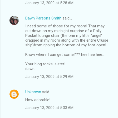
January 13, 2009 at 5:28 AM
Dawn Parsons Smith
said…
I need some of those for my room! That may
cut down on my midnight surprise of a Polly
Pocket lounge chair (the one my little "angel"
dragged in my room along with the entire Cruise
ship)from ripping the bottom of my foot open!
Know where I can get some??? hee hee hee...
Your blog rocks, sister!
dawn
January 13, 2009 at 5:29 AM
Unknown
said…
How adorable!
January 13, 2009 at 5:33 AM