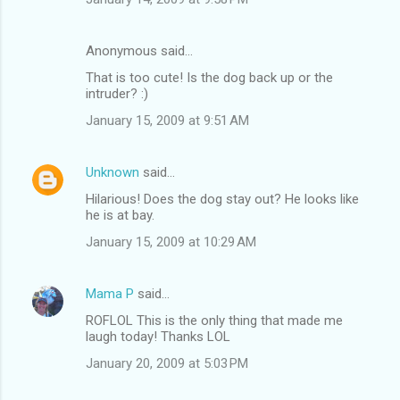
Anonymous said…
That is too cute! Is the dog back up or the
intruder? :)
January 15, 2009 at 9:51 AM
Unknown
said…
Hilarious! Does the dog stay out? He looks like
he is at bay.
January 15, 2009 at 10:29 AM
Mama P
said…
ROFLOL This is the only thing that made me
laugh today! Thanks LOL
January 20, 2009 at 5:03 PM