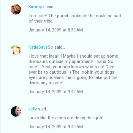
KimmyJ
said…
Too cute! The pooch looks like he could be part
of their tribe.
January 14, 2009 at 8:33 AM
KatieSaysSo
said…
I love that idea!!!! Maybe I should set up some
dinosaurs outside my apartment!!! haha..So
cute!!! Yeah your son knows whats up! Cant
ever be to cautious! ;) The look in your dogs
eyes are priceless...he is going to take out the
dino's any minute!
January 14, 2009 at 9:42 AM
kelly
said…
looks like the dinos are doing their job!
January 14, 2009 at 9:49 AM