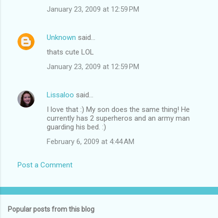
January 23, 2009 at 12:59 PM
Unknown
said…
thats cute LOL
January 23, 2009 at 12:59 PM
Lissaloo
said…
I love that :) My son does the same thing! He
currently has 2 superheros and an army man
guarding his bed. :)
February 6, 2009 at 4:44 AM
Post a Comment
Popular posts from this blog