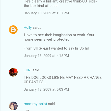
He's clearly a brilliant, creative think-OUTside-
the-box kind of dude!
January 13, 2009 at 1:57 PM
Holly
said…
I love to see their imagination at work. Your
home seems well protected!
From SITS--just wanted to say hi. So hi!
January 13, 2009 at 4:15 PM
LORI
said…
THE DOG LOOKS LIKE HE MAY NEED A CHANGE
OF PANTIES...
January 13, 2009 at 5:03 PM
mommytoalot
said…