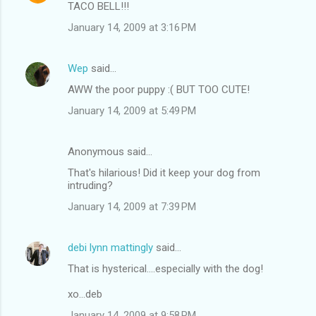
TACO BELL!!!
January 14, 2009 at 3:16 PM
Wep
said…
AWW the poor puppy :( BUT TOO CUTE!
January 14, 2009 at 5:49 PM
Anonymous said…
That's hilarious! Did it keep your dog from
intruding?
January 14, 2009 at 7:39 PM
debi lynn mattingly
said…
That is hysterical....especially with the dog!
xo...deb
January 14, 2009 at 9:58 PM