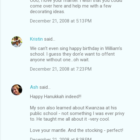
Ooo, I love your mantel. I wish that you could
come over here and help me with a few
decorating ideas.
December 21, 2008 at 5:13 PM
Kristin
said…
We can't even sing happy birthday in William's
school. I guess they don'e want to offent
anyone without one...oh wait.
December 21, 2008 at 7:23 PM
Ash
said…
Happy Hanukkah indeed!!
My son also learned about Kwanzaa at his
public school - not something I was ever privy
to. He taught me all about it -very cool.
Love your mantle. And the stocking - perfect!
December 21, 2008 at 8:38 PM