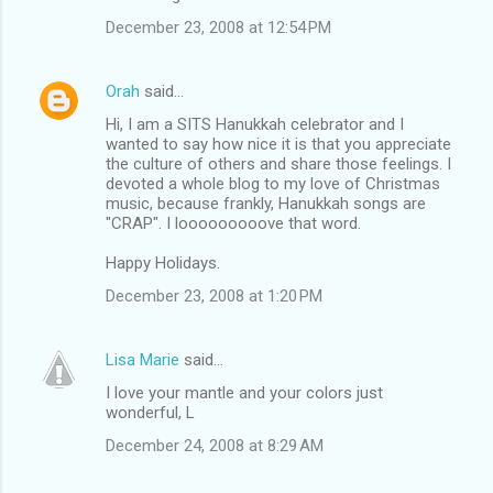
December 23, 2008 at 12:54 PM
Orah
said…
Hi, I am a SITS Hanukkah celebrator and I
wanted to say how nice it is that you appreciate
the culture of others and share those feelings. I
devoted a whole blog to my love of Christmas
music, because frankly, Hanukkah songs are
"CRAP". I looooooooove that word.
Happy Holidays.
December 23, 2008 at 1:20 PM
Lisa Marie
said…
I love your mantle and your colors just
wonderful, L
December 24, 2008 at 8:29 AM