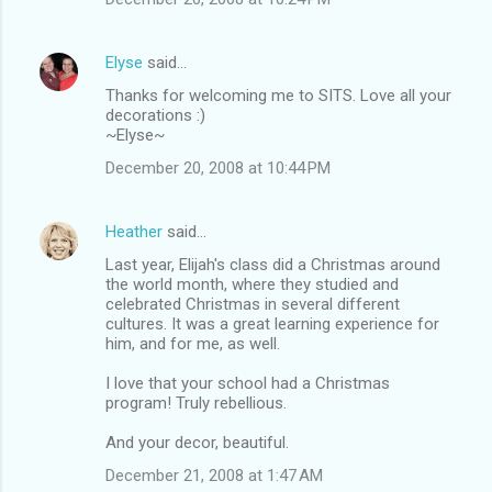
Elyse
said…
Thanks for welcoming me to SITS. Love all your
decorations :)
~Elyse~
December 20, 2008 at 10:44 PM
Heather
said…
Last year, Elijah's class did a Christmas around
the world month, where they studied and
celebrated Christmas in several different
cultures. It was a great learning experience for
him, and for me, as well.
I love that your school had a Christmas
program! Truly rebellious.
And your decor, beautiful.
December 21, 2008 at 1:47 AM