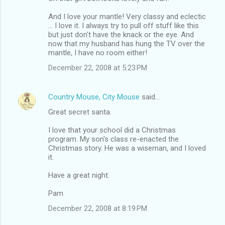
And I love your mantle! Very classy and eclectic
... I love it. I always try to pull off stuff like this
but just don't have the knack or the eye. And
now that my husband has hung the TV over the
mantle, I have no room either!
December 22, 2008 at 5:23 PM
Country Mouse, City Mouse
said…
Great secret santa.
I love that your school did a Christmas
program. My son's class re-enacted the
Christmas story. He was a wiseman, and I loved
it.
Have a great night.
Pam
December 22, 2008 at 8:19 PM