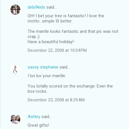
debi9kids
said…
OH! I bet your tree is fantastic! I love the
motto...simple IS better.
The mantle looks fantastic and that pic was not
crap ;)
Have a beautiful holiday!
December 22, 2008 at 10:04 PM
sassy stephanie
said…
I luv luv your mantle.
You totally scored on the exchange. Even the
box rocks.
December 23, 2008 at 8:29 AM
Ashley
said…
Great gifts!