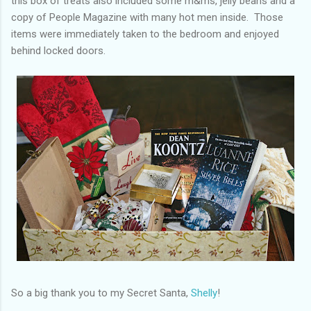
this box of treats also included some m&ms, jelly beans and a
copy of People Magazine with many hot men inside. Those
items were immediately taken to the bedroom and enjoyed
behind locked doors.
So a big thank you to my Secret Santa,
Shelly
!