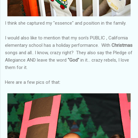
I think she captured my "essence" and position in the family.
I would also like to mention that my son's PUBLIC , California
elementary school has a holiday performance. With
Christmas
songs and all.. I know, crazy right? They also say the Pledge of
Allegiance AND leave the word
"God"
in it... crazy rebels, I love
them for it.
Here are a few pics of that: