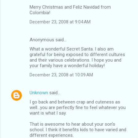
Merry Christmas and Feliz Navidad from
Colombia!
December 23, 2008 at 9:04 AM
Anonymous said…
What a wonderful Secret Santa. I also am
grateful for being exposed to different cultures
and their various celebrations. I hope you and
your family have a wonderful holiday!
December 23, 2008 at 10:09 AM
Unknown
said…
I go back and between crap and cuteness as
well...you are perfectly fine to feel whatever you
want is what I say.
That is awesome to hear about your son's
school. I think it benefits kids to have varied and
different experiences.