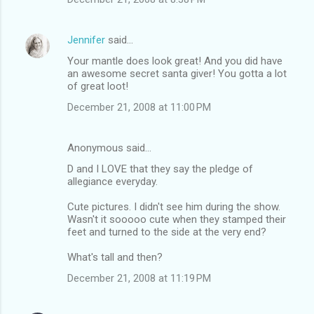
Jennifer
said…
Your mantle does look great! And you did have
an awesome secret santa giver! You gotta a lot
of great loot!
December 21, 2008 at 11:00 PM
Anonymous said…
D and I LOVE that they say the pledge of
allegiance everyday.
Cute pictures. I didn't see him during the show.
Wasn't it sooooo cute when they stamped their
feet and turned to the side at the very end?
What's tall and then?
December 21, 2008 at 11:19 PM