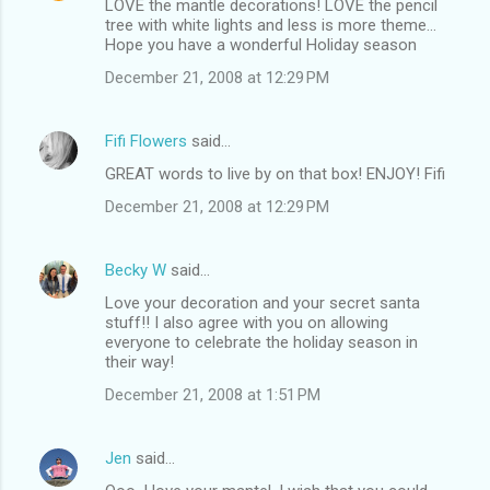
LOVE the mantle decorations! LOVE the pencil
tree with white lights and less is more theme...
Hope you have a wonderful Holiday season
December 21, 2008 at 12:29 PM
Fifi Flowers
said…
GREAT words to live by on that box! ENJOY! Fifi
December 21, 2008 at 12:29 PM
Becky W
said…
Love your decoration and your secret santa
stuff!! I also agree with you on allowing
everyone to celebrate the holiday season in
their way!
December 21, 2008 at 1:51 PM
Jen
said…