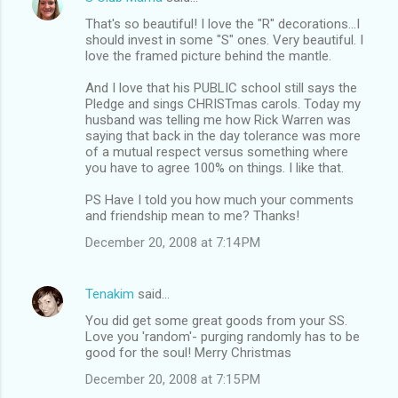
That's so beautiful! I love the "R" decorations...I
should invest in some "S" ones. Very beautiful. I
love the framed picture behind the mantle.
And I love that his PUBLIC school still says the
Pledge and sings CHRISTmas carols. Today my
husband was telling me how Rick Warren was
saying that back in the day tolerance was more
of a mutual respect versus something where
you have to agree 100% on things. I like that.
PS Have I told you how much your comments
and friendship mean to me? Thanks!
December 20, 2008 at 7:14 PM
Tenakim
said…
You did get some great goods from your SS.
Love you 'random'- purging randomly has to be
good for the soul! Merry Christmas
December 20, 2008 at 7:15 PM