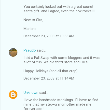
You certainly lucked out with a great secret
santa gift...and I agree, even the box rocks!!!
New to Sits,
Marlene
December 23, 2008 at 10:55 AM
Pseudo
said…
I did a Fall Swap with some bloggers and it was
a lot of fun. We did thrift store and CD's.
Happy Holidays (and all that crap).
December 23, 2008 at 11:14 AM
Unknown
said…
I love the handmade stockings...I'll have to find
mine that my step-grandmother made me
forever ago!