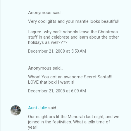
Anonymous said…
Very cool gifts and your mantle looks beautiful!
I agree...why can't schools leave the Christmas
stuff in and celebrate and learn about the other
holidays as well????
December 21, 2008 at 5:50 AM
Anonymous said…
Whoa! You got an awesome Secret Santa!!!
LOVE that box! I want it!
December 21, 2008 at 6:09 AM
Aunt Julie
said…
Our neighbors lit the Menorah last night, and we
joined in the festivities. What a jolly time of
year!