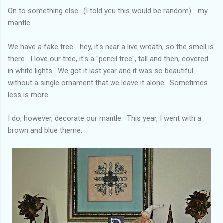
On to something else.. (I told you this would be random)... my
mantle.
We have a fake tree... hey, it's near a live wreath, so the smell is
there. I love our tree, it's a "pencil tree", tall and then, covered
in white lights. We got it last year and it was so beautiful
without a single ornament that we leave it alone. Sometimes
less is more.
I do, however, decorate our mantle. This year, I went with a
brown and blue theme.