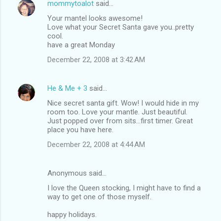
mommytoalot
said…
Your mantel looks awesome!
Love what your Secret Santa gave you..pretty
cool.
have a great Monday
December 22, 2008 at 3:42 AM
He & Me + 3
said…
Nice secret santa gift. Wow! I would hide in my
room too. Love your mantle. Just beautiful.
Just popped over from sits...first timer. Great
place you have here.
December 22, 2008 at 4:44 AM
Anonymous said…
I love the Queen stocking, I might have to find a
way to get one of those myself.
happy holidays.