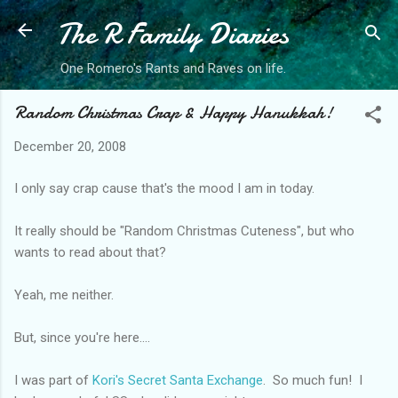
The R Family Diaries
Skip to main content
One Romero's Rants and Raves on life.
Random Christmas Crap & Happy Hanukkah!
December 20, 2008
I only say crap cause that's the mood I am in today.
It really should be "Random Christmas Cuteness", but who
wants to read about that?
Yeah, me neither.
But, since you're here....
I was part of
Kori's Secret Santa Exchange
. So much fun! I