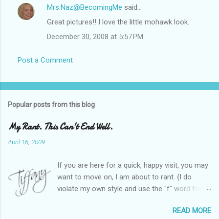
Mrs.Naz@BecomingMe
said…
Great pictures!! I love the little mohawk look.
December 30, 2008 at 5:57 PM
Post a Comment
Popular posts from this blog
My Rant. This Can't End Well.
April 16, 2009
If you are here for a quick, happy visit, you may
want to move on, I am about to rant. {I do
violate my own style and use the "f" word for
referring to itself. You'll understand why.} When
READ MORE
Heather and I started SITS last year, we thought