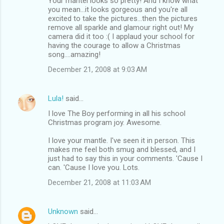
Your mantel looks so pretty! And I know what
you mean...it looks gorgeous and you're all
excited to take the pictures...then the pictures
remove all sparkle and glamour right out! My
camera did it too :( I applaud your school for
having the courage to allow a Christmas
song....amazing!
December 21, 2008 at 9:03 AM
Lula!
said…
I love The Boy performing in all his school
Christmas program joy. Awesome.
I love your mantle. I've seen it in person. This
makes me feel both smug and blessed, and I
just had to say this in your comments. 'Cause I
can. 'Cause I love you. Lots.
December 21, 2008 at 11:03 AM
Unknown
said…