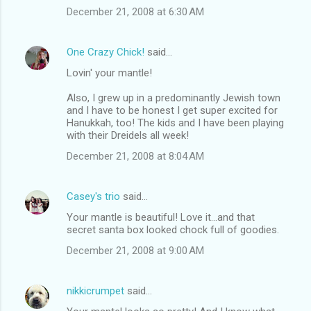
December 21, 2008 at 6:30 AM
One Crazy Chick!
said…
Lovin' your mantle!
Also, I grew up in a predominantly Jewish town
and I have to be honest I get super excited for
Hanukkah, too! The kids and I have been playing
with their Dreidels all week!
December 21, 2008 at 8:04 AM
Casey's trio
said…
Your mantle is beautiful! Love it...and that
secret santa box looked chock full of goodies.
December 21, 2008 at 9:00 AM
nikkicrumpet
said…