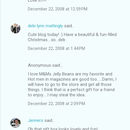
Love it!!!!!
December 22, 2008 at 12:59 PM
debi lynn mattingly
said…
Cute blog today! :) Have a beautiful & fun-filled
Christmas....xo...deb
December 22, 2008 at 1:44 PM
Anonymous said…
I love M&Ms Jelly Beans are my favorite and
Hot men in magazines are good too......Damn, I
will have to go to the store and get all those
things. I think that is a perfect gift for a friend
to enjoy.....I may steal the idea..
December 22, 2008 at 2:09 PM
Jenners
said…
Oh that gift box looks lovely and fun!