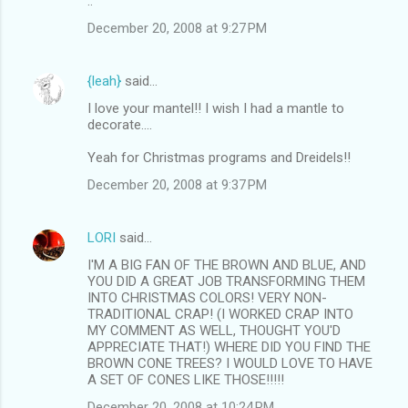
..
December 20, 2008 at 9:27 PM
{leah}
said…
I love your mantel!! I wish I had a mantle to
decorate....
Yeah for Christmas programs and Dreidels!!
December 20, 2008 at 9:37 PM
LORI
said…
I'M A BIG FAN OF THE BROWN AND BLUE, AND
YOU DID A GREAT JOB TRANSFORMING THEM
INTO CHRISTMAS COLORS! VERY NON-
TRADITIONAL CRAP! (I WORKED CRAP INTO
MY COMMENT AS WELL, THOUGHT YOU'D
APPRECIATE THAT!) WHERE DID YOU FIND THE
BROWN CONE TREES? I WOULD LOVE TO HAVE
A SET OF CONES LIKE THOSE!!!!!
December 20, 2008 at 10:24 PM