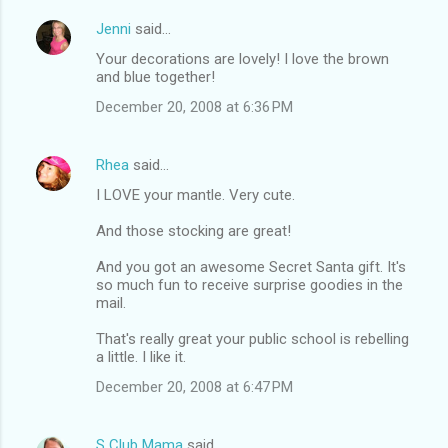
Jenni
said…
C
Your decorations are lovely! I love the brown
o
and blue together!
m
December 20, 2008 at 6:36 PM
m
e
Rhea
said…
n
I LOVE your mantle. Very cute.
t
And those stocking are great!
s
And you got an awesome Secret Santa gift. It's
so much fun to receive surprise goodies in the
mail.
That's really great your public school is rebelling
a little. I like it.
December 20, 2008 at 6:47 PM
S Club Mama
said…