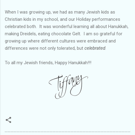
When I was growing up, we had as many Jewish kids as
Christian kids in my school, and our Holiday performances
celebrated both. It was wonderful learning all about Hanukkah,
making Dreidels, eating chocolate Gelt. I am so grateful for
growing up where different cultures were embraced and
differences were not only tolerated, but
celebrated
.
To all my Jewish friends, Happy Hanukkah!!!