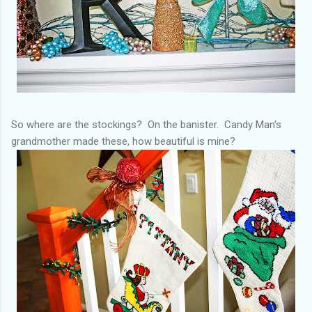
So where are the stockings? On the banister. Candy Man's
grandmother made these, how beautiful is mine?