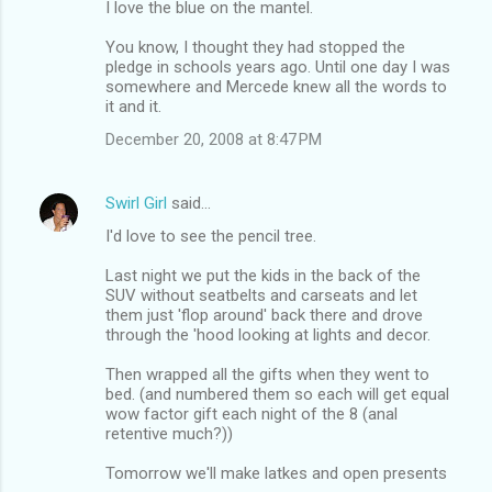
I love the blue on the mantel.
You know, I thought they had stopped the
pledge in schools years ago. Until one day I was
somewhere and Mercede knew all the words to
it and it.
December 20, 2008 at 8:47 PM
Swirl Girl
said…
I'd love to see the pencil tree.
Last night we put the kids in the back of the
SUV without seatbelts and carseats and let
them just 'flop around' back there and drove
through the 'hood looking at lights and decor.
Then wrapped all the gifts when they went to
bed. (and numbered them so each will get equal
wow factor gift each night of the 8 (anal
retentive much?))
Tomorrow we'll make latkes and open presents