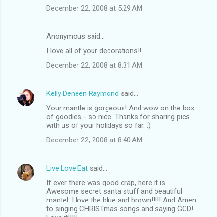
December 22, 2008 at 5:29 AM
Anonymous said…
I love all of your decorations!!
December 22, 2008 at 8:31 AM
Kelly Deneen Raymond
said…
Your mantle is gorgeous! And wow on the box
of goodies - so nice. Thanks for sharing pics
with us of your holidays so far. :)
December 22, 2008 at 8:40 AM
Live.Love.Eat
said…
If ever there was good crap, here it is.
Awesome secret santa stuff and beautiful
mantel. I love the blue and brown!!!!! And Amen
to singing CHRISTmas songs and saying GOD!