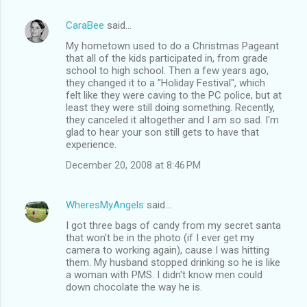
CaraBee
said…
My hometown used to do a Christmas Pageant
that all of the kids participated in, from grade
school to high school. Then a few years ago,
they changed it to a "Holiday Festival", which
felt like they were caving to the PC police, but at
least they were still doing something. Recently,
they canceled it altogether and I am so sad. I'm
glad to hear your son still gets to have that
experience.
December 20, 2008 at 8:46 PM
WheresMyAngels
said…
I got three bags of candy from my secret santa
that won't be in the photo (if I ever get my
camera to working again), cause I was hitting
them. My husband stopped drinking so he is like
a woman with PMS. I didn't know men could
down chocolate the way he is.