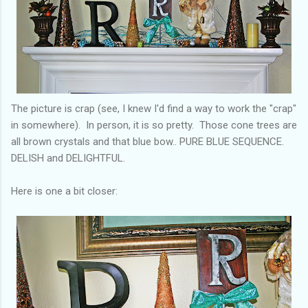
The picture is crap (see, I knew I'd find a way to work the "crap"
in somewhere). In person, it is so pretty. Those cone trees are
all brown crystals and that blue bow.. PURE BLUE SEQUENCE.
DELISH and DELIGHTFUL.
Here is one a bit closer: