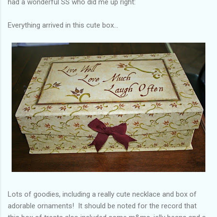
had a wonderful SS who did me up right:
Everything arrived in this cute box...
Lots of goodies, including a really cute necklace and box of
adorable ornaments! It should be noted for the record that