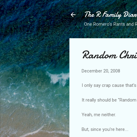
The R Family Diar
One Romero's Rants and Ra
Random Chri
December 20, 2008
I only say crap cause that'
It really should be "Rando
Yeah, me neither.
But, since you're here....