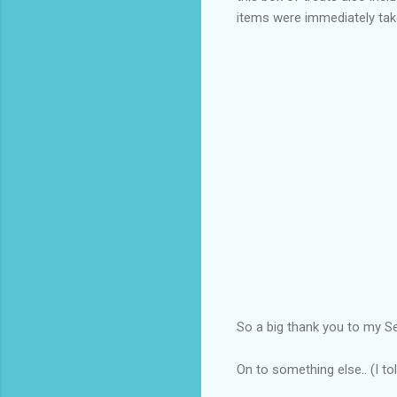
items were immediately ta
So a big thank you to my S
On to something else.. (I t