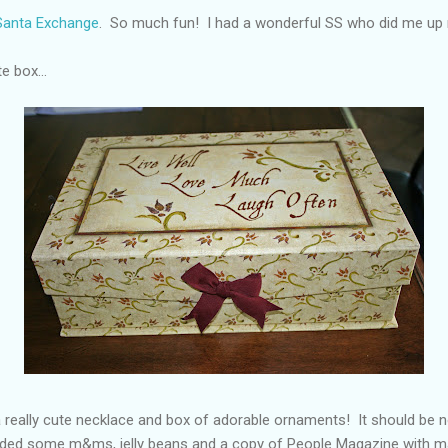
 Santa Exchange
. So much fun! I had a wonderful SS who did me up r
e box...
a really cute necklace and box of adorable ornaments! It should be n
cluded some m&ms, jelly beans and a copy of People Magazine with 