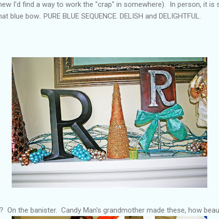
knew I'd find a way to work the "crap" in somewhere). In person, it i
d that blue bow.. PURE BLUE SEQUENCE. DELISH and DELIGHTFUL.
? On the banister. Candy Man's grandmother made these, how beaut