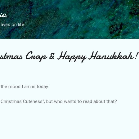
Skip to main content
ies
ves on life.
stmas Crap & Happy Hanukkah!
s the mood I am in today.
m Christmas Cuteness", but who wants to read about that?