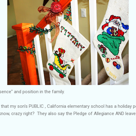
ence" and position in the family.
n that my son's PUBLIC , California elementary school has a holiday
I know, crazy right? They also say the Pledge of Allegiance AND leav