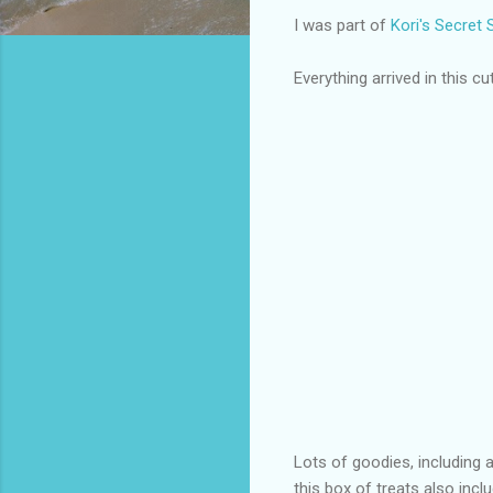
I was part of
Kori's Secret
Everything arrived in this cut
Lots of goodies, including 
this box of treats also in