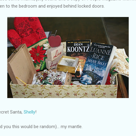
ken to the bedroom and enjoyed behind locked doors.
ecret Santa,
Shelly
!
old you this would be random)... my mantle.