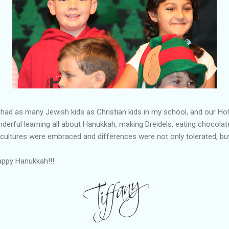
had as many Jewish kids as Christian kids in my school, and our H
derful learning all about Hanukkah, making Dreidels, eating chocolate
 cultures were embraced and differences were not only tolerated, b
appy Hanukkah!!!