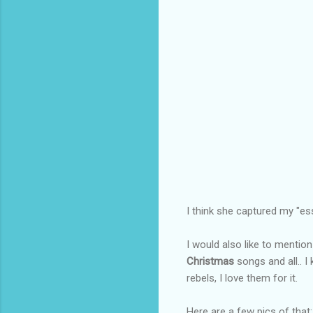
I think she captured my "ess
I would also like to mentio
Christmas
songs and all.. 
rebels, I love them for it.
Here are a few pics of that: