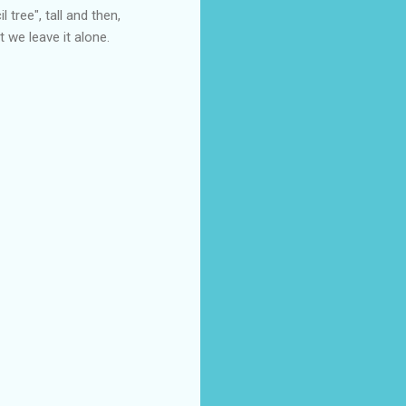
l tree", tall and then,
t we leave it alone.