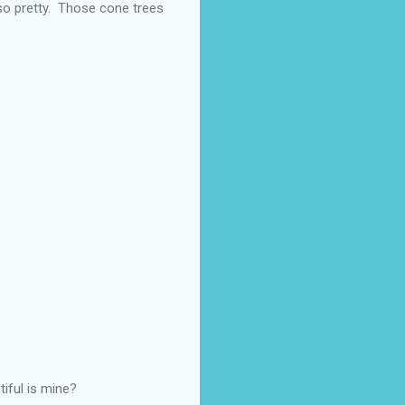
s so pretty. Those cone trees
iful is mine?