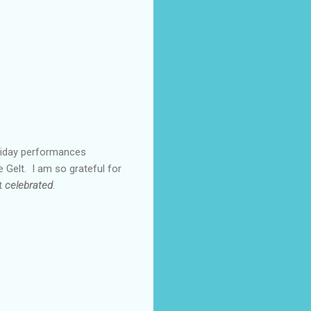
oliday performances
 Gelt. I am so grateful for
ut
celebrated
.