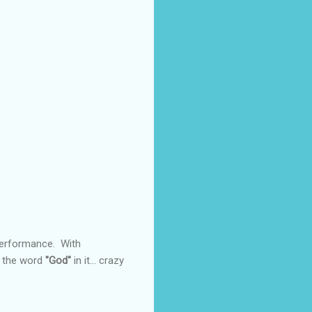
 performance. With
e the word
"God"
in it... crazy