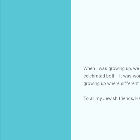
When I was growing up, we 
celebrated both. It was won
growing up where different
To all my Jewish friends, H