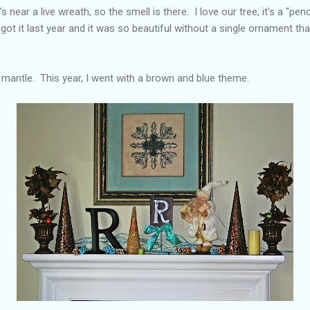
's near a live wreath, so the smell is there. I love our tree, it's a "penci
got it last year and it was so beautiful without a single ornament tha
 mantle. This year, I went with a brown and blue theme.