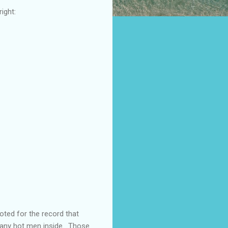
ight:
oted for the record that
many hot men inside. Those