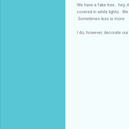
We have a fake tree... hey, it
covered in white lights. We 
Sometimes less is more.
I do, however, decorate our