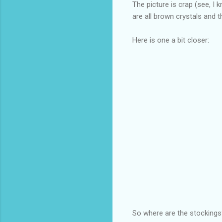
The picture is crap (see, I 
are all brown crystals an
Here is one a bit closer:
So where are the stockings