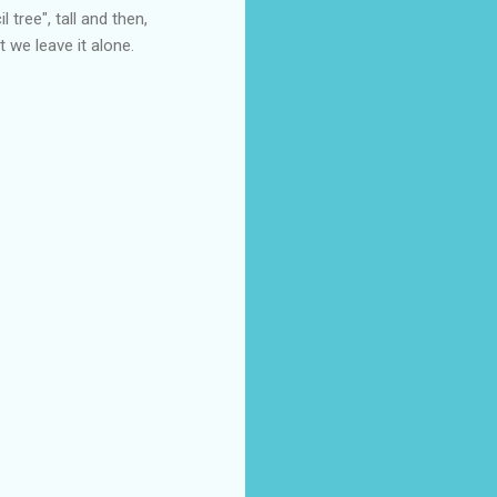
l tree", tall and then,
t we leave it alone.