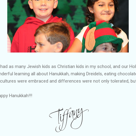
had as many Jewish kids as Christian kids in my school, and our H
derful learning all about Hanukkah, making Dreidels, eating chocolate
 cultures were embraced and differences were not only tolerated, b
appy Hanukkah!!!