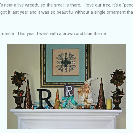
's near a live wreath, so the smell is there. I love our tree, it's a "penci
got it last year and it was so beautiful without a single ornament tha
 mantle. This year, I went with a brown and blue theme.