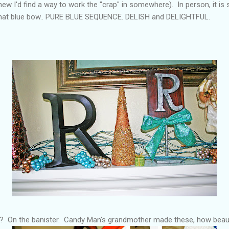
knew I'd find a way to work the "crap" in somewhere). In person, it i
d that blue bow.. PURE BLUE SEQUENCE. DELISH and DELIGHTFUL.
? On the banister. Candy Man's grandmother made these, how beaut