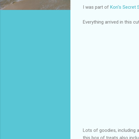
I was part of
Kori's Secret
Everything arrived in this cut
Lots of goodies, including 
this box of treats also in