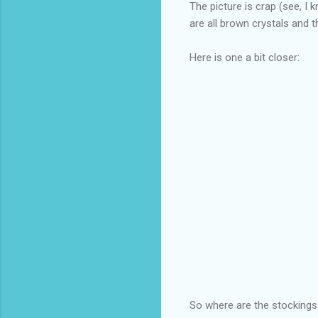
The picture is crap (see, I 
are all brown crystals an
Here is one a bit closer:
So where are the stockings