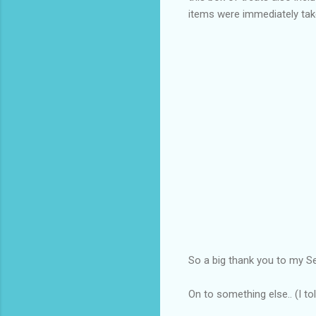
items were immediately ta
So a big thank you to my S
On to something else.. (I t