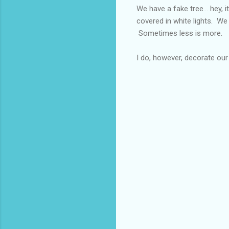
We have a fake tree... hey, it
covered in white lights. We 
Sometimes less is more.
I do, however, decorate our