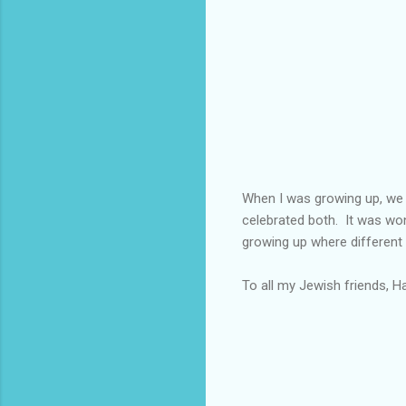
When I was growing up, we 
celebrated both. It was won
growing up where different
To all my Jewish friends, H