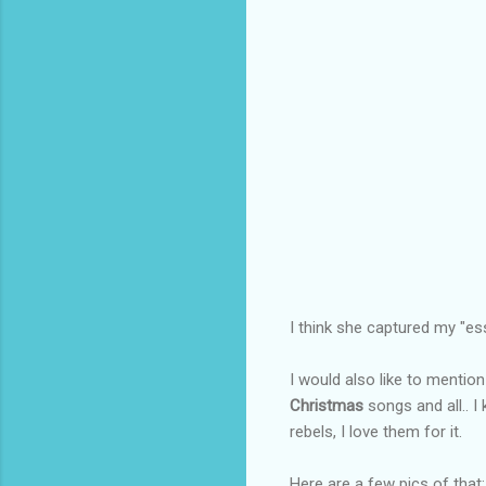
I think she captured my "ess
I would also like to mentio
Christmas
songs and all.. 
rebels, I love them for it.
Here are a few pics of that: