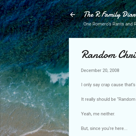
The R Family Diar
One Romero's Rants and Ra
Random Chri
December 20, 2008
I only say crap cause that'
It really should be "Rando
Yeah, me neither.
But, since you're here....