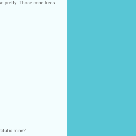
s so pretty. Those cone trees
iful is mine?