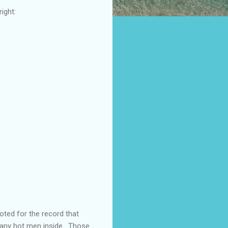
ight:
oted for the record that
many hot men inside. Those