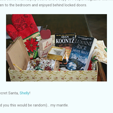
ken to the bedroom and enjoyed behind locked doors.
ecret Santa,
Shelly
!
old you this would be random)... my mantle.