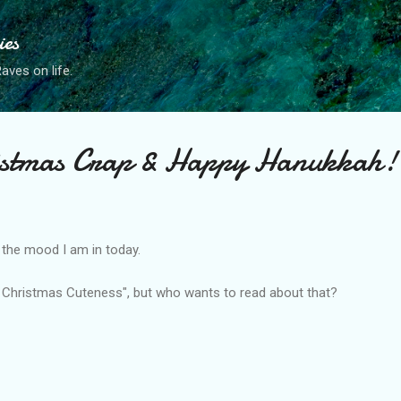
Skip to main content
ies
ves on life.
stmas Crap & Happy Hanukkah!
s the mood I am in today.
m Christmas Cuteness", but who wants to read about that?