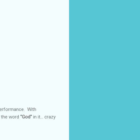
 performance. With
e the word
"God"
in it... crazy