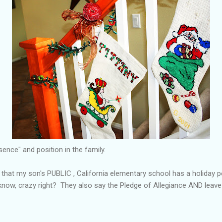
ence" and position in the family.
n that my son's PUBLIC , California elementary school has a holiday
I know, crazy right? They also say the Pledge of Allegiance AND leav