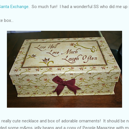
 Santa Exchange
. So much fun! I had a wonderful SS who did me up r
e box...
a really cute necklace and box of adorable ornaments! It should be n
cluded some m&ms, jelly beans and a copy of People Magazine with 