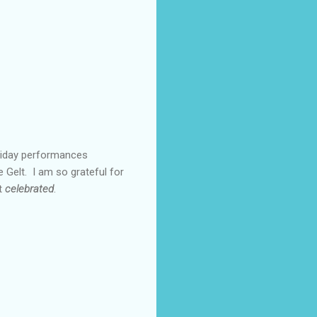
oliday performances
 Gelt. I am so grateful for
ut
celebrated
.