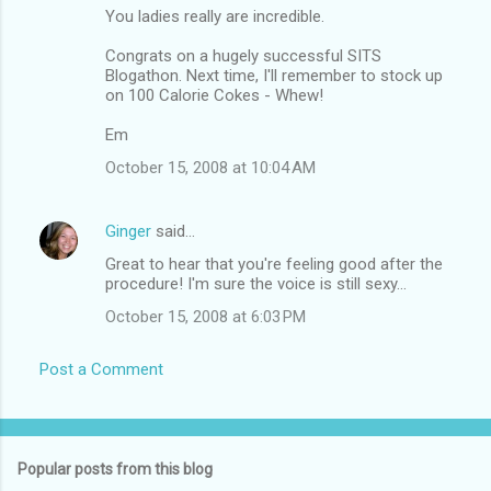
You ladies really are incredible.
Congrats on a hugely successful SITS
Blogathon. Next time, I'll remember to stock up
on 100 Calorie Cokes - Whew!
Em
October 15, 2008 at 10:04 AM
Ginger
said…
Great to hear that you're feeling good after the
procedure! I'm sure the voice is still sexy...
October 15, 2008 at 6:03 PM
Post a Comment
Popular posts from this blog