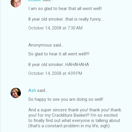
I am so glad to hear that all went well!
8 year old smoker...that is really funny....
October 14, 2008 at 7:30 AM
Anonymous said…
So glad to hear it all went well!!!
8 year old smoker...HAHAHAHA
October 14, 2008 at 4:09 PM
Ash
said…
So happy to see you are doing so well!
And a super sincere thank you! thank you! thank
you! for my Crackliture Basket!! I'm so excited
to finally find out what everyone is talking about
(that's a constant problem in my life, sigh).