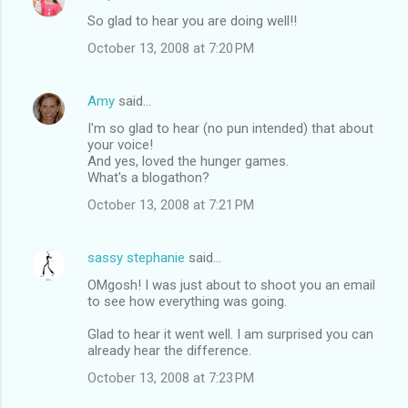
C
So glad to hear you are doing well!!
o
October 13, 2008 at 7:20 PM
m
m
Amy
said…
e
I'm so glad to hear (no pun intended) that about
n
your voice!
t
And yes, loved the hunger games.
What's a blogathon?
s
October 13, 2008 at 7:21 PM
sassy stephanie
said…
OMgosh! I was just about to shoot you an email
to see how everything was going.
Glad to hear it went well. I am surprised you can
already hear the difference.
October 13, 2008 at 7:23 PM