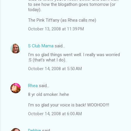
to see how the blogathon goes tomorrow (or
today).
The Pink Tiffany (as Rhea calls me)
October 13, 2008 at 11:39 PM
S Club Mama
said…
I'm so glad things went well. I really was worried
:S (that's what I do).
October 14, 2008 at 5:50 AM
Rhea
said…
8 yr old smoker. hehe
I'm so glad your voice is back! WOOHOO!!!
October 14, 2008 at 6:00 AM
Debbie
said…