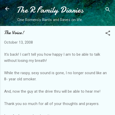
The R Family Diaries
Skip to main content
One Romero's Rants and Raves on life.
The Voice!
October 13, 2008
It's back! I can't tell you how happy I am to be able to talk
without losing my breath!
While the raspy, sexy sound is gone, I no longer sound like an
8- year old smoker.
And, now the guy at the drive thru will be able to hear me!
Thank you so much for all of your thoughts and prayers.