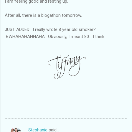
I am feeling good and resting up.
After all, there is a blogathon tomorrow.
JUST ADDED: I really wrote 8 year old smoker?
BWHAHAHAHHAHA. Obviously, I meant 80... I think.
Stephanie
said…