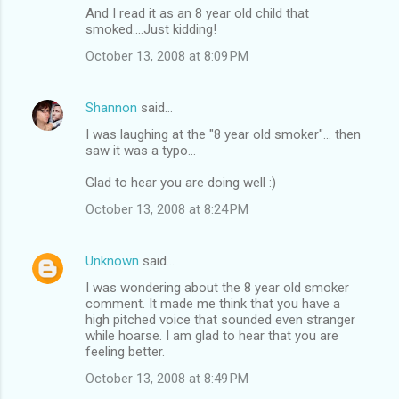
And I read it as an 8 year old child that
smoked....Just kidding!
October 13, 2008 at 8:09 PM
Shannon
said…
I was laughing at the "8 year old smoker"... then
saw it was a typo...
Glad to hear you are doing well :)
October 13, 2008 at 8:24 PM
Unknown
said…
I was wondering about the 8 year old smoker
comment. It made me think that you have a
high pitched voice that sounded even stranger
while hoarse. I am glad to hear that you are
feeling better.
October 13, 2008 at 8:49 PM