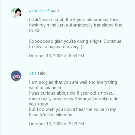
Jennifer P.
said…
I didn't even catch the 8 year old smoker thing...I
think my mind just automatically translated that
to 80!
Soooooooo glad you're doing alright! Continue
to have a happy recovery :)!
October 13, 2008 at 8:53 PM
Jen
said…
I am so glad that you are well and everything
went as planned.
I was curious about the 8 year old smoker, I
mean really how many 8 year old smokers do
you know.
But I do wish you could hear the voice in my
head b/c it is hilarious.
October 13, 2008 at 9:03 PM