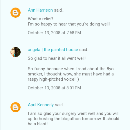
Ann Harrison
said…
What a relief!
I'm so happy to hear that you're doing well!
October 13, 2008 at 7:58 PM
angela | the painted house
said…
So glad to hear it all went well!
So funny, because when I read about the 8yo
smoker, I thought: wow, she must have had a
raspy high-pitched voice! :)
October 13, 2008 at 8:01 PM
April Kennedy
said…
I am so glad your surgery went well and you will
up to hosting the blogathon tomorrow. It should
be a blast!