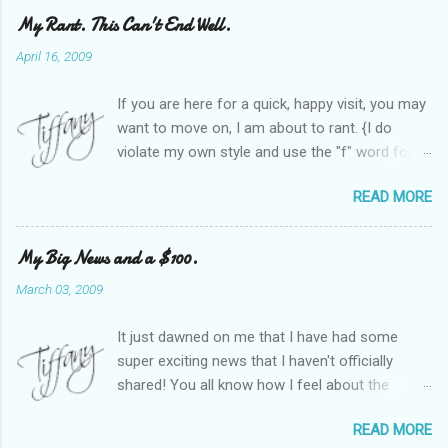
My Rant. This Can't End Well.
April 16, 2009
If you are here for a quick, happy visit, you may
want to move on, I am about to rant. {I do
violate my own style and use the "f" word for
referring to itself. You'll understand why.} When
READ MORE
Heather and I started SITS last year, we thought
it would be great to have a place where any
women blogger could get featured, find blogs,
My Big News and a $100.
and participate in a positive, welcoming space.
March 03, 2009
Over time, we have grown at a steady rate, and
have received WONDERFUL feedback from our
It just dawned on me that I have had some
SITStas. Thank you. Recently, I have become
super exciting news that I haven't officially
active on Twitter, and introduced to a larger
shared! You all know how I feel about the
version of the blog world. I have been shocked
importance of optimism and resiliency in the
at the snobbery and exclusion that goes on.
READ MORE
successes I've had in my life and how
SITS has kept me very safe and sheltered from