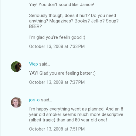
Yay! You don't sound like Janice!
Seriously though, does it hurt? Do you need
anything? Magazines? Books? Jell-o? Soup?
BEER?
I'm glad you're feelin good :)
October 13, 2008 at 7:33 PM
Wep
said…
YAY! Glad you are feeling better :)
October 13, 2008 at 7:37 PM
jori-o
said…
I'm happy everything went as planned. And an 8
year old smoker seems much more descriptive
(albeit tragic) than and 80 year old one!
October 13, 2008 at 7:51 PM