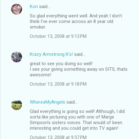
Kori
said…
So glad everything went well. And yeah I don't
think I've ever come across an 8 year old
smoker.
October 13, 2008 at 9:13 PM
Krazy Armstrong K's!
said…
great to see you doing so well!
I see your giving something away on SITS, thats
awesome!
October 13, 2008 at 9:18 PM
WheresMyAngels
said…
Glad everything is going so well! Although, I did
sorta like picturing you with one of Marge
Simpson's sisters voices. That would of been
interesting and you could get into TV again!
October 13, 2008 at 9:37 PM