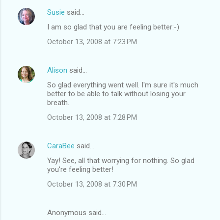
Susie
said…
I am so glad that you are feeling better:-)
October 13, 2008 at 7:23 PM
Alison
said…
So glad everything went well. I'm sure it's much
better to be able to talk without losing your
breath.
October 13, 2008 at 7:28 PM
CaraBee
said…
Yay! See, all that worrying for nothing. So glad
you're feeling better!
October 13, 2008 at 7:30 PM
Anonymous said…