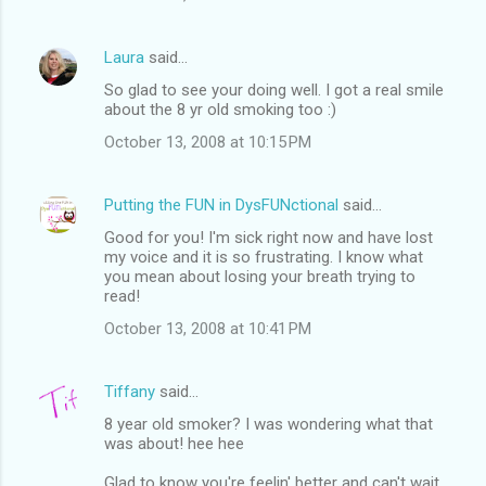
Laura
said…
So glad to see your doing well. I got a real smile
about the 8 yr old smoking too :)
October 13, 2008 at 10:15 PM
Putting the FUN in DysFUNctional
said…
Good for you! I'm sick right now and have lost
my voice and it is so frustrating. I know what
you mean about losing your breath trying to
read!
October 13, 2008 at 10:41 PM
Tiffany
said…
8 year old smoker? I was wondering what that
was about! hee hee
Glad to know you're feelin' better and can't wait