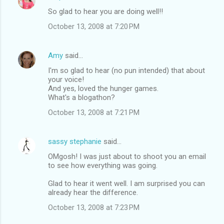
C
So glad to hear you are doing well!!
o
October 13, 2008 at 7:20 PM
m
m
Amy
said…
e
I'm so glad to hear (no pun intended) that about
n
your voice!
t
And yes, loved the hunger games.
What's a blogathon?
s
October 13, 2008 at 7:21 PM
sassy stephanie
said…
OMgosh! I was just about to shoot you an email
to see how everything was going.
Glad to hear it went well. I am surprised you can
already hear the difference.
October 13, 2008 at 7:23 PM