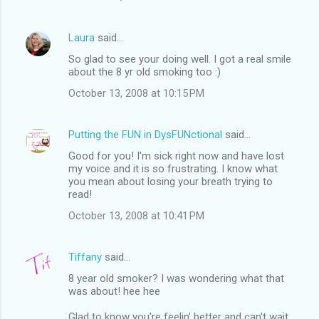
Laura
said…
So glad to see your doing well. I got a real smile
about the 8 yr old smoking too :)
October 13, 2008 at 10:15 PM
Putting the FUN in DysFUNctional
said…
Good for you! I'm sick right now and have lost
my voice and it is so frustrating. I know what
you mean about losing your breath trying to
read!
October 13, 2008 at 10:41 PM
Tiffany
said…
8 year old smoker? I was wondering what that
was about! hee hee
Glad to know you're feelin' better and can't wait