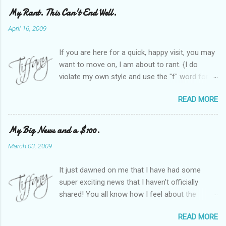
My Rant. This Can't End Well.
April 16, 2009
If you are here for a quick, happy visit, you may
want to move on, I am about to rant. {I do
violate my own style and use the "f" word for
referring to itself. You'll understand why.} When
READ MORE
Heather and I started SITS last year, we thought
it would be great to have a place where any
women blogger could get featured, find blogs,
My Big News and a $100.
and participate in a positive, welcoming space.
March 03, 2009
Over time, we have grown at a steady rate, and
have received WONDERFUL feedback from our
It just dawned on me that I have had some
SITStas. Thank you. Recently, I have become
super exciting news that I haven't officially
active on Twitter, and introduced to a larger
shared! You all know how I feel about the
version of the blog world. I have been shocked
importance of optimism and resiliency in the
at the snobbery and exclusion that goes on.
READ MORE
successes I've had in my life and how
SITS has kept me very safe and sheltered from