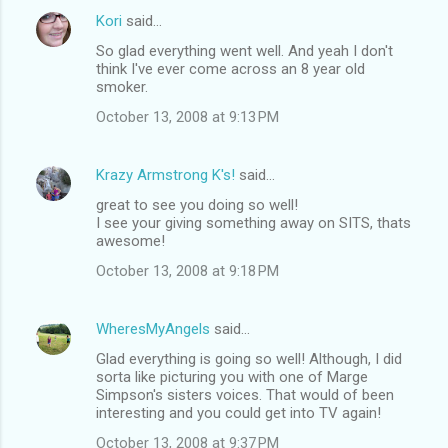
Kori
said…
So glad everything went well. And yeah I don't
think I've ever come across an 8 year old
smoker.
October 13, 2008 at 9:13 PM
Krazy Armstrong K's!
said…
great to see you doing so well!
I see your giving something away on SITS, thats
awesome!
October 13, 2008 at 9:18 PM
WheresMyAngels
said…
Glad everything is going so well! Although, I did
sorta like picturing you with one of Marge
Simpson's sisters voices. That would of been
interesting and you could get into TV again!
October 13, 2008 at 9:37 PM