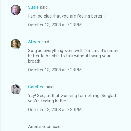
Susie
said…
I am so glad that you are feeling better:-)
October 13, 2008 at 7:23 PM
Alison
said…
So glad everything went well. I'm sure it's much
better to be able to talk without losing your
breath.
October 13, 2008 at 7:28 PM
CaraBee
said…
Yay! See, all that worrying for nothing. So glad
you're feeling better!
October 13, 2008 at 7:30 PM
Anonymous said…