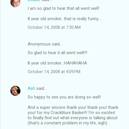
I am so glad to hear that all went well!
8 year old smoker...that is really funny....
October 14, 2008 at 7:30 AM
Anonymous said…
So glad to hear it all went well!!!
8 year old smoker...HAHAHAHA
October 14, 2008 at 4:09 PM
Ash
said…
So happy to see you are doing so well!
And a super sincere thank you! thank you! thank
you! for my Crackliture Basket!! I'm so excited
to finally find out what everyone is talking about
(that's a constant problem in my life, sigh).