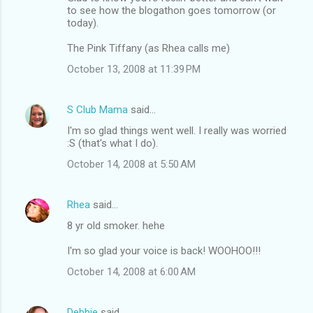
to see how the blogathon goes tomorrow (or
today).
The Pink Tiffany (as Rhea calls me)
October 13, 2008 at 11:39 PM
S Club Mama
said…
I'm so glad things went well. I really was worried
:S (that's what I do).
October 14, 2008 at 5:50 AM
Rhea
said…
8 yr old smoker. hehe
I'm so glad your voice is back! WOOHOO!!!
October 14, 2008 at 6:00 AM
Debbie
said…