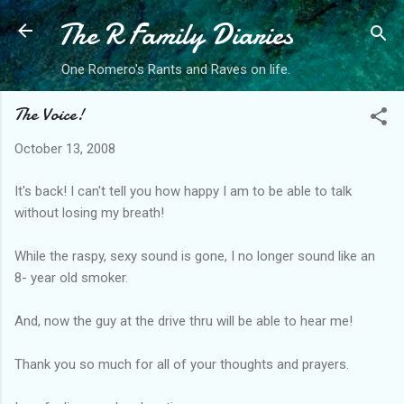
The R Family Diaries
Skip to main content
One Romero's Rants and Raves on life.
The Voice!
October 13, 2008
It's back! I can't tell you how happy I am to be able to talk
without losing my breath!
While the raspy, sexy sound is gone, I no longer sound like an
8- year old smoker.
And, now the guy at the drive thru will be able to hear me!
Thank you so much for all of your thoughts and prayers.