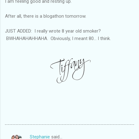
I am feeling good and resting up.
After all, there is a blogathon tomorrow.
JUST ADDED: I really wrote 8 year old smoker?
BWHAHAHAHHAHA. Obviously, I meant 80... I think.
Stephanie
said…