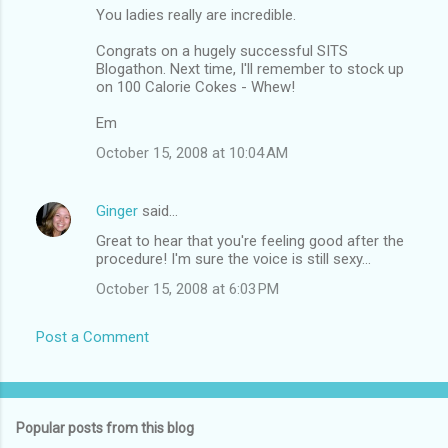
You ladies really are incredible.
Congrats on a hugely successful SITS
Blogathon. Next time, I'll remember to stock up
on 100 Calorie Cokes - Whew!
Em
October 15, 2008 at 10:04 AM
Ginger
said…
Great to hear that you're feeling good after the
procedure! I'm sure the voice is still sexy...
October 15, 2008 at 6:03 PM
Post a Comment
Popular posts from this blog