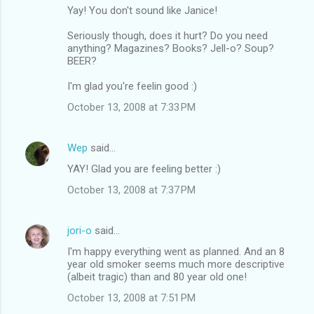
Yay! You don't sound like Janice!
Seriously though, does it hurt? Do you need
anything? Magazines? Books? Jell-o? Soup?
BEER?
I'm glad you're feelin good :)
October 13, 2008 at 7:33 PM
Wep
said…
YAY! Glad you are feeling better :)
October 13, 2008 at 7:37 PM
jori-o
said…
I'm happy everything went as planned. And an 8
year old smoker seems much more descriptive
(albeit tragic) than and 80 year old one!
October 13, 2008 at 7:51 PM