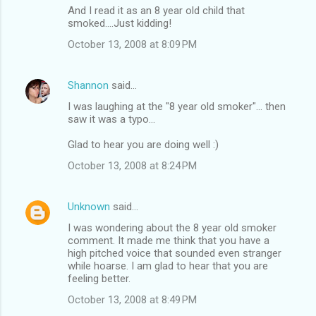
And I read it as an 8 year old child that
smoked....Just kidding!
October 13, 2008 at 8:09 PM
Shannon
said…
I was laughing at the "8 year old smoker"... then
saw it was a typo...
Glad to hear you are doing well :)
October 13, 2008 at 8:24 PM
Unknown
said…
I was wondering about the 8 year old smoker
comment. It made me think that you have a
high pitched voice that sounded even stranger
while hoarse. I am glad to hear that you are
feeling better.
October 13, 2008 at 8:49 PM