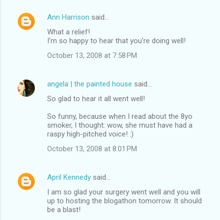
Ann Harrison
said…
What a relief!
I'm so happy to hear that you're doing well!
October 13, 2008 at 7:58 PM
angela | the painted house
said…
So glad to hear it all went well!
So funny, because when I read about the 8yo
smoker, I thought: wow, she must have had a
raspy high-pitched voice! :)
October 13, 2008 at 8:01 PM
April Kennedy
said…
I am so glad your surgery went well and you will
up to hosting the blogathon tomorrow. It should
be a blast!