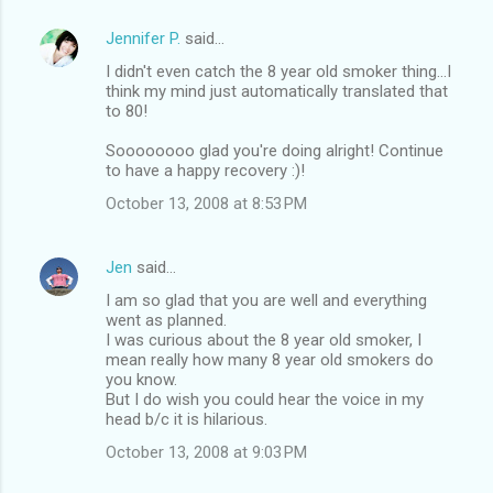
Jennifer P.
said…
I didn't even catch the 8 year old smoker thing...I
think my mind just automatically translated that
to 80!
Soooooooo glad you're doing alright! Continue
to have a happy recovery :)!
October 13, 2008 at 8:53 PM
Jen
said…
I am so glad that you are well and everything
went as planned.
I was curious about the 8 year old smoker, I
mean really how many 8 year old smokers do
you know.
But I do wish you could hear the voice in my
head b/c it is hilarious.
October 13, 2008 at 9:03 PM