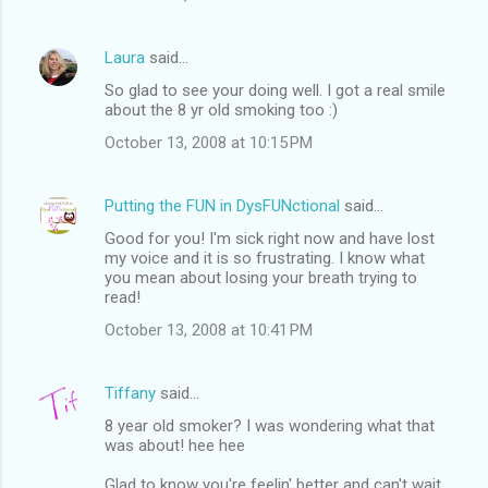
Laura
said…
So glad to see your doing well. I got a real smile
about the 8 yr old smoking too :)
October 13, 2008 at 10:15 PM
Putting the FUN in DysFUNctional
said…
Good for you! I'm sick right now and have lost
my voice and it is so frustrating. I know what
you mean about losing your breath trying to
read!
October 13, 2008 at 10:41 PM
Tiffany
said…
8 year old smoker? I was wondering what that
was about! hee hee
Glad to know you're feelin' better and can't wait