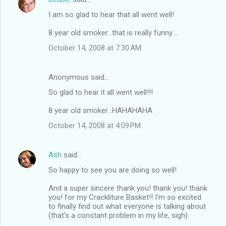
I am so glad to hear that all went well!
8 year old smoker...that is really funny....
October 14, 2008 at 7:30 AM
Anonymous said…
So glad to hear it all went well!!!
8 year old smoker...HAHAHAHA
October 14, 2008 at 4:09 PM
Ash
said…
So happy to see you are doing so well!
And a super sincere thank you! thank you! thank
you! for my Crackliture Basket!! I'm so excited
to finally find out what everyone is talking about
(that's a constant problem in my life, sigh).