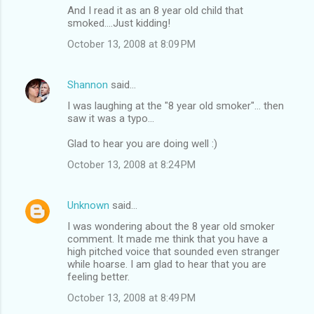
And I read it as an 8 year old child that
smoked....Just kidding!
October 13, 2008 at 8:09 PM
Shannon
said…
I was laughing at the "8 year old smoker"... then
saw it was a typo...
Glad to hear you are doing well :)
October 13, 2008 at 8:24 PM
Unknown
said…
I was wondering about the 8 year old smoker
comment. It made me think that you have a
high pitched voice that sounded even stranger
while hoarse. I am glad to hear that you are
feeling better.
October 13, 2008 at 8:49 PM