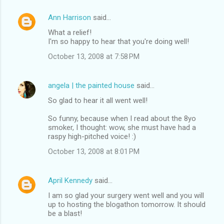
Ann Harrison
said…
What a relief!
I'm so happy to hear that you're doing well!
October 13, 2008 at 7:58 PM
angela | the painted house
said…
So glad to hear it all went well!
So funny, because when I read about the 8yo
smoker, I thought: wow, she must have had a
raspy high-pitched voice! :)
October 13, 2008 at 8:01 PM
April Kennedy
said…
I am so glad your surgery went well and you will
up to hosting the blogathon tomorrow. It should
be a blast!