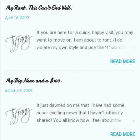
My Rant. This Can't End Well.
April 16, 2009
If you are here for a quick, happy visit, you may
want to move on, I am about to rant. {I do
violate my own style and use the "f" word for
referring to itself. You'll understand why.} When
READ MORE
Heather and I started SITS last year, we thought
it would be great to have a place where any
women blogger could get featured, find blogs,
My Big News and a $100.
and participate in a positive, welcoming space.
March 03, 2009
Over time, we have grown at a steady rate, and
have received WONDERFUL feedback from our
It just dawned on me that I have had some
SITStas. Thank you. Recently, I have become
super exciting news that I haven't officially
active on Twitter, and introduced to a larger
shared! You all know how I feel about the
version of the blog world. I have been shocked
importance of optimism and resiliency in the
at the snobbery and exclusion that goes on.
READ MORE
successes I've had in my life and how
SITS has kept me very safe and sheltered from