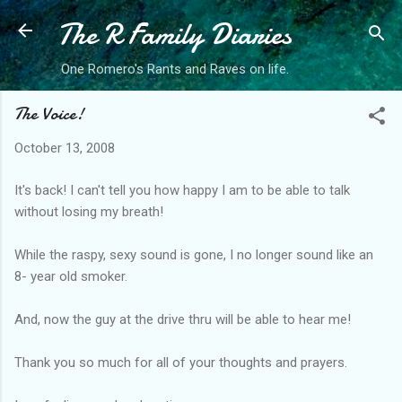
The R Family Diaries
Skip to main content
One Romero's Rants and Raves on life.
The Voice!
October 13, 2008
It's back! I can't tell you how happy I am to be able to talk
without losing my breath!
While the raspy, sexy sound is gone, I no longer sound like an
8- year old smoker.
And, now the guy at the drive thru will be able to hear me!
Thank you so much for all of your thoughts and prayers.