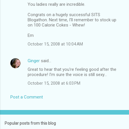
You ladies really are incredible.
Congrats on a hugely successful SITS
Blogathon. Next time, I'll remember to stock up
on 100 Calorie Cokes - Whew!
Em
October 15, 2008 at 10:04 AM
Ginger
said…
Great to hear that you're feeling good after the
procedure! I'm sure the voice is still sexy...
October 15, 2008 at 6:03 PM
Post a Comment
Popular posts from this blog