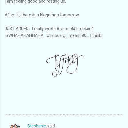
I am feeling good and resting up.
After all, there is a blogathon tomorrow.
JUST ADDED: I really wrote 8 year old smoker?
BWHAHAHAHHAHA. Obviously, I meant 80... I think.
Stephanie
said…