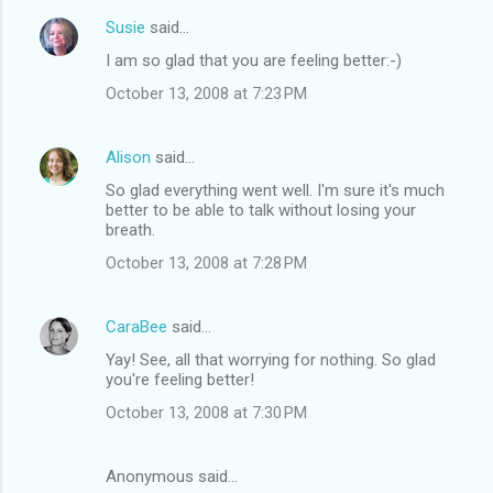
Susie
said…
I am so glad that you are feeling better:-)
October 13, 2008 at 7:23 PM
Alison
said…
So glad everything went well. I'm sure it's much
better to be able to talk without losing your
breath.
October 13, 2008 at 7:28 PM
CaraBee
said…
Yay! See, all that worrying for nothing. So glad
you're feeling better!
October 13, 2008 at 7:30 PM
Anonymous said…