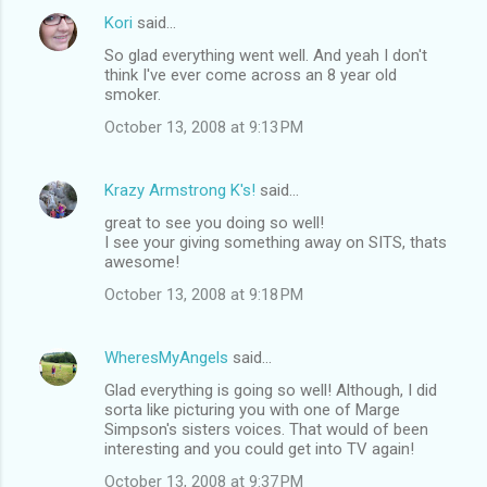
Kori
said…
So glad everything went well. And yeah I don't
think I've ever come across an 8 year old
smoker.
October 13, 2008 at 9:13 PM
Krazy Armstrong K's!
said…
great to see you doing so well!
I see your giving something away on SITS, thats
awesome!
October 13, 2008 at 9:18 PM
WheresMyAngels
said…
Glad everything is going so well! Although, I did
sorta like picturing you with one of Marge
Simpson's sisters voices. That would of been
interesting and you could get into TV again!
October 13, 2008 at 9:37 PM