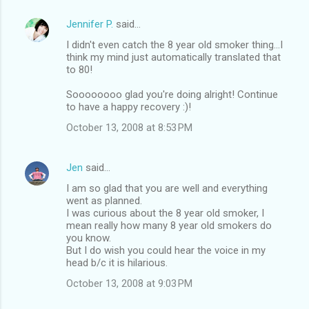
Jennifer P.
said…
I didn't even catch the 8 year old smoker thing...I
think my mind just automatically translated that
to 80!
Soooooooo glad you're doing alright! Continue
to have a happy recovery :)!
October 13, 2008 at 8:53 PM
Jen
said…
I am so glad that you are well and everything
went as planned.
I was curious about the 8 year old smoker, I
mean really how many 8 year old smokers do
you know.
But I do wish you could hear the voice in my
head b/c it is hilarious.
October 13, 2008 at 9:03 PM