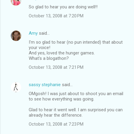
C
So glad to hear you are doing well!!
o
October 13, 2008 at 7:20 PM
m
m
Amy
said…
e
I'm so glad to hear (no pun intended) that about
n
your voice!
t
And yes, loved the hunger games.
What's a blogathon?
s
October 13, 2008 at 7:21 PM
sassy stephanie
said…
OMgosh! I was just about to shoot you an email
to see how everything was going.
Glad to hear it went well. I am surprised you can
already hear the difference.
October 13, 2008 at 7:23 PM