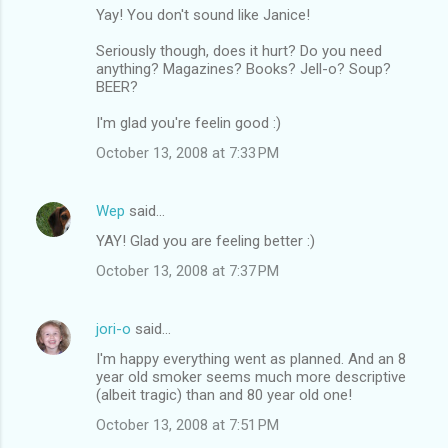
Yay! You don't sound like Janice!
Seriously though, does it hurt? Do you need
anything? Magazines? Books? Jell-o? Soup?
BEER?
I'm glad you're feelin good :)
October 13, 2008 at 7:33 PM
Wep
said…
YAY! Glad you are feeling better :)
October 13, 2008 at 7:37 PM
jori-o
said…
I'm happy everything went as planned. And an 8
year old smoker seems much more descriptive
(albeit tragic) than and 80 year old one!
October 13, 2008 at 7:51 PM