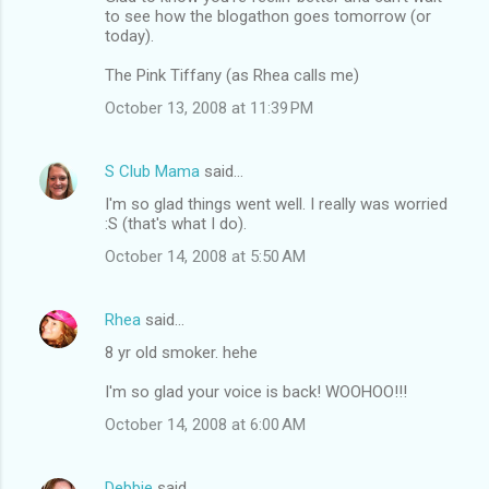
to see how the blogathon goes tomorrow (or
today).
The Pink Tiffany (as Rhea calls me)
October 13, 2008 at 11:39 PM
S Club Mama
said…
I'm so glad things went well. I really was worried
:S (that's what I do).
October 14, 2008 at 5:50 AM
Rhea
said…
8 yr old smoker. hehe
I'm so glad your voice is back! WOOHOO!!!
October 14, 2008 at 6:00 AM
Debbie
said…