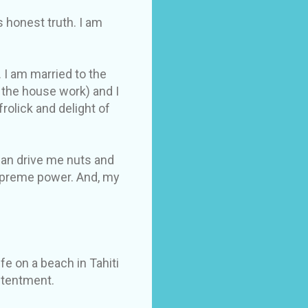
s honest truth. I am
 I am married to the
 the house work) and I
olick and delight of
 can drive me nuts and
supreme power. And, my
fe on a beach in Tahiti
ontentment.