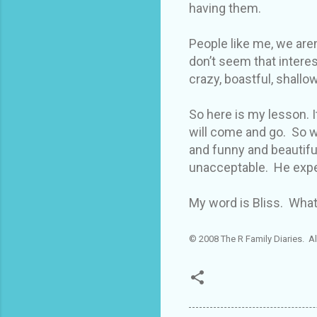
having them.
People like me, we aren
don’t seem that intere
crazy, boastful, shallow
So here is my lesson. It
will come and go. So w
and funny and beautiful
unacceptable. He expe
My word is Bliss. What
© 2008 The R Family Diaries. Al