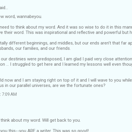
aid…
ew word, wannabeyou.
 I need to think about my word. And it was so wise to do it in this ma
 their word. This was inspirational and reflective and powerful but hu
ally different beginnings, and middles, but our ends aren't that far ap
bands, our families, and our friends.
 our destinies were predisposed, I am glad I paid very close attentio
ive on ... I struggled to get here and I learned my lessons well even tho
ld now and I am staying right on top of it and I will wave to you whil
us in our parallel universes, are we the fortunate ones?
t 7:09 AM
 think about my word. Will get back to you.
you this--you ARE a writer. This was so good!