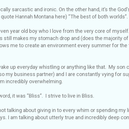
cally sarcastic and ironic. On the other hand, it’s the God'
ll quote Hannah Montana here) “The best of both worlds”.
ven year old boy who I love from the very core of myself.
s still makes my stomach drop and (does the majority of
lows me to create an environment every summer for the fr
 wake up everyday whistling or anything like that. My son
o my business partner) and I are constantly vying for 
em incredibly overwhelming.
ord, it was “Bliss”. I strive to live in Bliss.
not talking about giving in to every whim or spending my li
ys. I am talking about utterly true and incredibly deep c