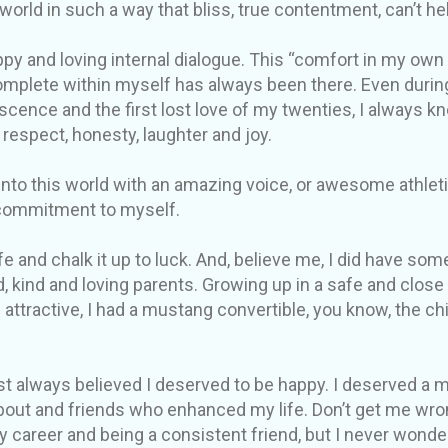
 world in such a way that bliss, true contentment, can’t h
py and loving internal dialogue. This “comfort in my own s
mplete within myself has always been there. Even durin
ence and the first lost love of my twenties, I always k
 respect, honesty, laughter and joy.
to this world with an amazing voice, or awesome athletic 
commitment to myself.
e and chalk it up to luck. And, believe me, I did have some
d, kind and loving parents. Growing up in a safe and clos
 attractive, I had a mustang convertible, you know, the c
just always believed I deserved to be happy. I deserved a
bout and friends who enhanced my life. Don’t get me wron
y career and being a consistent friend, but I never wonde