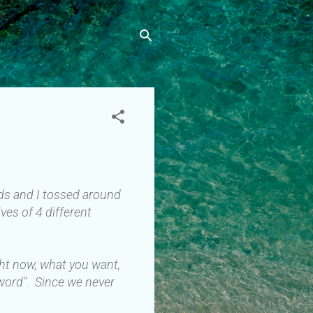
ends and I tossed around
ves of 4 different
ght now, what you want,
 word". Since we never