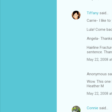
Tiffany
said…
Carrie- I like t
Lula! Come bac
Angela- Thanksg
Hairline Fractu
sentence. Than
May 22, 2008 a
Anonymous sa
Wow. This one 
Heather M
May 22, 2008 a
Connie
said…