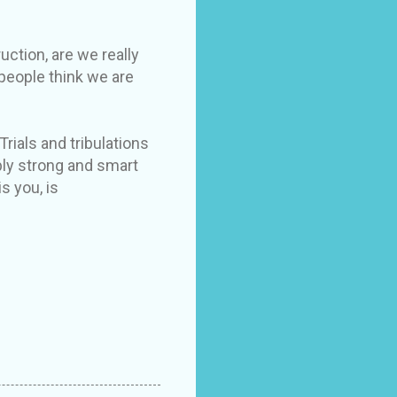
uction, are we really
 people think we are
Trials and tribulations
bly strong and smart
s you, is