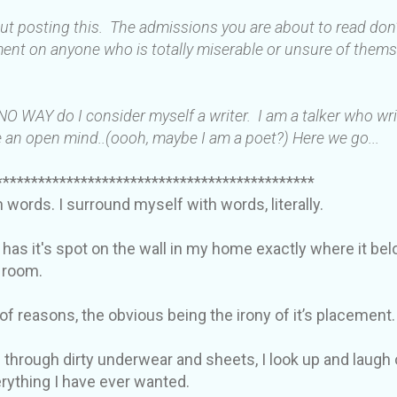
out posting this. The admissions you are about to read do
ent on anyone who is totally miserable or unsure of thems
 NO WAY do I consider myself a writer. I am a talker who wr
 an open mind..(oooh, maybe I am a poet?) Here we go...
*********************************************
in words. I surround myself with words, literally.
 has it's spot on the wall in my home exactly where it be
y room.
 of reasons, the obvious being the irony of it’s placement.
 through dirty underwear and sheets, I look up and laugh 
verything I have ever wanted.