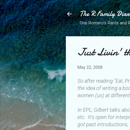
The R Family Diar
One Romero's Rants and Ra
Just Livin' 
May 22, 2008
So after reading "Eat, P
the idea of writing a bo
women (us) at different
In EPL, Gilbert talks a
etc. It's open for inte
got past introductions, 