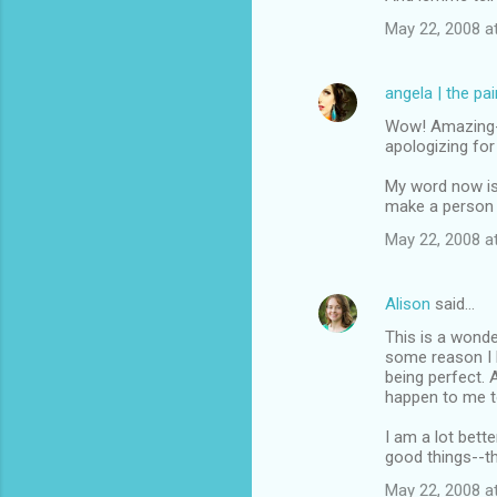
May 22, 2008 a
angela | the pa
Wow! Amazing--y
apologizing fo
My word now is 
make a person 
May 22, 2008 a
Alison
said…
This is a wonder
some reason I h
being perfect. 
happen to me t
I am a lot bett
good things--t
May 22, 2008 a