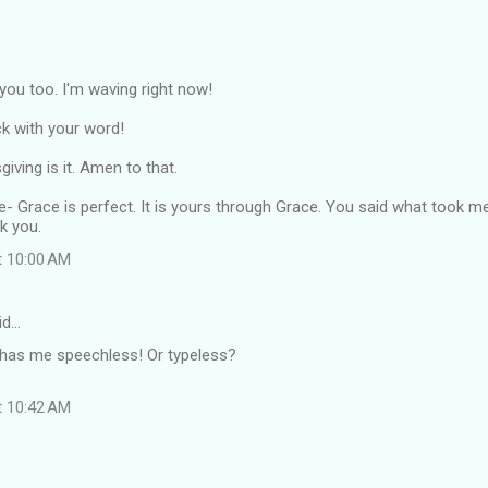
o you too. I'm waving right now!
k with your word!
iving is it. Amen to that.
re- Grace is perfect. It is yours through Grace. You said what took m
k you.
t 10:00 AM
id…
has me speechless! Or typeless?
t 10:42 AM