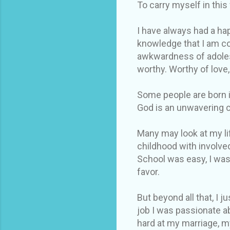
To carry myself in this
I have always had a hap
knowledge that I am co
awkwardness of adolesc
worthy. Worthy of love,
Some people are born in
God is an unwavering 
Many may look at my lif
childhood with involve
School was easy, I was
favor.
But beyond all that, I 
job I was passionate a
hard at my marriage, m