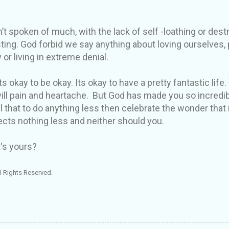
’t spoken of much, with the lack of self -loathing or destr
sting. God forbid we say anything about loving ourselves,
 or living in extreme denial.
s okay to be okay. Its okay to have a pretty fantastic life. 
ill pain and heartache. But God has made you so incredi
 that to do anything less then celebrate the wonder that i
cts nothing less and neither should you.
's yours?
l Rights Reserved.