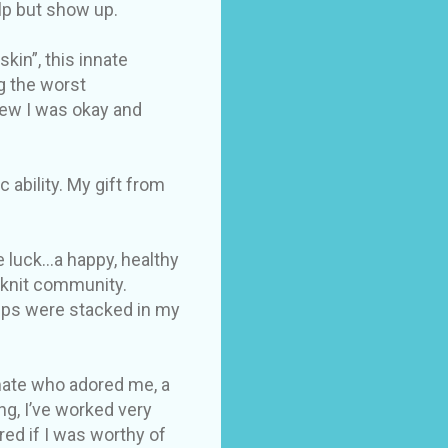
elp but show up.
kin”, this innate
g the worst
new I was okay and
ability. My gift from
 luck...a happy, healthy
e knit community.
hips were stacked in my
 mate who adored me, a
g, I’ve worked very
red if I was worthy of