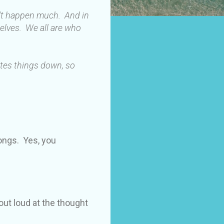
n't happen much. And in
elves. We all are who
ites things down, so
longs. Yes, you
out loud at the thought