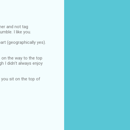
nner and not tag
mble. I like you.
art (geographically yes).
n on the way to the top
ugh I didn't always enjoy
e you sit on the top of