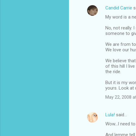
Candid Carrie
s
C
My word is a n
o
m
No, not really.
someone to give
m
We are from tot
e
We love our hus
n
We believe that
t
of this hill I l
s
the ride.
But it is my wor
yours. Look at 
May 22, 2008 a
Lula!
said…
Wow...I need to
And lemme tell 