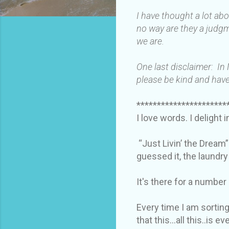
I have thought a lot ab
no way are they a judgm
we are.
One last disclaimer: In
please be kind and have
**********************
I love words. I delight 
“Just Livin’ the Dream”
guessed it, the laundr
It's there for a number
Every time I am sorting
that this…all this..is e