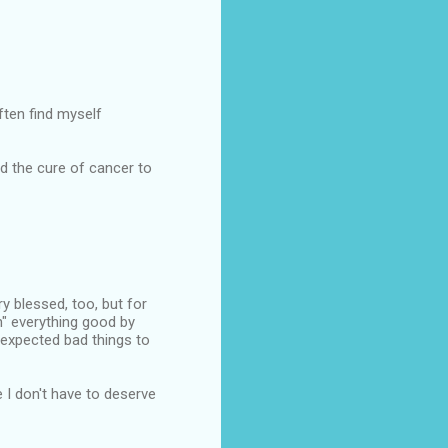
ften find myself
d the cure of cancer to
ery blessed, too, but for
n" everything good by
 expected bad things to
e I don't have to deserve