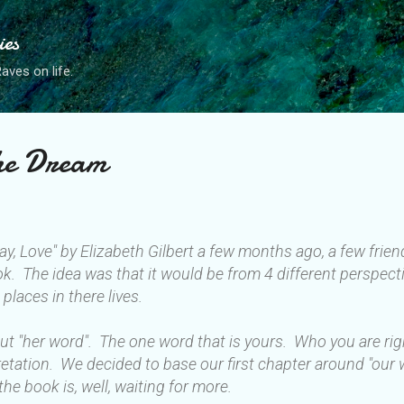
Skip to main content
ies
ves on life.
the Dream
ray, Love" by Elizabeth Gilbert a few months ago, a few fri
ok. The idea was that it would be from 4 different perspecti
 places in there lives.
bout "her word". The one word that is yours. Who you are ri
rpretation. We decided to base our first chapter around "our
the book is, well, waiting for more.