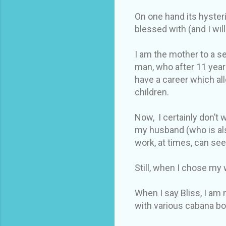
On one hand its hysteri
blessed with (and I wi
I am the mother to a se
man, who after 11 year
have a career which al
children.
Now, I certainly don’t
my husband (who is als
work, at times, can se
Still, when I chose my w
When I say Bliss, I am 
with various cabana bo