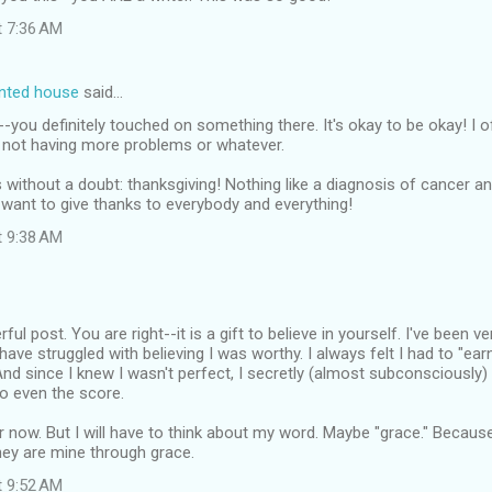
t 7:36 AM
inted house
said…
ou definitely touched on something there. It's okay to be okay! I o
r not having more problems or whatever.
without a doubt: thanksgiving! Nothing like a diagnosis of cancer an
want to give thanks to everybody and everything!
t 9:38 AM
ful post. You are right--it is a gift to believe in yourself. I've been v
ave struggled with believing I was worthy. I always felt I had to "ear
And since I knew I wasn't perfect, I secretly (almost subconsciously)
o even the score.
er now. But I will have to think about my word. Maybe "grace." Becaus
hey are mine through grace.
t 9:52 AM